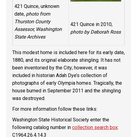
421 Quince, unknown
date,
photo from
Thurston County
421 Quince in 2010,
Assessor, Washington
photo by Deborah Ross
State Archives
This modest home is included here for its early date,
1880, and its original elaborate shingling. It has not
been inventoried by the City; however, it was
included in historian Adah Dye’s collection of
photographs of early Olympia homes. Tragically, the
house burned in September 2011 and the shingling
was destroyed.
For more information follow these links:
Washington State Historical Society enter the
following catalog number in
collection search box
:
C1964.26.4.14.3