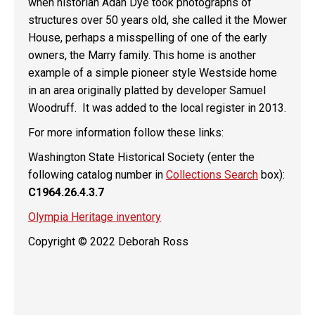
when historian Adah Dye took photographs of
structures over 50 years old, she called it the Mower
House, perhaps a misspelling of one of the early
owners, the Marry family. This home is another
example of a simple pioneer style Westside home
in an area originally platted by developer Samuel
Woodruff. It was added to the local register in 2013.
For more information follow these links:
Washington State Historical Society (enter the
following catalog number in
Collections Search
box):
C1964.26.4.3.7
Olympia Heritage inventory
Copyright © 2022 Deborah Ross