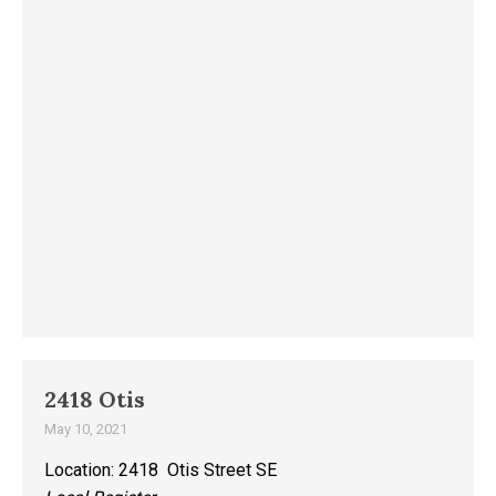
2418 Otis
May 10, 2021
Location: 2418 Otis Street SE