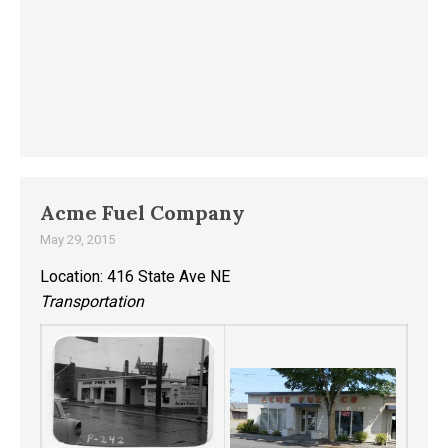
Acme Fuel Company
May 29, 2015
Location: 416 State Ave NE
Transportation