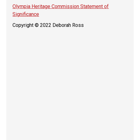
Olympia Heritage Commission Statement of
Significance
Copyright © 2022 Deborah Ross