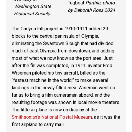
Tugboat
Parthia
,
photo
Washington State
by Deborah Ross 2024
Historical Society
The Carlyon Fill project in 1910-1911 added 29
blocks to the central peninsula of Olympia,
eliminating the Swantown Slough that had divided
much of east Olympia from downtown, and adding
most of what we now know as the port area. Just
after the fill was completed, in 1911, aviator Fred
Wiseman piloted his tiny aircraft, billed as the
“fastest machine in the world,” to make several
landings in the newly filled area. Wiseman went so
far as to bring a film cameraman aboard, and the
resulting footage was shown in local movie theaters.
The little airplane is now on display at the
Smithsonian’s National Postal Museum
, as it was the
first airplane to carry mail.