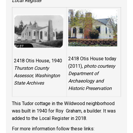
Local Register
2418 Otis House today
2418 Otis House, 1940
(2011),
photo courtesy
Thurston County
Department of
Assessor, Washington
Archaeology and
State Archives
Historic Preservation
This Tudor cottage in the Wildwood neighborhood
was built in 1940 for Roy Graham, a builder. It was
added to the Local Register in 2018.
For more information follow these links: