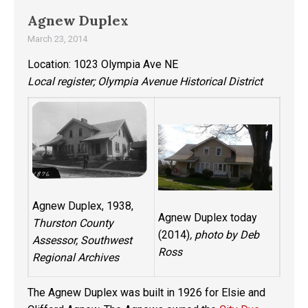
Agnew Duplex
March 23, 2014
Location: 1023 Olympia Ave NE
Local register; Olympia Avenue Historical District
Agnew Duplex, 1938,
Agnew Duplex today
Thurston County
(2014)
, photo by Deb
Assessor, Southwest
Ross
Regional Archives
The Agnew Duplex was built in 1926 for Elsie and