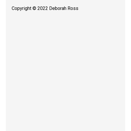
Copyright © 2022 Deborah Ross