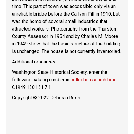
time. This part of town was accessible only via an
unreliable bridge before the Carlyon Fill in 1910, but
was the home of several small industries that
attracted workers. Photographs from the Thurston
County Assessor in 1954 and by Charles M. Moore
in 1949 show that the basic structure of the building
is unchanged. The house is not currently inventoried.
Additional resources:
Washington State Historical Society, enter the
following catalog number in
collection search box
C1949.1301.31.7.1
Copyright © 2022 Deborah Ross