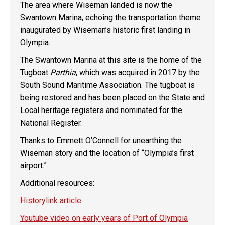
The area where Wiseman landed is now the
Swantown Marina, echoing the transportation theme
inaugurated by Wiseman’s historic first landing in
Olympia.
The Swantown Marina at this site is the home of the
Tugboat
Parthia
, which was acquired in 2017 by the
South Sound Maritime Association. The tugboat is
being restored and has been placed on the State and
Local heritage registers and nominated for the
National Register.
Thanks to Emmett O’Connell for unearthing the
Wiseman story and the location of “Olympia’s first
airport.”
Additional resources:
Historylink article
Youtube video on early years of Port of Olympia