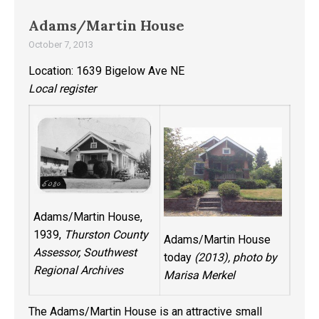
Adams/Martin House
October 7, 2013
Location: 1639 Bigelow Ave NE
Local register
Adams/Martin House,
1939,
Thurston County
Adams/Martin House
Assessor, Southwest
today
(2013), photo by
Regional Archives
Marisa Merkel
The Adams/Martin House is an attractive small