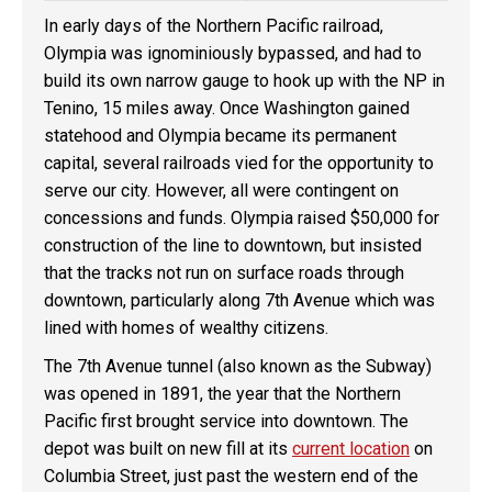
In early days of the Northern Pacific railroad,
Olympia was ignominiously bypassed, and had to
build its own narrow gauge to hook up with the NP in
Tenino, 15 miles away. Once Washington gained
statehood and Olympia became its permanent
capital, several railroads vied for the opportunity to
serve our city. However, all were contingent on
concessions and funds. Olympia raised $50,000 for
construction of the line to downtown, but insisted
that the tracks not run on surface roads through
downtown, particularly along 7th Avenue which was
lined with homes of wealthy citizens.
The 7th Avenue tunnel (also known as the Subway)
was opened in 1891, the year that the Northern
Pacific first brought service into downtown. The
depot was built on new fill at its
current location
on
Columbia Street, just past the western end of the