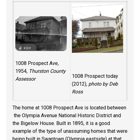
1008 Prospect Ave,
1954,
Thurston County
1008 Prospect today
Assessor
(2012),
photo by Deb
Ross
The home at 1008 Prospect Ave is located between
the Olympia Avenue National Historic District and
the Bigelow House. Built in 1895, it is a good
example of the type of unassuming homes that were
being built in Swantown (Olympia eastside) at that