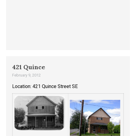
421 Quince
February 9, 2012
Location: 421 Quince Street SE