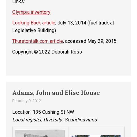
Links:
Olympia inventory
Looking Back article
, July 13, 2014 (fuel truck at
Legislative Building)
Thurstontalk.com article
, accessed May 29, 2015
Copyright © 2022 Deborah Ross
Adams, John and Elise House
February 9, 2012
Location: 135 Cushing St NW
Local register; Diversity: Scandinavians