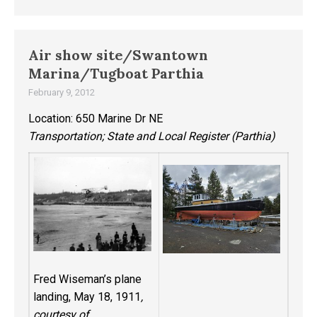
Air show site/Swantown
Marina/Tugboat Parthia
February 9, 2012
Location: 650 Marine Dr NE
Transportation; State and Local Register (Parthia)
Fred Wiseman’s plane
landing, May 18, 1911
,
courtesy of