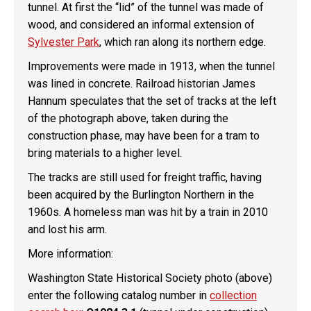
tunnel. At first the “lid” of the tunnel was made of
wood, and considered an informal extension of
Sylvester Park
, which ran along its northern edge.
Improvements were made in 1913, when the tunnel
was lined in concrete. Railroad historian James
Hannum speculates that the set of tracks at the left
of the photograph above, taken during the
construction phase, may have been for a tram to
bring materials to a higher level.
The tracks are still used for freight traffic, having
been acquired by the Burlington Northern in the
1960s. A homeless man was hit by a train in 2010
and lost his arm.
More information:
Washington State Historical Society photo (above)
enter the following catalog number in
collection