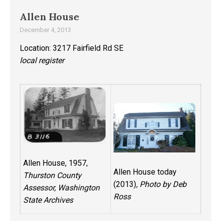
Allen House
December 4, 2013
Location: 3217 Fairfield Rd SE
local register
Allen House, 1957,
Allen House today
Thurston County
(2013)
, Photo by Deb
Assessor, Washington
Ross
State Archives