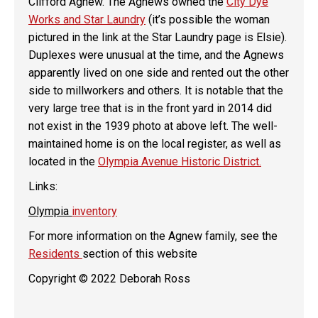
Clifford Agnew. The Agnews owned the
City Dye
Works and Star Laundry
(it’s possible the woman
pictured in the link at the Star Laundry page is Elsie).
Duplexes were unusual at the time, and the Agnews
apparently lived on one side and rented out the other
side to millworkers and others. It is notable that the
very large tree that is in the front yard in 2014 did
not exist in the 1939 photo at above left. The well-
maintained home is on the local register, as well as
located in the
Olympia Avenue Historic District.
Links:
Olympia
inventory
For more information on the Agnew family, see the
Residents
section of this website
Copyright © 2022 Deborah Ross