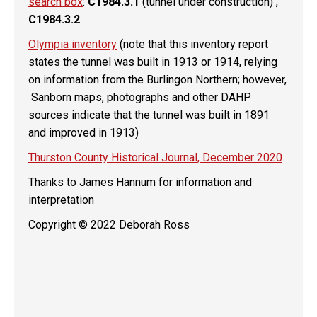
search box
:
C1984.3.1
(tunnel under construction) ,
C1984.3.2
Olympia inventory
(note that this inventory report
states the tunnel was built in 1913 or 1914, relying
on information from the Burlingon Northern; however,
Sanborn maps, photographs and other DAHP
sources indicate that the tunnel was built in 1891
and improved in 1913)
Thurston County Historical Journal, December 2020
Thanks to James Hannum for information and
interpretation
Copyright © 2022 Deborah Ross