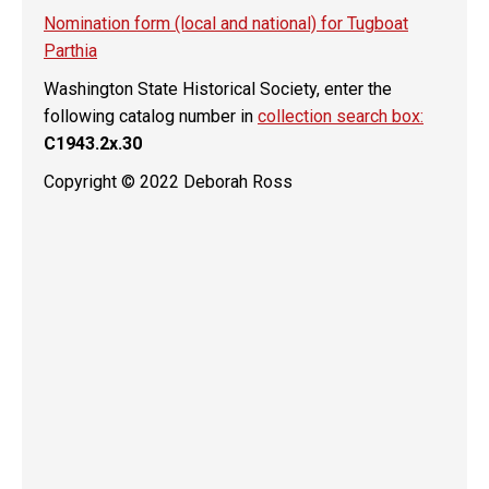
Nomination form (local and national) for Tugboat
Parthia
Washington State Historical Society, enter the
following catalog number in
collection search box:
C1943.2x.30
Copyright © 2022 Deborah Ross