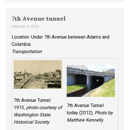
7th Avenue tunnel
February 9, 2012
Location: Under 7th Avenue between Adams and
Columbia
Transportation
7th Avenue Tunnel
7th Avenue Tunnel
1913,
photo courtesy of
today (2012),
Photo by
Washington State
Matthew Kennelly
Historical Society