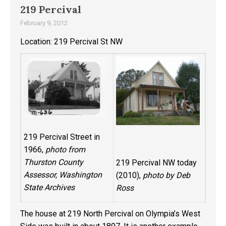
219 Percival
February 9, 2012
Location: 219 Percival St NW
219 Percival Street in
1966,
photo from
Thurston County
219 Percival NW today
Assessor, Washington
(2010),
photo by Deb
State Archives
Ross
The house at 219 North Percival on Olympia’s West