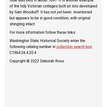
Side was built in about 1897. It is another example
of the tidy Victorian cottages built on lots developed
by Sam Woodruff. It has not yet been inventoried
but appears to be in good condition, with original
shingling intact.
For more information follow these links:
Washington State Historical Society enter the
following catalog number in
collection search box
:
C1964.26.4.20.4
Copyright © 2022 Deborah Ross