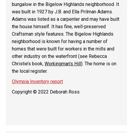
bungalow in the Bigelow Highlands neighborhood. It
was built in 1927 by J.B. and Ella Prilman Adams.
Adams was listed as a carpenter and may have built
the house himself. It has fine, well-preserved
Craftsman style features. The Bigelow Highlands
neighborhood is known for having a number of
homes that were built for workers in the mills and
other industry on the waterfront (see Rebecca
Christie’s book,
Workingman’s Hill
). The home is on
the local register.
Olympia Inventory report
Copyright © 2022 Deborah Ross