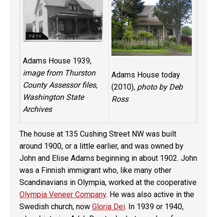
Adams House 1939,
image from Thurston
Adams House today
County Assessor files,
(2010),
photo by Deb
Washington State
Ross
Archives
The house at 135 Cushing Street NW was built
around 1900, or a little earlier, and was owned by
John and Elise Adams beginning in about 1902. John
was a Finnish immigrant who, like many other
Scandinavians in Olympia, worked at the cooperative
Olympia Veneer Company
. He was also active in the
Swedish church, now
Gloria Dei
. In 1939 or 1940,