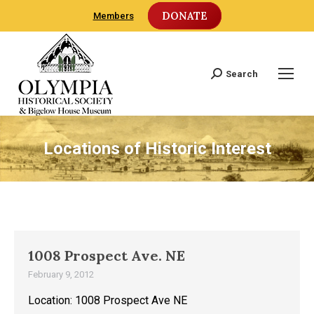
DONATE
Members
Search
Search:
Locations of Historic Interest
1008 Prospect Ave. NE
February 9, 2012
Location: 1008 Prospect Ave NE