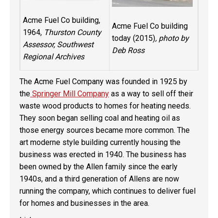
Acme Fuel Co building,
Acme Fuel Co building
1964,
Thurston County
today (2015)
, photo by
Assessor, Southwest
Deb Ross
Regional Archives
The Acme Fuel Company was founded in 1925 by
the
Springer Mill Company
as a way to sell off their
waste wood products to homes for heating needs.
They soon began selling coal and heating oil as
those energy sources became more common. The
art moderne style building currently housing the
business was erected in 1940. The business has
been owned by the Allen family since the early
1940s, and a third generation of Allens are now
running the company, which continues to deliver fuel
for homes and businesses in the area.