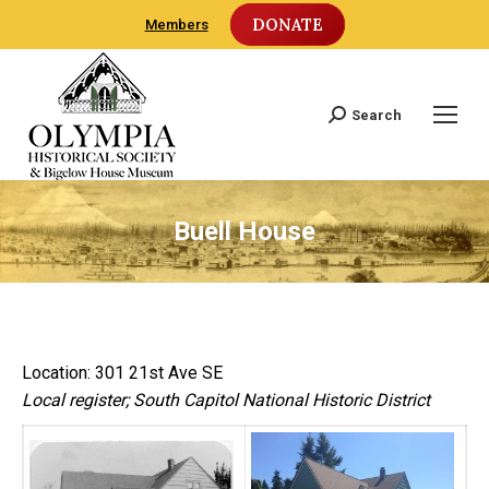
DONATE
Members
Search
Search:
Buell House
Location: 301 21st Ave SE
Local register; South Capitol National Historic District