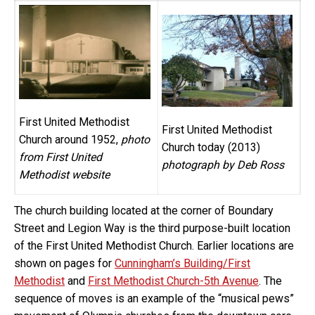
First United Methodist
First United Methodist
Church around 1952,
photo
Church today (2013)
from First United
photograph by Deb Ross
Methodist website
The church building located at the corner of Boundary
Street and Legion Way is the third purpose-built location
of the First United Methodist Church. Earlier locations are
shown on pages for
Cunningham’s Building/First
Methodist
and
First Methodist Church-5th Avenue
. The
sequence of moves is an example of the “musical pews”