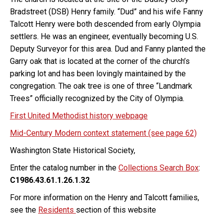
Bradstreet (DSB) Henry family. “Dud” and his wife Fanny
Talcott Henry were both descended from early Olympia
settlers. He was an engineer, eventually becoming U.S.
Deputy Surveyor for this area. Dud and Fanny planted the
Garry oak that is located at the corner of the church’s
parking lot and has been lovingly maintained by the
congregation. The oak tree is one of three “Landmark
Trees” officially recognized by the City of Olympia.
First United Methodist history webpage
Mid-Century Modern context statement (see page 62)
Washington State Historical Society,
Enter the catalog number in the
Collections Search Box
:
C1986.43.61.1.26.1.32
For more information on the Henry and Talcott families,
see the
Residents
section of this website