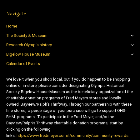
Navigate
Home
The Society & Museum
Research Olympia history
Bigelow House Museum
Calendar of Events
We love it when you shop local, but if you do happen to be shopping
online or in-store, please consider designating Olympia Historical
Society-Bigelow House Museum as the beneficiary organization of the
charitable donation programs of Fred Meyers stores and locally
owned Bayview/Ralph’s Thriftway. Through our partnership with these
fine stores, a percentage of your purchase will go to support OHS-
BHM programs. To participate in the Fred Meyer, and/or the
Bayview/Ralph’s Thriftway charitable donation programs, start by
clicking on the following
links:
https://www.fredmeyer.com/i/community/community-rewards