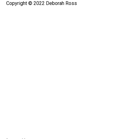
Copyright © 2022 Deborah Ross