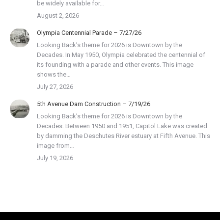
be widely available for…
August 2, 2026
Olympia Centennial Parade – 7/27/26
Looking Back’s theme for 2026 is Downtown by the
Decades. In May 1950, Olympia celebrated the centennial of
its founding with a parade and other events. This image
shows the…
July 27, 2026
5th Avenue Dam Construction – 7/19/26
Looking Back’s theme for 2026 is Downtown by the
Decades. Between 1950 and 1951, Capitol Lake was created
by damming the Deschutes River estuary at Fifth Avenue. This
image from…
July 19, 2026