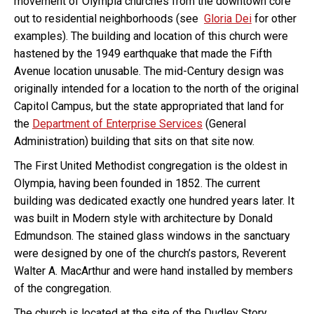
movement of Olympia churches from the downtown core
out to residential neighborhoods (see
Gloria Dei
for other
examples). The building and location of this church were
hastened by the 1949 earthquake that made the Fifth
Avenue location unusable. The mid-Century design was
originally intended for a location to the north of the original
Capitol Campus, but the state appropriated that land for
the
Department of Enterprise Services
(General
Administration) building that sits on that site now.
The First United Methodist congregation is the oldest in
Olympia, having been founded in 1852. The current
building was dedicated exactly one hundred years later. It
was built in Modern style with architecture by Donald
Edmundson. The stained glass windows in the sanctuary
were designed by one of the church’s pastors, Reverent
Walter A. MacArthur and were hand installed by members
of the congregation.
The church is located at the site of the Dudley Story