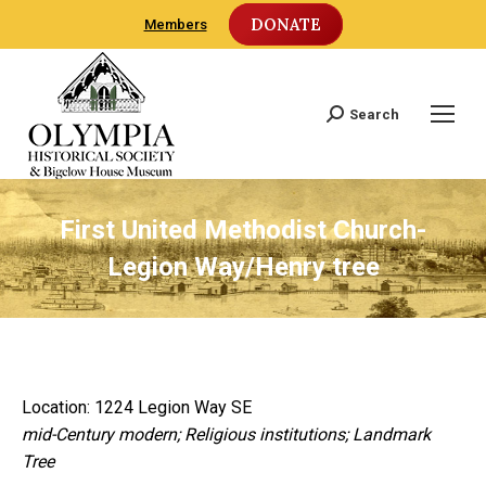
DONATE
Members
Search
Search:
First United Methodist Church-
Legion Way/Henry tree
Location: 1224 Legion Way SE
mid-Century modern; Religious institutions; Landmark
Tree