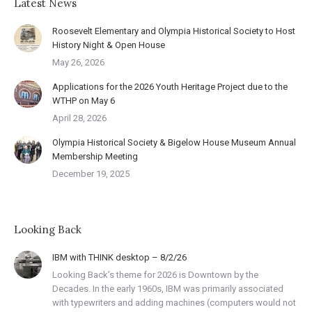
Latest News
Roosevelt Elementary and Olympia Historical Society to Host
History Night & Open House
May 26, 2026
Applications for the 2026 Youth Heritage Project due to the
WTHP on May 6
April 28, 2026
Olympia Historical Society & Bigelow House Museum Annual
Membership Meeting
December 19, 2025
Looking Back
IBM with THINK desktop – 8/2/26
Looking Back’s theme for 2026 is Downtown by the
Decades. In the early 1960s, IBM was primarily associated
with typewriters and adding machines (computers would not