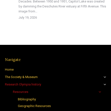
Decades. Between 1950 and 1951, Capitol Lake was created
by damming the Deschutes River estuary at Fifth Avenue. This
image from…
July 19, 2026
Navigate
Home
The Society & Museum
Research Olympia history
Resources
Bibliography
Geographic Resources