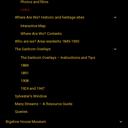
Photos and films
Links
Where Are We? Historic and heritage sites
Interactive Map
Where Are We? Contents
Who are we? Area residents 1845-1930
The Sanborn Overlays
The Sanborn Overlays – Instructions and Tips
1884
1891
1908
1924 and 1947
Sylvester’s Window
Many Streams – A Resource Guide
Queries
Bigelow House Museum