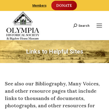
DONATE
Members
Search
Search:
Links to Helpful Sites
See also our
Bibliography
,
Many Voices
,
and other resource pages that include
links to thousands of documents,
photographs, and other resources for