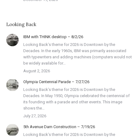
Looking Back
IBM with THINK desktop – 8/2/26
Looking Back’s theme for 2026 is Downtown by the
Decades. In the early 1960s, IBM was primarily associated
with typewriters and adding machines (computers would not
be widely available for…
August 2, 2026
Olympia Centennial Parade – 7/27/26
Looking Back’s theme for 2026 is Downtown by the
Decades. In May 1950, Olympia celebrated the centennial of
its founding with a parade and other events. This image
shows the…
July 27, 2026
5th Avenue Dam Construction – 7/19/26
Looking Back’s theme for 2026 is Downtown by the