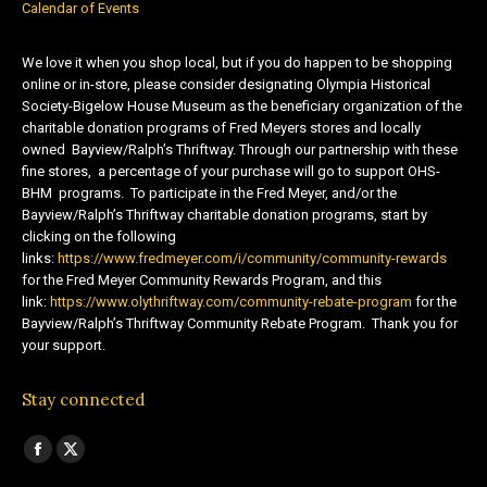
Calendar of Events
We love it when you shop local, but if you do happen to be shopping
online or in-store, please consider designating Olympia Historical
Society-Bigelow House Museum as the beneficiary organization of the
charitable donation programs of Fred Meyers stores and locally
owned Bayview/Ralph’s Thriftway. Through our partnership with these
fine stores, a percentage of your purchase will go to support OHS-
BHM programs. To participate in the Fred Meyer, and/or the
Bayview/Ralph’s Thriftway charitable donation programs, start by
clicking on the following
links:
https://www.fredmeyer.com/i/community/community-rewards
for the Fred Meyer Community Rewards Program, and this
link:
https://www.olythriftway.com/community-rebate-program
for the
Bayview/Ralph’s Thriftway Community Rebate Program. Thank you for
your support.
Stay connected
Find us on:
Facebook
X