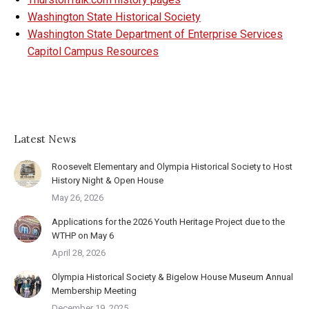
Washington State Historical Society
Washington State Department of Enterprise Services
Capitol Campus Resources
Latest News
Roosevelt Elementary and Olympia Historical Society to Host
History Night & Open House
May 26, 2026
Applications for the 2026 Youth Heritage Project due to the
WTHP on May 6
April 28, 2026
Olympia Historical Society & Bigelow House Museum Annual
Membership Meeting
December 19, 2025