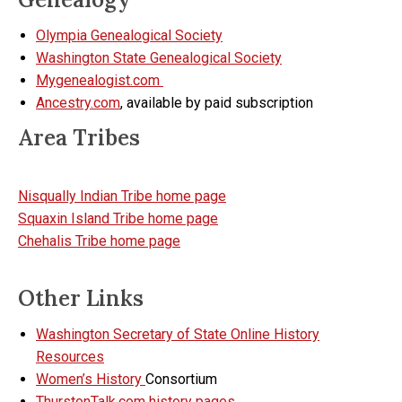
Olympia Genealogical Society
Washington State Genealogical Society
Mygenealogist.com
Ancestry.com
, available by paid subscription
Area Tribes
Nisqually Indian Tribe home page
Squaxin Island Tribe home page
Chehalis Tribe home page
Other Links
Washington Secretary of State Online History
Resources
Women’s History
Consortium
ThurstonTalk.com history pages