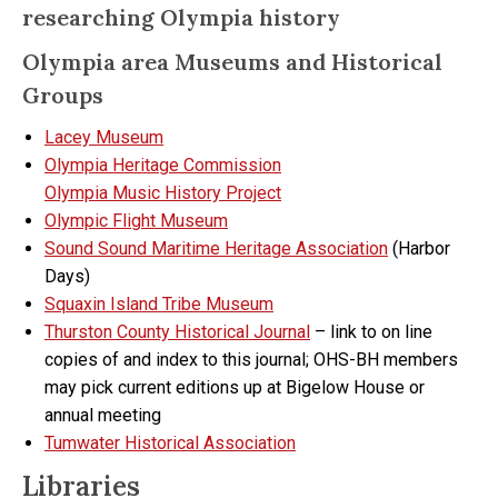
researching Olympia history
Olympia area Museums and Historical
Groups
Lacey Museum
Olympia Heritage Commission
Olympia Music History Project
Olympic Flight Museum
Sound Sound Maritime Heritage Association
(Harbor
Days)
Squaxin Island Tribe Museum
Thurston County Historical Journal
– link to on line
copies of and index to this journal; OHS-BH members
may pick current editions up at Bigelow House or
annual meeting
Tumwater Historical Association
Libraries