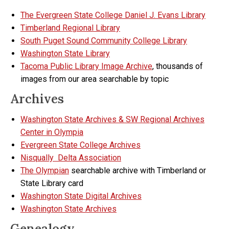
The Evergreen State College Daniel J. Evans Library
Timberland Regional Library
South Puget Sound Community College Library
Washington State Library
Tacoma Public Library Image Archive
, thousands of
images from our area searchable by topic
Archives
Washington State Archives & SW Regional Archives
Center in Olympia
Evergreen State College Archives
Nisqually Delta Association
The Olympian
searchable archive with Timberland or
State Library card
Washington State Digital Archives
Washington State Archives
Genealogy