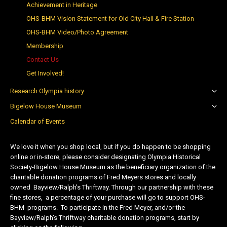
Achievement in Heritage
OHS-BHM Vision Statement for Old City Hall & Fire Station
OHS-BHM Video/Photo Agreement
Membership
Contact Us
Get Involved!
Research Olympia history
Bigelow House Museum
Calendar of Events
We love it when you shop local, but if you do happen to be shopping
online or in-store, please consider designating Olympia Historical
Society-Bigelow House Museum as the beneficiary organization of the
charitable donation programs of Fred Meyers stores and locally
owned Bayview/Ralph’s Thriftway. Through our partnership with these
fine stores, a percentage of your purchase will go to support OHS-
BHM programs. To participate in the Fred Meyer, and/or the
Bayview/Ralph’s Thriftway charitable donation programs, start by