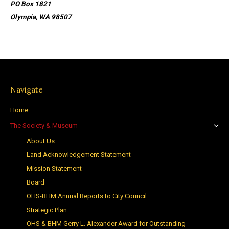
PO Box 1821
Olympia, WA 98507
Navigate
Home
The Society & Museum
About Us
Land Acknowledgement Statement
Mission Statement
Board
OHS-BHM Annual Reports to City Council
Strategic Plan
OHS & BHM Gerry L. Alexander Award for Outstanding