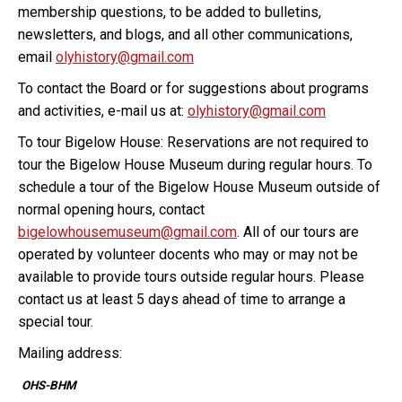
membership questions, to be added to bulletins,
newsletters, and blogs, and all other communications,
email
olyhistory@gmail.com
To contact the Board or for suggestions about programs
and activities, e-mail us at:
olyhistory@gmail.com
To tour Bigelow House: Reservations are not required to
tour the Bigelow House Museum during regular hours. To
schedule a tour of the Bigelow House Museum outside of
normal opening hours, contact
bigelowhousemuseum@gmail.com
. All of our tours are
operated by volunteer docents who may or may not be
available to provide tours outside regular hours. Please
contact us at least 5 days ahead of time to arrange a
special tour.
Mailing address:
OHS-BHM