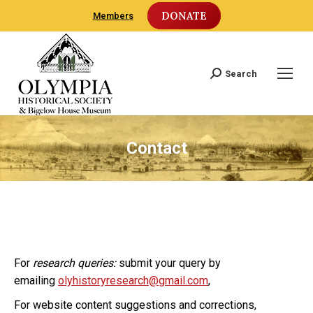
DONATE
Members
Search
Search:
Contact
For
research queries:
submit your query by
emailing
olyhistoryresearch@gmail.com
,
For website content suggestions and corrections,