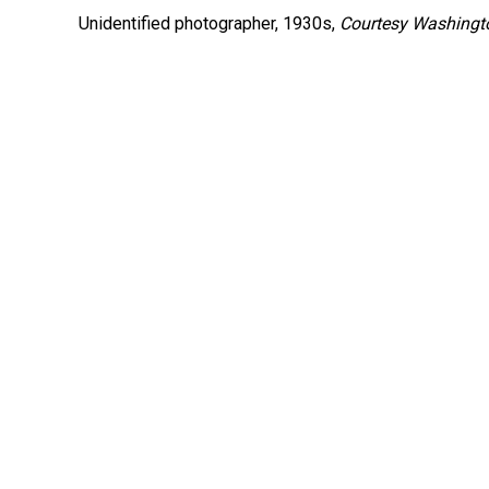
Unidentified photographer, 1930s,
Courtesy Washingto