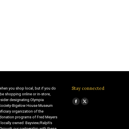
Stay connected
when you shop local, but if you do
be shopping online or in-store,
sider designating Olympia
Find us on:
Facebook
X
 Society-Bigelow House Museum
ficiary organization of the
page
page
 donation programs of Fred Meyers
opens
opens
 locally owned Bayview/Ralph’s
in
in
Through our partnership with these