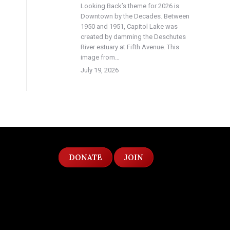
Looking Back’s theme for 2026 is
Downtown by the Decades. Between
1950 and 1951, Capitol Lake was
created by damming the Deschutes
River estuary at Fifth Avenue. This
image from…
July 19, 2026
DONATE
JOIN