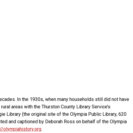
cades. In the 1930s, when many households still did not have
ed rural areas with the Thurston County Library Service’s
ie Library (the original site of the Olympia Public Library, 620
ected and captioned by Deborah Ross on behalf of the Olympia
://olympiahistory.org
.