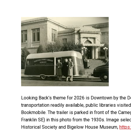
Looking Back’s theme for 2026 is Downtown by the De
transportation readily available, public libraries visit
Bookmobile. The trailer is parked in front of the Carneg
Franklin SE) in this photo from the 1930s. Image sel
Historical Society and Bigelow House Museum,
https