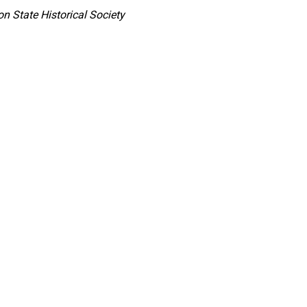
n State Historical Society