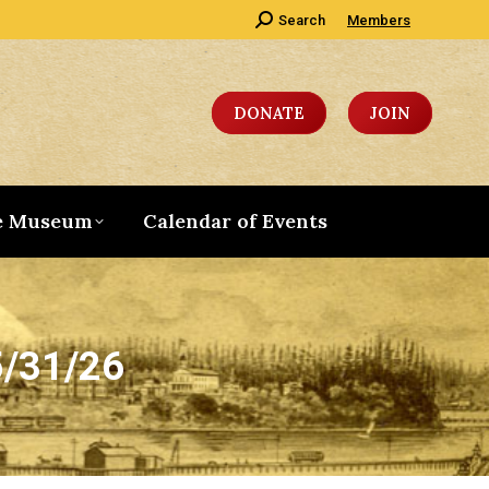
Search:
Search
Members
DONATE
JOIN
e Museum
Calendar of Events
5/31/26