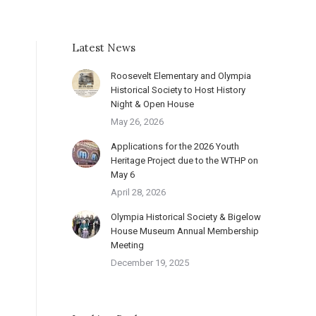
Latest News
Roosevelt Elementary and Olympia
Historical Society to Host History
Night & Open House
May 26, 2026
Applications for the 2026 Youth
Heritage Project due to the WTHP on
May 6
April 28, 2026
Olympia Historical Society & Bigelow
House Museum Annual Membership
Meeting
December 19, 2025