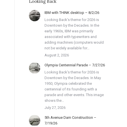
Looking Back
IBM with THINK desktop – 8/2/26
Looking Back’s theme for 2026 is
Downtown by the Decades. In the
early 1960s, IBM was primarily
associated with typewriters and
adding machines (computers would
not be widely available for…
August 2, 2026
Olympia Centennial Parade – 7/27/26
Looking Back’s theme for 2026 is
Downtown by the Decades. In May
1950, Olympia celebrated the
centennial of its founding with a
parade and other events. This image
shows the…
July 27, 2026
5th Avenue Dam Construction –
7/19/26