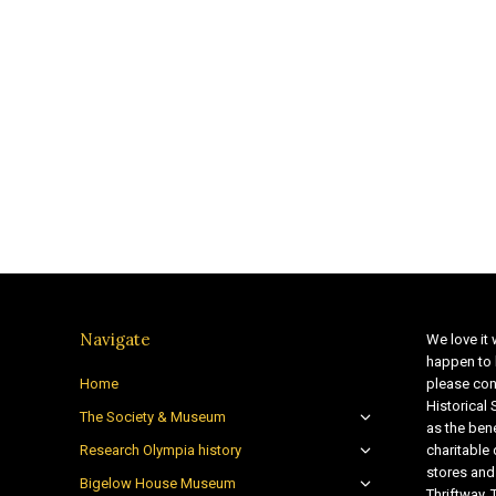
Navigate
We love it 
happen to 
Home
please con
Historical
The Society & Museum
as the bene
Research Olympia history
charitable
stores and
Bigelow House Museum
Thriftway. 