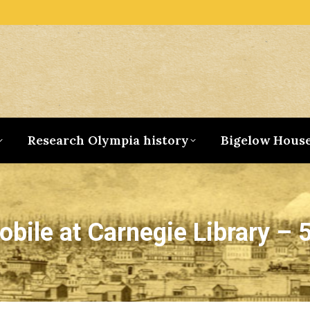
Research Olympia history
Bigelow Hous
bile at Carnegie Library – 