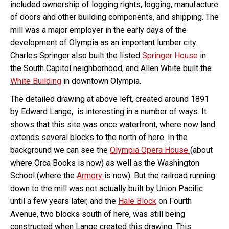
included ownership of logging rights, logging, manufacture
of doors and other building components, and shipping. The
mill was a major employer in the early days of the
development of Olympia as an important lumber city.
Charles Springer also built the listed
Springer House
in
the South Capitol neighborhood, and Allen White built the
White Building
in downtown Olympia.
The detailed drawing at above left, created around 1891
by Edward Lange, is interesting in a number of ways. It
shows that this site was once waterfront, where now land
extends several blocks to the north of here. In the
background we can see the
Olympia Opera House
(about
where Orca Books is now) as well as the Washington
School (where the
Armory
is now). But the railroad running
down to the mill was not actually built by Union Pacific
until a few years later, and the
Hale Block
on Fourth
Avenue, two blocks south of here, was still being
constructed when Lange created this drawing. This