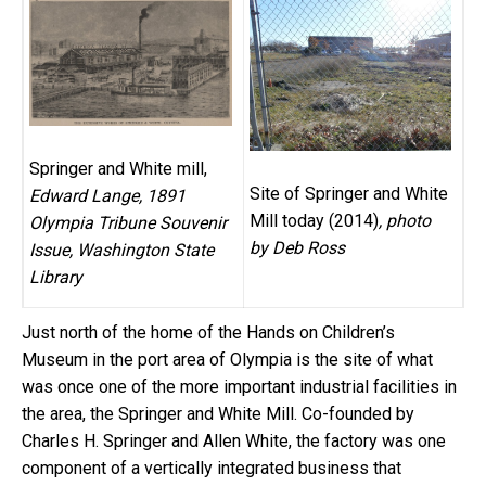
Springer and White mill,
Site of Springer and White
Edward Lange, 1891
Mill today (2014)
, photo
Olympia Tribune Souvenir
by Deb Ross
Issue, Washington State
Library
Just north of the home of the Hands on Children’s
Museum in the port area of Olympia is the site of what
was once one of the more important industrial facilities in
the area, the Springer and White Mill. Co-founded by
Charles H. Springer and Allen White, the factory was one
component of a vertically integrated business that