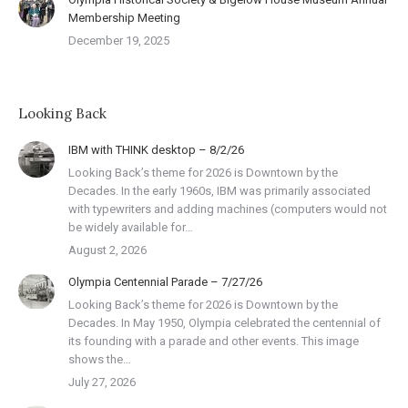
Membership Meeting
December 19, 2025
Looking Back
IBM with THINK desktop – 8/2/26
Looking Back’s theme for 2026 is Downtown by the
Decades. In the early 1960s, IBM was primarily associated
with typewriters and adding machines (computers would not
be widely available for…
August 2, 2026
Olympia Centennial Parade – 7/27/26
Looking Back’s theme for 2026 is Downtown by the
Decades. In May 1950, Olympia celebrated the centennial of
its founding with a parade and other events. This image
shows the…
July 27, 2026