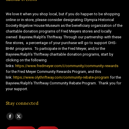
We love it when you shop local, but if you do happen to be shopping
online or in-store, please consider designating Olympia Historical
Society-Bigelow House Museum as the beneficiary organization of the
charitable donation programs of Fred Meyers stores and locally
owned Bayview/Ralph’s Thriftway. Through our partnership with these
fine stores, a percentage of your purchase will go to support OHS-
BHM programs. To participate in the Fred Meyer, and/or the
Bayview/Ralph’s Thriftway charitable donation programs, start by
clicking on the following
links:
https://www.fredmeyer.com/i/community/community-rewards
for the Fred Meyer Community Rewards Program, and this
link:
https://www.olythriftway.com/community-rebate-program
for the
Bayview/Ralph’s Thriftway Community Rebate Program. Thank you for
your support.
Stay connected
Find us on:
Facebook
X
page
page