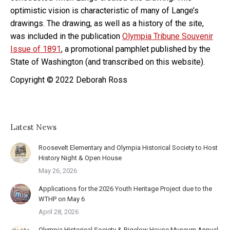
optimistic vision is characteristic of many of Lange’s
drawings. The drawing, as well as a history of the site,
was included in the publication
Olympia Tribune Souvenir
Issue of 1891
, a promotional pamphlet published by the
State of Washington (and transcribed on this website).
Copyright © 2022 Deborah Ross
Latest News
Roosevelt Elementary and Olympia Historical Society to Host
History Night & Open House
May 26, 2026
Applications for the 2026 Youth Heritage Project due to the
WTHP on May 6
April 28, 2026
Olympia Historical Society & Bigelow House Museum Annual