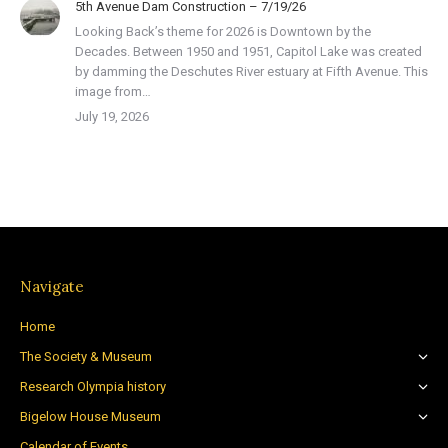
5th Avenue Dam Construction – 7/19/26
Looking Back’s theme for 2026 is Downtown by the
Decades. Between 1950 and 1951, Capitol Lake was created
by damming the Deschutes River estuary at Fifth Avenue. This
image from…
July 19, 2026
Navigate
Home
The Society & Museum
Research Olympia history
Bigelow House Museum
Calendar of Events