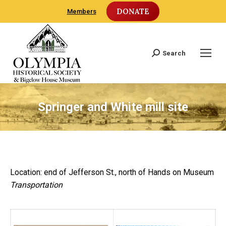
DONATE
Members
Search
Search:
Springer and White mill site
Location: end of Jefferson St., north of Hands on Museum
Transportation