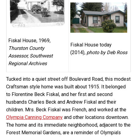
Fiskal House, 1969
,
Fiskal House today
Thurston County
(2014)
, photo by Deb Ross
Assessor, Southwest
Regional Archives
Tucked into a quiet street off Boulevard Road, this modest
Craftsman style home was built about 1915. It belonged
to Florentine Beck Fiskal, and her first and second
husbands Charles Beck and Andrew Fiskal and their
children. Mrs. Beck Fiskal was French, and worked at the
Olympia Canning Company
and other locations downtown.
The home and its immediate neighborhood, adjacent to the
Forest Memorial Gardens, are a reminder of Olympia’s