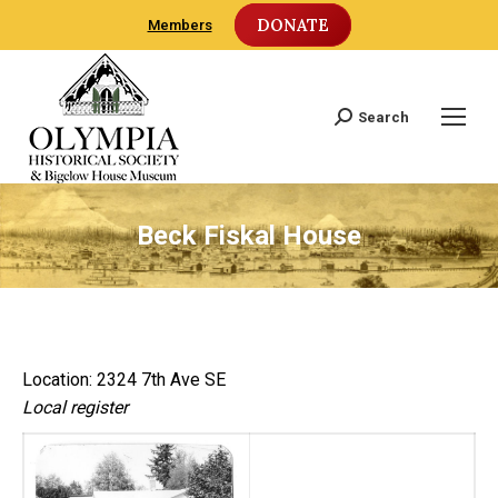
DONATE
Members
Search
Search:
Beck Fiskal House
Location: 2324 7th Ave SE
Local register