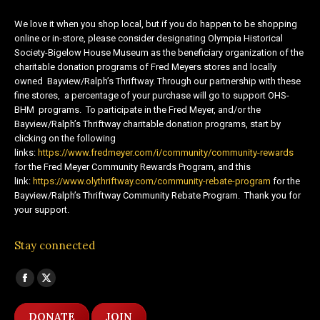
We love it when you shop local, but if you do happen to be shopping
online or in-store, please consider designating Olympia Historical
Society-Bigelow House Museum as the beneficiary organization of the
charitable donation programs of Fred Meyers stores and locally
owned Bayview/Ralph’s Thriftway. Through our partnership with these
fine stores, a percentage of your purchase will go to support OHS-
BHM programs. To participate in the Fred Meyer, and/or the
Bayview/Ralph’s Thriftway charitable donation programs, start by
clicking on the following
links:
https://www.fredmeyer.com/i/community/community-rewards
for the Fred Meyer Community Rewards Program, and this
link:
https://www.olythriftway.com/community-rebate-program
for the
Bayview/Ralph’s Thriftway Community Rebate Program. Thank you for
your support.
Stay connected
Find us on:
Facebook
X
page
page
DONATE
JOIN