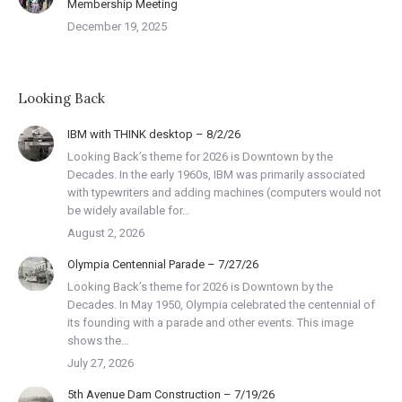
Membership Meeting
December 19, 2025
Looking Back
IBM with THINK desktop – 8/2/26
Looking Back’s theme for 2026 is Downtown by the
Decades. In the early 1960s, IBM was primarily associated
with typewriters and adding machines (computers would not
be widely available for…
August 2, 2026
Olympia Centennial Parade – 7/27/26
Looking Back’s theme for 2026 is Downtown by the
Decades. In May 1950, Olympia celebrated the centennial of
its founding with a parade and other events. This image
shows the…
July 27, 2026
5th Avenue Dam Construction – 7/19/26