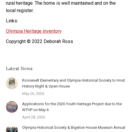
rural heritage. The home is well maintained and on the
local register.
Links:
Olympia Heritage inventory
Copyright © 2022 Deborah Ross
Latest News
Roosevelt Elementary and Olympia Historical Society to Host
History Night & Open House
May 26, 2026
Applications for the 2026 Youth Heritage Project due to the
WTHP on May 6
April 28, 2026
Olympia Historical Society & Bigelow House Museum Annual