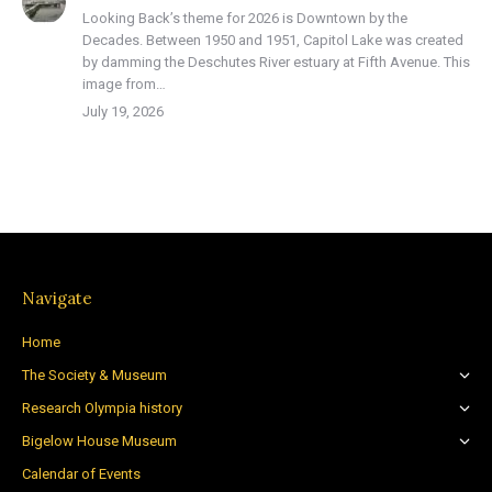
Looking Back’s theme for 2026 is Downtown by the
Decades. Between 1950 and 1951, Capitol Lake was created
by damming the Deschutes River estuary at Fifth Avenue. This
image from…
July 19, 2026
Navigate
Home
The Society & Museum
Research Olympia history
Bigelow House Museum
Calendar of Events