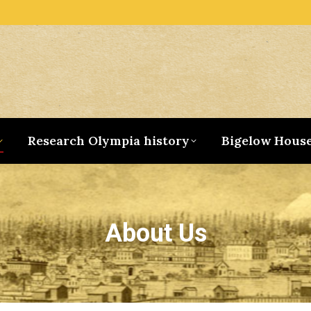
Research Olympia history
Bigelow Hous
About Us