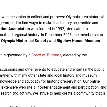
ith the vision to collect and preserve Olympia area historical
l gems, and to find ways to make that history accessible and
tion Association
was formed in 1992, dedicated to
local and regional history. In December 2013, the memberships
e
Olympia Historical Society and Bigelow House Museum
 It is governed by a
Board of
Trustees
, elected by the
scussions and other events to educate and entertain the public
 partner with many other state and local history and museum
nowledge and advocacy for historic preservation. Our online
d extensive website all foster engagement and participation, and
search and activity. We strive to help create a community that is