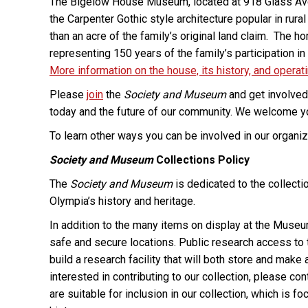
The Bigelow House Museum, located at 918 Glass Aven
the Carpenter Gothic style architecture popular in rur
than an acre of the family’s original land claim. The h
representing 150 years of the family’s participation i
More information on the house, its history, and operat
Please
join
the
Society and Museum
and get involved 
today and the future of our community. We welcome you
To learn other ways you can be involved in our organiza
Society and Museum
Collections Policy
The
Society and Museum
is dedicated to the collecti
Olympia’s history and heritage.
In addition to the many items on display at the Muse
safe and secure locations. Public research access to thi
build a research facility that will both store and mak
interested in contributing to our collection, please co
are suitable for inclusion in our collection, which is 