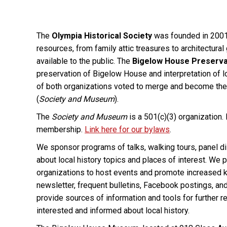
The
Olympia Historical Society
was founded in 2001 w
resources, from family attic treasures to architectura
available to the public. The
Bigelow House Preserva
preservation of Bigelow House and interpretation of 
of both organizations voted to merge and become th
(
Society and Museum
).
The
Society and Museum
is a 501(c)(3) organization.
membership.
Link here for our bylaws
.
We sponsor programs of talks, walking tours, panel di
about local history topics and places of interest. We
organizations to host events and promote increased k
newsletter, frequent bulletins, Facebook postings, an
provide sources of information and tools for further re
interested and informed about local history.