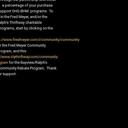
s, a percentage of your purchase
new
new
o support OHS-BHM programs. To
window
window
 in the Fred Meyer, and/or the
lph’s Thriftway charitable
ograms, start by clicking on the
s://www.fredmeyer.com/i/community/community-
r the Fred Meyer Community
ogram, and this
//www.olythriftway.com/community-
ogram
for the Bayview/Ralph’s
 Community Rebate Program. Thank
r support.