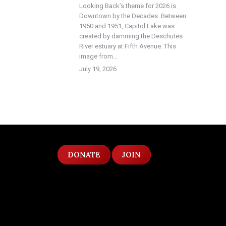
Looking Back’s theme for 2026 is
Downtown by the Decades. Between
1950 and 1951, Capitol Lake was
created by damming the Deschutes
River estuary at Fifth Avenue. This
image from…
July 19, 2026
DONATE
JOIN