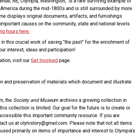
ue, NE, Olympia, Washington, is a rare surviving example of
al America during the mid-1800s and is still surrounded by more
ome displays original documents, artifacts, and furnishings
n important causes on the community, state and national levels.
ing hours here.
in this crucial work of saving “the past” for the enrichment of
r interest, ideas and participation!
tion, visit our
Get Involved
page.
on and preservation of materials which document and illustrate
um, the
Society and Museu
m archives a growing collection in
s collection is limited. Our goal for the future is to create or
e accessible this important community resource. If you are
ntact us at olyhistory@gmail.com. Please note that not all items
focused primarily on items of importance and interest to Olympia’s