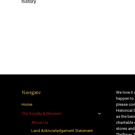
history.
Navigate
We love it 
happen to 
Home
please con
Historical
The Society & Museum
as the bene
About Us
charitable
stores and
Land Acknowledgement Statement
Thriftway. 