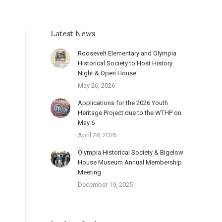
Latest News
Roosevelt Elementary and Olympia
Historical Society to Host History
Night & Open House
May 26, 2026
Applications for the 2026 Youth
Heritage Project due to the WTHP on
May 6
April 28, 2026
Olympia Historical Society & Bigelow
House Museum Annual Membership
Meeting
December 19, 2025