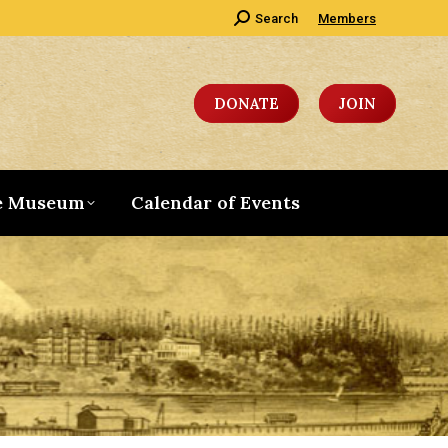
Search:
Search
Members
DONATE
JOIN
e Museum
Calendar of Events