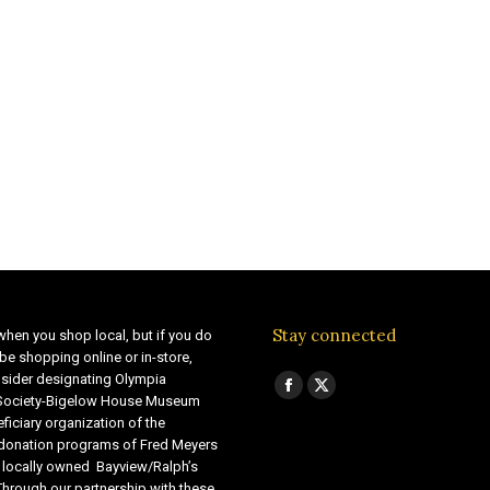
Stay connected
when you shop local, but if you do
be shopping online or in-store,
sider designating Olympia
Find us on:
Facebook
X
 Society-Bigelow House Museum
ficiary organization of the
page
page
 donation programs of Fred Meyers
opens
opens
 locally owned Bayview/Ralph’s
in
in
Through our partnership with these