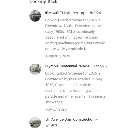
Looking Back
IBM with THINK desktop – 8/2/26
Looking Back’s theme for 2026 is
Downtown by the Decades. In the
early 1960s, IBM was primarily
associated with typewriters and
adding machines (computers would
not be widely available for…
August 2, 2026
Olympia Centennial Parade – 7/27/26
Looking Back’s theme for 2026 is
Downtown by the Decades. In May
1950, Olympia celebrated the
centennial of its founding with a
parade and other events. This image
shows the…
July 27, 2026
5th Avenue Dam Construction –
7/19/26