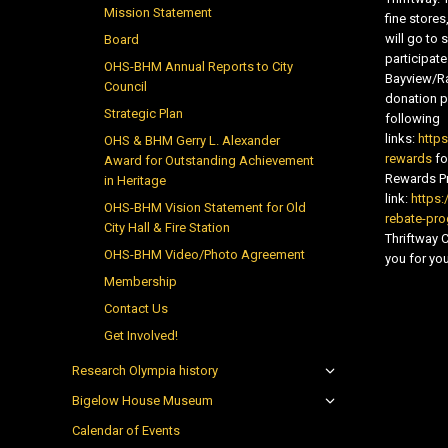
Mission Statement
fine store
will go t
Board
participate
OHS-BHM Annual Reports to City
Bayview/Ra
Council
donation pr
Strategic Plan
following
links:
http
OHS & BHM Gerry L. Alexander
rewards
fo
Award for Outstanding Achievement
Rewards Pr
in Heritage
link:
https:
OHS-BHM Vision Statement for Old
rebate-pr
City Hall & Fire Station
Thriftway
OHS-BHM Video/Photo Agreement
you for you
Membership
Contact Us
Get Involved!
Research Olympia history
Bigelow House Museum
Calendar of Events