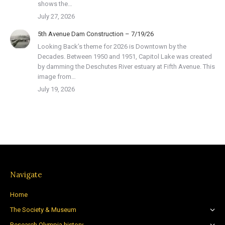
shows the…
July 27, 2026
5th Avenue Dam Construction – 7/19/26
Looking Back’s theme for 2026 is Downtown by the
Decades. Between 1950 and 1951, Capitol Lake was created
by damming the Deschutes River estuary at Fifth Avenue. This
image from…
July 19, 2026
Navigate
Home
The Society & Museum
Research Olympia history