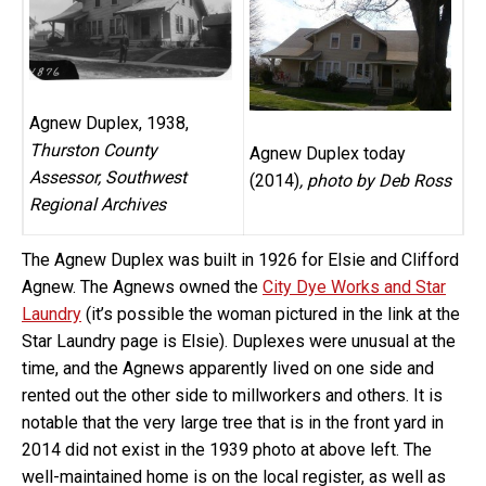
Agnew Duplex, 1938,
Thurston County
Agnew Duplex today
Assessor, Southwest
(2014)
, photo by Deb Ross
Regional Archives
The Agnew Duplex was built in 1926 for Elsie and Clifford
Agnew. The Agnews owned the
City Dye Works and Star
Laundry
(it’s possible the woman pictured in the link at the
Star Laundry page is Elsie). Duplexes were unusual at the
time, and the Agnews apparently lived on one side and
rented out the other side to millworkers and others. It is
notable that the very large tree that is in the front yard in
2014 did not exist in the 1939 photo at above left. The
well-maintained home is on the local register, as well as