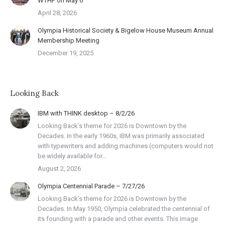
WTHP on May 6
April 28, 2026
Olympia Historical Society & Bigelow House Museum Annual
Membership Meeting
December 19, 2025
Looking Back
IBM with THINK desktop – 8/2/26
Looking Back’s theme for 2026 is Downtown by the
Decades. In the early 1960s, IBM was primarily associated
with typewriters and adding machines (computers would not
be widely available for…
August 2, 2026
Olympia Centennial Parade – 7/27/26
Looking Back’s theme for 2026 is Downtown by the
Decades. In May 1950, Olympia celebrated the centennial of
its founding with a parade and other events. This image