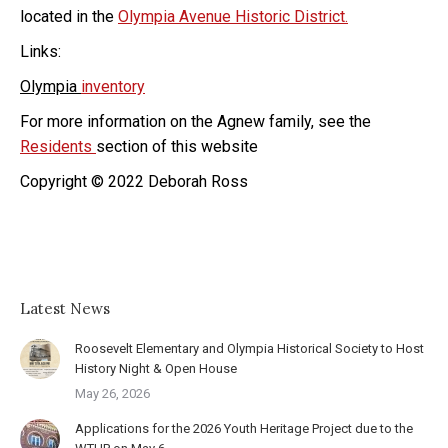
located in the
Olympia Avenue Historic District.
Links:
Olympia
inventory
For more information on the Agnew family, see the
Residents
section of this website
Copyright © 2022 Deborah Ross
Latest News
Roosevelt Elementary and Olympia Historical Society to Host
History Night & Open House
May 26, 2026
Applications for the 2026 Youth Heritage Project due to the