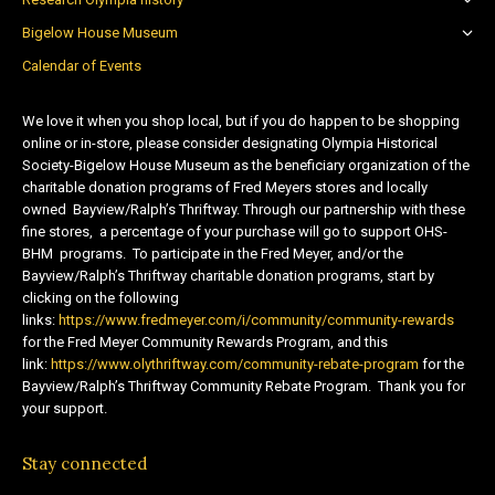
Bigelow House Museum
Calendar of Events
We love it when you shop local, but if you do happen to be shopping
online or in-store, please consider designating Olympia Historical
Society-Bigelow House Museum as the beneficiary organization of the
charitable donation programs of Fred Meyers stores and locally
owned Bayview/Ralph’s Thriftway. Through our partnership with these
fine stores, a percentage of your purchase will go to support OHS-
BHM programs. To participate in the Fred Meyer, and/or the
Bayview/Ralph’s Thriftway charitable donation programs, start by
clicking on the following
links:
https://www.fredmeyer.com/i/community/community-rewards
for the Fred Meyer Community Rewards Program, and this
link:
https://www.olythriftway.com/community-rebate-program
for the
Bayview/Ralph’s Thriftway Community Rebate Program. Thank you for
your support.
Stay connected