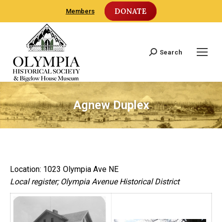
DONATE
Members
Search
Search:
Agnew Duplex
Location: 1023 Olympia Ave NE
Local register; Olympia Avenue Historical District