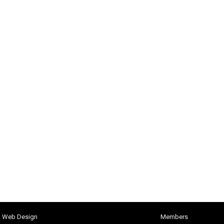
h Web Design
Members