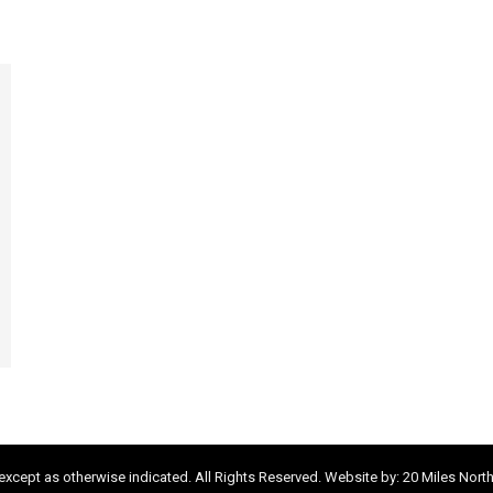
xcept as otherwise indicated. All Rights Reserved. Website by:
20 Miles Nort