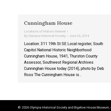
Cunningham House
Locations of Historic Interest
By
Olympia Historical Society
June 26, 2014
Location: 311 19th St SE Local register; South
Capitol National Historic Neighborhood
Cunningham House, 1941, Thurston County
Assessor, Southwest Regional Archives
Cunninghan House today (2014), photo by Deb
Ross The Cunningham House is…
©: 2026 Olympia Historical Society and Bigelow House Museum, e