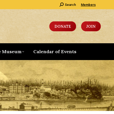
Search:
Search
Members
DONATE
JOIN
e Museum
Calendar of Events