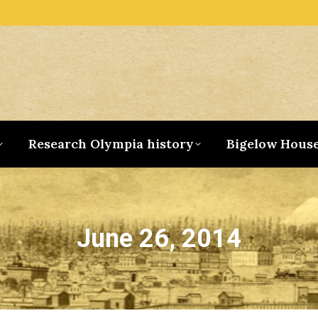
Research Olympia history
Bigelow Hous
June 26, 2014