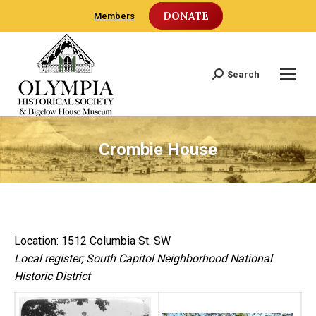
DONATE
Members
Search
Search:
Crombie House
Location: 1512 Columbia St. SW
Local register; South Capitol Neighborhood National
Historic District