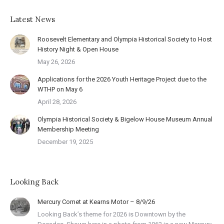
Latest News
Roosevelt Elementary and Olympia Historical Society to Host
History Night & Open House
May 26, 2026
Applications for the 2026 Youth Heritage Project due to the
WTHP on May 6
April 28, 2026
Olympia Historical Society & Bigelow House Museum Annual
Membership Meeting
December 19, 2025
Looking Back
Mercury Comet at Kearns Motor – 8/9/26
Looking Back’s theme for 2026 is Downtown by the