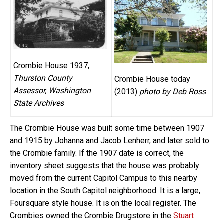
Crombie House 1937,
Thurston County
Crombie House today
Assessor, Washington
(2013)
photo by Deb Ross
State Archives
The Crombie House was built some time between 1907
and 1915 by Johanna and Jacob Lenherr, and later sold to
the Crombie family. If the 1907 date is correct, the
inventory sheet suggests that the house was probably
moved from the current Capitol Campus to this nearby
location in the South Capitol neighborhood. It is a large,
Foursquare style house. It is on the local register. The
Crombies owned the Crombie Drugstore in the
Stuart