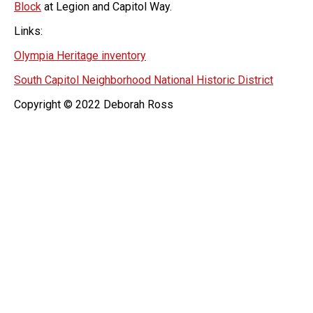
Block
at Legion and Capitol Way.
Links:
Olympia Heritage inventory
South Capitol Neighborhood National Historic District
Copyright © 2022 Deborah Ross