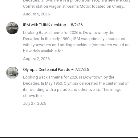
Decades. Shown here in a photo from 1962 is a new Mercury
Comet station wagon at Kearns Motor, located on Cherry…
August 9, 2026
IBM with THINK desktop – 8/2/26
Looking Back’s theme for 2026 is Downtown by the
Decades. In the early 1960s, IBM was primarily associated
with typewriters and adding machines (computers would not
be widely available for…
August 2, 2026
Olympia Centennial Parade – 7/27/26
Looking Back’s theme for 2026 is Downtown by the
Decades. In May 1950, Olympia celebrated the centennial of
its founding with a parade and other events. This image
shows the…
July 27, 2026