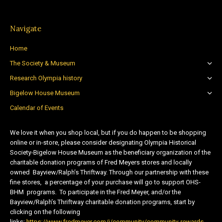
Navigate
Home
The Society & Museum
Research Olympia history
Bigelow House Museum
Calendar of Events
We love it when you shop local, but if you do happen to be shopping
online or in-store, please consider designating Olympia Historical
Society-Bigelow House Museum as the beneficiary organization of the
charitable donation programs of Fred Meyers stores and locally
owned Bayview/Ralph’s Thriftway. Through our partnership with these
fine stores, a percentage of your purchase will go to support OHS-
BHM programs. To participate in the Fred Meyer, and/or the
Bayview/Ralph’s Thriftway charitable donation programs, start by
clicking on the following
links:
https://www.fredmeyer.com/i/community/community-rewards