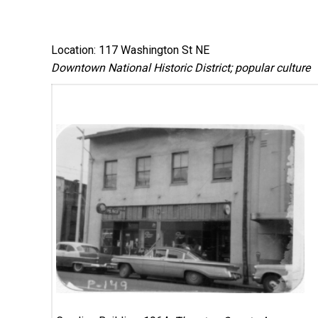
Location: 117 Washington St NE
Downtown National Historic District; popular culture