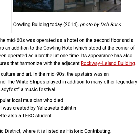
Cowling Building today (2014)
, photo by Deb Ross
il the mid-60s was operated as a hotel on the second floor and a
 was an addition to the Cowling Hotel which stood at the corner of
en operated as a brothel at one time. Its appearance has also
ures that harmonize with the adjacent
Rockway-Leland Building
.
 culture and art. In the mid-90s, the upstairs was an
d The White Stripes played in addition to many other legendary
Ladyfest” a music festival.
popular local musician who died
al was created by Yelizaveta Bakhtin
tte also a TESC student
District, where it is listed as Historic Contributing.