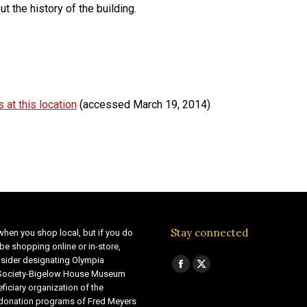
 the history of the building.
 at this location
(accessed March 19, 2014)
Stay connected
when you shop local, but if you do
be shopping online or in-store,
sider designating Olympia
Find us on:
Facebook
X
 Society-Bigelow House Museum
ficiary organization of the
page
page
 donation programs of Fred Meyers