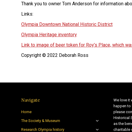
Thank you to owner Tom Anderson for information about
Links:
Olympia Downtown National Historic District
Olympia Heritage inventory
Link to image of beer token for Roy’s Place, which was
Copyright © 2022 Deborah Ross
Navigate
We love it 
happen to 
Home
please con
Historical
The Society & Museum
as the bene
Research Olympia history
charitable