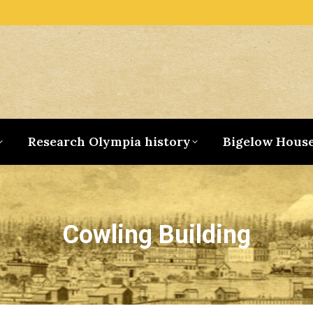
Research Olympia history
Bigelow Hous
Cowling Building