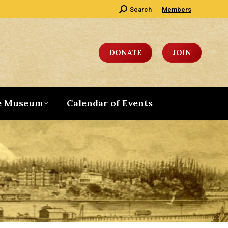
Search:
Search
Members
DONATE
JOIN
e Museum
Calendar of Events