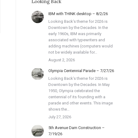
Looking Back
IBM with THINK desktop – 8/2/26
Looking Back’s theme for 2026 is
Downtown by the Decades. In the
early 1960s, IBM was primarily
associated with typewriters and
adding machines (computers would
not be widely available for…
August 2, 2026
Olympia Centennial Parade – 7/27/26
Looking Back’s theme for 2026 is
Downtown by the Decades. In May
1950, Olympia celebrated the
centennial of its founding with a
parade and other events. This image
shows the…
July 27, 2026
5th Avenue Dam Construction –
7/19/26