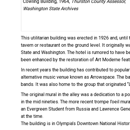
Cowling Building, 1964,
Thurston County Assessor,
Washington State Archives
This utilitarian building was erected in 1926 and, unt
tavern or restaurant on the ground level. It originally
State and Washington. The hotel is rumored to have be
been enhanced by the restoration of Art Moderne feat
In recent years the building has contributed to popular
alternative music venue known as Arrowspace. The ban
bands. It was also home to the group that originated “
The original mural in the alley was a dedication to a 
in the mid nineties. The more recent trompe l’oeil mur
an Evergreen Student from Russia and Lawrence Gene
at the time.
The building
is in Olympia’s Downtown National Historic 