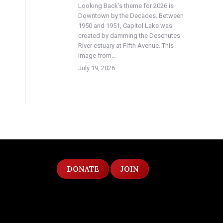
Looking Back’s theme for 2026 is
Downtown by the Decades. Between
1950 and 1951, Capitol Lake was
created by damming the Deschutes
River estuary at Fifth Avenue. This
image from…
July 19, 2026
DONATE
JOIN