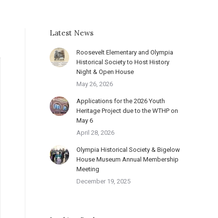
Latest News
Roosevelt Elementary and Olympia
Historical Society to Host History
Night & Open House
May 26, 2026
Applications for the 2026 Youth
Heritage Project due to the WTHP on
May 6
April 28, 2026
Olympia Historical Society & Bigelow
House Museum Annual Membership
Meeting
December 19, 2025