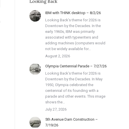
Looking Back
IBM with THINK desktop – 8/2/26
Looking Back’s theme for 2026 is
h
Downtown by the Decades. In the
early 1960s, IBM was primarily
associated with typewriters and
adding machines (computers would
not be widely available for…
August 2, 2026
Olympia Centennial Parade – 7/27/26
Looking Back’s theme for 2026 is
Downtown by the Decades. In May
1950, Olympia celebrated the
centennial of its founding with a
parade and other events. This image
shows the…
July 27, 2026
5th Avenue Dam Construction –
7/19/26