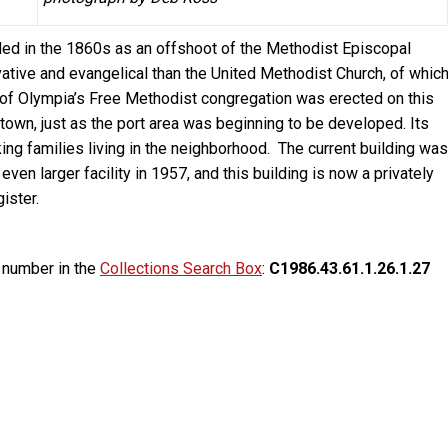
ed in the 1860s as an offshoot of the Methodist Episcopal
tive and evangelical than the United Methodist Church, of whic
g of Olympia’s Free Methodist congregation was erected on this
f town, just as the port area was beginning to be developed. Its
ng families living in the neighborhood. The current building was
ven larger facility in 1957, and this building is now a privately
ister.
g number in the
Collections Search Box
:
C1986.43.61.1.26.1.27