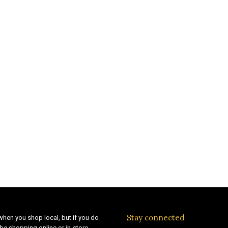
Stay connected
when you shop local, but if you do
be shopping online or in-store,