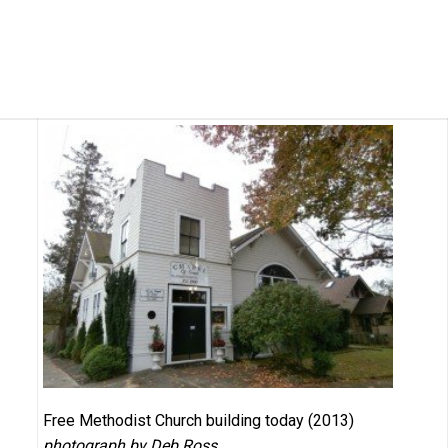
Free Methodist Church building today (2013)
photograph by Deb Ross