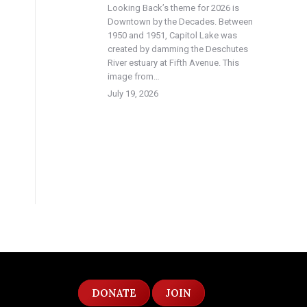
Looking Back’s theme for 2026 is
Downtown by the Decades. Between
1950 and 1951, Capitol Lake was
created by damming the Deschutes
River estuary at Fifth Avenue. This
image from…
July 19, 2026
DONATE
JOIN