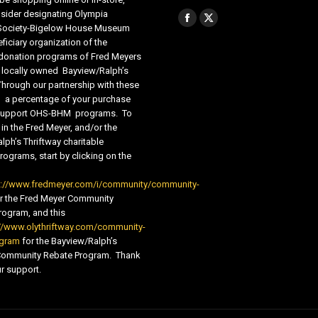
sider designating Olympia
Find us on:
Facebook
X
 Society-Bigelow House Museum
ficiary organization of the
page
page
 donation programs of Fred Meyers
opens
opens
 locally owned Bayview/Ralph’s
in
in
Through our partnership with these
s, a percentage of your purchase
new
new
o support OHS-BHM programs. To
window
window
 in the Fred Meyer, and/or the
lph’s Thriftway charitable
ograms, start by clicking on the
s://www.fredmeyer.com/i/community/community-
r the Fred Meyer Community
ogram, and this
//www.olythriftway.com/community-
ogram
for the Bayview/Ralph’s
 Community Rebate Program. Thank
r support.