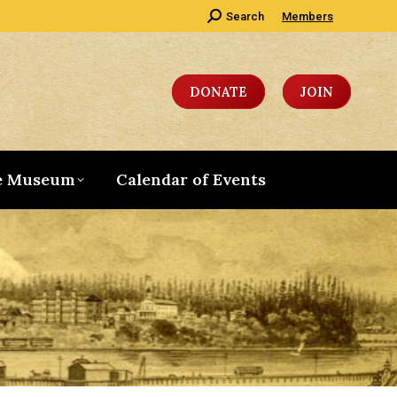
Search:
Search
Members
DONATE
JOIN
e Museum
Calendar of Events