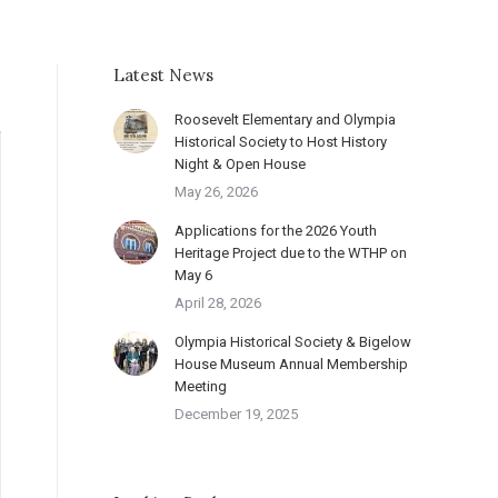
Latest News
Roosevelt Elementary and Olympia
Historical Society to Host History
Night & Open House
May 26, 2026
Applications for the 2026 Youth
Heritage Project due to the WTHP on
May 6
April 28, 2026
Olympia Historical Society & Bigelow
House Museum Annual Membership
Meeting
December 19, 2025