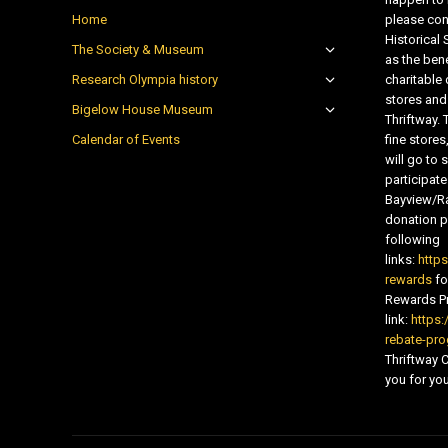
Home
please con
Historical
The Society & Museum
as the bene
Research Olympia history
charitable
stores and
Bigelow House Museum
Thriftway. 
Calendar of Events
fine store
will go t
participate
Bayview/Ra
donation pr
following
links:
http
rewards
fo
Rewards Pr
link:
https:
rebate-pr
Thriftway
you for you