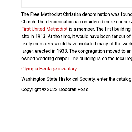
The Free Methodist Christian denomination was found
Church. The denomination is considered more conserva
First United Methodist
is a member. The first buildin
site in 1913. At the time, it would have been far out o
likely members would have included many of the worki
larger, erected in 1933. The congregation moved to an e
owned wedding chapel. The building is on the local reg
Olympia Heritage inventory
Washington State Historical Society, enter the catalo
Copyright © 2022 Deborah Ross