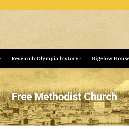
Research Olympia history
Bigelow Hous
Free Methodist Church