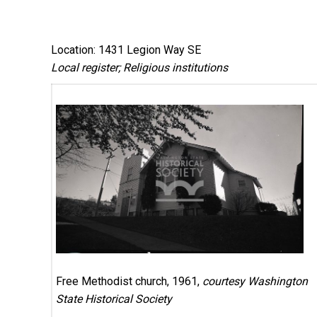
Location: 1431 Legion Way SE
Local register; Religious institutions
Free Methodist church, 1961,
courtesy Washington
State Historical Society