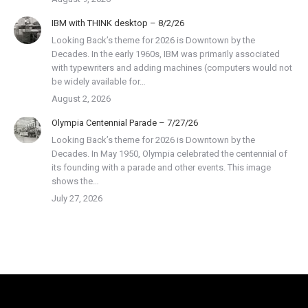
IBM with THINK desktop – 8/2/26
Looking Back’s theme for 2026 is Downtown by the
Decades. In the early 1960s, IBM was primarily associated
with typewriters and adding machines (computers would not
be widely available for…
August 2, 2026
Olympia Centennial Parade – 7/27/26
Looking Back’s theme for 2026 is Downtown by the
Decades. In May 1950, Olympia celebrated the centennial of
its founding with a parade and other events. This image
shows the…
July 27, 2026