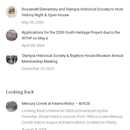
Roosevelt Elementary and Olympia Historical Society to Host
History Night & Open House
May 26, 2026
Applications for the 2026 Youth Heritage Project due to the
WTHP on May 6
April 28, 2026
Olympia Historical Society & Bigelow House Museum Annual
Membership Meeting
December 19, 2025
Looking Back
Mercury Comet at Kearns Motor – 8/9/26
Looking Back’s theme for 2026 is Downtown by the
Decades. Shown here in a photo from 1962 is a new Mercury
Comet station wagon at Kearns Motor, located on Cherry…
August 9, 2026