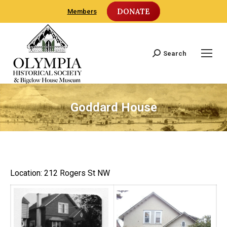
DONATE
Members
Search
Search:
Goddard House
Location: 212 Rogers St NW