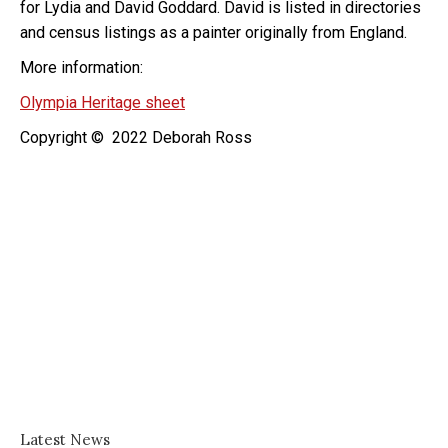
for Lydia and David Goddard. David is listed in directories
and census listings as a painter originally from England.
More information:
Olympia Heritage sheet
Copyright © 2022 Deborah Ross
Latest News