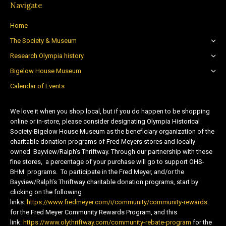
Navigate
Home
The Society & Museum
Research Olympia history
Bigelow House Museum
Calendar of Events
We love it when you shop local, but if you do happen to be shopping
online or in-store, please consider designating Olympia Historical
Society-Bigelow House Museum as the beneficiary organization of the
charitable donation programs of Fred Meyers stores and locally
owned Bayview/Ralph’s Thriftway. Through our partnership with these
fine stores, a percentage of your purchase will go to support OHS-
BHM programs. To participate in the Fred Meyer, and/or the
Bayview/Ralph’s Thriftway charitable donation programs, start by
clicking on the following
links:
https://www.fredmeyer.com/i/community/community-rewards
for the Fred Meyer Community Rewards Program, and this
link:
https://www.olythriftway.com/community-rebate-program
for the