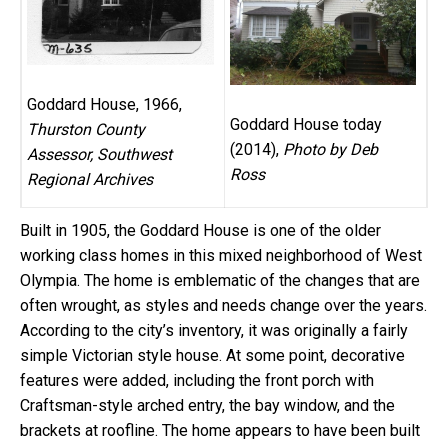
Goddard House, 1966,
Goddard House today
Thurston County
(2014),
Photo by Deb
Assessor, Southwest
Ross
Regional Archives
Built in 1905, the Goddard House is one of the older
working class homes in this mixed neighborhood of West
Olympia. The home is emblematic of the changes that are
often wrought, as styles and needs change over the years.
According to the city’s inventory, it was originally a fairly
simple Victorian style house. At some point, decorative
features were added, including the front porch with
Craftsman-style arched entry, the bay window, and the
brackets at roofline. The home appears to have been built