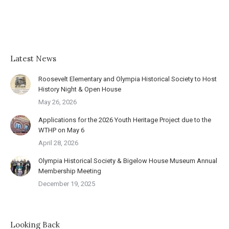
Latest News
Roosevelt Elementary and Olympia Historical Society to Host
History Night & Open House
May 26, 2026
Applications for the 2026 Youth Heritage Project due to the
WTHP on May 6
April 28, 2026
Olympia Historical Society & Bigelow House Museum Annual
Membership Meeting
December 19, 2025
Looking Back