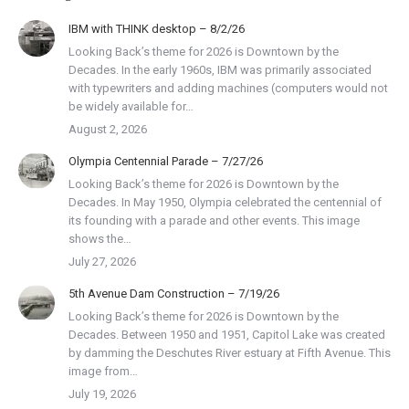
IBM with THINK desktop – 8/2/26
Looking Back’s theme for 2026 is Downtown by the
Decades. In the early 1960s, IBM was primarily associated
with typewriters and adding machines (computers would not
be widely available for…
August 2, 2026
Olympia Centennial Parade – 7/27/26
Looking Back’s theme for 2026 is Downtown by the
Decades. In May 1950, Olympia celebrated the centennial of
its founding with a parade and other events. This image
shows the…
July 27, 2026
5th Avenue Dam Construction – 7/19/26
Looking Back’s theme for 2026 is Downtown by the
Decades. Between 1950 and 1951, Capitol Lake was created
by damming the Deschutes River estuary at Fifth Avenue. This
image from…
July 19, 2026