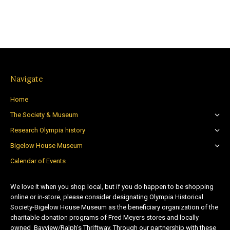
Navigate
Home
The Society & Museum
Research Olympia history
Bigelow House Museum
Calendar of Events
We love it when you shop local, but if you do happen to be shopping
online or in-store, please consider designating Olympia Historical
Society-Bigelow House Museum as the beneficiary organization of the
charitable donation programs of Fred Meyers stores and locally
owned Bayview/Ralph’s Thriftway. Through our partnership with these