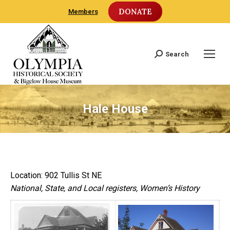
DONATE
Members
Search
Search:
Hale House
Location: 902 Tullis St NE
National, State, and Local registers, Women’s History