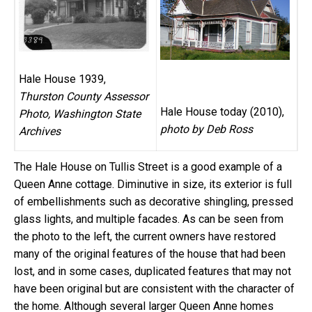
Hale House 1939,
Thurston County Assessor
Hale House today (2010),
Photo, Washington State
photo by Deb Ross
Archives
The Hale House on Tullis Street is a good example of a
Queen Anne cottage. Diminutive in size, its exterior is full
of embellishments such as decorative shingling, pressed
glass lights, and multiple facades. As can be seen from
the photo to the left, the current owners have restored
many of the original features of the house that had been
lost, and in some cases, duplicated features that may not
have been original but are consistent with the character of
the home. Although several larger Queen Anne homes