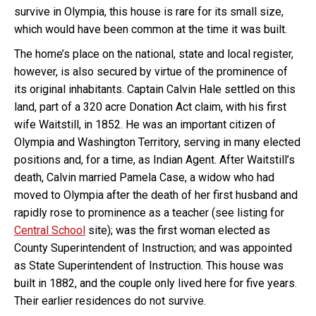
survive in Olympia, this house is rare for its small size,
which would have been common at the time it was built.
The home’s place on the national, state and local register,
however, is also secured by virtue of the prominence of
its original inhabitants. Captain Calvin Hale settled on this
land, part of a 320 acre Donation Act claim, with his first
wife Waitstill, in 1852. He was an important citizen of
Olympia and Washington Territory, serving in many elected
positions and, for a time, as Indian Agent. After Waitstill’s
death, Calvin married Pamela Case, a widow who had
moved to Olympia after the death of her first husband and
rapidly rose to prominence as a teacher (see listing for
Central School
site); was the first woman elected as
County Superintendent of Instruction; and was appointed
as State Superintendent of Instruction. This house was
built in 1882, and the couple only lived here for five years.
Their earlier residences do not survive.