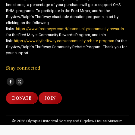
fine stores, a percentage of your purchase will go to support OHS-
BHM programs. To participate in the Fred Meyer, and/or the
Bayview/Ralph’s Thriftway charitable donation programs, start by
clicking on the following
links:
https://www.fredmeyer.com/i/community/community-rewards
for the Fred Meyer Community Rewards Program, and this
link:
https://www.olythriftway.com/community-rebate-program
for the
Bayview/Ralph’s Thriftway Community Rebate Program. Thank you for
your support.
Stay connected
Find us on:
Facebook
X
page
page
DONATE
JOIN
opens
opens
in
in
new
new
©: 2026 Olympia Historical Society and Bigelow House Museum,
window
window
except as otherwise indicated. All Rights Reserved. Website by:
20
Miles North Web Design