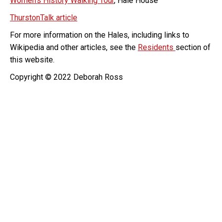
Women’s History Walking Tour
, Hale House
ThurstonTalk article
For more information on the Hales, including links to
Wikipedia and other articles, see the
Residents
section of
this website.
Copyright © 2022 Deborah Ross