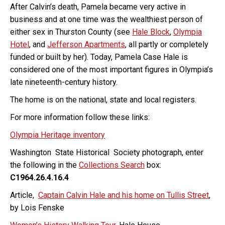
After Calvin’s death, Pamela became very active in
business and at one time was the wealthiest person of
either sex in Thurston County (see
Hale Block
,
Olympia
Hotel
, and
Jefferson Apartments
, all partly or completely
funded or built by her). Today, Pamela Case Hale is
considered one of the most important figures in Olympia’s
late nineteenth-century history.
The home is on the national, state and local registers.
For more information follow these links:
Olympia Heritage inventory
Washington State Historical Society photograph, enter
the following in the
Collections Search
box:
C1964.26.4.16.4
Article,
Captain Calvin Hale and his home on Tullis Street
,
by Lois Fenske