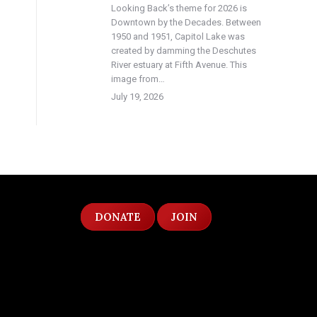
Looking Back’s theme for 2026 is
Downtown by the Decades. Between
1950 and 1951, Capitol Lake was
created by damming the Deschutes
River estuary at Fifth Avenue. This
image from…
July 19, 2026
DONATE
JOIN