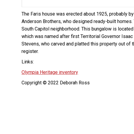
The Faris house was erected about 1925, probably b
Anderson Brothers, who designed ready-built homes. 
South Capitol neighborhood. This bungalow is located
which was named after first Territorial Governor Isaac
Stevens, who carved and platted this property out of 
register.
Links:
Olympia Heritage inventory
Copyright © 2022 Deborah Ross