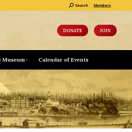
Search:
Search
Members
DONATE
JOIN
e Museum
Calendar of Events