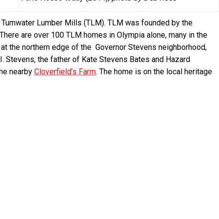
y Tumwater Lumber Mills (TLM). TLM was founded by the
There are over 100 TLM homes in Olympia alone, many in the
 at the northern edge of the Governor Stevens neighborhood,
 I. Stevens, the father of Kate Stevens Bates and Hazard
the nearby
Cloverfield’s Farm
. The home is on the local heritage