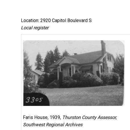
Location: 2920 Capitol Boulevard S
Local register
Faris House, 1939,
Thurston County Assessor,
Southwest Regional Archives