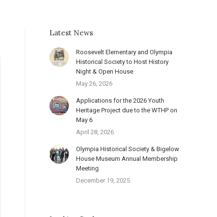
Latest News
Roosevelt Elementary and Olympia
Historical Society to Host History
Night & Open House
May 26, 2026
Applications for the 2026 Youth
Heritage Project due to the WTHP on
May 6
April 28, 2026
Olympia Historical Society & Bigelow
House Museum Annual Membership
Meeting
December 19, 2025