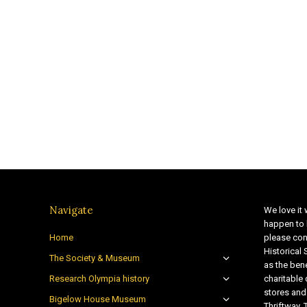
Navigate
We love it 
happen to 
Home
please con
Historical
The Society & Museum
as the bene
Research Olympia history
charitable
stores and
Bigelow House Museum
Thriftway. 