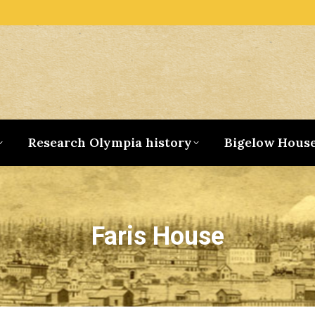
Research Olympia history
Bigelow Hous
Faris House