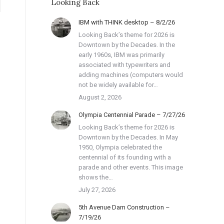
Looking Back
IBM with THINK desktop – 8/2/26
Looking Back’s theme for 2026 is
Downtown by the Decades. In the
early 1960s, IBM was primarily
associated with typewriters and
adding machines (computers would
not be widely available for…
August 2, 2026
Olympia Centennial Parade – 7/27/26
Looking Back’s theme for 2026 is
Downtown by the Decades. In May
1950, Olympia celebrated the
centennial of its founding with a
parade and other events. This image
shows the…
July 27, 2026
5th Avenue Dam Construction –
7/19/26