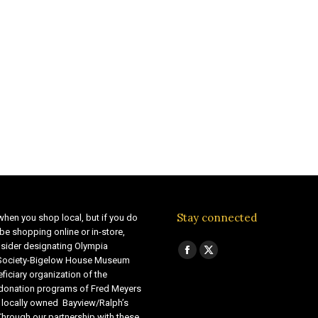
Stay connected
when you shop local, but if you do
be shopping online or in-store,
sider designating Olympia
Find us on:
Facebook
X
 Society-Bigelow House Museum
ficiary organization of the
page
page
 donation programs of Fred Meyers
opens
opens
 locally owned Bayview/Ralph’s
in
in
Through our partnership with these