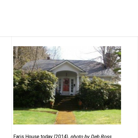
Faris House today (2014)
, photo by Deb Ross