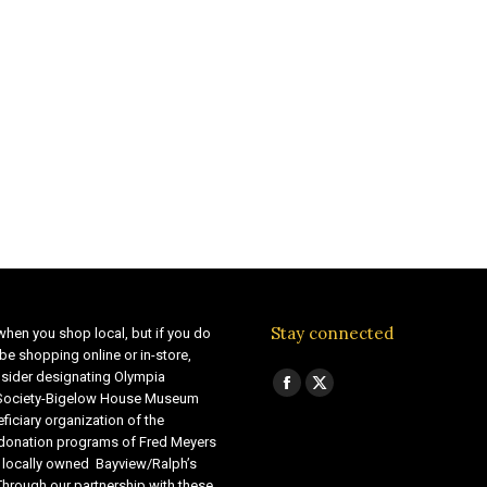
Stay connected
when you shop local, but if you do
be shopping online or in-store,
sider designating Olympia
Find us on:
Facebook
X
 Society-Bigelow House Museum
ficiary organization of the
page
page
 donation programs of Fred Meyers
opens
opens
 locally owned Bayview/Ralph’s
in
in
Through our partnership with these