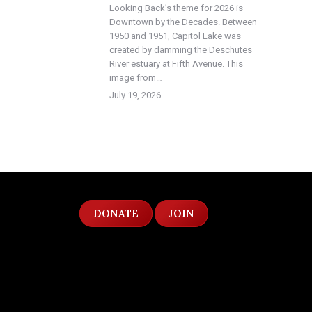
Looking Back’s theme for 2026 is
Downtown by the Decades. Between
1950 and 1951, Capitol Lake was
created by damming the Deschutes
River estuary at Fifth Avenue. This
image from…
July 19, 2026
DONATE
JOIN