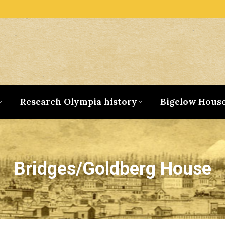
Research Olympia history
Bigelow Hous
Bridges/Goldberg House