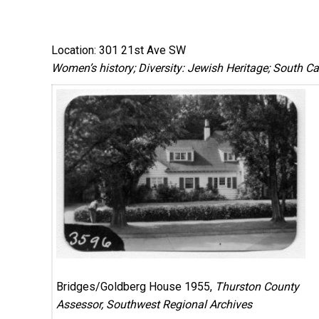
Location: 301 21st Ave SW
Women’s history; Diversity: Jewish Heritage; South Cap
Bridges/Goldberg House 1955,
Thurston County
Assessor, Southwest Regional Archives