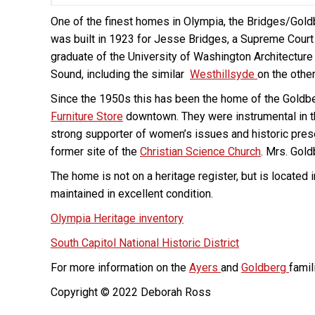
One of the finest homes in Olympia, the Bridges/Gold
was built in 1923 for Jesse Bridges, a Supreme Court 
graduate of the University of Washington Architecture
Sound, including the similar
Westhillsyde
on the other
Since the 1950s this has been the home of the Goldbe
Furniture Store
downtown. They were instrumental in t
strong supporter of women’s issues and historic prese
former site of the
Christian Science Church
. Mrs. Gold
The home is not on a heritage register, but is located
maintained in excellent condition.
Olympia Heritage inventory
South Capitol National Historic District
For more information on the
Ayers
and
Goldberg
famil
Copyright © 2022 Deborah Ross