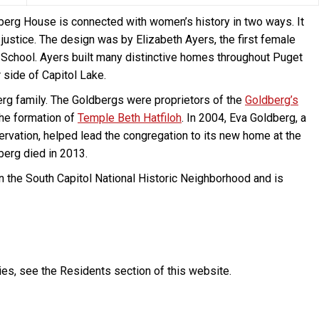
berg House is connected with women’s history in two ways. It
justice. The design was by Elizabeth Ayers, the first female
 School. Ayers built many distinctive homes throughout Puget
 side of Capitol Lake.
rg family. The Goldbergs were proprietors of the
Goldberg’s
he formation of
Temple Beth Hatfiloh
. In 2004, Eva Goldberg, a
rvation, helped lead the congregation to its new home at the
berg died in 2013.
 in the South Capitol National Historic Neighborhood and is
ies, see the Residents section of this website.