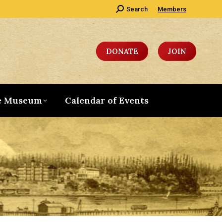
Search:
Search
Members
DONATE
JOIN
e Museum
Calendar of Events