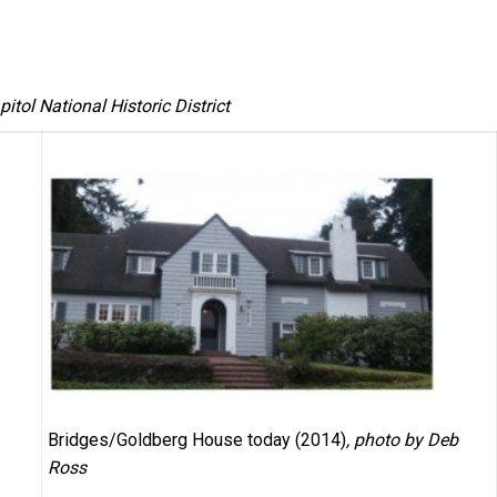
itol National Historic District
Bridges/Goldberg House today (2014)
, photo by Deb
Ross