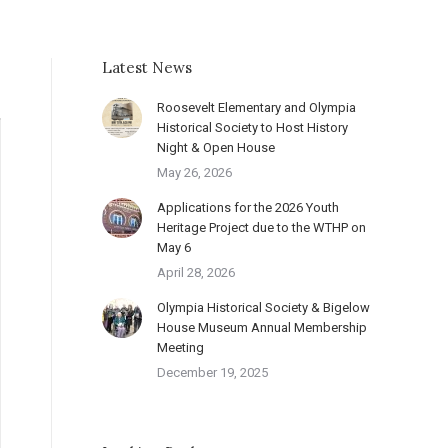
Latest News
Roosevelt Elementary and Olympia
Historical Society to Host History
Night & Open House
May 26, 2026
Applications for the 2026 Youth
Heritage Project due to the WTHP on
May 6
April 28, 2026
Olympia Historical Society & Bigelow
House Museum Annual Membership
Meeting
December 19, 2025