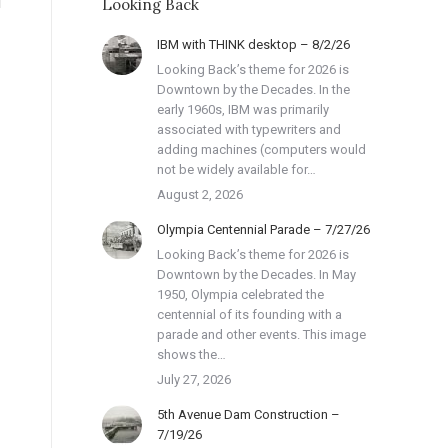
Looking Back
IBM with THINK desktop – 8/2/26
Looking Back’s theme for 2026 is
Downtown by the Decades. In the
early 1960s, IBM was primarily
associated with typewriters and
adding machines (computers would
not be widely available for…
August 2, 2026
Olympia Centennial Parade – 7/27/26
Looking Back’s theme for 2026 is
Downtown by the Decades. In May
1950, Olympia celebrated the
centennial of its founding with a
parade and other events. This image
shows the…
July 27, 2026
5th Avenue Dam Construction –
7/19/26