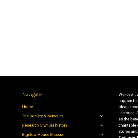
Navigate
We love it 
happen to 
Home
please con
Historical
The Society & Museum
as the bene
Research Olympia history
charitable
stores and
Bigelow House Museum
Thriftway. 