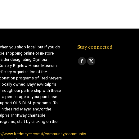
Stay connected
when you shop local, but if you do
be shopping online or in-store,
sider designating Olympia
Find us on:
Facebook
X
 Society-Bigelow House Museum
ficiary organization of the
page
page
 donation programs of Fred Meyers
opens
opens
 locally owned Bayview/Ralph’s
in
in
Through our partnership with these
s, a percentage of your purchase
new
new
o support OHS-BHM programs. To
window
window
 in the Fred Meyer, and/or the
lph’s Thriftway charitable
ograms, start by clicking on the
s://www.fredmeyer.com/i/community/community-