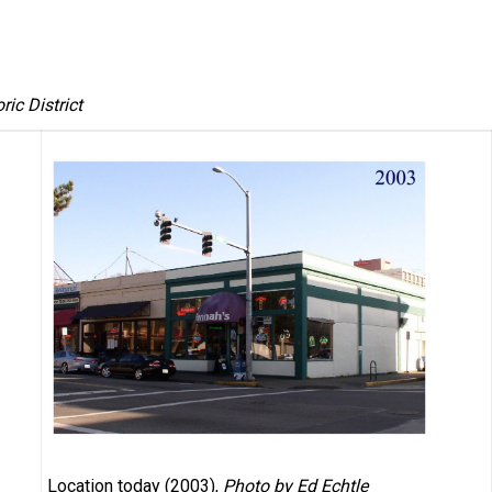
ic District
Location today (2003),
Photo by Ed Echtle