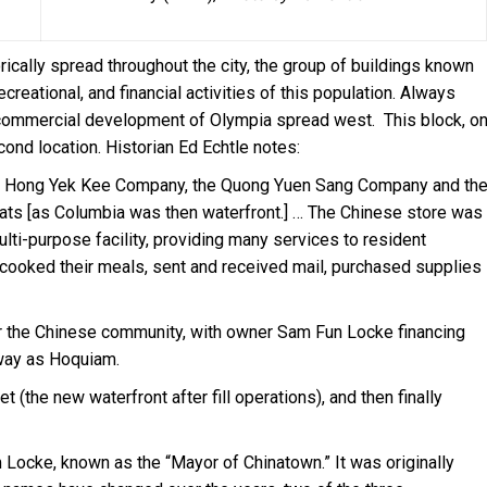
ically spread throughout the city, the group of buildings known
creational, and financial activities of this population. Always
commercial development of Olympia spread west. This block, o
nd location. Historian Ed Echtle notes:
he Hong Yek Kee Company, the Quong Yuen Sang Company and th
lats [as Columbia was then waterfront.] … The Chinese store was
lti-purpose facility, providing many services to resident
 cooked their meals, sent and received mail, purchased supplies
 the Chinese community, with owner Sam Fun Locke financing
way as Hoquiam.
(the new waterfront after fill operations), and then finally
am Locke, known as the “Mayor of Chinatown.” It was originally