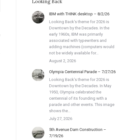
Looking Back
IBM with THINK desktop – 8/2/26
Looking Back’s theme for 2026 is
Downtown by the Decades. In the
n
early 1960s, IBM was primarily
associated with typewriters and
adding machines (computers would
e
not be widely available for…
August 2, 2026
Olympia Centennial Parade – 7/27/26
Looking Back’s theme for 2026 is
Downtown by the Decades. In May
1950, Olympia celebrated the
centennial of its founding with a
parade and other events. This image
shows the…
July 27, 2026
5th Avenue Dam Construction –
7/19/26