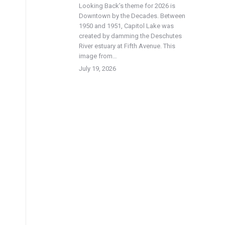
Looking Back’s theme for 2026 is
Downtown by the Decades. Between
1950 and 1951, Capitol Lake was
created by damming the Deschutes
River estuary at Fifth Avenue. This
image from…
July 19, 2026