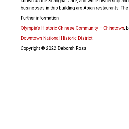
known as the Shanghai Cafe, and while ownership and
businesses in this building are Asian restaurants. The 
Further information:
Olympia’s Historic Chinese Community – Chinatown
, 
Downtown National Historic District
Copyright © 2022 Deborah Ross