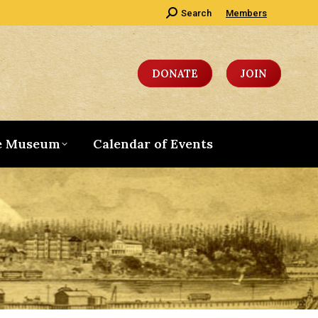
Search:
Search
Members
DONATE
JOIN
e Museum
Calendar of Events