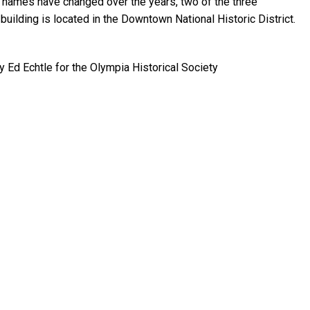
 names have changed over the years, two of the three
building is located in the Downtown National Historic District.
by Ed Echtle for the Olympia Historical Society