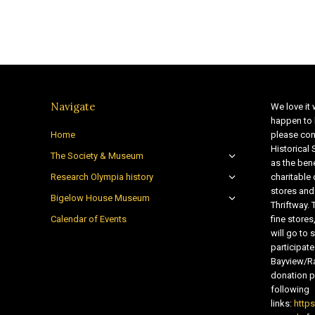
Navigate
We love it 
happen to 
Home
please con
Historical
The Society & Museum
as the bene
Research Olympia history
charitable
stores and
Bigelow House Museum
Thriftway. 
Calendar of Events
fine store
will go t
participate
Bayview/Ra
donation pr
following
links:
http