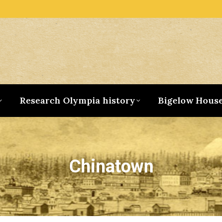
Research Olympia history
Bigelow Hous
Chinatown