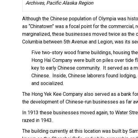
Archives, Pacific Alaska Region
Although the Chinese population of Olympia was histor
as “Chinatown” was a focal point for the commercial, re
marginalized, these businesses moved twice as the 
Columbia between 5th Avenue and Legion, was its seco
Five two-story wood frame buildings, housing t
Hong Hai Company were built on piles over tide f
key to early Chinese community. It served as a mu
Chinese. Inside, Chinese laborers found lodging,
and socialized.
The Hong Yek Kee Company also served as a bank for
the development of Chinese-run businesses as far a
In 1913 these businesses moved again, to Water Street 
razed in 1943.
The building currently at this location was built by S