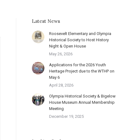
Latest News
Roosevelt Elementary and Olympia
Historical Society to Host History
Night & Open House
May 26, 2026
Applications for the 2026 Youth
Heritage Project due to the WTHP on
May 6
April 28, 2026
Olympia Historical Society & Bigelow
House Museum Annual Membership
Meeting
December 19, 2025