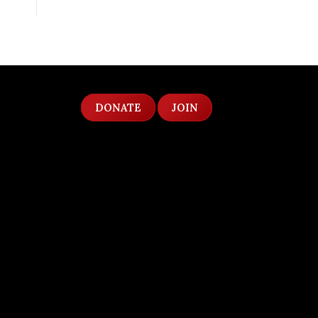
DONATE
JOIN