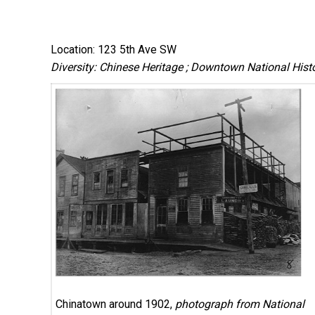
Location: 123 5th Ave SW
Diversity: Chinese Heritage ; Downtown National Histor
Chinatown around 1902,
photograph from National