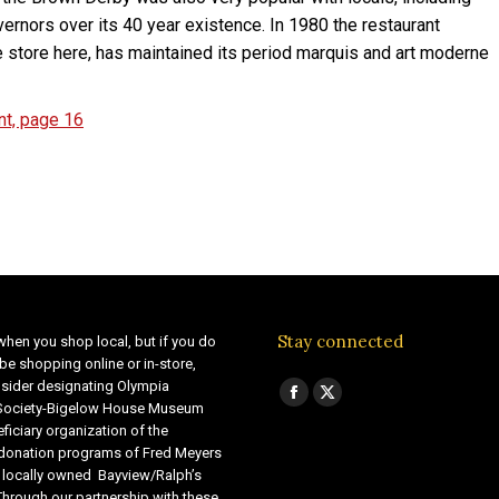
vernors over its 40 year existence. In 1980 the restaurant
e store here, has maintained its period marquis and art moderne
nt, page 16
Stay connected
when you shop local, but if you do
be shopping online or in-store,
sider designating Olympia
Find us on:
Facebook
X
 Society-Bigelow House Museum
ficiary organization of the
page
page
 donation programs of Fred Meyers
opens
opens
 locally owned Bayview/Ralph’s
in
in
Through our partnership with these