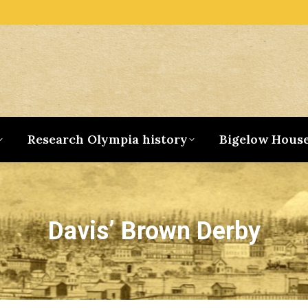
Research Olympia history
Bigelow Hous
Davis’ Brown Derby