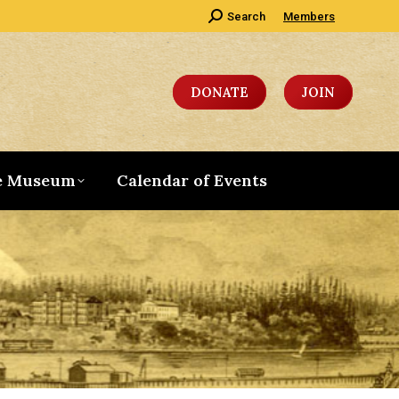
Search:
Search
Members
DONATE
JOIN
e Museum
Calendar of Events