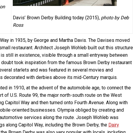
ion
Davis’ Brown Derby Building today (2015)
, photo by Deb
Ross
l Way in 1935, by George and Martha Davis. The Davises moved
mall restaurant. Architect Joseph Wohleb built out this structure
 is still in existence, visible through a small entryway between
 doubt took inspiration from the famous Brown Derby restaurant
everal starlets and was featured in several movies and
is decorated with derbies above its mid-Century marquis.
ed in 1910, at the advent of the automobile age, to connect the
rt of U.S. Route 99, the major north-south route on the West
ng Capitol Way and then turned onto Fourth Avenue. Along with
obile-oriented businesses. Olympia obliged by creating and
d automotive services along the route. Joseph Wohleb was
ngs along Capitol Way, including the Brown Derby, the
Dairy
 the Brown Derby was also very popular with locals, including