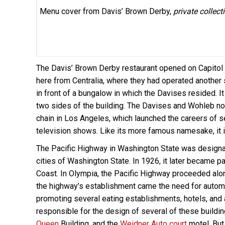
Menu cover from Davis’ Brown Derby,
private collect
The Davis’ Brown Derby restaurant opened on Capito
here from Centralia, where they had operated another s
in front of a bungalow in which the Davises resided. It
two sides of the building. The Davises and Wohleb no
chain in Los Angeles, which launched the careers of s
television shows. Like its more famous namesake, it 
The Pacific Highway in Washington State was designat
cities of Washington State. In 1926, it later became pa
Coast. In Olympia, the Pacific Highway proceeded alo
the highway’s establishment came the need for autom
promoting several eating establishments, hotels, an
responsible for the design of several of these buildi
Queen
Building, and the
Weidner Auto court
motel. But