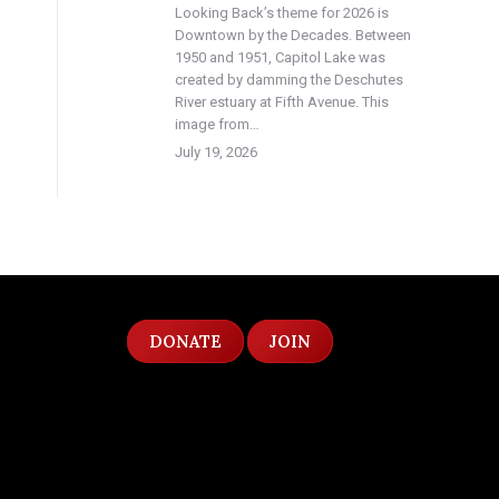
Looking Back’s theme for 2026 is
Downtown by the Decades. Between
1950 and 1951, Capitol Lake was
created by damming the Deschutes
River estuary at Fifth Avenue. This
image from…
July 19, 2026
DONATE
JOIN