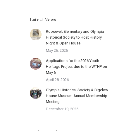
Latest News
Roosevelt Elementary and Olympia
Historical Society to Host History
Night & Open House
May 26, 2026
Applications for the 2026 Youth
Heritage Project due to the WTHP on
May 6
April 28, 2026
Olympia Historical Society & Bigelow
House Museum Annual Membership
Meeting
December 19, 2025