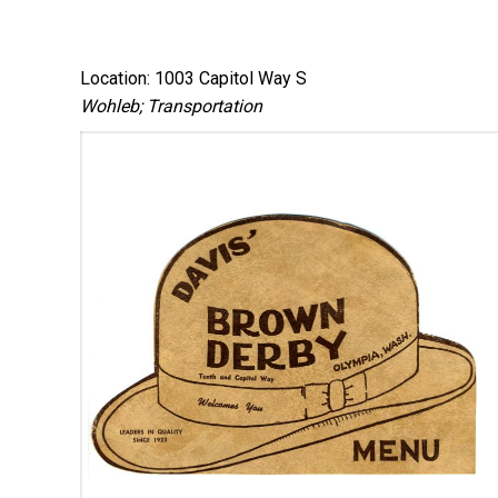
Location: 1003 Capitol Way S
Wohleb; Transportation