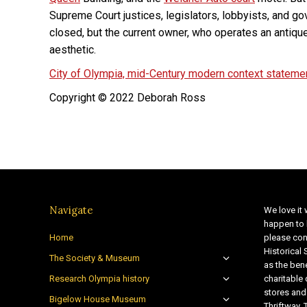
Supreme Court justices, legislators, lobbyists, and go
closed, but the current owner, who operates an antiqu
aesthetic.
City of Olympia, mid-Century modern context stateme
Copyright © 2022 Deborah Ross
Navigate
We love it 
happen to 
Home
please con
Historical
The Society & Museum
as the bene
Research Olympia history
charitable
stores and
Bigelow House Museum
Thriftway. 