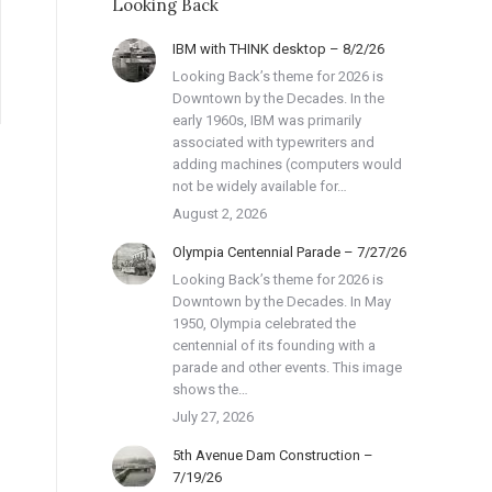
Looking Back
IBM with THINK desktop – 8/2/26
Looking Back’s theme for 2026 is
Downtown by the Decades. In the
early 1960s, IBM was primarily
associated with typewriters and
adding machines (computers would
not be widely available for…
August 2, 2026
Olympia Centennial Parade – 7/27/26
Looking Back’s theme for 2026 is
Downtown by the Decades. In May
1950, Olympia celebrated the
centennial of its founding with a
parade and other events. This image
shows the…
July 27, 2026
5th Avenue Dam Construction –
7/19/26