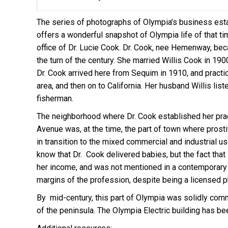
The series of photographs of Olympia’s business esta
offers a wonderful snapshot of Olympia life of that 
office of Dr. Lucie Cook. Dr. Cook, nee Hemenway, bec
the turn of the century. She married Willis Cook in 190
Dr. Cook arrived here from Sequim in 1910, and pract
area, and then on to California. Her husband Willis lis
fisherman.
The neighborhood where Dr. Cook established her prac
Avenue was, at the time, the part of town where prost
in transition to the mixed commercial and industrial us
know that Dr. Cook delivered babies, but the fact tha
her income, and was not mentioned in a contemporary a
margins of the profession, despite being a licensed p
By mid-century, this part of Olympia was solidly comm
of the peninsula. The Olympia Electric building has b