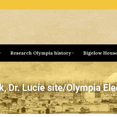
Research Olympia history
Bigelow Hous
, Dr. Lucie site/Olympia Ele