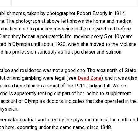
blishments, taken by photographer Robert Esterly in 1914,
time. The photograph at above left shows the home and medical
ame licensed to practice medicine in the midwest just before
0 and they began a peripatetic life, moving every 5 or 10 years.
iced in Olympia until about 1920, when she moved to the McLane
ted his profession variously as fruit purchaser and salmon
tice and residence was not a good one. The area north of State
itution and gambling were legal (see
Dead Zone
), and it was also
e area brought in as a result of the 1911 Carlyon Fill. We do
t she is apparently renting out part of her home to supplement
ccount of Olympia’s doctors, indicates that she operated in the
hysician.
ercial/industrial, anchored by the plywood mills at the north end
een here, operating under the same name, since 1948.