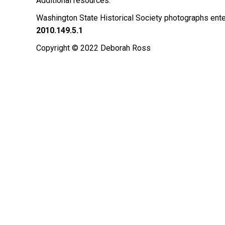
Additional resources:
Washington State Historical Society photographs ente
2010.149.5.1
Copyright © 2022 Deborah Ross