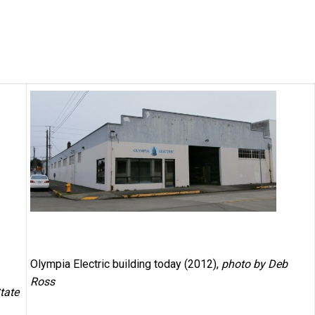
Olympia Electric building today (2012),
photo by Deb
Ross
tate