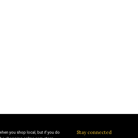
Stay connected
when you shop local, but if you do