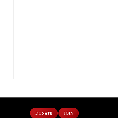
DONATE
JOIN