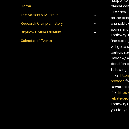
happen to 
Home
please con
Historical
The Society & Museum
as the bene
Research Olympia history
charitable
stores and
Bigelow House Museum
Thriftway. 
Calendar of Events
fine store
will go t
participate
Bayview/Ra
donation pr
following
links:
http
rewards
fo
Rewards Pr
link:
https:
rebate-pr
Thriftway
you for you