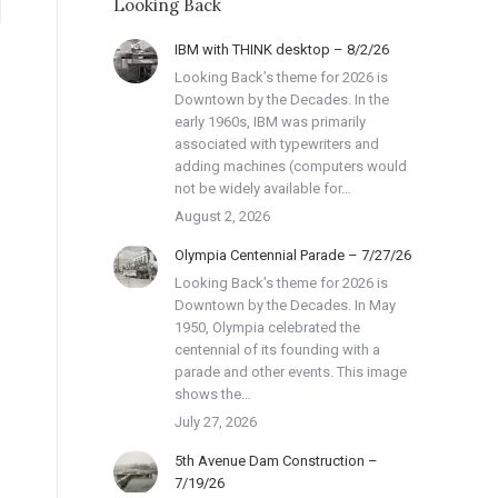
Looking Back
IBM with THINK desktop – 8/2/26
Looking Back’s theme for 2026 is
Downtown by the Decades. In the
early 1960s, IBM was primarily
associated with typewriters and
adding machines (computers would
not be widely available for…
August 2, 2026
Olympia Centennial Parade – 7/27/26
Looking Back’s theme for 2026 is
Downtown by the Decades. In May
1950, Olympia celebrated the
centennial of its founding with a
parade and other events. This image
shows the…
July 27, 2026
5th Avenue Dam Construction –
7/19/26