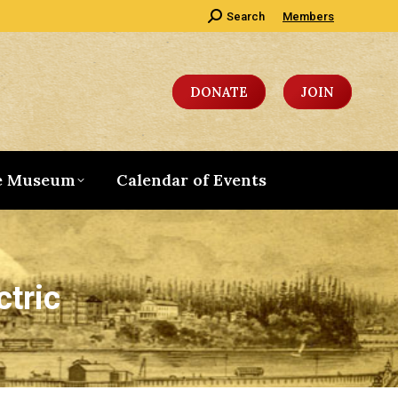
Search:
Search
Members
DONATE
JOIN
e Museum
Calendar of Events
ctric