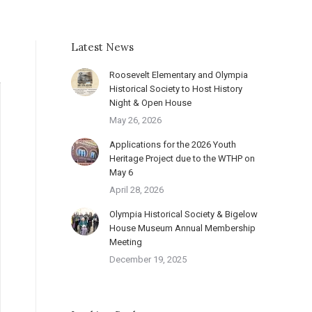
Latest News
Roosevelt Elementary and Olympia
Historical Society to Host History
Night & Open House
May 26, 2026
Applications for the 2026 Youth
Heritage Project due to the WTHP on
May 6
April 28, 2026
Olympia Historical Society & Bigelow
House Museum Annual Membership
Meeting
December 19, 2025