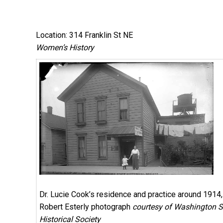
Location: 314 Franklin St NE
Women’s History
Dr. Lucie Cook’s residence and practice around 1914,
Robert Esterly photograph
courtesy of Washington S
Historical Society