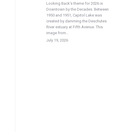
Looking Back’s theme for 2026 is
Downtown by the Decades. Between
1950 and 1951, Capitol Lake was
created by damming the Deschutes
River estuary at Fifth Avenue. This
image from…
July 19, 2026