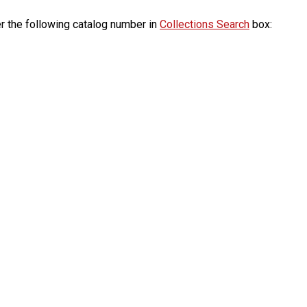
r the following catalog number in
Collections Search
box: