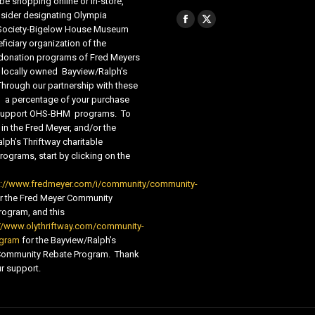
be shopping online or in-store,
sider designating Olympia
Find us on:
Facebook
X
 Society-Bigelow House Museum
ficiary organization of the
page
page
 donation programs of Fred Meyers
opens
opens
 locally owned Bayview/Ralph’s
in
in
Through our partnership with these
s, a percentage of your purchase
new
new
o support OHS-BHM programs. To
window
window
 in the Fred Meyer, and/or the
lph’s Thriftway charitable
ograms, start by clicking on the
s://www.fredmeyer.com/i/community/community-
r the Fred Meyer Community
ogram, and this
//www.olythriftway.com/community-
ogram
for the Bayview/Ralph’s
 Community Rebate Program. Thank
r support.