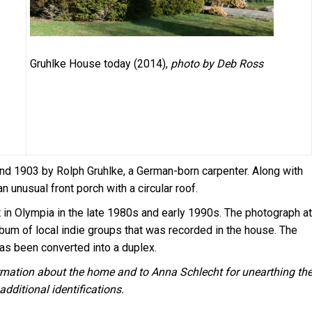
Gruhlke House today (2014),
photo by Deb Ross
nd 1903 by Rolph Gruhlke, a German-born carpenter. Along with
an unusual front porch with a circular roof.
in Olympia in the late 1980s and early 1990s. The photograph at
lbum of local indie groups that was recorded in the house. The
 has been converted into a duplex.
ormation about the home and to Anna Schlecht for unearthing th
dditional identifications.