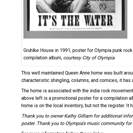
Gruhlke House in 1991, poster for Olympia punk rock
compilation album,
courtesy City of Olympia
This well maintained Queen Anne home was built arou
characteristic shingling, columns, and cornices, it has 
The home is associated with the indie rock movement 
above left is a promotional poster for a compilation a
home is on the local inventory, but not the register. It
Thank you to owner Kathy Gilliam for additional inf
poster. Thank you to Olympia’s music community for a