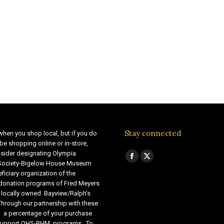
Stay connected
when you shop local, but if you do
be shopping online or in-store,
sider designating Olympia
Find us on:
Facebook
X
 Society-Bigelow House Museum
ficiary organization of the
page
page
 donation programs of Fred Meyers
opens
opens
 locally owned Bayview/Ralph’s
in
in
Through our partnership with these
s, a percentage of your purchase
new
new
o support OHS-BHM programs. To