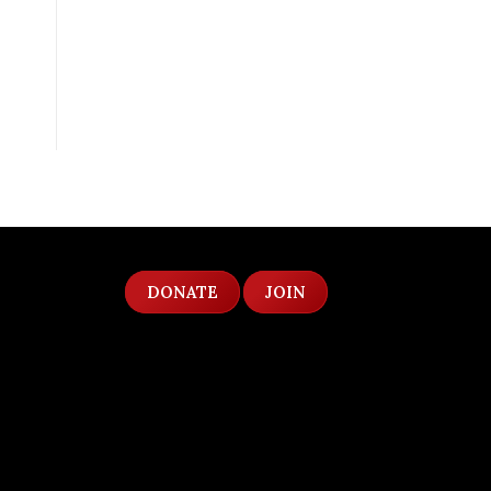
DONATE
JOIN