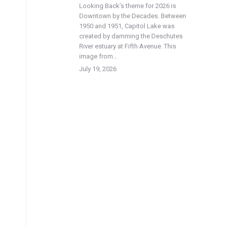
Looking Back’s theme for 2026 is
Downtown by the Decades. Between
1950 and 1951, Capitol Lake was
created by damming the Deschutes
River estuary at Fifth Avenue. This
image from…
July 19, 2026