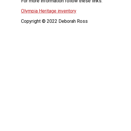
For more information follow these links:
Olympia Heritage inventory
Copyright © 2022 Deborah Ross