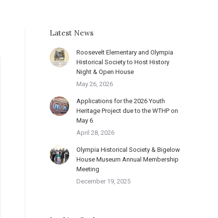
Latest News
Roosevelt Elementary and Olympia
Historical Society to Host History
Night & Open House
May 26, 2026
Applications for the 2026 Youth
Heritage Project due to the WTHP on
May 6
April 28, 2026
Olympia Historical Society & Bigelow
House Museum Annual Membership
Meeting
December 19, 2025