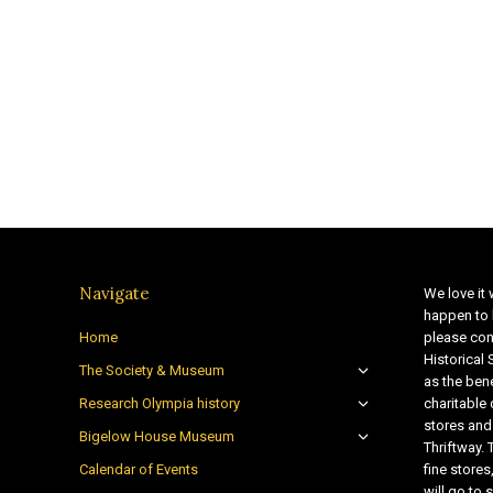
Navigate
We love it 
happen to 
Home
please con
Historical
The Society & Museum
as the bene
Research Olympia history
charitable
stores and
Bigelow House Museum
Thriftway. 
Calendar of Events
fine store
will go t