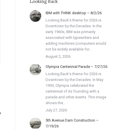
Looking Back
IBM with THINK desktop – 8/2/26
Looking Back’s theme for 2026 is
Downtown by the Decades. In the
early 1960s, IBM was primarily
associated with typewriters and
adding machines (computers would
not be widely available for…
August 2, 2026
Olympia Centennial Parade – 7/27/26
Looking Back’s theme for 2026 is
Downtown by the Decades. In May
1950, Olympia celebrated the
centennial of its founding with a
parade and other events. This image
shows the…
July 27, 2026
e
5th Avenue Dam Construction –
7/19/26