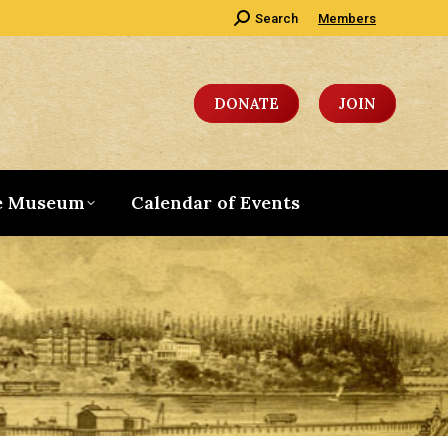
Search:
Search
Members
DONATE
JOIN
e Museum
Calendar of Events