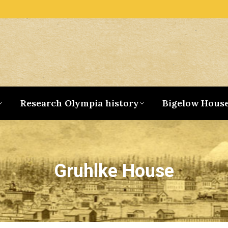
Research Olympia history
Bigelow Hous
Gruhlke House