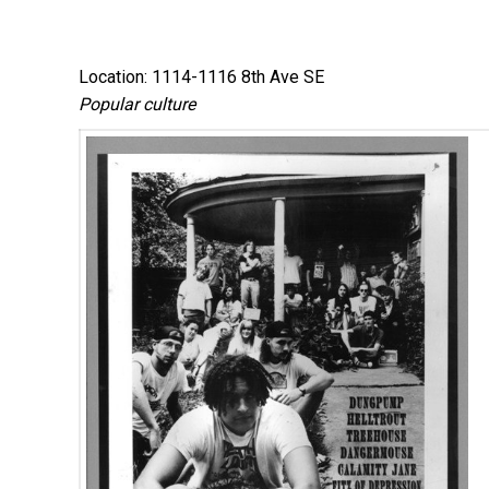
Location: 1114-1116 8th Ave SE
Popular culture