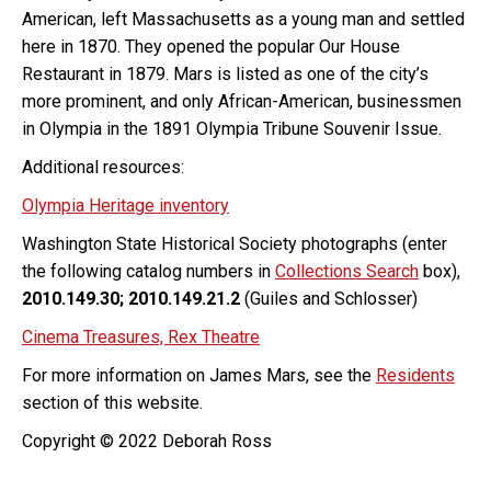
American, left Massachusetts as a young man and settled
here in 1870. They opened the popular Our House
Restaurant in 1879. Mars is listed as one of the city’s
more prominent, and only African-American, businessmen
in Olympia in the 1891 Olympia Tribune Souvenir Issue.
Additional resources:
Olympia Heritage inventory
Washington State Historical Society photographs (enter
the following catalog numbers in
Collections Search
box),
2010.149.30; 2010.149.21.2
(Guiles and Schlosser)
Cinema Treasures, Rex Theatre
For more information on James Mars, see the
Residents
section of this website.
Copyright © 2022 Deborah Ross