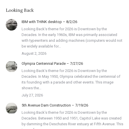
Looking Back
IBM with THINK desktop – 8/2/26
Looking Back’s theme for 2026 is Downtown by the
Decades. In the early 1960s, IBM was primarily associated
with typewriters and adding machines (computers would not
be widely available for…
August 2, 2026
Olympia Centennial Parade – 7/27/26
Looking Back’s theme for 2026 is Downtown by the
Decades. In May 1950, Olympia celebrated the centennial of
its founding with a parade and other events. This image
shows the…
July 27, 2026
5th Avenue Dam Construction – 7/19/26
Looking Back’s theme for 2026 is Downtown by the
Decades. Between 1950 and 1951, Capitol Lake was created
by damming the Deschutes River estuary at Fifth Avenue. This