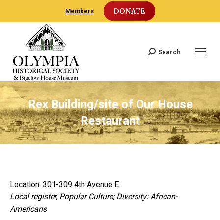
DONATE
Members
Search
Search:
Rex Building/site of Our House
Restaurant
Location: 301-309 4th Avenue E
Local register, Popular Culture; Diversity: African-
Americans