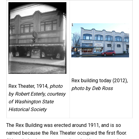
Rex building today (2012),
Rex Theater, 1914,
photo
photo by Deb Ross
by Robert Esterly, courtesy
of Washington State
Historical Society
The Rex Building was erected around 1911, and is so
named because the Rex Theater occupied the first floor.