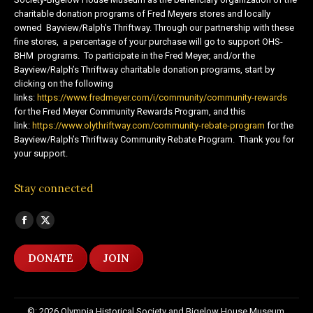
charitable donation programs of Fred Meyers stores and locally
owned Bayview/Ralph’s Thriftway. Through our partnership with these
fine stores, a percentage of your purchase will go to support OHS-
BHM programs. To participate in the Fred Meyer, and/or the
Bayview/Ralph’s Thriftway charitable donation programs, start by
clicking on the following
links:
https://www.fredmeyer.com/i/community/community-rewards
for the Fred Meyer Community Rewards Program, and this
link:
https://www.olythriftway.com/community-rebate-program
for the
Bayview/Ralph’s Thriftway Community Rebate Program. Thank you for
your support.
Stay connected
Find us on:
Facebook
X
page
page
DONATE
JOIN
opens
opens
in
in
new
new
©: 2026 Olympia Historical Society and Bigelow House Museum,