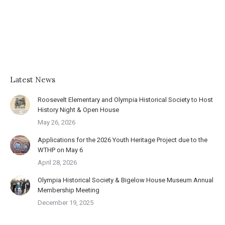
Latest News
Roosevelt Elementary and Olympia Historical Society to Host
History Night & Open House
May 26, 2026
Applications for the 2026 Youth Heritage Project due to the
WTHP on May 6
April 28, 2026
Olympia Historical Society & Bigelow House Museum Annual
Membership Meeting
December 19, 2025