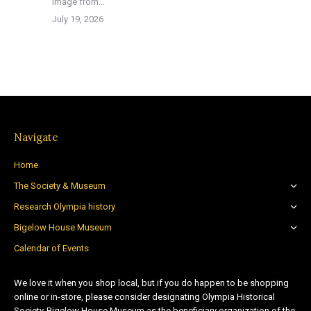
image from…
July 19, 2026
Navigate
Home
The Society & Museum
Research Olympia history
Bigelow House Museum
Calendar of Events
We love it when you shop local, but if you do happen to be shopping
online or in-store, please consider designating Olympia Historical
Society-Bigelow House Museum as the beneficiary organization of the