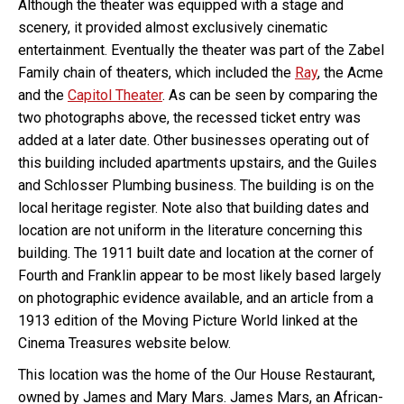
Although the theater was equipped with a stage and
scenery, it provided almost exclusively cinematic
entertainment. Eventually the theater was part of the Zabel
Family chain of theaters, which included the
Ray
, the Acme
and the
Capitol Theater
. As can be seen by comparing the
two photographs above, the recessed ticket entry was
added at a later date. Other businesses operating out of
this building included apartments upstairs, and the Guiles
and Schlosser Plumbing business. The building is on the
local heritage register. Note also that building dates and
location are not uniform in the literature concerning this
building. The 1911 built date and location at the corner of
Fourth and Franklin appear to be most likely based largely
on photographic evidence available, and an article from a
1913 edition of the Moving Picture World linked at the
Cinema Treasures website below.
This location was the home of the Our House Restaurant,
owned by James and Mary Mars. James Mars, an African-