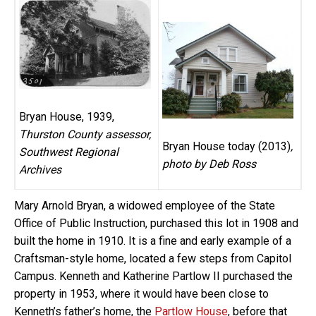
Bryan House, 1939,
Thurston County assessor,
Bryan House today (2013)
,
Southwest Regional
photo by Deb Ross
Archives
Mary Arnold Bryan, a widowed employee of the State
Office of Public Instruction, purchased this lot in 1908 and
built the home in 1910. It is a fine and early example of a
Craftsman-style home, located a few steps from Capitol
Campus. Kenneth and Katherine Partlow II purchased the
property in 1953, where it would have been close to
Kenneth’s father’s home, the
Partlow House
, before that