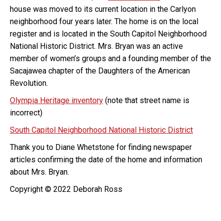
house was moved to its current location in the Carlyon
neighborhood four years later. The home is on the local
register and is located in the South Capitol Neighborhood
National Historic District. Mrs. Bryan was an active
member of women’s groups and a founding member of the
Sacajawea chapter of the Daughters of the American
Revolution.
Olympia Heritage inventory
(note that street name is
incorrect)
South Capitol Neighborhood National Historic District
Thank you to Diane Whetstone for finding newspaper
articles confirming the date of the home and information
about Mrs. Bryan.
Copyright © 2022 Deborah Ross