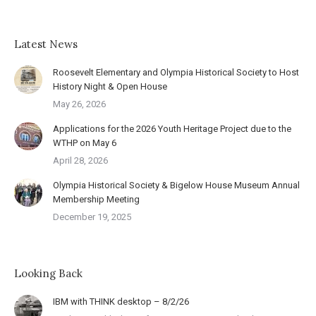
Latest News
Roosevelt Elementary and Olympia Historical Society to Host
History Night & Open House
May 26, 2026
Applications for the 2026 Youth Heritage Project due to the
WTHP on May 6
April 28, 2026
Olympia Historical Society & Bigelow House Museum Annual
Membership Meeting
December 19, 2025
Looking Back
IBM with THINK desktop – 8/2/26