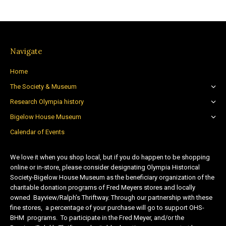
Navigate
Home
The Society & Museum
Research Olympia history
Bigelow House Museum
Calendar of Events
We love it when you shop local, but if you do happen to be shopping
online or in-store, please consider designating Olympia Historical
Society-Bigelow House Museum as the beneficiary organization of the
charitable donation programs of Fred Meyers stores and locally
owned Bayview/Ralph’s Thriftway. Through our partnership with these
fine stores, a percentage of your purchase will go to support OHS-
BHM programs. To participate in the Fred Meyer, and/or the