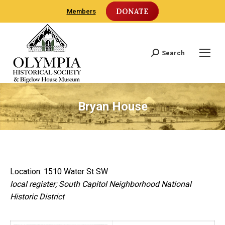
DONATE
Members
Search
Search:
Bryan House
Location: 1510 Water St SW
local register; South Capitol Neighborhood National
Historic District