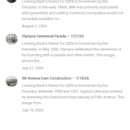
Looking Back’s theme for 2026 is Downtown by the
Decades. In the early 1960s, IBM was primarily associated
with typewriters and adding machines (computers would not
be widely available for…
August 2, 2026
Olympia Centennial Parade – 7/27/26
Looking Back’s theme for 2026 is Downtown by the
Decades. In May 1950, Olympia celebrated the centennial of
its founding with a parade and other events. This image
shows the…
July 27, 2026
5th Avenue Dam Construction – 7/19/26
Looking Back’s theme for 2026 is Downtown by the
Decades. Between 1950 and 1951, Capitol Lake was created
by damming the Deschutes River estuary at Fifth Avenue. This
image from…
July 19, 2026