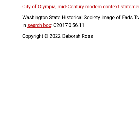
City of Olympia, mid-Century modern context stateme
Washington State Historical Society image of Eads Tr
in
search box
: C2017.0.56.11
Copyright © 2022 Deborah Ross