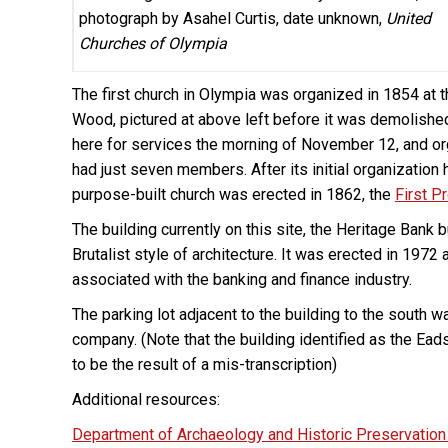
photograph by Asahel Curtis, date unknown,
United
Churches of Olympia
The first church in Olympia was organized in 1854 at 
Wood, pictured at above left before it was demolishe
here for services the morning of November 12, and org
had just seven members. After its initial organization h
purpose-built church was erected in 1862, the
First P
The building currently on this site, the Heritage Bank
Brutalist style of architecture. It was erected in 19
associated with the banking and finance industry.
The parking lot adjacent to the building to the south 
company. (Note that the building identified as the E
to be the result of a mis-transcription)
Additional resources:
Department of Archaeology and Historic Preservation 