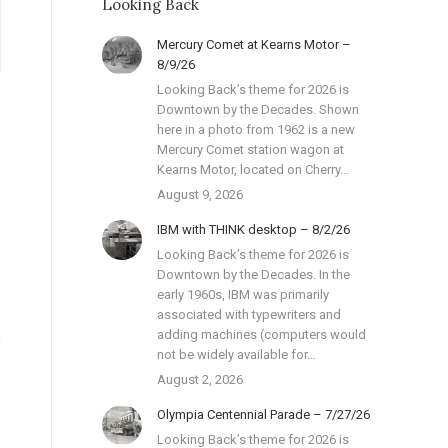
Looking Back
Mercury Comet at Kearns Motor –
8/9/26
Looking Back’s theme for 2026 is
Downtown by the Decades. Shown
here in a photo from 1962 is a new
Mercury Comet station wagon at
Kearns Motor, located on Cherry…
August 9, 2026
IBM with THINK desktop – 8/2/26
Looking Back’s theme for 2026 is
Downtown by the Decades. In the
early 1960s, IBM was primarily
associated with typewriters and
adding machines (computers would
s
not be widely available for…
August 2, 2026
Olympia Centennial Parade – 7/27/26
Looking Back’s theme for 2026 is