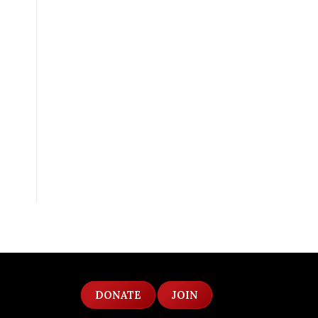
DONATE
JOIN