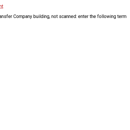
nt
ansfer Company building, not scanned: enter the following term