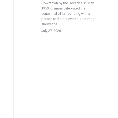
Downtown by the Decades. In May
1950, Olympia celebrated the
centennial of its founding with a
parade and other events. This image
shows the…
July 27, 2026