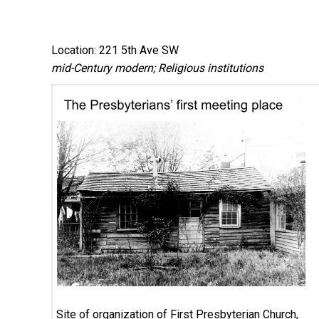
Location: 221 5th Ave SW
mid-Century modern; Religious institutions
Site of organization of First Presbyterian Church,