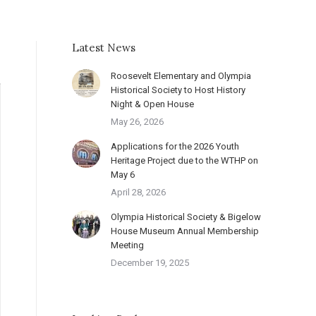
Latest News
Roosevelt Elementary and Olympia
Historical Society to Host History
Night & Open House
May 26, 2026
Applications for the 2026 Youth
Heritage Project due to the WTHP on
May 6
April 28, 2026
Olympia Historical Society & Bigelow
House Museum Annual Membership
Meeting
December 19, 2025