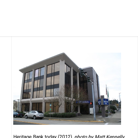
Heritage Bank today (2012),
photo by Matt Kennelly