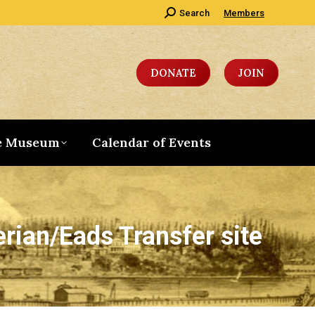
Search:
Search
Members
DONATE
JOIN
e Museum
Calendar of Events
erian/Eads Transfer site