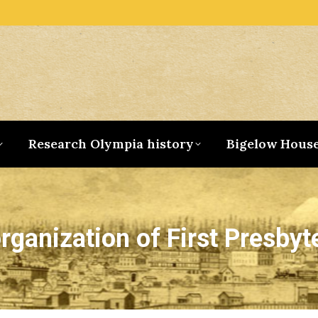
Research Olympia history
Bigelow Hous
rganization of First Presbyt