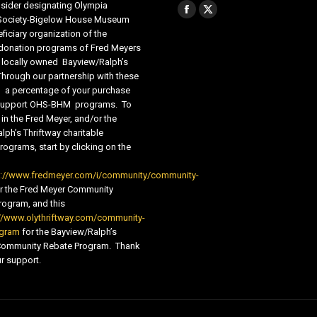
sider designating Olympia
Find us on:
Facebook
X
 Society-Bigelow House Museum
ficiary organization of the
page
page
 donation programs of Fred Meyers
opens
opens
 locally owned Bayview/Ralph’s
in
in
Through our partnership with these
s, a percentage of your purchase
new
new
o support OHS-BHM programs. To
window
window
 in the Fred Meyer, and/or the
lph’s Thriftway charitable
ograms, start by clicking on the
s://www.fredmeyer.com/i/community/community-
r the Fred Meyer Community
ogram, and this
//www.olythriftway.com/community-
ogram
for the Bayview/Ralph’s
 Community Rebate Program. Thank
r support.