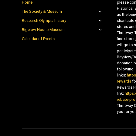
Home
please con
Historical
The Society & Museum
as the bene
Research Olympia history
charitable
stores and
Bigelow House Museum
Thriftway. 
Calendar of Events
fine store
will go t
participate
Bayview/Ra
donation pr
following
links:
http
rewards
fo
Rewards Pr
link:
https:
rebate-pr
Thriftway
you for you