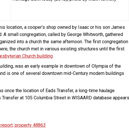
this location, a cooper’s shop owned by Isaac or his son James
d. A small congregation, called by George Whitworth, gathered
anized into a church the same afternoon. The first congregation
ere, the church met in various existing structures until the first
resbyterian Church building
.
 building, was an early example in downtown of Olympia of the
72 and is one of several downtown mid-Century modern buildings
was once the location of Eads Transfer, a long-time haulage
ads Transfer at 105 Columbia Street in WISAARD database appear
report, property 48863