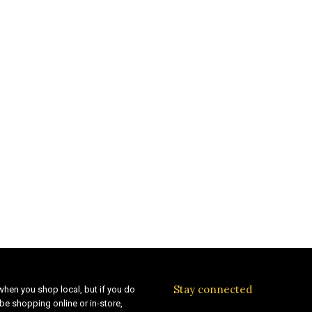
Stay connected
when you shop local, but if you do
be shopping online or in-store,