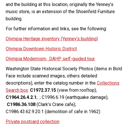
and the building at this location, originally the Yenney’s
music store, is an extension of the Shoenfeld Furniture
building.
For further information and links, see the following:
Olympia Heritage inventory (Yenney’s building)
Olympia Downtown Historic District
Olympia Modernism, DAHP self-guided tour
Washington State Historical Society Photos (items in Bold
Face include scanned images, others detailed
descriptions), enter the catalog number in the
Collections
Search box
:
C1972.37.15
(view from rooftop);
C1964.26.4.2.1
; ; C1996.6.19 (earthquake damage);
C1986.36.108
(Clark’s Crane cafe);
C1986.43.62.9.20.1 (demolition of cafe in 1962)
Private postcard collection