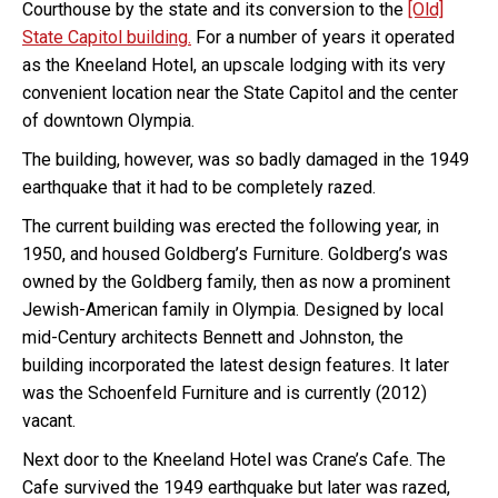
Courthouse by the state and its conversion to the
[Old]
State Capitol building.
For a number of years it operated
as the Kneeland Hotel, an upscale lodging with its very
convenient location near the State Capitol and the center
of downtown Olympia.
The building, however, was so badly damaged in the 1949
earthquake that it had to be completely razed.
The current building was erected the following year, in
1950, and housed Goldberg’s Furniture. Goldberg’s was
owned by the Goldberg family, then as now a prominent
Jewish-American family in Olympia. Designed by local
mid-Century architects Bennett and Johnston, the
building incorporated the latest design features. It later
was the Schoenfeld Furniture and is currently (2012)
vacant.
Next door to the Kneeland Hotel was Crane’s Cafe. The
Cafe survived the 1949 earthquake but later was razed,