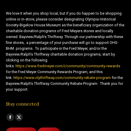
We love it when you shop local, but if you do happen to be shopping
online or in-store, please consider designating Olympia Historical
Society-Bigelow House Museum as the beneficiary organization of the
charitable donation programs of Fred Meyers stores and locally
owned Bayview/Ralph’s Thriftway. Through our partnership with these
fine stores, a percentage of your purchase will go to support OHS-
BHM programs. To participate in the Fred Meyer, and/or the
Bayview/Ralph’s Thriftway charitable donation programs, start by
clicking on the following
links:
https://www.fredmeyer.com/i/community/community-rewards
for the Fred Meyer Community Rewards Program, and this
link:
https://www.olythriftway.com/community-rebate-program
for the
Bayview/Ralph’s Thriftway Community Rebate Program. Thank you for
your support.
Stay connected
Find us on:
Facebook
X
page
page