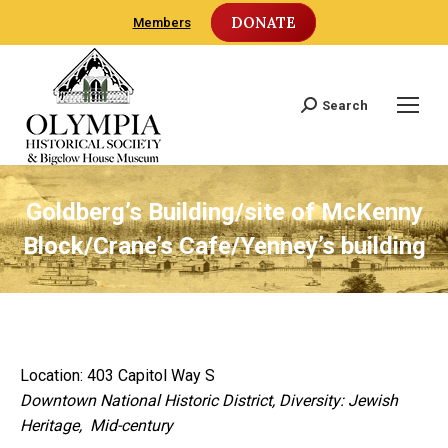
DONATE
Members
Search
Search:
Goldberg’s Building/site of McKenny
Block/Crane’s Cafe/Yenney’s building
Location: 403 Capitol Way S
Downtown National Historic District, Diversity: Jewish
Heritage, Mid-century