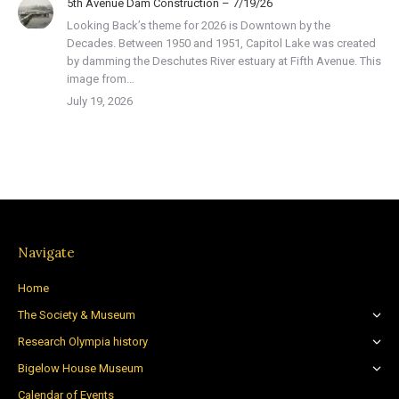
5th Avenue Dam Construction – 7/19/26
Looking Back’s theme for 2026 is Downtown by the
Decades. Between 1950 and 1951, Capitol Lake was created
by damming the Deschutes River estuary at Fifth Avenue. This
image from…
July 19, 2026
Navigate
Home
The Society & Museum
Research Olympia history
Bigelow House Museum
Calendar of Events