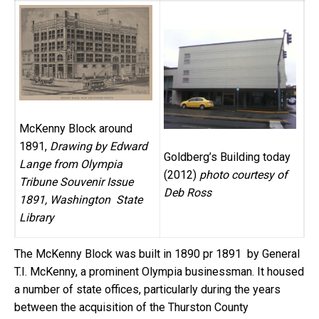
McKenny Block around
1891,
Drawing by Edward
Goldberg’s Building today
Lange from Olympia
(2012)
photo courtesy of
Tribune Souvenir Issue
Deb Ross
1891, Washington State
Library
The McKenny Block was built in 1890 pr 1891 by General
T.I. McKenny, a prominent Olympia businessman. It housed
a number of state offices, particularly during the years
between the acquisition of the Thurston County