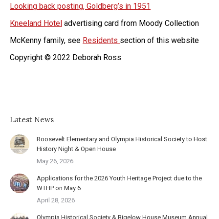
Looking back posting, Goldberg’s in 1951
Kneeland Hotel
advertising card from Moody Collection
McKenny family, see
Residents
section of this website
Copyright © 2022 Deborah Ross
Latest News
Roosevelt Elementary and Olympia Historical Society to Host
History Night & Open House
May 26, 2026
Applications for the 2026 Youth Heritage Project due to the
WTHP on May 6
April 28, 2026
Olympia Historical Society & Bigelow House Museum Annual