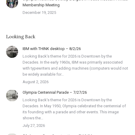
Membership Meeting
December 19, 2025
Looking Back
IBM with THINK desktop – 8/2/26
Looking Back’s theme for 2026 is Downtown by the
Decades. In the early 1960s, IBM was primarily associated
with typewriters and adding machines (computers would not
be widely available for…
August 2, 2026
Olympia Centennial Parade – 7/27/26
Looking Back’s theme for 2026 is Downtown by the
Decades. In May 1950, Olympia celebrated the centennial of
its founding with a parade and other events. This image
shows the…
July 27, 2026