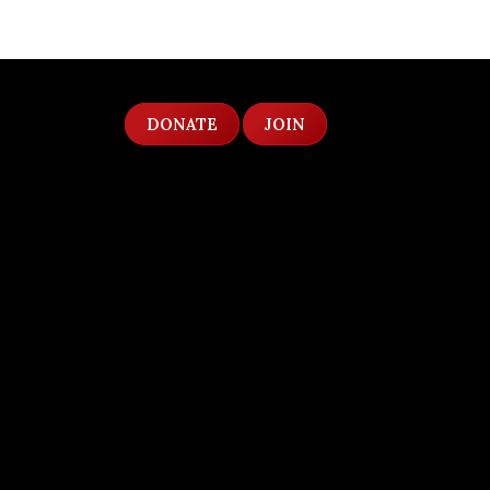
DONATE
JOIN