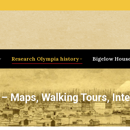
Research Olympia history
Bigelow Hous
– Maps, Walking Tours, Inte