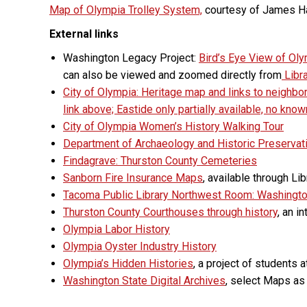
Map of Olympia Trolley System,
courtesy of James 
External links
Washington Legacy Project:
Bird’s Eye View of Ol
can also be viewed and zoomed directly from
Libr
City of Olympia: Heritage map and links to neighb
link above; Eastide only partially available, no kno
City of Olympia Women’s History Walking Tour
Department of Archaeology and Historic Preserva
Findagrave: Thurston County Cemeteries
Sanborn Fire Insurance Maps
, available through L
Tacoma Public Library Northwest Room: Washingt
Thurston County Courthouses through history
, an i
Olympia Labor History
Olympia Oyster Industry History
Olympia’s Hidden Histories
, a project of students 
Washington State Digital Archives
, select Maps as 