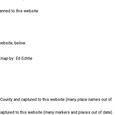
canned to this website
website, below
ve map by Ed Echtle
County and captured to this website (many place names out of
aptured to this website (many markers and places out of date)