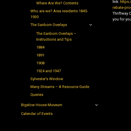
link:
https:
Where Are We? Contents
rebate-pr
Who are we? Area residents 1845-
Thriftway
1930
you for you
The Sanborn Overlays
The Sanborn Overlays –
Instructions and Tips
1884
1891
1908
1924 and 1947
Sylvester’s Window
Many Streams – A Resource Guide
Queries
Bigelow House Museum
Calendar of Events