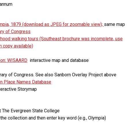
Hannum
ympia, 1879 (download as JPEG for zoomable view);
same map
ary of Congress
orhood walking tours (Southeast brochure was incomplete, use
wn copy available)
tion: WISAARD
interactive map and database
ibrary of Congress. See also Sanborn Overlay Project above
on Place Names Database
nteractive Storymap
at The Evergreen State College
the collection and then enter key word (e.g., Olympia)