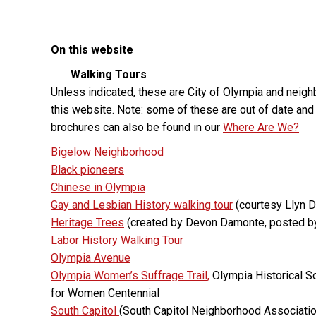
On this website
Walking Tours
Unless indicated, these are City of Olympia and nei
this website. Note: some of these are out of date and
brochures can also be found in our
Where Are We?
Bigelow Neighborhood
Black pioneers
Chinese in Olympia
Gay and Lesbian History walking tour
(courtesy Llyn 
Heritage Trees
(created by Devon Damonte, posted b
Labor History Walking Tour
Olympia Avenue
Olympia Women’s Suffrage Trail,
Olympia Historical S
for Women Centennial
South Capitol
(South Capitol Neighborhood Associatio