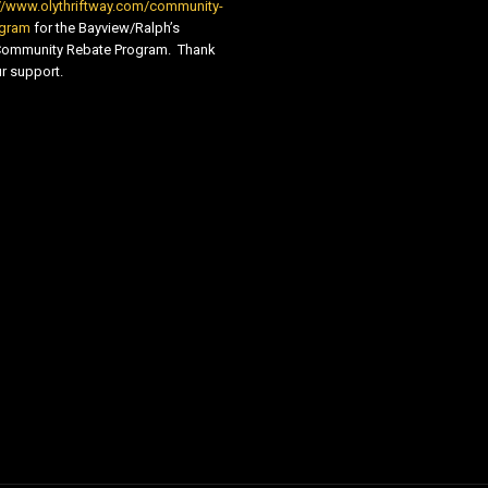
//www.olythriftway.com/community-
ogram
for the Bayview/Ralph’s
 Community Rebate Program. Thank
r support.