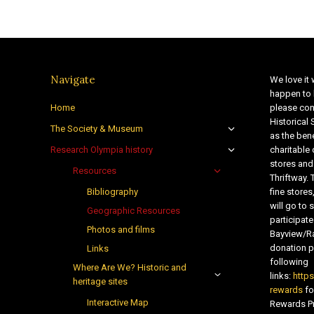
Navigate
We love it 
happen to 
Home
please con
Historical
The Society & Museum
as the bene
Research Olympia history
charitable
stores and
Resources
Thriftway. 
Bibliography
fine store
will go t
Geographic Resources
participate
Photos and films
Bayview/Ra
donation pr
Links
following
Where Are We? Historic and
links:
http
heritage sites
rewards
fo
Interactive Map
Rewards Pr