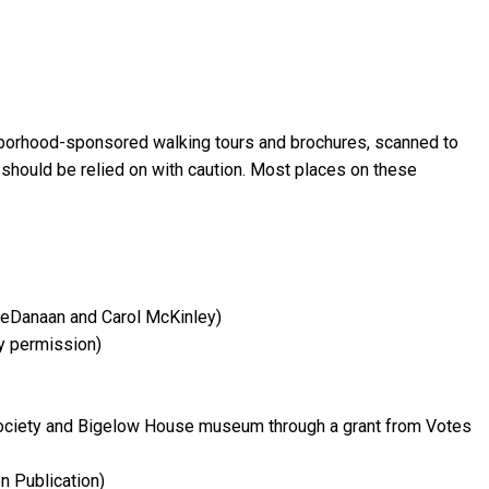
ghborhood-sponsored walking tours and brochures, scanned to
 should be relied on with caution. Most places on these
DeDanaan and Carol McKinley)
y permission)
ociety and Bigelow House museum through a grant from Votes
n Publication)