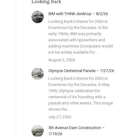
Looking Back
IBM with THINK desktop – 8/2/26
Looking Back’s theme for 2026 is
Downtown by the Decades. In the
early 1960s, IBM was primarily
associated with typewriters and
adding machines (computers would
not be widely available for…
August 2, 2026
Olympia Centennial Parade – 7/27/26
Looking Back’s theme for 2026 is
Downtown by the Decades. In May
1950, Olympia celebrated the
centennial of its founding with a
parade and other events. This image
shows the…
July 27, 2026
5th Avenue Dam Construction –
7/19/26