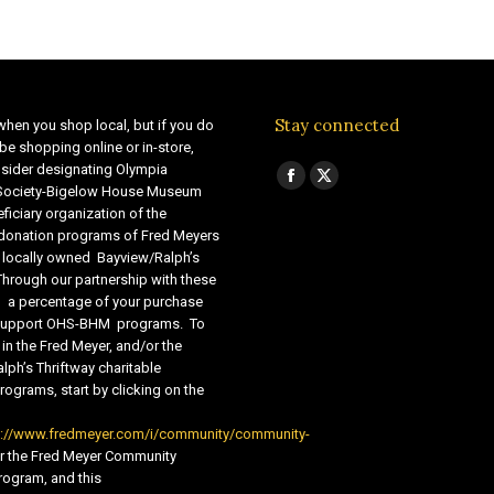
Stay connected
when you shop local, but if you do
be shopping online or in-store,
sider designating Olympia
Find us on:
Facebook
X
 Society-Bigelow House Museum
ficiary organization of the
page
page
 donation programs of Fred Meyers
opens
opens
 locally owned Bayview/Ralph’s
in
in
Through our partnership with these
s, a percentage of your purchase
new
new
o support OHS-BHM programs. To
window
window
 in the Fred Meyer, and/or the
lph’s Thriftway charitable
ograms, start by clicking on the
s://www.fredmeyer.com/i/community/community-
r the Fred Meyer Community
ogram, and this