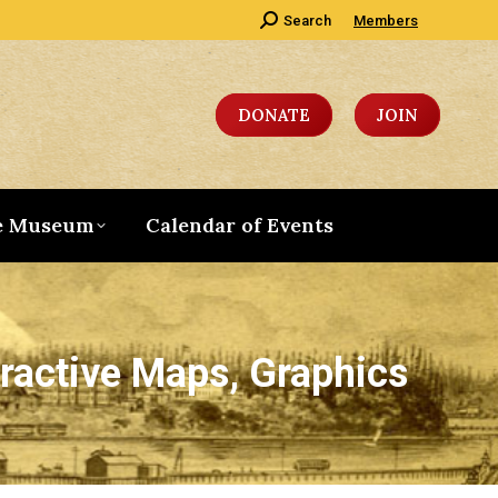
Search:
Search
Members
DONATE
JOIN
e Museum
Calendar of Events
ractive Maps, Graphics