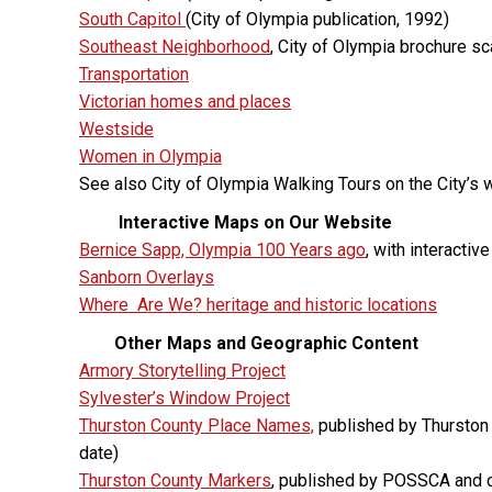
South Capitol
(City of Olympia publication, 1992)
Southeast Neighborhood
, City of Olympia brochure s
Transportation
Victorian homes and places
Westside
Women in Olympia
See also City of Olympia Walking Tours on the City’s 
Interactive Maps on Our Website
Bernice Sapp, Olympia 100 Years ago
, with interacti
Sanborn Overlays
Where Are We? heritage and historic locations
Other
Maps and Geographic Content
Armory Storytelling Project
Sylvester’s Window Project
Thurston County Place Names,
published by Thurston 
date)
Thurston County Markers
, published by POSSCA and c