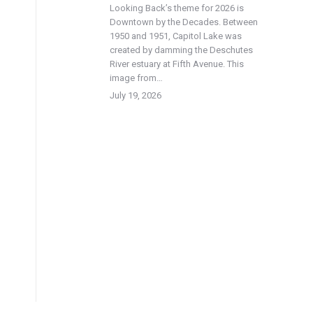
Looking Back’s theme for 2026 is
Downtown by the Decades. Between
1950 and 1951, Capitol Lake was
created by damming the Deschutes
River estuary at Fifth Avenue. This
image from…
July 19, 2026