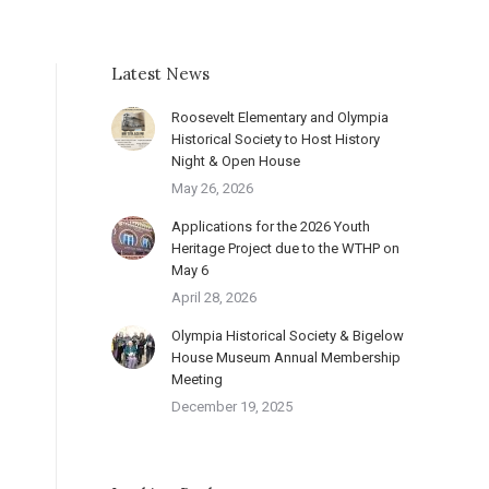
Latest News
Roosevelt Elementary and Olympia
Historical Society to Host History
Night & Open House
May 26, 2026
Applications for the 2026 Youth
Heritage Project due to the WTHP on
May 6
April 28, 2026
Olympia Historical Society & Bigelow
House Museum Annual Membership
Meeting
December 19, 2025