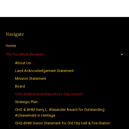
Navigate
Home
The Society & Museum
About Us
Land Acknowledgement Statement
Mission Statement
Board
OHS-BHM Annual Reports to City Council
Strategic Plan
OHS & BHM Gerry L. Alexander Award for Outstanding
Achievement in Heritage
OHS-BHM Vision Statement for Old City Hall & Fire Station