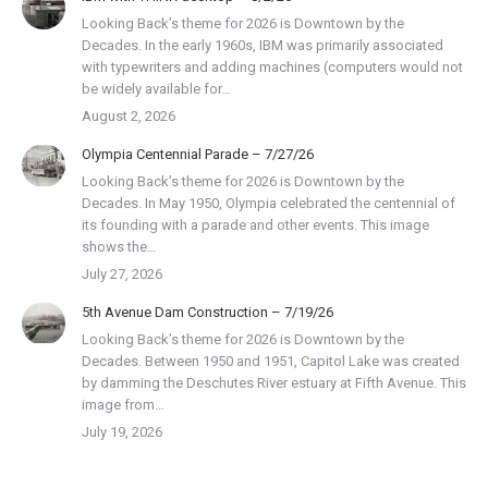
Looking Back’s theme for 2026 is Downtown by the
Decades. In the early 1960s, IBM was primarily associated
with typewriters and adding machines (computers would not
be widely available for…
August 2, 2026
Olympia Centennial Parade – 7/27/26
Looking Back’s theme for 2026 is Downtown by the
Decades. In May 1950, Olympia celebrated the centennial of
its founding with a parade and other events. This image
shows the…
July 27, 2026
5th Avenue Dam Construction – 7/19/26
Looking Back’s theme for 2026 is Downtown by the
Decades. Between 1950 and 1951, Capitol Lake was created
by damming the Deschutes River estuary at Fifth Avenue. This
image from…
July 19, 2026