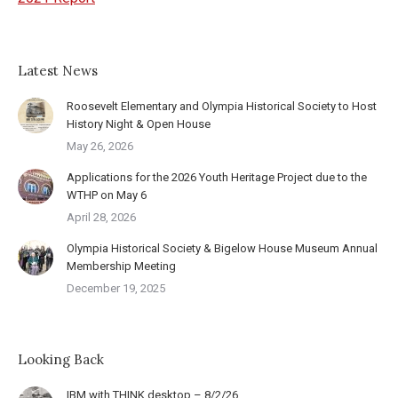
Latest News
Roosevelt Elementary and Olympia Historical Society to Host
History Night & Open House
May 26, 2026
Applications for the 2026 Youth Heritage Project due to the
WTHP on May 6
April 28, 2026
Olympia Historical Society & Bigelow House Museum Annual
Membership Meeting
December 19, 2025
Looking Back
IBM with THINK desktop – 8/2/26