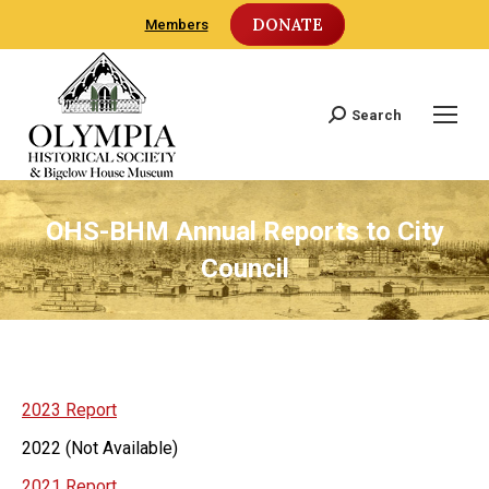
DONATE
Members
Search
Search:
OHS-BHM Annual Reports to City
Council
2023 Report
2022 (Not Available)
2021 Report