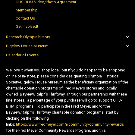
OHS-BHM Video/Photo Agreement
Membership
Contact Us
Get Involved!
Research Olympia history
Bigelow House Museum
Calendar of Events
We love it when you shop local, but if you do happen to be shopping
online or in-store, please consider designating Olympia Historical
Society-Bigelow House Museum as the beneficiary organization of the
charitable donation programs of Fred Meyers stores and locally
owned Bayview/Ralph’s Thriftway. Through our partnership with these
fine stores, a percentage of your purchase will go to support OHS-
BHM programs. To participate in the Fred Meyer, and/or the
Bayview/Ralph’s Thriftway charitable donation programs, start by
clicking on the following
links:
https://www.fredmeyer.com/i/community/community-rewards
for the Fred Meyer Community Rewards Program, and this