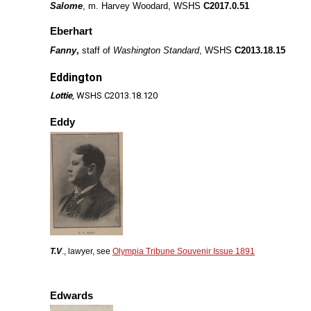
Salome
, m. Harvey Woodard, WSHS
C2017.0.51
Eberhart
Fanny
,
staff of
Washington Standard
, WSHS
C2013.18.15
Eddington
Lottie
, WSHS C2013.18.120
Eddy
T.V
., lawyer, see
Olympia Tribune Souvenir Issue 1891
Edwards