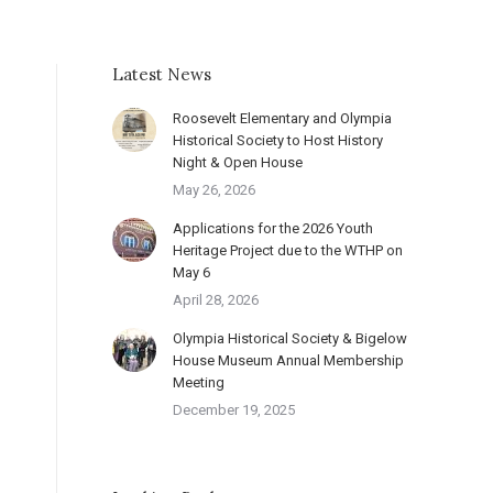
Latest News
Roosevelt Elementary and Olympia
Historical Society to Host History
Night & Open House
May 26, 2026
Applications for the 2026 Youth
Heritage Project due to the WTHP on
May 6
April 28, 2026
Olympia Historical Society & Bigelow
House Museum Annual Membership
Meeting
December 19, 2025