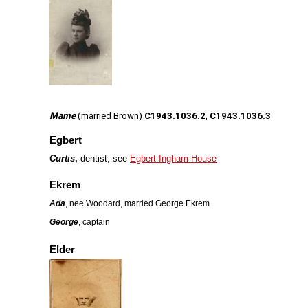
Mame
(married Brown)
C1943.1036.2
,
C1943.1036.3
Egbert
Curtis
,
dentist, see
Egbert-Ingham House
Ekrem
Ada
, nee Woodard, married George Ekrem
George
, captain
Elder