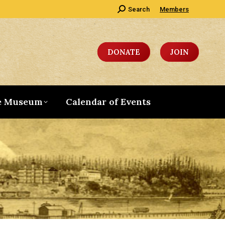
Search:
Search
Members
DONATE
JOIN
e Museum
Calendar of Events