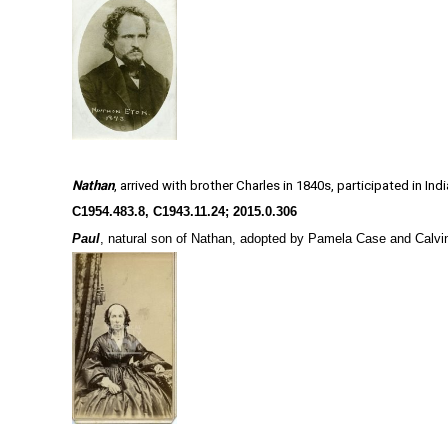
Nathan
, arrived with brother Charles in 1840s, participated in In
C1954.483.8
,
C1943.11.24;
2015.0.306
Paul
, natural son of Nathan, adopted by Pamela Case and Calvin