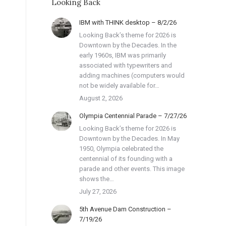
Looking Back
IBM with THINK desktop – 8/2/26
Looking Back’s theme for 2026 is
Downtown by the Decades. In the
early 1960s, IBM was primarily
associated with typewriters and
adding machines (computers would
not be widely available for…
August 2, 2026
Olympia Centennial Parade – 7/27/26
Looking Back’s theme for 2026 is
Downtown by the Decades. In May
1950, Olympia celebrated the
centennial of its founding with a
parade and other events. This image
shows the…
July 27, 2026
5th Avenue Dam Construction –
7/19/26