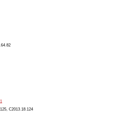
.64.82
91
.125, C2013.18.124