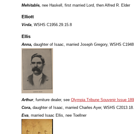
Mehitable,
nee Haskell, first married Lord, then Alfred R. Elder
Elliott
Virda
, WSHS C1956.29.15.8
Ellis
Anna,
daughter of Isaac, married Joseph Gregory, WSHS C1948
Arthur
, furniture dealer, see
Olympia Tribune Souvenir Issue 18
Cora
,
daughter of Isaac, married Charles Ayer, WSHS C2013.18
Eva
, married Isaac Ellis, nee Toellner