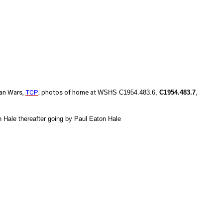
dian Wars,
TCP
; photos of home at
WSHS C1954.483.6,
C1954.483.7
,
 Hale thereafter going by Paul Eaton Hale