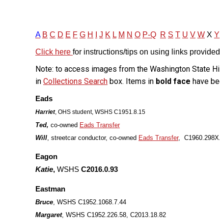
A
B
C
D
E
F
G
H
I
J
K
L
M
N
O
P-Q
R
S
T
U
V
W
X
Y
Click here
for instructions/tips on using links provided
Note: to access images from the Washington State His
in
Collections Search
box. Items in
bold face
have be
Eads
Harriet
, OHS student, WSHS C1951.8.15
Ted,
co-owned
Eads Transfer
Will
, streetcar conductor, co-owned
Eads Transfer
,
C1960.298X.
Eagon
Katie
,
WSHS
C2016.0.93
Eastman
Bruce
, WSHS C1952.1068.7.44
Margaret
, WSHS C1952.226.58, C2013.18.82