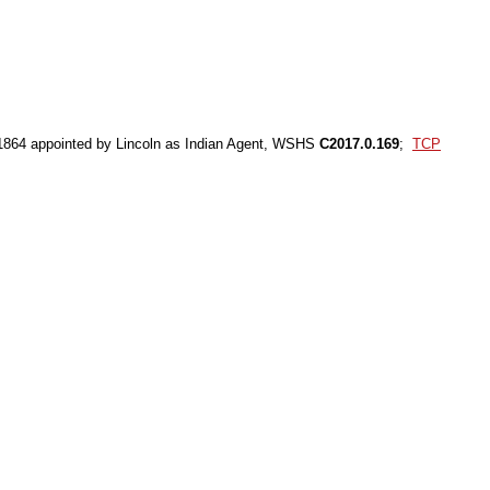
 1864 appointed by Lincoln as Indian Agent, WSHS
C2017.0.169
;
TCP