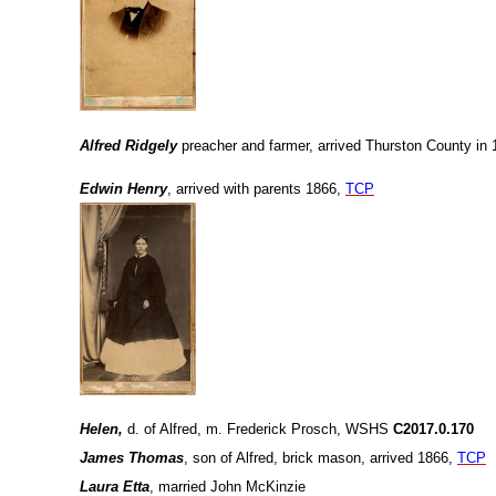
Alfred Ridgely
preacher and farmer, arrived Thurston County in
Edwin Henry
, arrived with parents 1866,
TCP
Helen,
d. of Alfred, m. Frederick Prosch, WSHS
C2017.0.170
James Thomas
, son of Alfred, brick mason, arrived 1866,
TCP
Laura Etta
, married John McKinzie