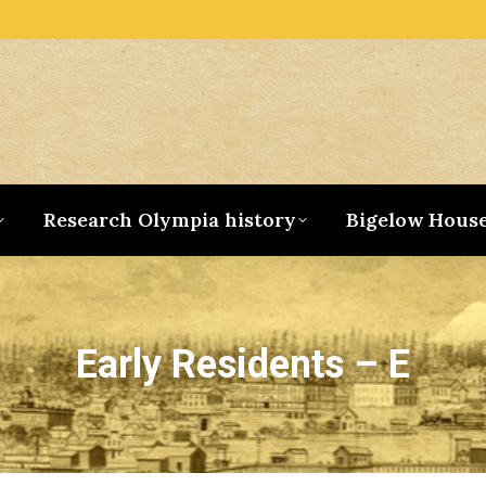
Research Olympia history
Bigelow Hous
Early Residents – E