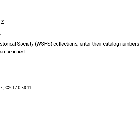
Z
.
torical Society (WSHS) collections, enter their catalog numbers
en scanned
4, C2017.0.56.11