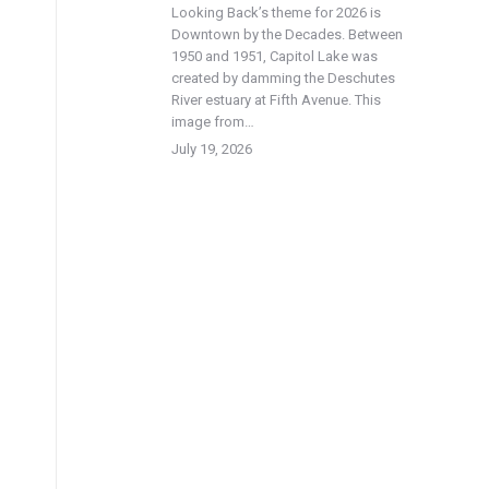
Looking Back’s theme for 2026 is
Downtown by the Decades. Between
1950 and 1951, Capitol Lake was
created by damming the Deschutes
River estuary at Fifth Avenue. This
image from…
July 19, 2026