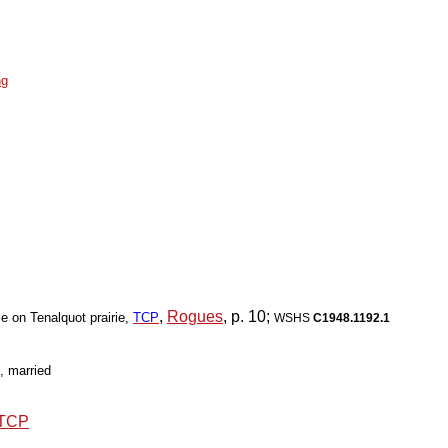
ng
,
Rogues
, p. 10;
le on Tenalquot prairie,
TCP
WSHS
C1948.1192.1
, married
TCP