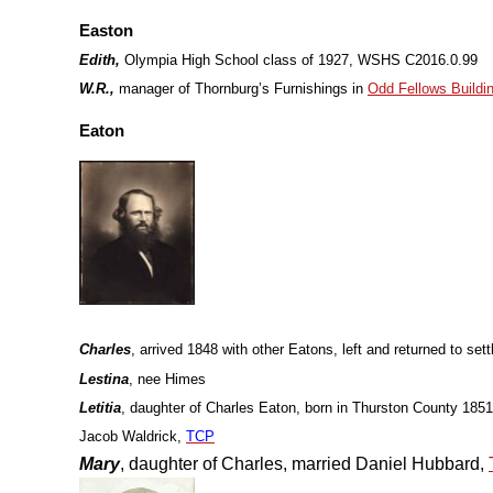
Easton
Edith,
Olympia High School class of 1927, WSHS C2016.0.99
W.R.,
manager of Thornburg’s Furnishings in
Odd Fellows Buildi
Eaton
Charles
, arrived 1848 with other Eatons, left and returned to sett
Lestina
, nee Himes
Letitia
, daughter of Charles Eaton, born in Thurston County 1851
Jacob Waldrick,
TCP
Mary
, daughter of Charles, married Daniel Hubbard,