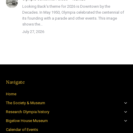
Looking Back’s theme for 2026 is Downtown by the
Decades. In May 1950, Olympia celebrated the centennial of
its founding with a parade and other events. This image
shows the…
July 27, 2026
Navigate
Home
The Society & Museum
Research Olympia history
Bigelow House Museum
Calendar of Events