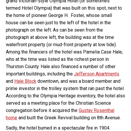
grand Victorian-style Olympia Hotel (or sometimes
termed Hotel Olympia) that was built on this spot, next to
the home of pioneer George H. Foster, whose small
house can be seen just to the left of the hotel in the
photograph on the left. As can be seen from the
photograph at above left, the building was at the time
waterfront property (or mud-front property at low tide).
Among the financers of the hotel was Pamelia Case Hale,
who at the time was listed as the richest person in
Thurston County. Hale also financed a number of other
important buildings, including the
Jefferson Apartments
and
Hale Block
downtown, and was a board member and
prime investor in the trolley system that ran past the hotel.
According to the Olympia Heritage inventory, the hotel also
served as a meeting place for the Christian Science
congregation before it acquired the
Gustav Rosenthal
home
and built the Greek Revival building on 8th Avenue.
Sadly, the hotel burned in a spectacular fire in 1904.