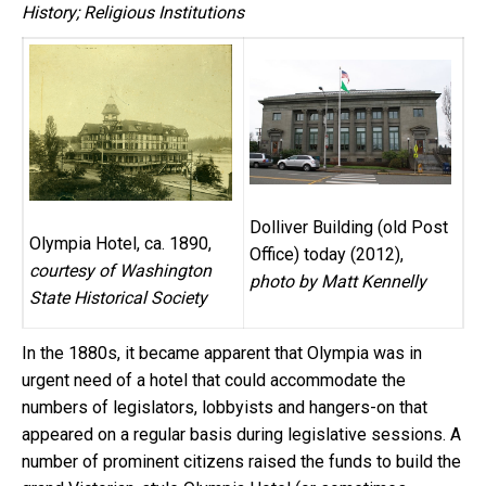
History; Religious Institutions
Dolliver Building (old Post
Olympia Hotel, ca. 1890,
Office) today (2012),
courtesy of Washington
photo by Matt Kennelly
State Historical Society
In the 1880s, it became apparent that Olympia was in
urgent need of a hotel that could accommodate the
numbers of legislators, lobbyists and hangers-on that
appeared on a regular basis during legislative sessions. A
number of prominent citizens raised the funds to build the