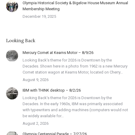
Olympia Historical Society & Bigelow House Museum Annual
Membership Meeting
December 19, 2025
Looking Back
Mercury Comet at Kearns Motor – 8/9/26
Looking Back’s theme for 2026 is Downtown by the
Decades. Shown here in a photo from 1962 is a new Mercury
Comet station wagon at Kearns Motor, located on Cherry…
August 9, 2026
IBM with THINK desktop – 8/2/26
Looking Back’s theme for 2026 is Downtown by the
Decades. In the early 1960s, IBM was primarily associated
with typewriters and adding machines (computers would not
be widely available for…
August 2, 2026
Olympia Centennial Parade – 7/27/26