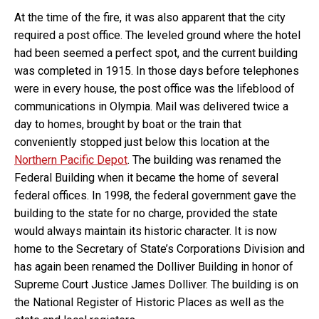
At the time of the fire, it was also apparent that the city
required a post office. The leveled ground where the hotel
had been seemed a perfect spot, and the current building
was completed in 1915. In those days before telephones
were in every house, the post office was the lifeblood of
communications in Olympia. Mail was delivered twice a
day to homes, brought by boat or the train that
conveniently stopped just below this location at the
Northern Pacific Depot
. The building was renamed the
Federal Building when it became the home of several
federal offices. In 1998, the federal government gave the
building to the state for no charge, provided the state
would always maintain its historic character. It is now
home to the Secretary of State’s Corporations Division and
has again been renamed the Dolliver Building in honor of
Supreme Court Justice James Dolliver. The building is on
the National Register of Historic Places as well as the