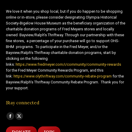
We love it when you shop local, but if you do happen to be shopping
online or in-store, please consider designating Olympia Historical
Society-Bigelow House Museum as the beneficiary organization of the
charitable donation programs of Fred Meyers stores and locally
owned Bayview/Ralph’s Thriftway. Through our partnership with these
fine stores, a percentage of your purchase will go to support OHS-
BHM programs. To participate in the Fred Meyer, and/or the
Bayview/Ralph’s Thriftway charitable donation programs, start by
clicking on the following
links:
https://www.fredmeyer.com/i/community/community-rewards
for the Fred Meyer Community Rewards Program, and this
link:
https://www.olythriftway.com/community-rebate-program
for the
Bayview/Ralph’s Thriftway Community Rebate Program. Thank you for
your support.
Stay connected
Find us on:
Facebook
X
page
page