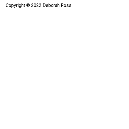
Copyright © 2022 Deborah Ross