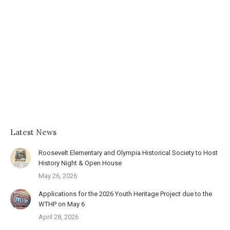
Latest News
Roosevelt Elementary and Olympia Historical Society to Host
History Night & Open House
May 26, 2026
Applications for the 2026 Youth Heritage Project due to the
WTHP on May 6
April 28, 2026