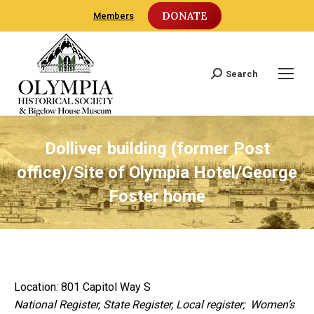
DONATE
Members
Search
Search:
Dolliver building (former Post
office)/Site of Olympia Hotel/George
Foster home
Location: 801 Capitol Way S
National Register, State Register, Local register; Women’s