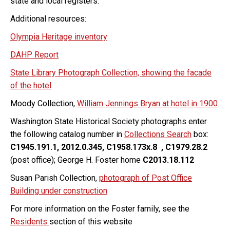
state and local registers.
Additional resources:
Olympia Heritage inventory
DAHP Report
State Library Photograph Collection, showing the facade
of the hotel
Moody Collection,
William Jennings Bryan at hotel in 1900
Washington State Historical Society photographs enter
the following catalog number in
Collections Search
box:
C1945.191.1, 2012.0.345, C1958.173x.8 , C1979.28.2
(post office); George H. Foster home
C2013.18.112
Susan Parish Collection,
photograph of Post Office
Building under construction
For more information on the Foster family, see the
Residents
section of this website