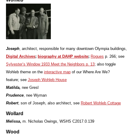
Joseph
, architect, responsible for many downtown Olympia buildings,
Digital Archives
;
biography at DAHP website
;
Rogues
p. 266; see
Sylvester’s Window 1933 Meet the Neighbors p. 13
; also toggle
Wohleb theme on the
interactive map
of our Where Are We?
feature;
see
Joseph Wohleb House
Matilda,
nee Gresl
Prudence
, nee Wyman
Robert
, son of Joseph, also architect, see
Robert Wohleb Cottage
Wollard
Melissa
,
m. Nicholas Owings, WSHS C2017.0.139
Wood