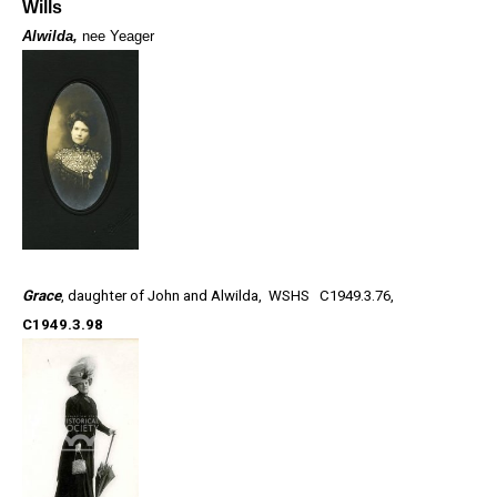
Wills
Alwilda,
nee Yeager
Grace
, daughter of John and Alwilda,
WSHS C1949.3.76,
C1949.3.98