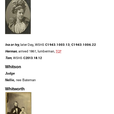
Iva or Ivy,
later Day
,
WSHS
C1943.1003.13
,
C1943.1006.22
Herman
, arrived 1861, lumberman,
TCP
Tom
, WSHS
C2013.18.12
Whitson
Judge
Nellie
,
nee Bateman
Whitworth