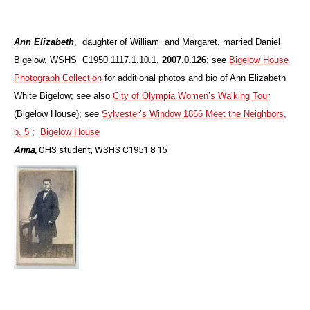
Ann Elizabeth
, daughter of William and Margaret, married Daniel
Bigelow, WSHS C1950.1117.1.10.1,
2007.0.126
; see
Bigelow House
Photograph Collection
for additional photos and bio of Ann Elizabeth
White Bigelow; see also
City of Olympia Women’s Walking Tour
(Bigelow House); see
Sylvester’s Window 1856 Meet the Neighbors,
p. 5
;
Bigelow House
Anna,
OHS student, WSHS
C1951.8.15