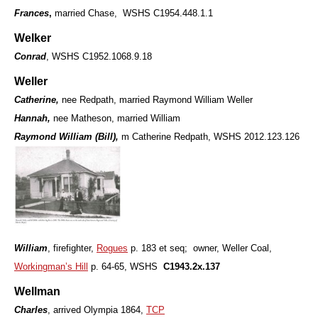
Frances
,
married Chase, WSHS C1954.448.1.1
Welker
Conrad
, WSHS C1952.1068.9.18
Weller
Catherine,
nee Redpath, married Raymond William Weller
Hannah,
nee Matheson, married William
Raymond William (Bill),
m Catherine Redpath, WSHS 2012.123.126
William
, firefighter,
Rogues
p. 183 et seq; owner, Weller Coal,
Workingman’s Hill
p. 64-65, WSHS
C1943.2x.137
Wellman
Charles
, arrived Olympia 1864,
TCP