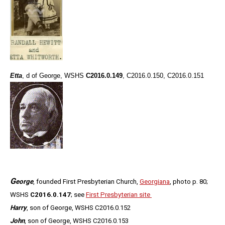
Etta
, d of George, WSHS
C2016.0.149
, C2016.0.150, C2016.0.151
G
eorge
, founded First Presbyterian Church,
Georgiana
, photo p. 80;
WSHS
C2016.0.147
; see
First Presbyterian site
Harry
, son of George, WSHS C2016.0.152
John
, son of George, WSHS C2016.0.153