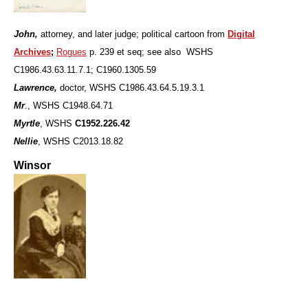
John,
attorney, and later judge; political cartoon from
Digital
Archives
;
Rogues
p. 239 et seq; see also WSHS
C1986.43.63.11.7.1; C1960.1305.59
Lawrence,
doctor, WSHS C1986.43.64.5.19.3.1
Mr
., WSHS C1948.64.71
Myrtle
, WSHS
C1952.226.42
Nellie
, WSHS C2013.18.82
Winsor