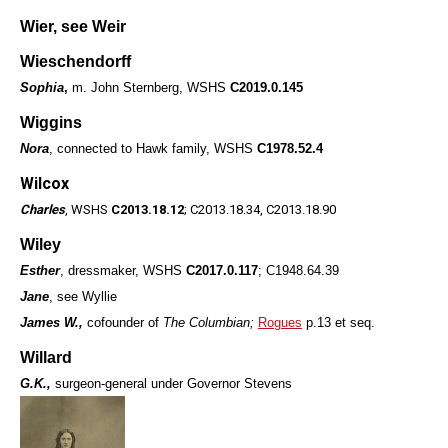
Wier, see Weir
Wieschendorff
Sophia
,
m. John Sternberg, WSHS
C2019.0.145
Wiggins
Nora
, connected to Hawk family, WSHS
C1978.52.4
Wilcox
Charles
, WSHS
C2013.18.12
; C2013.18.34, C2013.18.90
Wiley
Esther
, dressmaker, WSHS
C2017.0.117
; C1948.64.39
Jane
, see Wyllie
James W.,
cofounder of
The Columbian;
Rogues
p.13 et seq.
Willard
G.K.,
surgeon-general under Governor Stevens