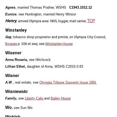
Agnes
,
married Thomas Prather, WSHS
C1943.1012.12
Eunice
,
nee Huntington, married Henry Winsor
Henry
TCP
,
arrived Olympia area 1855, logger, mail carrier,
Winstanley
Guy
, tobacco shop proprietor and printer, on Olympia City Council,
Rogues
p. 206 et seq; see
Winstanley House
Wisener
Anna Rosaria,
nee Hitchcock
Lillian Ethel,
daughter of Anna, WSHS C2015.0.83
Wisner
A.W
., real estate, see
Olympia Tribune Souvenir Issue 1891
Wisniewski
Family
,
see
Liberty Cafe
and
Bailey House
Wo
,
see Sun Wo
Wohleb