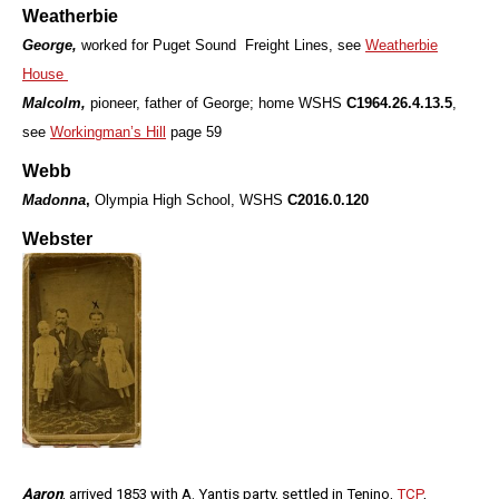
Weatherbie
George,
worked for Puget Sound Freight Lines, see
Weatherbie
House
Malcolm,
pioneer, father of George; home WSHS
C1964.26.4.13.5
,
see
Workingman’s Hill
page 59
Webb
Madonna
,
Olympia High School, WSHS
C2016.0.120
Webster
Aaron
, arrived 1853 with A. Yantis party, settled in Tenino,
TCP
,