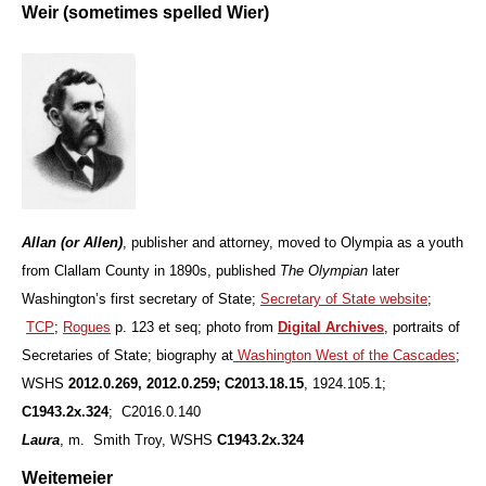
Weir (sometimes spelled Wier)
Allan (or Allen)
, publisher and attorney, moved to Olympia as a youth
from Clallam County in 1890s, published
The Olympian
later
Washington’s first secretary of State;
Secretary of State website
;
TCP
;
Rogues
p. 123 et seq; photo from
Digital Archives
, portraits of
Secretaries of State; biography at
Washington West of the Cascades
;
WSHS
2012.0.269, 2012.0.259; C2013.18.15
, 1924.105.1;
C1943.2x.324
; C2016.0.140
L
aura
, m. Smith Troy, WSHS
C1943.2x.324
Weitemeier