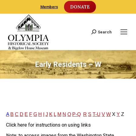
DONATE
Members
Search
Search:
Early Residents – W
A
B
C
D
E
F
G
H
I
J
K
L
M
N
O
P-Q
R
S
T-U
V
W
X
Y
Z
Click here for instructions on using links
Note: to access images from the Washington State