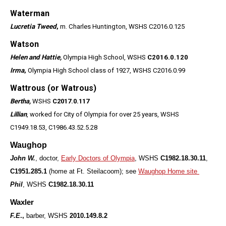
Waterman
Lucretia Tweed
,
m. Charles Huntington, WSHS C2016.0.125
Watson
Helen and Hattie,
Olympia High School, WSHS
C2016.0.120
Irma
,
Olympia High School class of 1927, WSHS C2016.0.99
Wattrous (or Watrous)
Bertha,
WSHS
C2017.0.117
Lillian
, worked for City of Olympia for over 25 years, WSHS
C1949.18.53, C1986.43.52.5.28
Waughop
John W.
, doctor,
Early Doctors of Olympia
, WSHS
C1982.18.30.11
,
C1951.285.1
(home at Ft. Steilacoom); see
Waughop Home site
Phil
, WSHS
C1982.18.30.11
Waxler
F.E
.,
barber, WSHS
2010.149.8.2