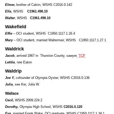
Elmer,
brother of Calvin, WSHS C2016.0.142
Ella
, WSHS
C1961.498.10
Walter
, WSHS
C1961.498.10
Wakefield
Effie
– OCI student, WSHS C1950.1117.1.26.4
Mary
– OCI student, married Waltermeir, WSHS C1950.1117.1.27.1
Waldrick
Jacob
, arrived 1867 in Thurston County, sawyer,
TCP
Letitia
, nee Eaton
Waldrip
Joe Y,
cofounder of Olympia Oyster, WSHS C2016.0.136
Julia
, see Ker, Julia W.
Wallace
Cecil,
WSHS 2009.224.2
Dorothy,
Olympia High School, WSHS
C2016.0.120
Eva
, married Frank Blake, OCI graduate, WSHS C1950.1117.1.34.1,