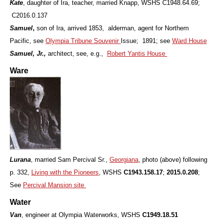
Kate
, daughter of Ira, teacher, married Knapp, WSHS C1948.64.69;
C2016.0.137
Samuel
,
son of Ira, arrived 1853, alderman, agent for Northern
Pacific, see
Olympia Tribune Souvenir
Issue; 1891; see
Ward House
Samuel, Jr.,
architect, see, e.g.,
Robert Yantis House
Ware
Lurana
, married Sam Percival Sr.,
Georgiana
, photo (above) following
p. 332,
Living with the Pioneers
, WSHS
C1943.158.17
;
2015.0.208
;
See
Percival Mansion site
Water
Van
, engineer at Olympia Waterworks, WSHS
C1949.18.51