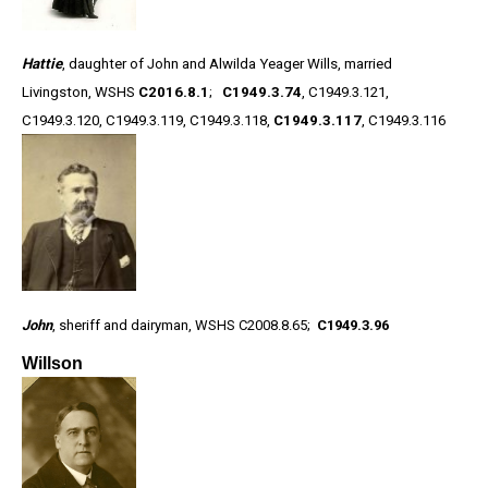
Hattie
, daughter of John and Alwilda Yeager Wills, married
Livingston, WSHS
C2016.8.1
;
C1949.3.74
, C1949.3.121,
C1949.3.120, C1949.3.119, C1949.3.118,
C1949.3.117
, C1949.3.116
John
, sheriff and dairyman, WSHS C2008.8.65;
C1949.3.96
Willson