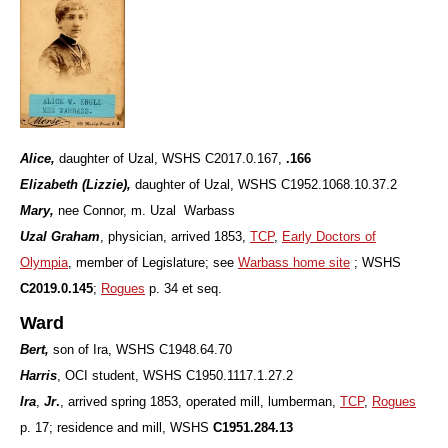
Alice,
daughter of Uzal, WSHS C2017.0.167,
.166
Elizabeth (Lizzie),
daughter of Uzal, WSHS
C1952.1068.10.37.2
Mary,
nee Connor, m. Uzal Warbass
Uzal Graham
,
physician, arrived 1853,
TCP
,
Early Doctors of
Olympia
, member of Legislature; see
Warbass home site
; WSHS
C2019.0.145
;
Rogues
p. 34 et seq.
Ward
Bert,
son of Ira, WSHS C1948.64.70
Harris
, OCI student, WSHS C1950.1117.1.27.2
Ira
,
Jr
.
, arrived spring 1853, operated mill, lumberman,
TCP
,
Rogues
p. 17; residence and mill, WSHS
C1951.284.13