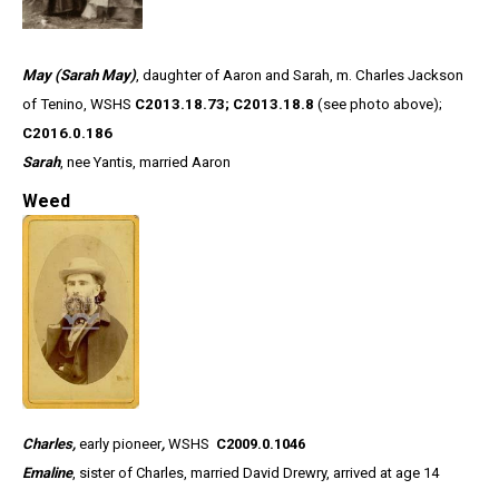
May (Sarah May)
, daughter of Aaron and Sarah, m. Charles Jackson
of Tenino, WSHS
C2013.18.73; C2013.18.8
(see photo above);
C2016.0.186
Sarah
, nee Yantis, married Aaron
Weed
Charles,
early pioneer
,
WSHS
C2009.0.1046
Emaline
, sister of Charles, married David Drewry, arrived at age 14