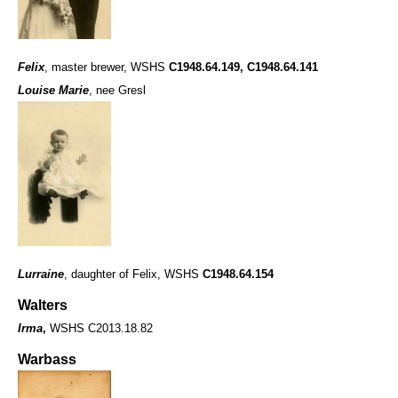
Felix
, master brewer, WSHS
C1948.64.149
,
C1948.64.141
Louise Marie
, nee Gresl
Lurraine
, daughter of Felix, WSHS
C1948.64.154
Walters
Irma
,
WSHS C2013.18.82
Warbass