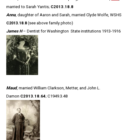
married to Sarah Yantis;
C2013.18.8
Anna
, daughter of Aaron and Sarah, married Clyde Wolfe, WSHS
C2013.18.8
(see above family photo)
James H
– Dentist for Washington State institutions 1913-1916
Maud
, married William Clarkson, Metter, and John L.
Damon
C2013.18.64
; C1949.3.48