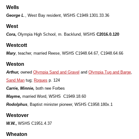
Wells
George L
., West Bay resident, WSHS C1949.1301.33.36
West
Cora
,
Olympia High School, m. Backlund, WSHS
C2016.0.120
Westcott
Mary
, teacher, married Reese, WSHS C1948.64.67, C1948.64.66
Weston
Arthur,
owned
Olympia Sand and Gravel
and
Olympia Tug and Barge
,
Sand Man
tug;
Rogues
p. 124
Carrie, Minnie,
both nee Forbes
Mayme,
married Word, WSHS C1949.18.60
Rodolphus
, Baptist minister pioneer, WSHS C1958.180x.1
Westover
W.W.
,
WSHS C1951.4.37
Wheaton