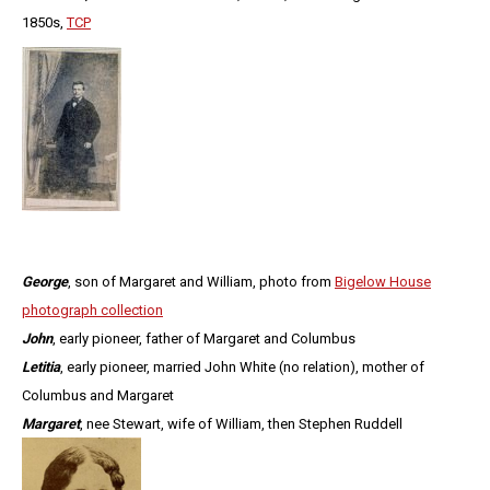
1850s,
TCP
George
, son of Margaret and William, photo from
Bigelow House
photograph collection
John
, early pioneer, father of Margaret and Columbus
Letitia
, early pioneer, married John White (no relation), mother of
Columbus and Margaret
Margaret
, nee Stewart, wife of William, then Stephen Ruddell