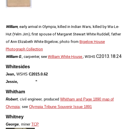
William
, early arrival in Olympia, killed in Indian Wars;
killed by Wa-Le-
Hut (Yelm Jim);
first spouse of Margaret Stewart White Ruddell, father
of Ann Elizabeth White Bigelow; photo from
Bigelow House
Photograph Collection
C2013.18.24
William G
., carpenter, see
William White House
; WSHS
Whitesides
Jean,
WSHS
C2015.0.62
Jessie, “
Whitham
Robert
, civil engineer, produced
Whitham and Page 1890 map of
Olympia
; see
Olympia Tribune Souvenir Issue 1891
Whitney
George
, miner
TCP