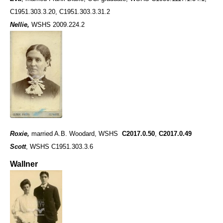
C1951.303.3.20, C1951.303.3.31.2
Nellie,
WSHS 2009.224.2
Roxie,
married A.B. Woodard, WSHS
C2017.0.50
,
C2017.0.49
Scott
, WSHS C1951.303.3.6
Wallner