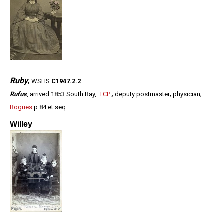
Ruby
,
WSHS
C1947.2.2
Rufus
, arrived 1853 South Bay,
TCP
,
deputy postmaster; physician;
Rogues
p.84 et seq.
Willey