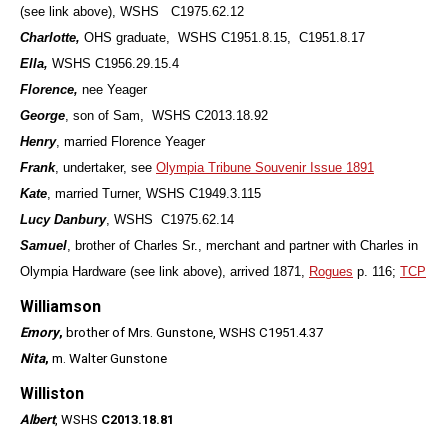
(see link above), WSHS C1975.62.12
Charlotte,
OHS graduate, WSHS C1951.8.15, C1951.8.17
Ella,
WSHS C1956.29.15.4
Florence,
nee Yeager
George
, son of Sam, WSHS C2013.18.92
Henry
, married Florence Yeager
Frank
, undertaker, see
Olympia Tribune Souvenir Issue 1891
Kate
, married Turner, WSHS C1949.3.115
Lucy Danbury
, WSHS C1975.62.14
Samuel
, brother of Charles Sr., merchant and partner with Charles in
Olympia Hardware (see link above), arrived 1871,
Rogues
p. 116;
TCP
Williamson
Emory
,
brother of Mrs. Gunstone, WSHS C1951.4.37
Nita
,
m. Walter Gunstone
Williston
Albert
, WSHS
C2013.18.81