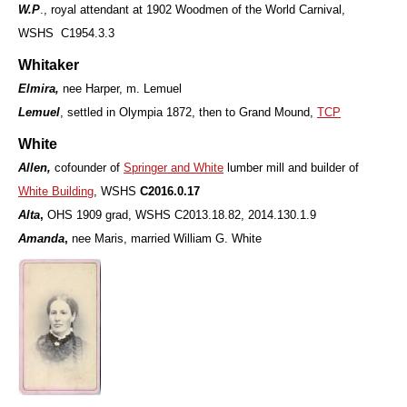
W.P
., royal attendant at 1902 Woodmen of the World Carnival,
WSHS C1954.3.3
Whitaker
Elmira,
nee Harper, m. Lemuel
Lemuel
, settled in Olympia 1872, then to Grand Mound,
TCP
White
Allen,
cofounder of
Springer and White
lumber mill and builder of
White Building
, WSHS
C2016.0.17
Alta
,
OHS 1909 grad,
WSHS C2013.18.82, 2014.130.1.9
Amanda
,
nee Maris, married William G. White