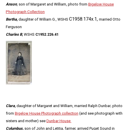
Anson
, son of Margaret and William, photo from
Bigelow House
Photograph Collection
C1958.174x.1,
Bertha,
daughter of William G., WSHS
married Otto
Ferguson
Charles B,
WSHS
C1952.226.41
Clara,
daughter of Margaret and William, married Ralph Dunbar
; photo
from
Bigelow House Photograph collection
(and see photograph with
sisters and mother) see
Dunbar House
Columbus,
son of John and Letitia, farmer, arrived Puget Sound in