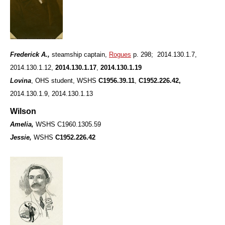
Frederick A.,
steamship captain,
Rogues
p. 298; 2014.130.1.7,
2014.130.1.12,
2014.130.1.17
,
2014.130.1.19
Lovina
, OHS student, WSHS
C1956.39.11
,
C1952.226.42,
2014.130.1.9, 2014.130.1.13
Wilson
Amelia,
WSHS C1960.1305.59
Jessie,
WSHS
C1952.226.42