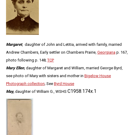
Margaret
, daughter of John and Letitia, arrived with family, married
Andrew Chambers, Early settler on Chambers Prairie,
Georgiana
p. 167,
photo following p. 148;
TCP
Mary Ellen
, daughter of Margaret and William, married George Byrd,
see photo of Mary with sisters and mother in
Bigelow House
Photograph collection
; See
Byrd House
C1958.174x.1
May,
daughter of William G., WSHS