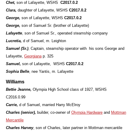
Chet,
son of Lafayette,
WSHS
C2017.0.2
Clara,
daughter of Lafayette,
WSHS
C2017.0.2
George,
son of Lafayette, WSHS
C2017.0.2
George,
son of Samuel Sr. (brother of Lafayette)
Lafayette
, son of Samuel Sr., operated steamship company
Lucretia,
d of Samuel, m. Leighton
Samuel (Sr.)
, Captain, steamship operator with his sons George and
Lafayette,
Georgiana
p. 325
Samuel,
son of Lafayette,
WSHS
C2017.0.2
Sophia Belle
, nee Yantis, m. Lafayette
Williams
Bettie Jeanne,
Olympia High School class of 1927, WSHS
C2016.0.99
Carrie,
d of Samuel, married Harry McElroy
Charles (senior),
builder, co-owner of
Olympia Hardware
and
Mottman
Mercantile
Charles Harvey
, son of Charles, later partner in Mottman mercantile