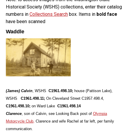
Historical Society (WSHS) collections, enter their catalog
numbers in
Collections Search
box. Items in
bold face
have been scanned
Waddle
(James) Calvin
, WSHS
C1961.498.10;
house (Pattison Lake),
WSHS
C1961.498.11;
On Cleveland Street
C1957.498.4,
C1961.498.10;
on Ward Lake
C1961.498.14
Clarence
, son of Calvin, see Looking Back post of
Olympia
Motorcycle Club,
Clarence and wife Rachel at far left, per family
communication.