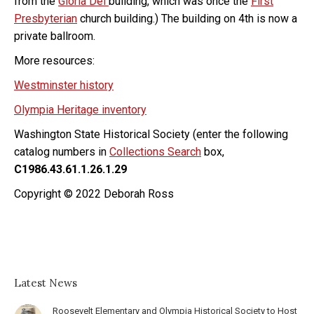
from the
Gloria Dei
building, which was once the
First
Presbyterian
church building.) The building on 4th is now a
private ballroom.
More resources:
Westminster history
Olympia Heritage inventory
Washington State Historical Society (enter the following
catalog numbers in
Collections Search
box,
C1986.43.61.1.26.1.29
Copyright © 2022 Deborah Ross
Latest News
Roosevelt Elementary and Olympia Historical Society to Host