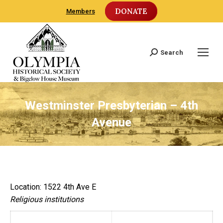
DONATE
Members
Search
Search:
Westminster Presbyterian – 4th
Avenue
Location: 1522 4th Ave E
Religious institutions