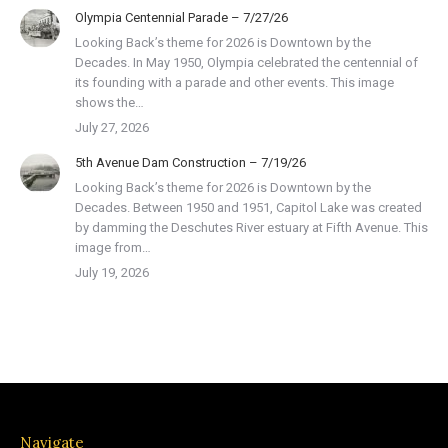
Olympia Centennial Parade – 7/27/26
Looking Back’s theme for 2026 is Downtown by the
Decades. In May 1950, Olympia celebrated the centennial of
its founding with a parade and other events. This image
shows the…
July 27, 2026
5th Avenue Dam Construction – 7/19/26
Looking Back’s theme for 2026 is Downtown by the
Decades. Between 1950 and 1951, Capitol Lake was created
by damming the Deschutes River estuary at Fifth Avenue. This
image from…
July 19, 2026
Navigate