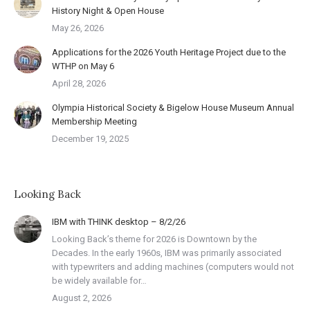
History Night & Open House
May 26, 2026
Applications for the 2026 Youth Heritage Project due to the
WTHP on May 6
April 28, 2026
Olympia Historical Society & Bigelow House Museum Annual
Membership Meeting
December 19, 2025
Looking Back
IBM with THINK desktop – 8/2/26
Looking Back’s theme for 2026 is Downtown by the
Decades. In the early 1960s, IBM was primarily associated
with typewriters and adding machines (computers would not
be widely available for…
August 2, 2026