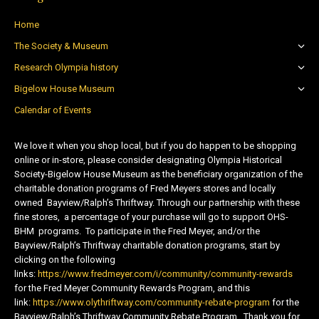
Home
The Society & Museum
Research Olympia history
Bigelow House Museum
Calendar of Events
We love it when you shop local, but if you do happen to be shopping
online or in-store, please consider designating Olympia Historical
Society-Bigelow House Museum as the beneficiary organization of the
charitable donation programs of Fred Meyers stores and locally
owned Bayview/Ralph’s Thriftway. Through our partnership with these
fine stores, a percentage of your purchase will go to support OHS-
BHM programs. To participate in the Fred Meyer, and/or the
Bayview/Ralph’s Thriftway charitable donation programs, start by
clicking on the following
links:
https://www.fredmeyer.com/i/community/community-rewards
for the Fred Meyer Community Rewards Program, and this
link:
https://www.olythriftway.com/community-rebate-program
for the
Bayview/Ralph’s Thriftway Community Rebate Program. Thank you for