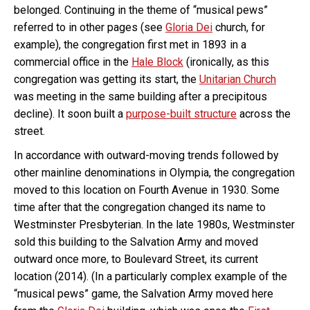
belonged. Continuing in the theme of “musical pews”
referred to in other pages (see
Gloria Dei
church, for
example), the congregation first met in 1893 in a
commercial office in the
Hale Block
(ironically, as this
congregation was getting its start, the
Unitarian Church
was meeting in the same building after a precipitous
decline). It soon built a
purpose-built structure
across the
street.
In accordance with outward-moving trends followed by
other mainline denominations in Olympia, the congregation
moved to this location on Fourth Avenue in 1930. Some
time after that the congregation changed its name to
Westminster Presbyterian. In the late 1980s, Westminster
sold this building to the Salvation Army and moved
outward once more, to Boulevard Street, its current
location (2014). (In a particularly complex example of the
“musical pews” game, the Salvation Army moved here