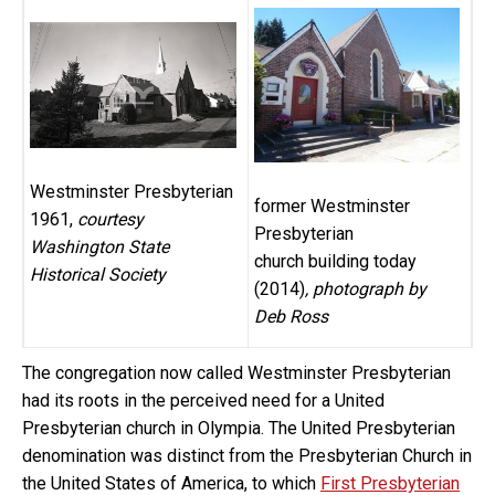
Westminster Presbyterian
former Westminster
1961,
courtesy
Presbyterian
Washington State
church building today
Historical Society
(2014)
, photograph by
Deb Ross
The congregation now called Westminster Presbyterian
had its roots in the perceived need for a United
Presbyterian church in Olympia. The United Presbyterian
denomination was distinct from the Presbyterian Church in
the United States of America, to which
First Presbyterian