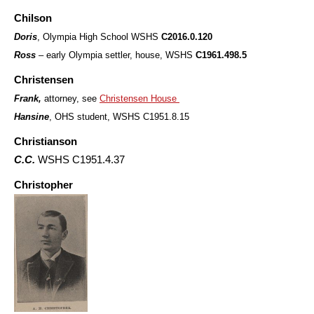
Chilson
Doris
, Olympia High School WSHS
C2016.0.120
Ross
– early Olympia settler, house, WSHS
C1961.498.5
Christensen
Frank,
attorney, see
Christensen House
Hansine
, OHS student, WSHS C1951.8.15
Christianson
C.C.
WSHS C1951.4.37
Christopher