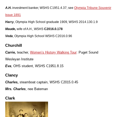
A.H.
investment banker, WSHS C1951.4.37; see
Olympia Tribune Souvenir
Issue 1891
Harry
, Olympia High School graduate 1909, WSHS 2014.130.1.9
Maude,
wife of A.H., WSHS
C2016.0.178
V
eda
, Olympia High School WSHS C2016.0.96
Churchill
Carrie,
teacher,
Women’s History Walking Tour
: Puget Sound
Wesleyan Institute
Eva
, OHS student, WSHS C1951.8.15
Clancy
Charles
,
steamboat captain, WSHS C2015.0.45
M
rs. Charles
, nee Bateman
Clark