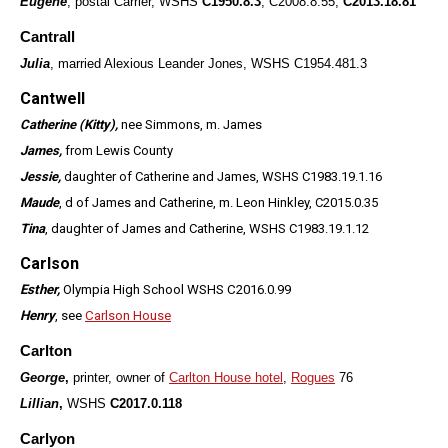
Eugene
, postal Carrier, WSHS
C1950.8.3
, C2008.8.55,
C2013.18.81
Cantrall
Julia
, married Alexious Leander Jones, WSHS C1954.481.3
Cantwell
Catherine (Kitty),
nee Simmons, m. James
James,
from Lewis County
Jessie,
daughter of Catherine and James, WSHS C1983.19.1.16
Maude
, d of James and Catherine, m. Leon Hinkley, C2015.0.35
Tina
, daughter of James and Catherine, WSHS C1983.19.1.12
Carlson
Esther,
Olympia High School WSHS C2016.0.99
Henry
, see
Carlson House
Carlton
George
,
printer, owner of
Carlton House hotel
,
Rogues
76
Lillian
,
WSHS
C2017.0.118
Carlyon