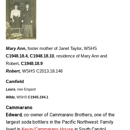
Mary Ann
,
foster mother of Janet Taylor
,
WSHS
C1948.18.4
,
C1948.18.10
, residence of Mary Ann and
Robert,
C1948.18.9
Robert,
WSHS C2013.18.146
Camfield
Laura
, nee Engard
Wilda
, WSHS
C1945.194.1
Cammarano
Edward
, co-owner of Cammarano Brothers, one of the
largest soda bottlers in the Pacific Northwest. Family
lived in
Kevin/Cammarano House
in South Capitol