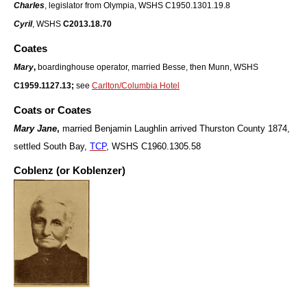
Charles
, legislator from Olympia, WSHS C1950.1301.19.8
Cyril
, WSHS
C2013.18.70
Coates
Mary
,
boardinghouse operator, married Besse, then Munn, WSHS
C1959.1127.13;
see
Carlton/Columbia Hotel
Coats or Coates
Mary Jane
,
married Benjamin Laughlin arrived Thurston County 1874,
settled South Bay
,
TCP
, WSHS C1960.1305.58
Coblenz (or Koblenzer)