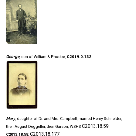
George
, son of William & Phoebe,
C2019.0.132
Mary
, daughter of Dr. and Mrs. Campbell, married Henry Schneider,
C2013.18.59
then August Deggeller, then Garson, WSHS
,
C2013.18.177
C2013.18.58
;