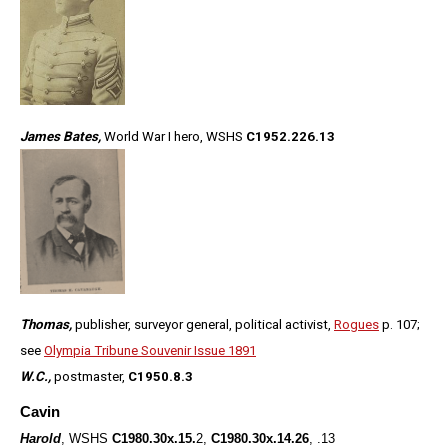
James Bates,
World War I hero, WSHS
C1952.226.13
Thomas,
publisher, surveyor general, political activist,
Rogues
p. 107;
see
Olympia Tribune Souvenir Issue 1891
W.C.,
postmaster,
C1950.8.3
Cavin
Harold
, WSHS
C1980.30x.15.
2,
C1980.30x.
1
4.26
, .13