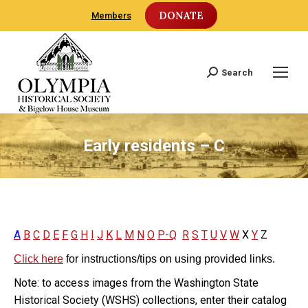
DONATE
Members
Search
Search:
Early residents – C
A
B
C
D
E
F
G
H
I
J
K
L
M
N
O
P-Q
R
S
T
U
V
W
X
Y
Z
Click here
for instructions/tips on using provided links.
Note: to access images from the Washington State
Historical Society (WSHS) collections, enter their catalog