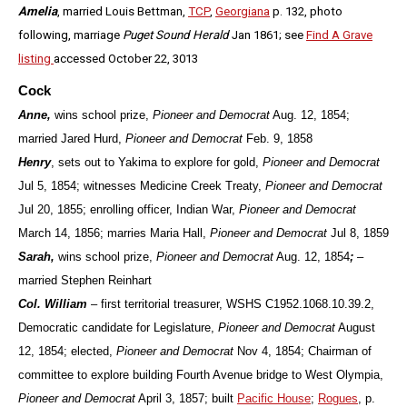
Amelia
, married Louis Bettman,
TCP
,
Georgiana
p. 132, photo
following, marriage
Puget Sound Herald
Jan 1861; see
Find A Grave
listing
accessed October 22, 3013
Cock
Anne,
wins school prize,
Pioneer and Democrat
Aug. 12, 1854;
married Jared Hurd,
Pioneer and Democrat
Feb. 9, 1858
Henry
, sets out to Yakima to explore for gold,
Pioneer and Democrat
Jul 5, 1854; witnesses Medicine Creek Treaty,
Pioneer and Democrat
Jul 20, 1855; enrolling officer, Indian War,
Pioneer and Democrat
March 14, 1856; marries Maria Hall,
Pioneer and Democrat
Jul 8, 1859
Sarah,
wins school prize,
Pioneer and Democrat
Aug. 12, 1854
;
–
married Stephen Reinhart
Col. William
– first territorial treasurer, WSHS C1952.1068.10.39.2,
Democratic candidate for Legislature,
Pioneer and Democrat
August
12, 1854; elected,
Pioneer and Democrat
Nov 4, 1854; Chairman of
committee to explore building Fourth Avenue bridge to West Olympia,
Pioneer and Democrat
April 3, 1857; built
Pacific House
;
Rogues
, p.