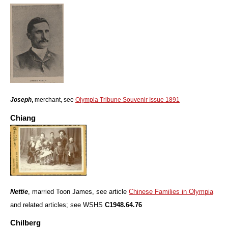
Joseph
,
merchant, see
Olympia Tribune Souvenir Issue 1891
Chiang
Nettie
, married Toon James, see article
Chinese Families in Olympia
and related articles; see WSHS
C1948.64.76
Chilberg