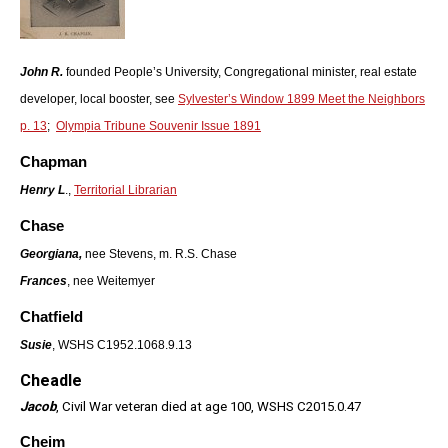
John R.
founded People’s University, Congregational minister, real estate
developer, local booster, see
Sylvester’s Window 1899 Meet the Neighbors
p. 13
;
Olympia Tribune Souvenir Issue 1891
Chapman
Henry L
.,
Territorial Librarian
Chase
Georgiana,
nee Stevens, m. R.S. Chase
Frances
, nee Weitemyer
Chatfield
Susie
, WSHS C1952.1068.9.13
Cheadle
Jacob
, Civil War veteran died at age 100, WSHS C2015.0.47
Cheim