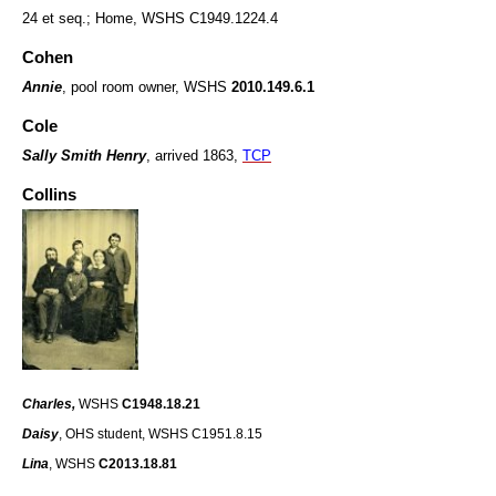
24 et seq.; Home, WSHS C1949.1224.4
Cohen
Annie
,
pool room owner, WSHS
2010.149.6.1
Cole
Sally Smith Henry
, arrived 1863,
TCP
Collins
Charles,
WSHS
C1948.18.21
Daisy
, OHS student, WSHS C1951.8.15
Lina
, WSHS
C2013.18.81