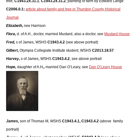
tree,
C1943.2x.31.1
;
C1943.2x.31.2
; painting of farm by Edward Lange
C2006.0.1;
article about family and tree in Thurston County Historical
Journal
Elizabeth
,
nee Harrison
Flora
,
d. of A.H., doctor, married Mustard, also a doctor, see
Mustard House
Fred,
s of James, WSHS
C1943.4.2
(see above portrait)
Gilbert
,
Olympia Collegiate Institute student, WSHS
C2013.18.57
Harvey
,
s of James, WSHS
C1943.4.2
, see above portrait
Hope,
daughter of A.H
.,
married Dan O’Leary, see
Dan O’Leary House
James,
son of Thomas M, WSHS
C1943.4.1,
C1943.4.2
(above family
portrait)