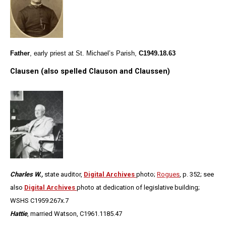
Father
, early priest at St. Michael’s Parish,
C1949.18.63
Clausen (also spelled Clauson and Claussen)
Charles W.,
state auditor,
Digital Archives
photo;
Rogues
, p. 352; see
also
Digital Archives
photo at dedication of legislative building;
WSHS C1959.267x.7
Hattie
, married Watson,
C1961.1185.47