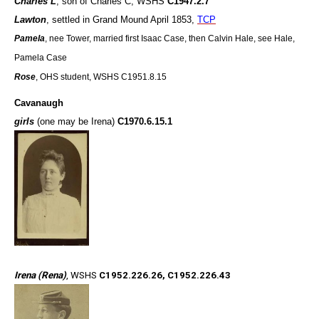
Charles L
, son of Charles C, WSHS
C1947.2.7
Lawton
, settled in Grand Mound April 1853,
TCP
Pamela
, nee Tower, married first Isaac Case, then Calvin Hale, see Hale,
Pamela Case
Rose
, OHS student, WSHS C1951.8.15
Cavanaugh
girls
(one may be Irena)
C1970.6.15.1
Irena (Rena)
, WSHS
C1952.226.26, C1952.226.43