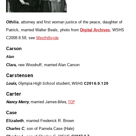
Othilia
, attorney and first woman justice of the peace, daughter of
Patrick, married Walter Beals, photo from
Digital Archives
, WSHS
C2008.8.59, see
Westhillsyde
Carson
Alan
Clara,
nee Woodruff, married Alan Carson
Carstensen
Louis
,
Olympia High School student, WSHS
C2016.0.120
Carter
Nancy Merry
, married James Biles,
TCP
Case
Elizabeth
, married Frederick R. Brown
Charles C
, son of Pamela Case (Hale)