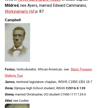
Mildred
, nee Ayers, married Edward Cammarano,
Workingman’s Hill
p. 87
Campbell
Festus,
horticulturalist, African-American, see
Black Pioneers
Walking Tour
James,
territorial legislature chaplain, WSHS C1950.1301.19.7
Dona,
Olympia High School student, WSHS
C2016.0.120
Emma
, married Christopher, OCI student
C1950.1117.1.29.4
Ethel
, nee Coulter