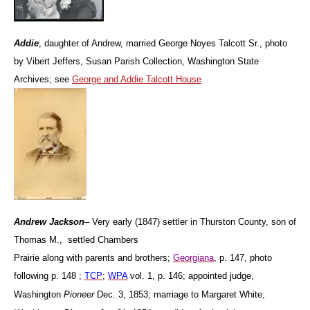
Addie
, daughter of Andrew, married George Noyes Talcott Sr., photo
by Vibert Jeffers, Susan Parish Collection, Washington State
Archives; see
George and Addie Talcott House
Andrew
Jackson
– Very early (1847) settler in Thurston County, son of
Thomas M., settled Chambers
Prairie along with parents and brothers;
Georgiana
, p. 147, photo
following p. 148 ;
TCP
;
WPA
vol. 1, p. 146; appointed judge,
Washington
Pioneer
Dec. 3, 1853; marriage to Margaret White,