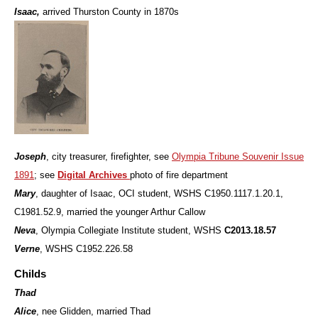
Isaac,
arrived Thurston County in 1870s
Joseph
, city treasurer, firefighter, see
Olympia Tribune Souvenir Issue
1891
; see
Digital Archives
photo of fire department
Mary
, daughter of Isaac, OCI student, WSHS
C1950.1117.1.20.1,
C1981.52.9, married the younger Arthur Callow
Neva
, Olympia Collegiate Institute student, WSHS
C2013.18.57
Verne
, WSHS C1952.226.58
Childs
Thad
Alice
, nee Glidden, married Thad