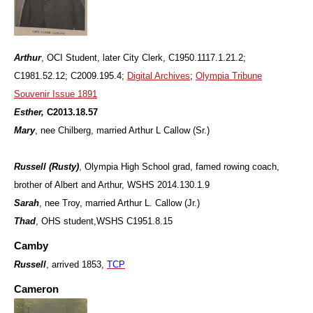
Arthur
, OCI Student, later City Clerk,
C1950.1117.1.21.2;
C1981.52.12; C2009.195.4;
Digital Archives
;
Olympia Tribune
Souvenir Issue 1891
Esther,
C2013.18.57
Mary
, nee Chilberg, married Arthur L Callow (Sr.)
Russell (Rusty)
, Olympia High School grad, famed rowing coach,
brother of Albert and Arthur, WSHS 2014.130.1.9
Sarah
, nee Troy, married Arthur L. Callow (Jr.)
Thad
, OHS student,WSHS C1951.8.15
Camby
Russell
, arrived 1853,
TCP
Cameron