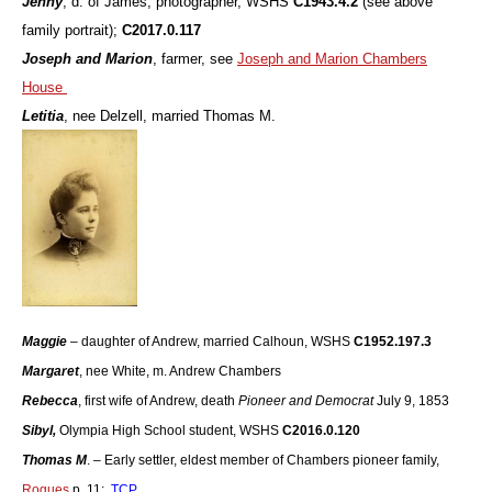
Jenny
, d. of James, photographer, WSHS
C1943.4.2
(see above
family portrait);
C2017.0.117
Joseph and Marion
, farmer, see
Joseph and Marion Chambers
House
Letitia
, nee Delzell, married Thomas M.
Maggie
– daughter of Andrew, married Calhoun, WSHS
C1952.197.3
Margaret
, nee White, m. Andrew Chambers
Rebecca
, first wife of Andrew, death
Pioneer and Democrat
July 9, 1853
Sibyl,
Olympia High School student, WSHS
C2016.0.120
Thomas M
. – Early settler, eldest member of Chambers pioneer family,
Rogues
p. 11;
TCP