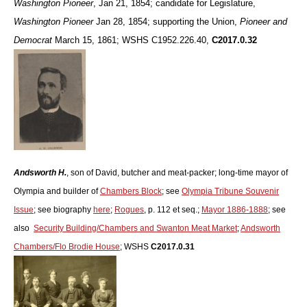
Washington Pioneer
, Jan 21, 1854; candidate for Legislature,
Washington Pioneer
Jan 28, 1854; supporting the Union,
Pioneer and
Democrat
March 15, 1861; WSHS C1952.226.40,
C2017.0.32
Andsworth H.
, son of David, butcher and meat-packer; long-time mayor of
Olympia and builder of
Chambers Block
; see
Olympia Tribune Souvenir
Issue
; see biography
here
;
Rogues
, p. 112 et seq.;
Mayor 1886-1888
; see
also
Security Building/Chambers and Swanton Meat Market
;
Andsworth
Chambers/Flo Brodie House
; WSHS
C2017.0.31