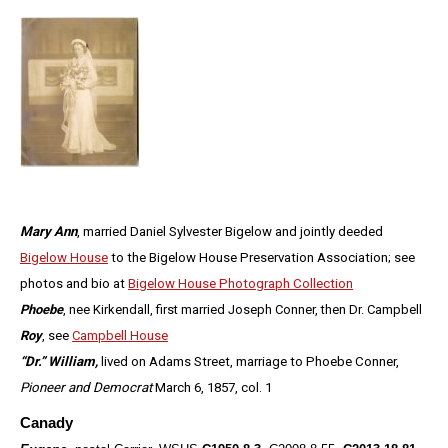
Mary Ann
, married Daniel Sylvester Bigelow and jointly deeded
Bigelow House
to the Bigelow House Preservation Association; see
photos and bio at
Bigelow House Photograph Collection
Phoebe
, nee Kirkendall, first married Joseph Conner, then Dr. Campbell
Roy
, see
Campbell House
“Dr.” William,
lived on Adams Street, marriage to Phoebe Conner,
Pioneer and Democrat
March 6, 1857, col. 1
Canady