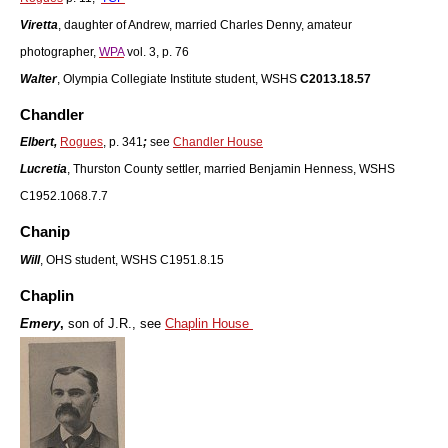
Viretta
, daughter of Andrew, married Charles Denny, amateur
photographer,
WPA
vol. 3, p. 76
Walter
, Olympia Collegiate Institute student, WSHS
C2013.18.57
Chandler
Elbert,
Rogues
, p. 341
;
see
Chandler House
Lucretia
, Thurston County settler, married Benjamin Henness, WSHS
C1952.1068.7.7
Chanip
Will
, OHS student, WSHS C1951.8.15
Chaplin
Emery
,
son of J.R., see
Chaplin House