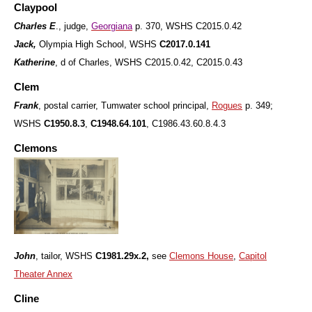
Claypool
Charles E
., judge,
Georgiana
p. 370, WSHS C2015.0.42
Jack,
Olympia High School, WSHS
C2017.0.141
Katherine
, d of Charles, WSHS C2015.0.42, C2015.0.43
Clem
Frank
, postal carrier, Tumwater school principal,
Rogues
p. 349;
WSHS
C1950.8.3
,
C1948.64.101
, C1986.43.60.8.4.3
Clemons
John
, tailor, WSHS
C1981.29x.2,
see
Clemons House
,
Capitol
Theater Annex
Cline