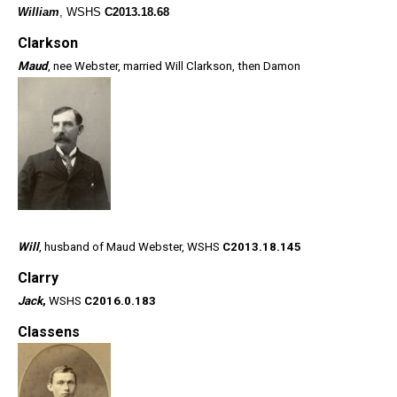
William
, WSHS
C2013.18.68
Clarkson
Maud
, nee Webster, married Will Clarkson, then Damon
Will
, husband of Maud Webster, WSHS
C2013.18.145
Clarry
Jack
,
WSHS
C2016.0.183
Classens