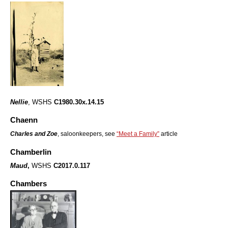
Nellie
, WSHS
C1980.30x.14.15
Chaenn
Charles and Zoe
, saloonkeepers, see
“Meet a Family”
article
Chamberlin
Maud
,
WSHS
C2017.0.117
Chambers