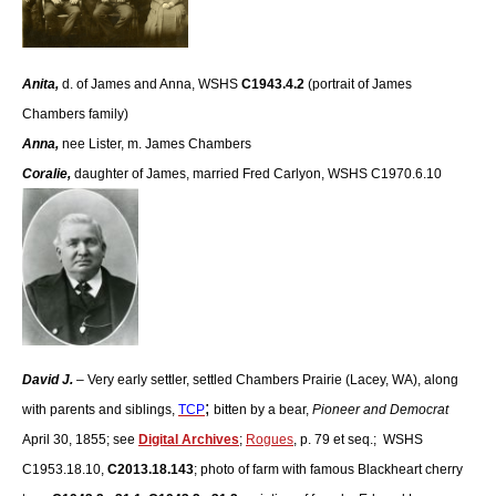
Anita,
d. of James and Anna, WSHS
C1943.4.2
(portrait of James
Chambers family)
Anna,
nee Lister, m. James Chambers
Coralie
,
daughter of James, married Fred Carlyon, WSHS C1970.6.10
David J.
– Very early settler, settled Chambers Prairie (Lacey, WA), along
;
with parents and siblings,
TCP
bitten by a bear,
Pioneer and Democrat
April 30, 1855; see
Digital Archives
;
Rogues
, p. 79 et seq.; WSHS
C1953.18.10,
C2013.18.143
; photo of farm with famous Blackheart cherry