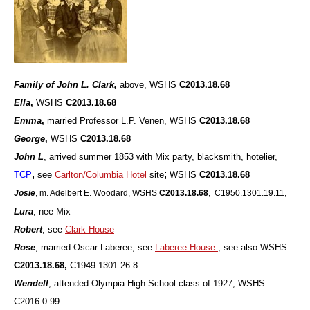
Family of John L. Clark,
above, WSHS
C2013.18.68
Ella
,
WSHS
C2013.18.68
Emma
,
married Professor L.P. Venen, WSHS
C2013.18.68
George
,
WSHS
C2013.18.68
John L
, arrived summer 1853 with Mix party, blacksmith, hotelier,
,
;
TCP
see
Carlton/Columbia Hotel
site
WSHS
C2013.18.68
Josie
, m. Adelbert E. Woodard, WSHS
C2013.18.68
, C1950.1301.19.11,
Lura
, nee Mix
Robert
, see
Clark House
Rose
, married Oscar Laberee, see
Laberee House
; see also WSHS
C2013.18.68,
C1949.1301.26.8
Wendell
, attended Olympia High School class of 1927, WSHS
C2016.0.99