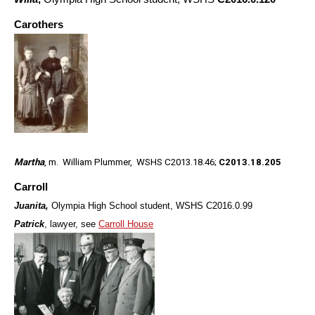
Carothers
Martha
, m. William Plummer, WSHS C2013.18.46;
C2013.18.205
Carroll
Juanita,
Olympia High School student, WSHS C2016.0.99
Patrick
, lawyer, see
Carroll House