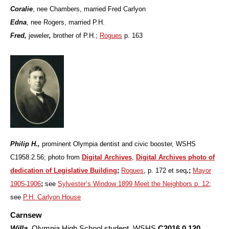
Coralie
,
nee Chambers, married Fred Carlyon
Edna
, nee Rogers, married P.H.
Fred,
jeweler
,
brother of P.H.;
Rogues
p. 163
Philip H.,
prominent Olympia dentist and civic booster, WSHS
C1958.2.56; photo from
Digital Archives
,
Digital Archives photo of
dedication of Legislative Building
;
Rogues
, p. 172 et seq
.;
Mayor
1905-1906
;
see
Sylvester’s Window 1899 Meet the Neighbors p. 12
;
see
P.H. Carlyon House
Carnsew
Willa
,
Olympia High School student, WSHS
C2016.0.120