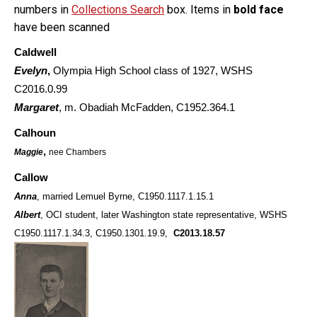
numbers in
Collections Search
box. Items in
bold face
have been scanned
Caldwell
Evelyn
,
Olympia High School class of 1927, WSHS
C2016.0.99
Margaret
, m. Obadiah McFadden, C1952.364.1
Calhoun
,
Maggie
nee Chambers
Callow
Anna
, married Lemuel Byrne,
C1950.1117.1.15.1
Albert
, OCI student, later Washington state representative, WSHS
C1950.1117.1.34.3, C1950.1301.19.9,
C2013.18.57