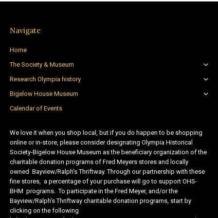
Navigate
Home
The Society & Museum
Research Olympia history
Bigelow House Museum
Calendar of Events
We love it when you shop local, but if you do happen to be shopping
online or in-store, please consider designating Olympia Historical
Society-Bigelow House Museum as the beneficiary organization of the
charitable donation programs of Fred Meyers stores and locally
owned Bayview/Ralph’s Thriftway. Through our partnership with these
fine stores, a percentage of your purchase will go to support OHS-
BHM programs. To participate in the Fred Meyer, and/or the
Bayview/Ralph’s Thriftway charitable donation programs, start by
clicking on the following