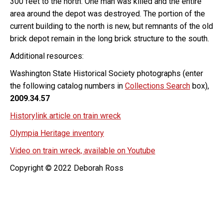
300 feet to the north. One man was killed and the entire
area around the depot was destroyed. The portion of the
current building to the north is new, but remnants of the old
brick depot remain in the long brick structure to the south.
Additional resources:
Washington State Historical Society photographs (enter
the following catalog numbers in
Collections Search
box),
2009.34.57
Historylink article on train wreck
Olympia Heritage inventory
Video on train wreck, available on Youtube
Copyright © 2022 Deborah Ross