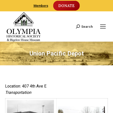
DONATE
Members
Search
Search:
Union Pacific Depot
Location: 407 4th Ave E
Transportation