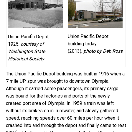
Union Pacific Depot
Union Pacific Depot,
building today
1925,
courtesy of
(2013),
photo by Deb Ross
Washington State
Historical Society
The Union Pacific Depot building was built in 1916 when a
7 mile UP spur was brought to downtown Olympia.
Although it carried some passengers, its primary cargo
was bound for the factories and ports of the newly
created port area of Olympia. In 1959 a train was left
without its brakes on in Tumwater, and slowly gathered
speed, reaching speeds over 60 miles per hour when it
crashed into and through the depot and finally came to rest