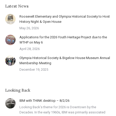
Latest News
Roosevelt Elementary and Olympia Historical Society to Host
History Night & Open House
May 26, 2026
Applications for the 2026 Youth Heritage Project due to the
WTHP on May 6
April 28, 2026
Olympia Historical Society & Bigelow House Museum Annual
Membership Meeting
December 19, 2025
Looking Back
IBM with THINK desktop – 8/2/26
Looking Back’s theme for 2026 is Downtown by the
Decades. In the early 1960s, IBM was primarily associated