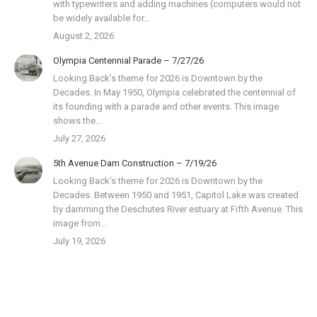
with typewriters and adding machines (computers would not
be widely available for…
August 2, 2026
Olympia Centennial Parade – 7/27/26
Looking Back’s theme for 2026 is Downtown by the
Decades. In May 1950, Olympia celebrated the centennial of
its founding with a parade and other events. This image
shows the…
July 27, 2026
5th Avenue Dam Construction – 7/19/26
Looking Back’s theme for 2026 is Downtown by the
Decades. Between 1950 and 1951, Capitol Lake was created
by damming the Deschutes River estuary at Fifth Avenue. This
image from…
July 19, 2026