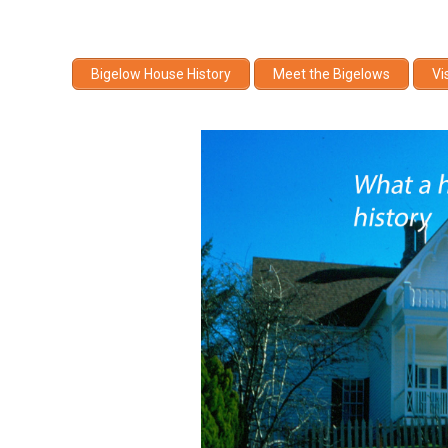
Bigelow House History
Meet the Bigelows
Vi