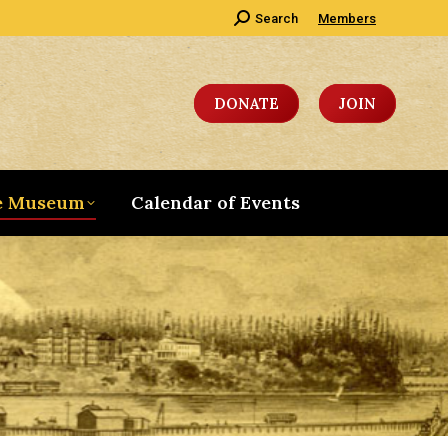
Search:
Search
Members
DONATE
JOIN
e Museum
Calendar of Events