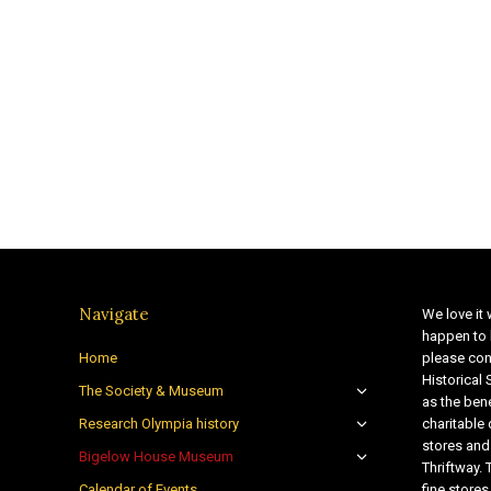
Navigate
We love it 
happen to 
Home
please con
Historical
The Society & Museum
as the bene
Research Olympia history
charitable
stores and
Bigelow House Museum
Thriftway. 
Calendar of Events
fine store