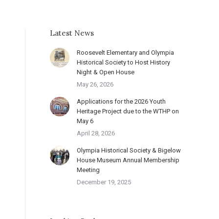
Latest News
Roosevelt Elementary and Olympia
Historical Society to Host History
Night & Open House
May 26, 2026
Applications for the 2026 Youth
Heritage Project due to the WTHP on
May 6
April 28, 2026
Olympia Historical Society & Bigelow
House Museum Annual Membership
Meeting
December 19, 2025