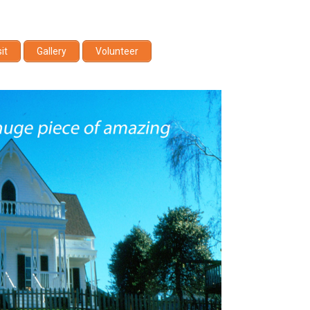
sit
Gallery
Volunteer