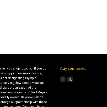
Stay connected
when you shop local, but if you do
be shopping online or in-store,
sider designating Olympia
Find us on:
Facebook
X
 Society-Bigelow House Museum
ficiary organization of the
page
page
 donation programs of Fred Meyers
opens
opens
 locally owned Bayview/Ralph’s
in
in
Through our partnership with these
s, a percentage of your purchase
new
new