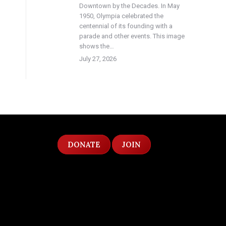
Downtown by the Decades. In May
1950, Olympia celebrated the
centennial of its founding with a
parade and other events. This image
shows the…
July 27, 2026
DONATE
JOIN