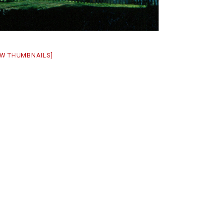
W THUMBNAILS]