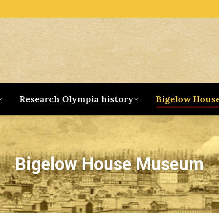
Research Olympia history
Bigelow Hous
Bigelow House Museum