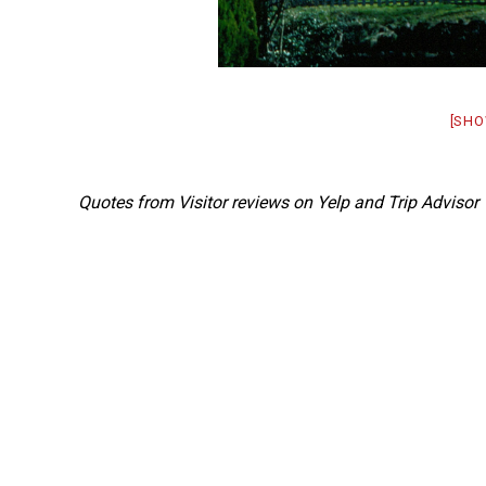
[SHO
Quotes from Visitor reviews on Yelp and Trip Advisor