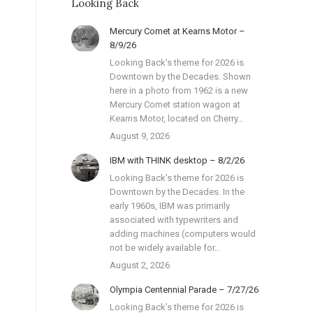
Looking Back
Mercury Comet at Kearns Motor –
8/9/26
Looking Back’s theme for 2026 is
Downtown by the Decades. Shown
here in a photo from 1962 is a new
Mercury Comet station wagon at
Kearns Motor, located on Cherry…
August 9, 2026
IBM with THINK desktop – 8/2/26
Looking Back’s theme for 2026 is
Downtown by the Decades. In the
early 1960s, IBM was primarily
associated with typewriters and
adding machines (computers would
not be widely available for…
August 2, 2026
Olympia Centennial Parade – 7/27/26
Looking Back’s theme for 2026 is