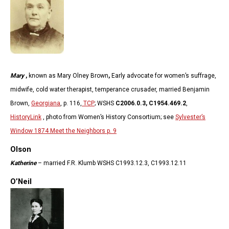
Mary
,
known as Mary Olney Brown
,
Early advocate for women’s suffrage,
midwife, cold water therapist, temperance crusader, married Benjamin
Brown,
Georgiana
, p. 116,
TCP
; WSHS
C2006.0.3, C1954.469.2
,
HistoryLink
, photo from Women’s History Consortium; see
Sylvester’s
Window 1874 Meet the Neighbors p. 9
Olson
Katherine
– married F.R. Klumb WSHS C1993.12.3, C1993.12.11
O’Neil