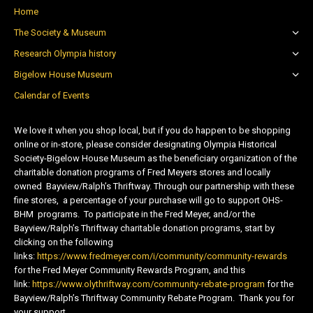
Home
The Society & Museum
Research Olympia history
Bigelow House Museum
Calendar of Events
We love it when you shop local, but if you do happen to be shopping
online or in-store, please consider designating Olympia Historical
Society-Bigelow House Museum as the beneficiary organization of the
charitable donation programs of Fred Meyers stores and locally
owned Bayview/Ralph’s Thriftway. Through our partnership with these
fine stores, a percentage of your purchase will go to support OHS-
BHM programs. To participate in the Fred Meyer, and/or the
Bayview/Ralph’s Thriftway charitable donation programs, start by
clicking on the following
links:
https://www.fredmeyer.com/i/community/community-rewards
for the Fred Meyer Community Rewards Program, and this
link:
https://www.olythriftway.com/community-rebate-program
for the
Bayview/Ralph’s Thriftway Community Rebate Program. Thank you for
your support.