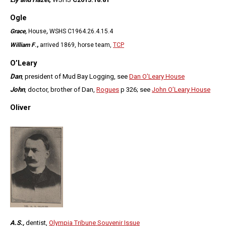
Ogle
Grace,
House
,
WSHS C1964.26.4.15.4
William F
.,
arrived 1869, horse team,
TCP
O’Leary
Dan
, president of Mud Bay Logging, see
Dan O’Leary House
John
, doctor, brother of Dan,
Rogues
p 326; see
John O’Leary House
Oliver
A.S.,
dentist,
Olympia Tribune Souvenir Issue