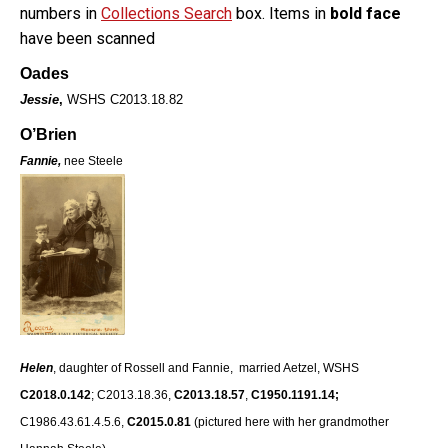
numbers in
Collections Search
box. Items in
bold face
have been scanned
Oades
Jessie
,
WSHS C2013.18.82
O’Brien
Fannie,
nee Steele
Helen
, daughter of Rossell and Fannie, married Aetzel, WSHS
C2018.0.142
; C2013.18.36,
C2013.18.57
,
C1950.1191.14;
C1986.43.61.4.5.6,
C2015.0.81
(pictured here with her grandmother