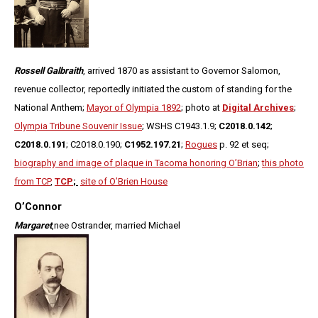
Rossell Galbraith
, arrived 1870 as assistant to Governor Salomon,
revenue collector, reportedly initiated the custom of standing for the
National Anthem;
Mayor of Olympia 1892
; photo at
Digital Archives
;
Olympia Tribune Souvenir Issue
; WSHS C1943.1.9;
C2018.0.142
;
C2018.0.191
; C2018.0.190;
C1952.197.21
;
Rogues
p. 92 et seq;
biography and image of plaque in Tacoma honoring O’Brian
;
this photo
from TCP
,
TCP
;
site of O’Brien House
O’Connor
Margaret
,
nee Ostrander, married Michael