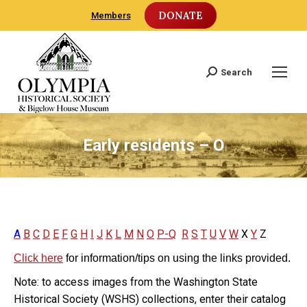
DONATE
Members
Search
Search:
Early residents – O
A
B
C
D
E
F
G
H
I
J
K
L
M
N
O
P-Q
R
S
T
U
V
W
X
Y
Z
Click here
for information/tips on using the links provided.
Note: to access images from the Washington State
Historical Society (WSHS) collections, enter their catalog