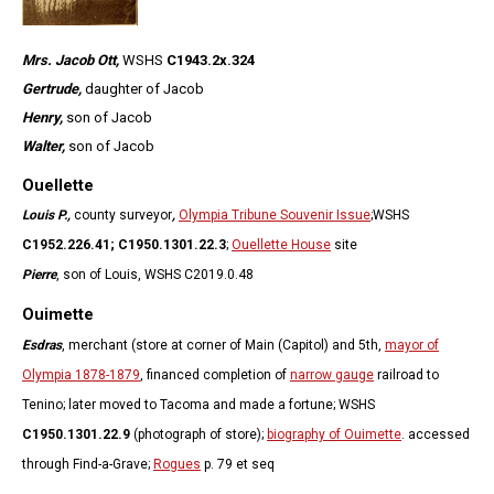
Mrs. Jacob Ott,
WSHS
C1943.2x.324
Gertrude,
daughter of Jacob
Henry,
son of Jacob
Walter,
son of Jacob
Ouellette
Louis P.,
county surveyor
,
Olympia Tribune Souvenir Issue
;
WSHS
C1952.226.41;
C1950.1301.22.3
;
Ouellette House
site
Pierre
, son of Louis, WSHS C2019.0.48
Ouimette
Esdras
, merchant (store at corner of Main (Capitol) and 5th,
mayor of
Olympia 1878-1879
, financed completion of
narrow gauge
railroad to
Tenino; later moved to Tacoma and made a fortune; WSHS
C1950.1301.22.9
(photograph of store);
biography of Ouimette
. accessed
through Find-a-Grave;
Rogues
p. 79 et seq