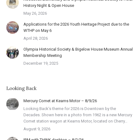
History Night & Open House
May 26, 2026
Applications for the 2026 Youth Heritage Project due to the
WTHP on May 6
April 28, 2026
Olympia Historical Society & Bigelow House Museum Annual
Membership Meeting
December 19, 2025
Looking Back
Mercury Comet at Kearns Motor – 8/9/26
Looking Back’s theme for 2026 is Downtown by the
Decades. Shown here in a photo from 1962 is a new Mercury
Comet station wagon at Kearns Motor, located on Cherry…
August 9, 2026
IBM with THINK desktop – 8/2/26