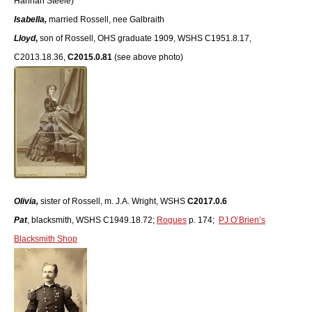
Hannah Steele)
Isabella,
married Rossell, nee Galbraith
Lloyd
,
son of Rossell, OHS graduate 1909, WSHS C1951.8.17,
C2013.18.36,
C2015.0.81
(see above photo)
Olivia,
sister of Rossell, m. J.A. Wright, WSHS
C2017.0.6
Pat
, blacksmith, WSHS C1949.18.72;
Rogues
p. 174;
PJ O’Brien’s
Blacksmith Shop