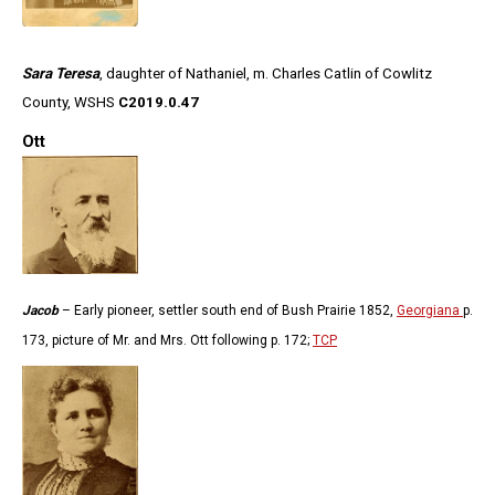
Sara Teresa
, daughter of Nathaniel, m. Charles Catlin of Cowlitz
County, WSHS
C2019.0.47
Ott
Jacob
– Early pioneer, settler south end of Bush Prairie 1852,
Georgiana
p.
173, picture of Mr. and Mrs. Ott following p. 172;
TCP