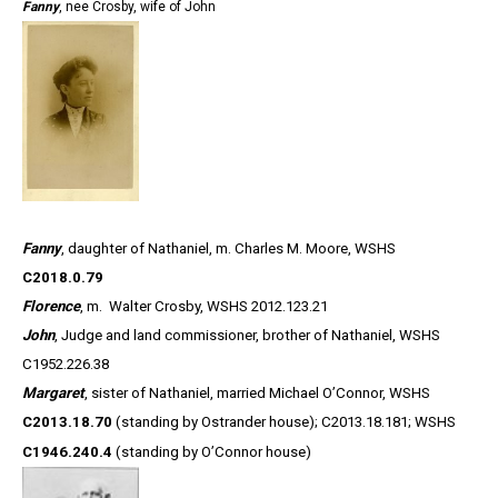
Fanny
, nee Crosby, wife of John
Fanny
, daughter of Nathaniel, m. Charles M. Moore, WSHS
C2018.0.79
Florence
, m. Walter Crosby, WSHS 2012.123.21
John
, Judge and land commissioner, brother of Nathaniel, WSHS
C1952.226.38
Margaret
, sister of Nathaniel, married Michael O’Connor, WSHS
C2013.18.70
(standing by Ostrander house);
C2013.18.181; WSHS
C1946.240.4
(standing by O’Connor house)