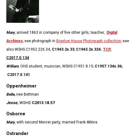
Mary
, arrived 1863 in company of five other girls, teacher,
Digital
Archives
; see photograph in
Bigelow House Photograph collection
; see
also WSHS C1952.226.34,
C1943.2x.33
;
C1943.2x.324
;
TCP
,
C2017.0.134
William
, OHS student, musician, WSHS C1951.8.15;
C1957.134x.36;
C2017.0.141
Oppenheimer
Belle
,
nee Bettman
Jesse
,
WSHS
C2013.18.57
Osborne
Mary
, with second Mercer party, married Frank Atkins
Ostrander