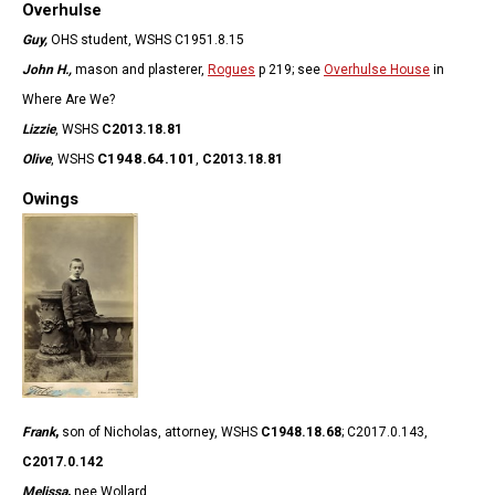
Overhulse
Guy,
OHS student, WSHS C1951.8.15
John H.,
mason and plasterer,
Rogues
p 219; see
Overhulse House
in
Where Are We?
Lizzie
, WSHS
C2013.18.81
C1948.64.101
Olive
, WSHS
,
C2013.18.81
Owings
Frank
,
son of Nicholas, attorney,
WSHS
C1948.18.68
; C2017.0.143,
C2017.0.142
Melissa
,
nee Wollard