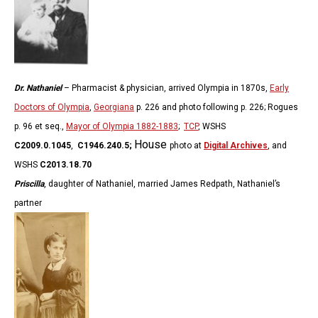
Dr. Nathaniel
– Pharmacist & physician, arrived Olympia in 1870s,
Early
Doctors of Olympia
,
Georgiana
p. 226 and photo following p. 226; Rogues
p. 96 et seq.,
Mayor of Olympia 1882-1883
;
TCP
, WSHS
House
C2009.0.1045
,
C1946.240.5;
photo at
Digital Archives
, and
WSHS
C2013.18.70
Priscilla
, daughter of Nathaniel, married James Redpath, Nathaniel’s
partner