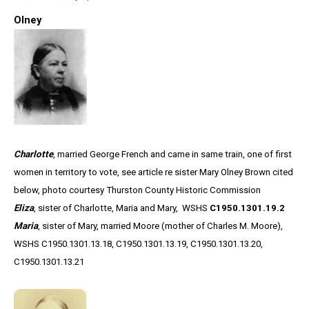
Olney
Charlotte
, married George French and came in same train, one of first
women in territory to vote, see article re sister Mary Olney Brown cited
below, photo courtesy Thurston County Historic Commission
Eliza
, sister of Charlotte, Maria and Mary, WSHS
C1950.1301.19.2
Maria
, sister of Mary, married Moore (mother of Charles M. Moore),
WSHS C1950.1301.13.18, C1950.1301.13.19, C1950.1301.13.20,
C1950.1301.13.21