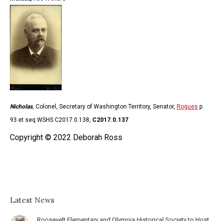
Nicholas
, Colonel, Secretary of Washington Territory, Senator,
Rogues
p.
93 et seq WSHS C2017.0.138,
C2017.0.137
Copyright © 2022 Deborah Ross
Latest News
Roosevelt Elementary and Olympia Historical Society to Host