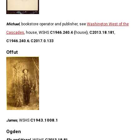
Michael
, bookstore operator and publisher, see
Washington West of the
Cascades
, house, WSHS
C1946.240.4 (
house
)
,
C2013.18.181
,
C1946.240.6
;
C2017.0.133
Offut
C1943.1008.1
James
, WSHS
Ogden
Ely and Hazel
,
WSHS
C2013.18.81