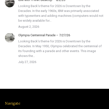
Looking Back’s theme for 2026 is Downtown by the
Decades. In the early 1960s, IBM was primarily associated
with typewriters and adding machines (computers would not
be widely available for…
August 2, 2026
Olympia Centennial Parade – 7/27/26
Looking Back’s theme for 2026 is Downtown by the
Decades. In May 1950, Olympia celebrated the centennial of
its founding with a parade and other events. This image
shows the…
July 27, 2026
Navigate