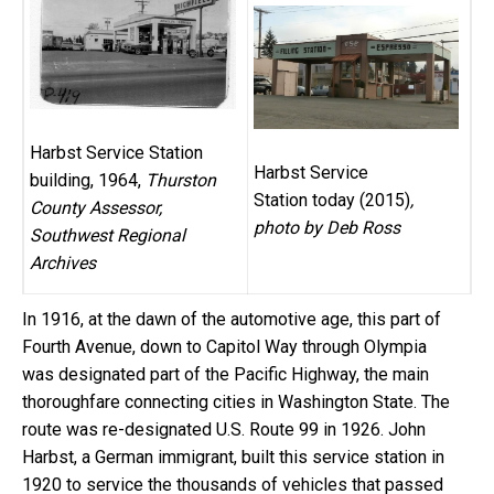
Harbst Service Station
Harbst Service
building, 1964,
Thurston
Station today (2015)
,
County Assessor,
photo by Deb Ross
Southwest Regional
Archives
In 1916, at the dawn of the automotive age, this part of
Fourth Avenue, down to Capitol Way through Olympia
was designated part of the Pacific Highway, the main
thoroughfare connecting cities in Washington State. The
route was re-designated U.S. Route 99 in 1926. John
Harbst, a German immigrant, built this service station in
1920 to service the thousands of vehicles that passed