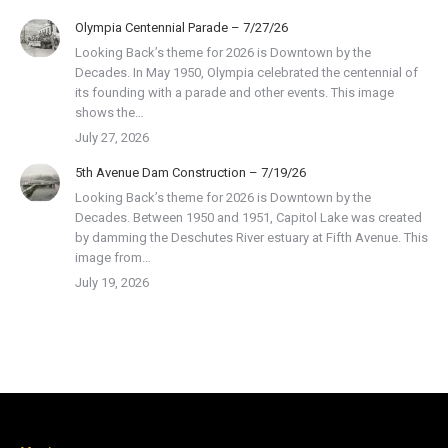
Olympia Centennial Parade – 7/27/26
Looking Back’s theme for 2026 is Downtown by the
Decades. In May 1950, Olympia celebrated the centennial of
its founding with a parade and other events. This image
shows the…
July 27, 2026
5th Avenue Dam Construction – 7/19/26
Looking Back’s theme for 2026 is Downtown by the
Decades. Between 1950 and 1951, Capitol Lake was created
by damming the Deschutes River estuary at Fifth Avenue. This
image from…
July 19, 2026