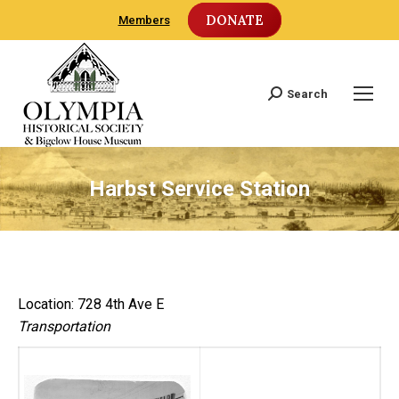
DONATE
Members
Search
Search:
Harbst Service Station
Location: 728 4th Ave E
Transportation