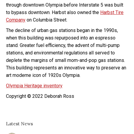
through downtown Olympia before Interstate 5 was built
to bypass downtown. Harbst also owned the
Harbst Tire
Company
on Columbia Street.
The decline of urban gas stations began in the 1990s,
when this building was repurposed into an espresso
stand. Greater fuel efficiency, the advent of multi-pump
stations, and environmental regulations all served to
deplete the margins of small mom-and-pop gas stations.
This building represents an innovative way to preserve an
art moderne icon of 1920s Olympia.
Olympia Heritage inventory
Copyright © 2022 Deborah Ross
Latest News