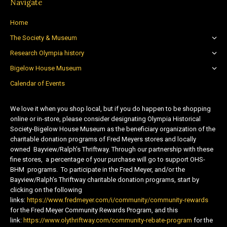
Navigate
Home
The Society & Museum
Research Olympia history
Bigelow House Museum
Calendar of Events
We love it when you shop local, but if you do happen to be shopping
online or in-store, please consider designating Olympia Historical
Society-Bigelow House Museum as the beneficiary organization of the
charitable donation programs of Fred Meyers stores and locally
owned Bayview/Ralph’s Thriftway. Through our partnership with these
fine stores, a percentage of your purchase will go to support OHS-
BHM programs. To participate in the Fred Meyer, and/or the
Bayview/Ralph’s Thriftway charitable donation programs, start by
clicking on the following
links:
https://www.fredmeyer.com/i/community/community-rewards
for the Fred Meyer Community Rewards Program, and this
link:
https://www.olythriftway.com/community-rebate-program
for the