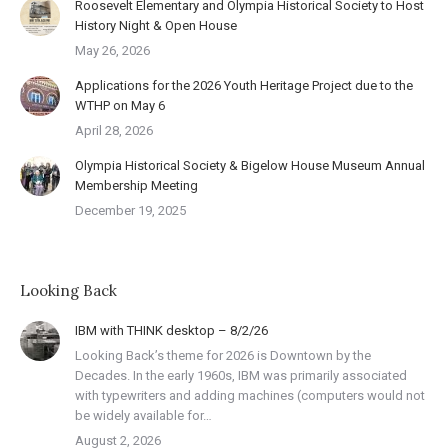
Roosevelt Elementary and Olympia Historical Society to Host
History Night & Open House
May 26, 2026
Applications for the 2026 Youth Heritage Project due to the
WTHP on May 6
April 28, 2026
Olympia Historical Society & Bigelow House Museum Annual
Membership Meeting
December 19, 2025
Looking Back
IBM with THINK desktop – 8/2/26
Looking Back’s theme for 2026 is Downtown by the
Decades. In the early 1960s, IBM was primarily associated
with typewriters and adding machines (computers would not
be widely available for…
August 2, 2026