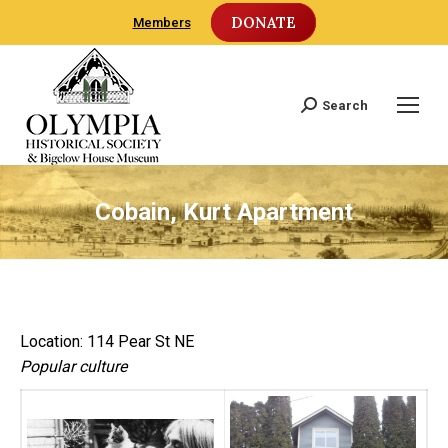
DONATE
Members
Search
Search:
Cobain, Kurt Apartment
Location: 114 Pear St NE
Popular culture