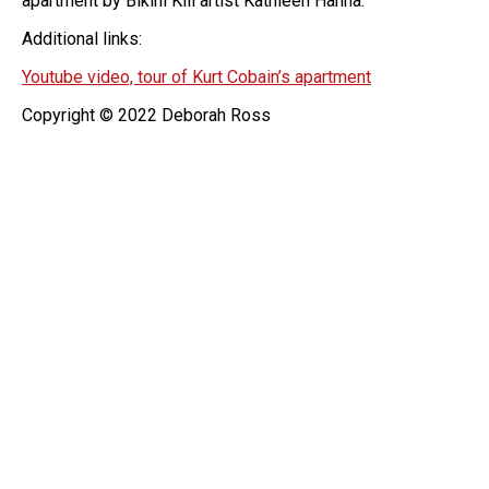
apartment by Bikini Kill artist Kathleen Hanna.
Additional links:
Youtube video, tour of Kurt Cobain’s apartment
Copyright © 2022 Deborah Ross