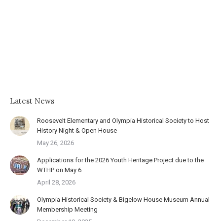
Latest News
Roosevelt Elementary and Olympia Historical Society to Host
History Night & Open House
May 26, 2026
Applications for the 2026 Youth Heritage Project due to the
WTHP on May 6
April 28, 2026
Olympia Historical Society & Bigelow House Museum Annual
Membership Meeting