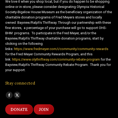
We love it when you shop local, but if you do happen to be shopping
online or in-store, please consider designating Olympia Historical
Society-Bigelow House Museum as the beneficiary organization of the
charitable donation programs of Fred Meyers stores and locally
owned Bayview/Ralph’s Thriftway. Through our partnership with these
fine stores, a percentage of your purchase will go to support OHS-
BHM programs. To participate in the Fred Meyer, and/or the
Bayview/Ralph’s Thriftway charitable donation programs, start by
clicking on the following
links:
https://www.fredmeyer.com/i/community/community-rewards
for the Fred Meyer Community Rewards Program, and this
link:
https://www.olythriftway.com/community-rebate-program
for the
Bayview/Ralph’s Thriftway Community Rebate Program. Thank you for
your support.
Stay connected
Find us on:
Facebook
X
page
page
DONATE
JOIN
opens
opens