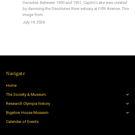
Decades. Between 1950 and 1951, Capitol Lake was created
by damming the Deschutes River estuary at Fifth Avenue. This
image from…
July 19, 2026
Navigate
Home
The Society & Museum
Research Olympia history
Bigelow House Museum
Calendar of Events