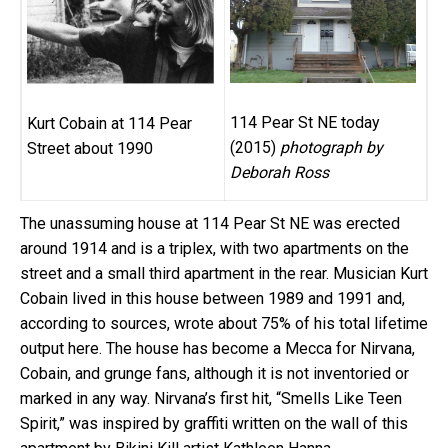
114 Pear St NE today
Kurt Cobain at 114 Pear
(2015)
photograph by
Street about 1990
Deborah Ross
The unassuming house at 114 Pear St NE was erected
around 1914 and is a triplex, with two apartments on the
street and a small third apartment in the rear. Musician Kurt
Cobain lived in this house between 1989 and 1991 and,
according to sources, wrote about 75% of his total lifetime
output here. The house has become a Mecca for Nirvana,
Cobain, and grunge fans, although it is not inventoried or
marked in any way. Nirvana’s first hit, “Smells Like Teen
Spirit,” was inspired by graffiti written on the wall of this