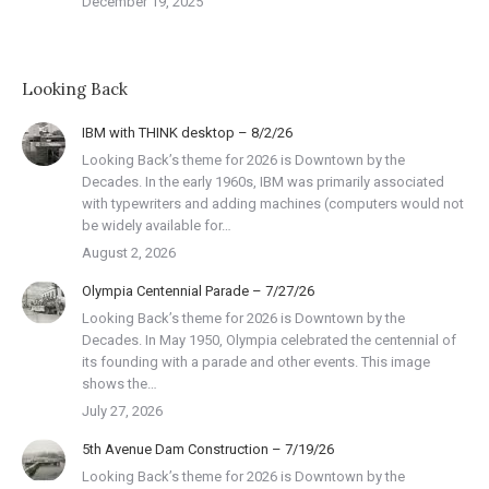
December 19, 2025
Looking Back
IBM with THINK desktop – 8/2/26
Looking Back’s theme for 2026 is Downtown by the
Decades. In the early 1960s, IBM was primarily associated
with typewriters and adding machines (computers would not
be widely available for…
August 2, 2026
Olympia Centennial Parade – 7/27/26
Looking Back’s theme for 2026 is Downtown by the
Decades. In May 1950, Olympia celebrated the centennial of
its founding with a parade and other events. This image
shows the…
July 27, 2026
5th Avenue Dam Construction – 7/19/26
Looking Back’s theme for 2026 is Downtown by the