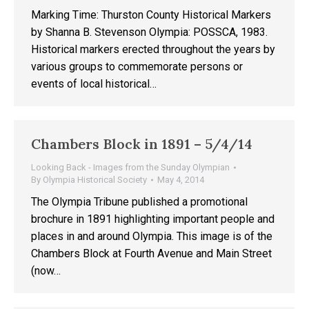
Marking Time: Thurston County Historical Markers
by Shanna B. Stevenson Olympia: POSSCA, 1983.
Historical markers erected throughout the years by
various groups to commemorate persons or
events of local historical…
Chambers Block in 1891 – 5/4/14
Looking Back - Images from the Sunday Olympian
By
Olympia Historical Society
May 4, 2014
The Olympia Tribune published a promotional
brochure in 1891 highlighting important people and
places in and around Olympia. This image is of the
Chambers Block at Fourth Avenue and Main Street
(now…