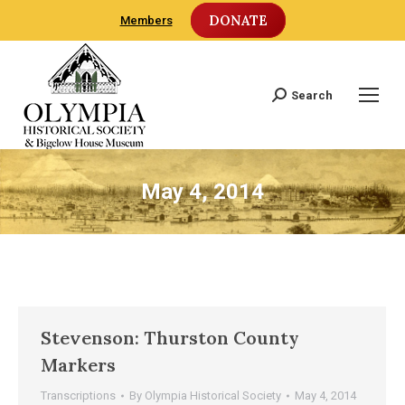
DONATE
Members
Search
Search:
May 4, 2014
Stevenson: Thurston County
Markers
Transcriptions
By
Olympia Historical Society
May 4, 2014