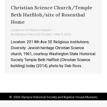
Christian Science Church/Temple
Beth Hatfiloh/site of Rosenthal
Home
Locations of Historic Interest
By
Olympia Historical Society
May 4, 2014
Location: 201 8th Ave SE Religious institutions;
Diversity: Jewish heritage Christian Science
church, 1961, courtesy Washington State Historical
Society Temple Beth Hatfiloh (Christian Science
building) today (2014), photo by Deb Ross…
©: 2026 Olympia Historical Society and Bigelow House Museum,
except as otherwise indicated. All Rights Reserved. Website by:
20
Miles North Web Design