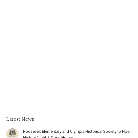
Latest News
Roosevelt Elementary and Olympia Historical Society to Host
History Night & Open House