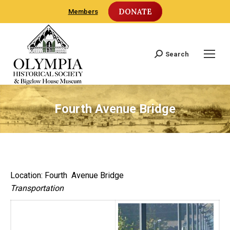
DONATE
Members
Search
Search:
Fourth Avenue Bridge
Location: Fourth Avenue Bridge
Transportation