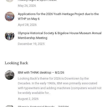
May 26, 2026
Applications for the 2026 Youth Heritage Project due to the
WTHP on May 6
April 28, 2026
Olympia Historical Society & Bigelow House Museum Annual
Membership Meeting
December 19, 2025
Looking Back
IBM with THINK desktop – 8/2/26
Looking Back’s theme for 2026 is Downtown by the
Decades. In the early 1960s, IBM was primarily associated
with typewriters and adding machines (computers would not
be widely available for…
August 2, 2026