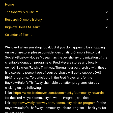
Home
The Society & Museum
Research Olympia history
Bigelow House Museum
Calendar of Events
We love it when you shop local, but if you do happen to be shopping
online or in-store, please consider designating Olympia Historical
Society-Bigelow House Museum as the beneficiary organization of the
charitable donation programs of Fred Meyers stores and locally
owned Bayview/Ralph’s Thriftway. Through our partnership with these
fine stores, a percentage of your purchase will go to support OHS-
BHM programs. To participate in the Fred Meyer, and/or the
Bayview/Ralph’s Thriftway charitable donation programs, start by
clicking on the following
links:
https://www.fredmeyer.com/i/community/community-rewards
for the Fred Meyer Community Rewards Program, and this
link:
https://www.olythriftway.com/community-rebate-program
for the
Bayview/Ralph’s Thriftway Community Rebate Program. Thank you for
your support.