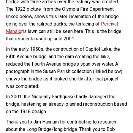
bridge with three arches over the estuary was erected.
The 1922 picture from the Olympia Fire Department,
linked below, shows this later incarnation of the bridge
going over the railroad tracks; the terracing of
Percival
Mansio
n’s lawn can still be seen here. This is the bridge
that residents used up until 2001.
In the early 1950s, the construction of Capitol Lake, the
Fifth Avenue bridge, and the dam creating the lake,
reduced the Fourth Avenue bridge’s span over water. A
photograph in the Susan Parish collection (linked below)
shows the bridge as it looked shortly after that project
was completed.
In 2001, the Nisqually Earthquake badly damaged the
bridge, hastening an already-planned reconstruction based
on the 1918 design.
Thank you to Jim Hannum for contributing to research
about the Long Bridge/long bridge. Thank you to Bob