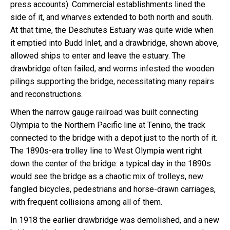
press accounts). Commercial establishments lined the
side of it, and wharves extended to both north and south.
At that time, the Deschutes Estuary was quite wide when
it emptied into Budd Inlet, and a drawbridge, shown above,
allowed ships to enter and leave the estuary. The
drawbridge often failed, and worms infested the wooden
pilings supporting the bridge, necessitating many repairs
and reconstructions.
When the narrow gauge railroad was built connecting
Olympia to the Northern Pacific line at Tenino, the track
connected to the bridge with a depot just to the north of it.
The 1890s-era trolley line to West Olympia went right
down the center of the bridge: a typical day in the 1890s
would see the bridge as a chaotic mix of trolleys, new
fangled bicycles, pedestrians and horse-drawn carriages,
with frequent collisions among all of them.
In 1918 the earlier drawbridge was demolished, and a new