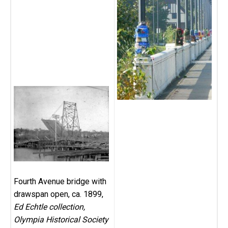
Fourth Avenue bridge with
drawspan open, ca. 1899,
Ed Echtle collection,
Olympia Historical Society