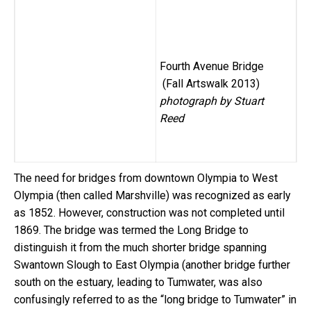
Fourth Avenue Bridge
(Fall Artswalk 2013)
photograph by Stuart
Reed
The need for bridges from downtown Olympia to West
Olympia (then called Marshville) was recognized as early
as 1852. However, construction was not completed until
1869. The bridge was termed the Long Bridge to
distinguish it from the much shorter bridge spanning
Swantown Slough to East Olympia (another bridge further
south on the estuary, leading to Tumwater, was also
confusingly referred to as the “long bridge to Tumwater” in