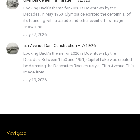
Olympia Centennial Parade – 7/27/26
Looking Back’s theme for 2026 is Downtown by the
Decades. In May 1950, Olympia celebrated the centennial of
its founding with a parade and other events. This image
shows the…
July 27, 2026
5th Avenue Dam Construction – 7/19/26
Looking Back’s theme for 2026 is Downtown by the
Decades. Between 1950 and 1951, Capitol Lake was created
by damming the Deschutes River estuary at Fifth Avenue. This
image from…
July 19, 2026
Navigate