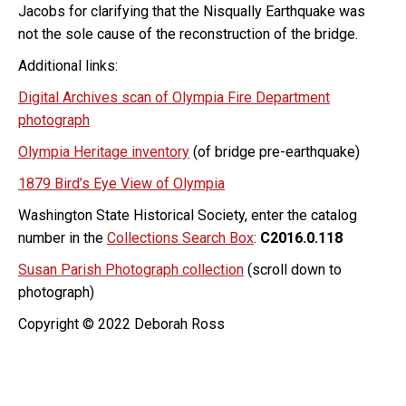
Jacobs for clarifying that the Nisqually Earthquake was
not the sole cause of the reconstruction of the bridge.
Additional links:
Digital Archives scan of Olympia Fire Department
photograph
Olympia Heritage inventory
(of bridge pre-earthquake)
1879 Bird’s Eye View of Olympia
Washington State Historical Society, enter the catalog
number in the
Collections Search Box
:
C2016.0.118
Susan Parish Photograph collection
(scroll down to
photograph)
Copyright © 2022 Deborah Ross