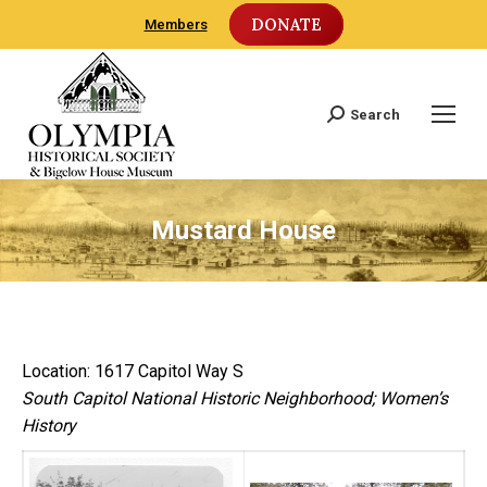
DONATE
Members
Search
Search:
Mustard House
Location: 1617 Capitol Way S
South Capitol National Historic Neighborhood; Women’s
History