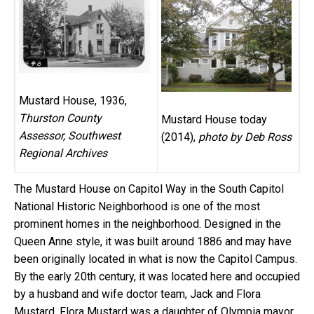
Mustard House, 1936,
Thurston County
Mustard House today
Assessor, Southwest
(2014),
photo by Deb Ross
Regional Archives
The Mustard House on Capitol Way in the South Capitol
National Historic Neighborhood is one of the most
prominent homes in the neighborhood. Designed in the
Queen Anne style, it was built around 1886 and may have
been originally located in what is now the Capitol Campus.
By the early 20th century, it was located here and occupied
by a husband and wife doctor team, Jack and Flora
Mustard. Flora Mustard was a daughter of Olympia mayor