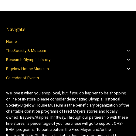
Navigate
Home
The Society & Museum
Research Olympia history
Bigelow House Museum
Calendar of Events
We love it when you shop local, but if you do happen to be shopping
online or in-store, please consider designating Olympia Historical
Society-Bigelow House Museum as the beneficiary organization of the
charitable donation programs of Fred Meyers stores and locally
owned Bayview/Ralph’s Thriftway. Through our partnership with these
fine stores, a percentage of your purchase will go to support OHS-
BHM programs. To participate in the Fred Meyer, and/or the
Bayview/Ralph’s Thriftway charitable donation programs, start by