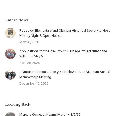
Latest News
Roosevelt Elementary and Olympia Historical Society to Host
History Night & Open House
May 26, 2026
Applications for the 2026 Youth Heritage Project due to the
WTHP on May 6
April 28, 2026
Olympia Historical Society & Bigelow House Museum Annual
Membership Meeting
December 19, 2025
Looking Back
Mercury Comet at Kearns Motor – 8/9/26