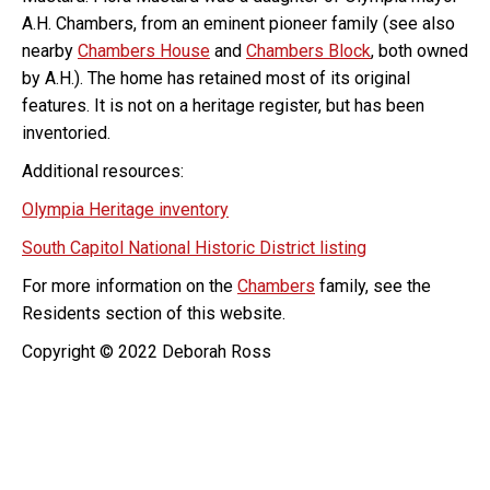
A.H. Chambers, from an eminent pioneer family (see also
nearby
Chambers House
and
Chambers Block
, both owned
by A.H.). The home has retained most of its original
features. It is not on a heritage register, but has been
inventoried.
Additional resources:
Olympia Heritage inventory
South Capitol National Historic District listing
For more information on the
Chambers
family, see the
Residents section of this website.
Copyright © 2022 Deborah Ross