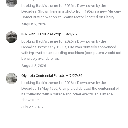
Looking Back’s theme for 2026 is Downtown by the
Decades. Shown here in a photo from 1962 is a new Mercury
Comet station wagon at Kearns Motor, located on Cherry…
August 9, 2026
IBM with THINK desktop – 8/2/26
Looking Back’s theme for 2026 is Downtown by the
Decades. In the early 1960s, IBM was primarily associated
with typewriters and adding machines (computers would not
be widely available for…
August 2, 2026
Olympia Centennial Parade – 7/27/26
Looking Back’s theme for 2026 is Downtown by the
Decades. In May 1950, Olympia celebrated the centennial of
its founding with a parade and other events. This image
shows the…
July 27, 2026