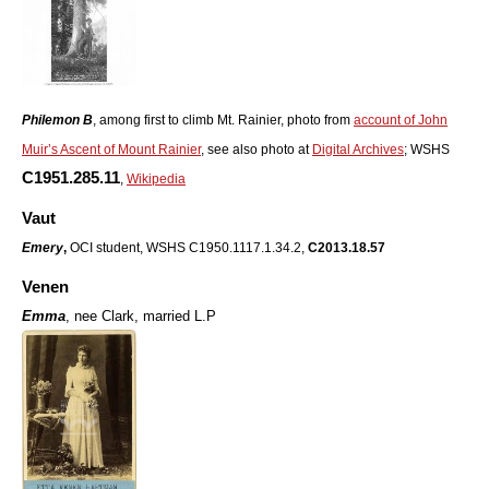
Philemon B
, among first to climb Mt. Rainier, photo from
account of John
Muir’s Ascent of Mount Rainier
, see also photo at
Digital Archives
; WSHS
C1951.285.11
,
Wikipedia
Vaut
Emery
,
OCI student, WSHS C1950.1117.1.34.2,
C2013.18.57
Venen
Emma
,
nee Clark, married L.P