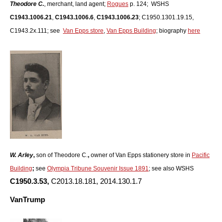
Theodore C.
, merchant, land agent;
Rogues
p. 124; WSHS
C1943.1006.21
,
C1943.1006.6
,
C1943.1006.23
; C1950.1301.19.15,
C1943.2x.111; see
Van Epps store
,
Van Epps Building
; biography
here
W. Arley
,
son of Theodore C.
,
owner of Van Epps stationery store in
Pacific
Building
;
see
Olympia Tribune Souvenir Issue 1891
; see also WSHS
C1950.3.53,
C2013.18.181, 2014.130.1.7
VanTrump