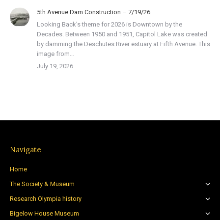
5th Avenue Dam Construction – 7/19/26
Looking Back’s theme for 2026 is Downtown by the
Decades. Between 1950 and 1951, Capitol Lake was created
by damming the Deschutes River estuary at Fifth Avenue. This
image from…
July 19, 2026
Navigate
Home
The Society & Museum
Research Olympia history
Bigelow House Museum