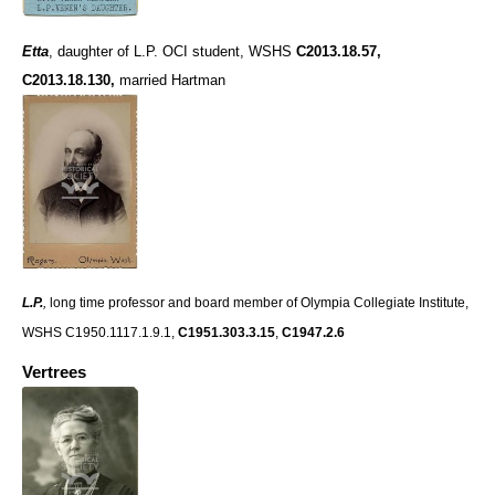
Etta
,
daughter of L.P. OCI student, WSHS
C2013.18.57,
C2013.18.130
,
married Hartman
L.P.
,
long time professor and board member of Olympia Collegiate Institute,
WSHS C1950.1117.1.9.1,
C1951.303.3.15
,
C1947.2.6
Vertrees