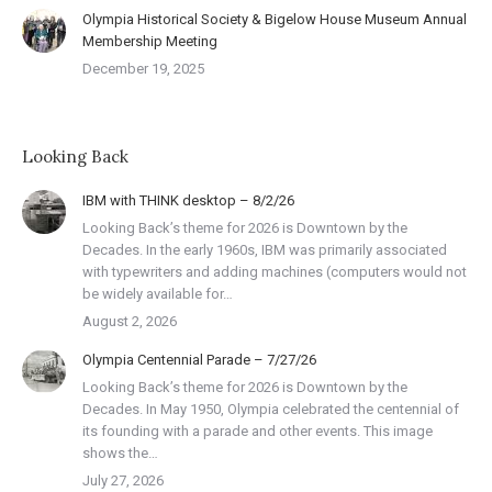
Olympia Historical Society & Bigelow House Museum Annual
Membership Meeting
December 19, 2025
Looking Back
IBM with THINK desktop – 8/2/26
Looking Back’s theme for 2026 is Downtown by the
Decades. In the early 1960s, IBM was primarily associated
with typewriters and adding machines (computers would not
be widely available for…
August 2, 2026
Olympia Centennial Parade – 7/27/26
Looking Back’s theme for 2026 is Downtown by the
Decades. In May 1950, Olympia celebrated the centennial of
its founding with a parade and other events. This image
shows the…
July 27, 2026