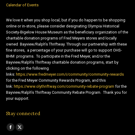
Calendar of Events
We love it when you shop local, but if you do happen to be shopping
online or in-store, please consider designating Olympia Historical
Society-Bigelow House Museum as the beneficiary organization of the
charitable donation programs of Fred Meyers stores and locally
owned Bayview/Ralph’s Thriftway. Through our partnership with these
fine stores, a percentage of your purchase will go to support OHS-
BHM programs. To participate in the Fred Meyer, and/or the
Bayview/Ralph’s Thriftway charitable donation programs, start by
clicking on the following
links:
https://www.fredmeyer.com/i/community/community-rewards
for the Fred Meyer Community Rewards Program, and this
link:
https://www.olythriftway.com/community-rebate-program
for the
Bayview/Ralph’s Thriftway Community Rebate Program. Thank you for
your support.
Stay connected
Find us on:
Facebook
X