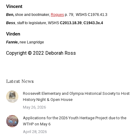
Vincent
Ben
,
shoe and bootmaker,
Rogues
p. 79; WSHS C1976.41.3
Bess
, staff to legislature, WSHS
C2013.18.39
;
C1943.3x.4
Virden
Fannie
,
nee Langridge
Copyright © 2022 Deborah Ross
Latest News
Roosevelt Elementary and Olympia Historical Society to Host
History Night & Open House
May 26, 2026
Applications for the 2026 Youth Heritage Project due to the
WTHP on May 6
April 28, 2026