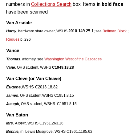
numbers in
Collections Search
box. Items in
bold face
have been scanned
Van Arsdale
2010.149.25.1
Harry
,
hardware store owner, WSHS
; see
Bettman Block
;
Rogues
p. 296
Vance
Thomas
, attorney, see
Washington West of the Cascades
Vane
, OHS student, WSHS
C1949.18.28
Van Cleve (or Van Cleave)
Eugene
,
WSHS C2013.18.82
James
, OHS student WSHS C1951.8.15
Joseph
, OHS student, WSHS C1951.8.15
Van Eaton
Mrs. Albert
,
WSHS C1951.263.16
Bonnie,
m. Lewis Musgrove, WSHS C1961.1185.62