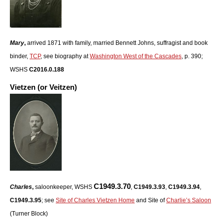
Mary
,
arrived 1871 with family, married Bennett Johns, suffragist and book
binder,
TCP
, see biography at
Washington West of the Cascades
, p. 390;
WSHS
C2016.0.188
Vietzen (or Veitzen)
C1949.3.70
Charles
,
saloonkeeper, WSHS
,
C1949.3.93
,
C1949.3.94
,
C1949.3.95
; see
Site of Charles Vietzen Home
and Site of
Charlie’s Saloon
(Turner Block)