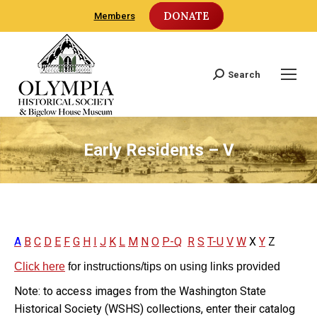
DONATE
Members
Search
Search:
Early Residents – V
A
B
C
D
E
F
G
H
I
J
K
L
M
N
O
P-Q
R
S
T-U
V
W
X
Y
Z
Click here
for instructions/tips on using links provided
Note: to access images from the Washington State
Historical Society (WSHS) collections, enter their catalog