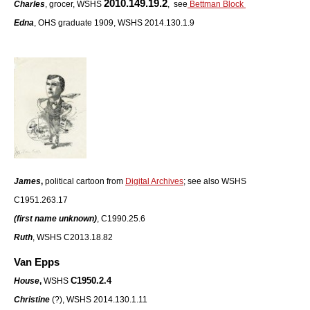
2010.149.19.2
Charles
, grocer, WSHS
, see
Bettman Block
Edna
, OHS graduate 1909, WSHS 2014.130.1.9
James
,
political cartoon from
Digital Archives
; see also
WSHS
C1951.263.17
(first name unknown)
, C1990.25.6
Ruth
, WSHS C2013.18.82
Van Epps
C1950.2.4
House
,
WSHS
Christine
(?), WSHS 2014.130.1.11