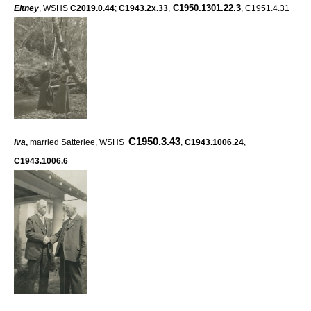
C1950.1301.22.3
Eltney
, WSHS
C2019.0.44
;
C1943.2x.33
,
, C1951.4.31
C1950.3.43
Iva
,
married Satterlee, WSHS
,
C1943.1006.24
,
C1943.1006.6