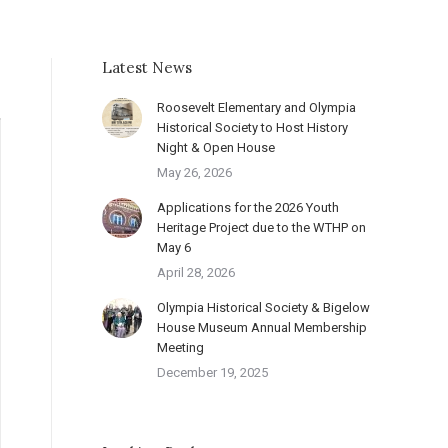
Latest News
Roosevelt Elementary and Olympia
Historical Society to Host History
Night & Open House
May 26, 2026
Applications for the 2026 Youth
Heritage Project due to the WTHP on
May 6
April 28, 2026
Olympia Historical Society & Bigelow
House Museum Annual Membership
Meeting
December 19, 2025