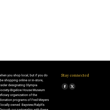
Stay connected
when you shop local, but if you do
be shopping online or in-store,
sider designating Olympia
Find us on:
Facebook
X
 Society-Bigelow House Museum
ficiary organization of the
page
page
 donation programs of Fred Meyers
opens
opens
 locally owned Bayview/Ralph’s
in
in
Through our partnership with these