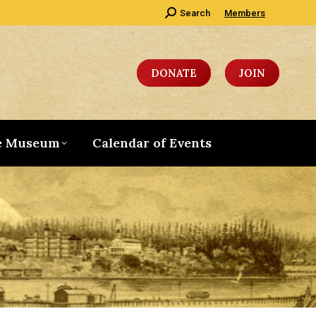
Search:
Search
Members
DONATE
JOIN
e Museum
Calendar of Events