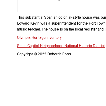
This substantial Spanish colonial-style house was bu
Edward Kevin was a superintendent for the Port Town
music teacher. The house is on the local register and 
Olympia Heritage inventory
South Capitol Neighborhood National Historic District
Copyright © 2022 Deborah Ross