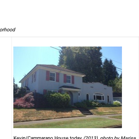
borhood
Kevin/Cammarano House today
(2013), photo by Marisa