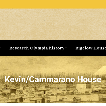
Research Olympia history
Bigelow Hous
Kevin/Cammarano House