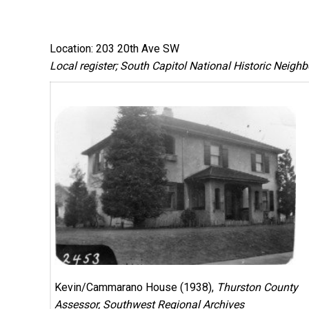
Location: 203 20th Ave SW
Local register; South Capitol National Historic Neigh
Kevin/Cammarano House (1938),
Thurston County
Assessor, Southwest Regional Archives