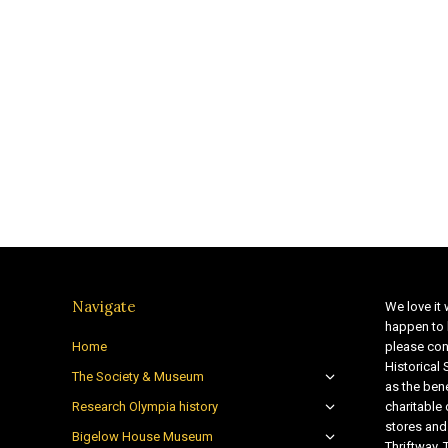
Navigate
We love it 
happen to 
Home
please con
Historical
The Society & Museum
as the bene
Research Olympia history
charitable
stores and
Bigelow House Museum
Thriftway. 