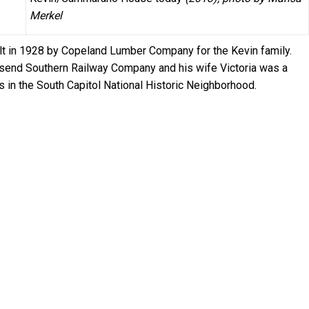
Merkel
ilt in 1928 by Copeland Lumber Company for the Kevin family.
send Southern Railway Company and his wife Victoria was a
is in the South Capitol National Historic Neighborhood.