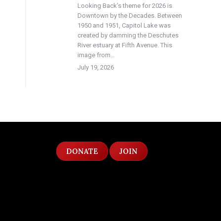
Looking Back’s theme for 2026 is
Downtown by the Decades. Between
1950 and 1951, Capitol Lake was
created by damming the Deschutes
River estuary at Fifth Avenue. This
image from…
July 19, 2026
DONATE
JOIN