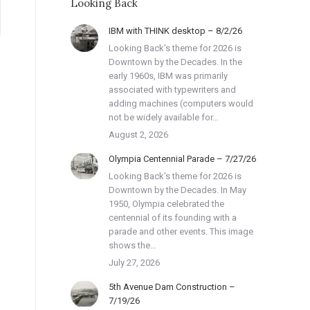
Looking Back
IBM with THINK desktop – 8/2/26
Looking Back’s theme for 2026 is
Downtown by the Decades. In the
early 1960s, IBM was primarily
associated with typewriters and
adding machines (computers would
not be widely available for…
August 2, 2026
Olympia Centennial Parade – 7/27/26
Looking Back’s theme for 2026 is
Downtown by the Decades. In May
1950, Olympia celebrated the
centennial of its founding with a
parade and other events. This image
shows the…
July 27, 2026
5th Avenue Dam Construction –
7/19/26