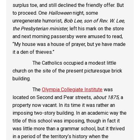
surplus toe, and still declined the friendly offer. But
to proceed. One
Halloween
night, some
unregenerate humorist,
Bob Lee, son of Rev. W. Lee,
the Presbyterian minister
, left his mark on the store
and next morning passersby were amused to read,
“My house was a house of prayer, but ye have made
it a den of thieves.”
The Catholics occupied a modest little
church on the site of the present picturesque brick
building.
The
Olympia Collegiate Institute
was
located on Second and Pear streets,
about 1875
, a
property now vacant. In its time it was rather an
imposing two-story building. In an academic way the
title of this school was imposing, though in fact it
was little more than a grammar school, but it thrived
in a period of the territory’s history when the