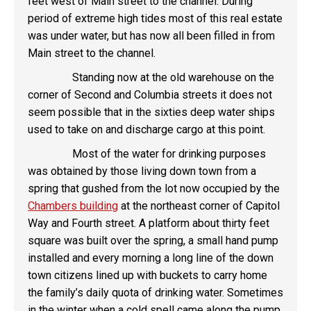
feet west of Main street to the channel. During
period of extreme high tides most of this real estate
was under water, but has now all been filled in from
Main street to the channel.
Standing now at the old warehouse on the
corner of Second and Columbia streets it does not
seem possible that in the sixties deep water ships
used to take on and discharge cargo at this point.
Most of the water for drinking purposes
was obtained by those living down town from a
spring that gushed from the lot now occupied by the
Chambers building
at the northeast corner of Capitol
Way and Fourth street. A platform about thirty feet
square was built over the spring, a small hand pump
installed and every morning a long line of the down
town citizens lined up with buckets to carry home
the family’s daily quota of drinking water. Sometimes
in the winter when a cold spell came along the pump