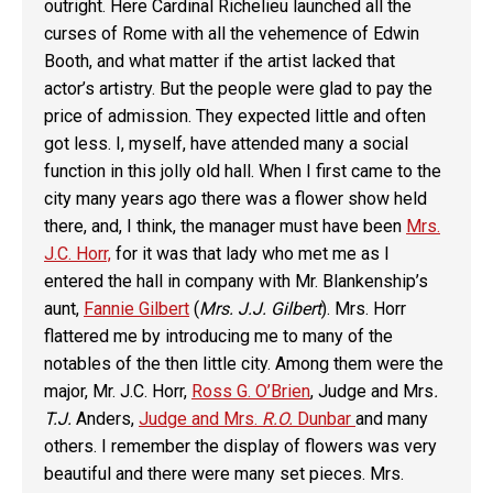
outright. Here Cardinal Richelieu launched all the
curses of Rome with all the vehemence of Edwin
Booth, and what matter if the artist lacked that
actor’s artistry. But the people were glad to pay the
price of admission. They expected little and often
got less. I, myself, have attended many a social
function in this jolly old hall. When I first came to the
city many years ago there was a flower show held
there, and, I think, the manager must have been
Mrs.
J.C. Horr,
for it was that lady who met me as I
entered the hall in company with Mr. Blankenship’s
aunt,
Fannie Gilbert
(
Mrs. J.J. Gilbert
). Mrs. Horr
flattered me by introducing me to many of the
notables of the then little city. Among them were the
major, Mr. J.C. Horr,
Ross G. O’Brien
, Judge and Mrs
.
T.J.
Anders,
Judge and Mrs.
R.O.
Dunbar
and many
others. I remember the display of flowers was very
beautiful and there were many set pieces. Mrs.