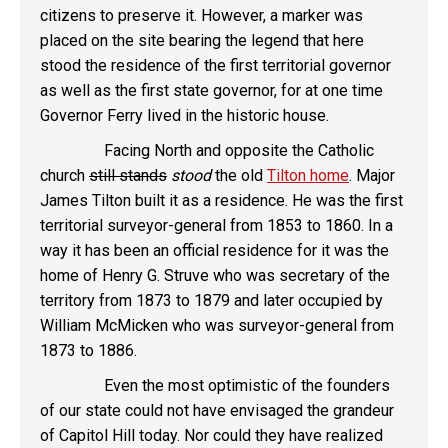
citizens to preserve it. However, a marker was
placed on the site bearing the legend that here
stood the residence of the first territorial governor
as well as the first state governor, for at one time
Governor Ferry lived in the historic house.
Facing North and opposite the Catholic
church
still stands
stood
the old
Tilton home
. Major
James Tilton built it as a residence. He was the first
territorial surveyor-general from 1853 to 1860. In a
way it has been an official residence for it was the
home of Henry G. Struve who was secretary of the
territory from 1873 to 1879 and later occupied by
William McMicken who was surveyor-general from
1873 to 1886.
Even the most optimistic of the founders
of our state could not have envisaged the grandeur
of Capitol Hill today. Nor could they have realized