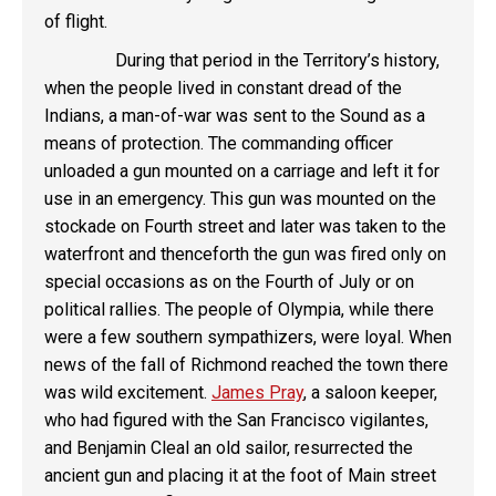
of flight.
During that period in the Territory’s history,
when the people lived in constant dread of the
Indians, a man-of-war was sent to the Sound as a
means of protection. The commanding officer
unloaded a gun mounted on a carriage and left it for
use in an emergency. This gun was mounted on the
stockade on Fourth street and later was taken to the
waterfront and thenceforth the gun was fired only on
special occasions as on the Fourth of July or on
political rallies. The people of Olympia, while there
were a few southern sympathizers, were loyal. When
news of the fall of Richmond reached the town there
was wild excitement.
James Pray
, a saloon keeper,
who had figured with the San Francisco vigilantes,
and Benjamin Cleal an old sailor, resurrected the
ancient gun and placing it at the foot of Main street