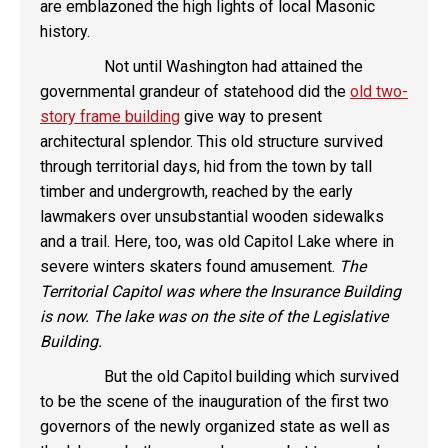
are emblazoned the high lights of local Masonic
history.
Not until Washington had attained the
governmental grandeur of statehood did the
old two-
story frame building
give way to present
architectural splendor. This old structure survived
through territorial days, hid from the town by tall
timber and undergrowth, reached by the early
lawmakers over unsubstantial wooden sidewalks
and a trail. Here, too, was old Capitol Lake where in
severe winters skaters found amusement.
The
Territorial Capitol was where the Insurance Building
is now. The lake was on the site of the Legislative
Building.
But the old Capitol building which survived
to be the scene of the inauguration of the first two
governors of the newly organized state as well as