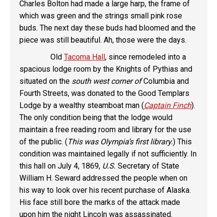
Charles Bolton had made a large harp, the frame of
which was green and the strings small pink rose
buds. The next day these buds had bloomed and the
piece was still beautiful. Ah, those were the days.
Old
Tacoma Hall
, since remodeled into a
spacious lodge room by the Knights of Pythias and
situated on the
south west corner of
Columbia and
Fourth Streets, was donated to the Good Templars
Lodge by a wealthy steamboat man (
Captain Finch
).
The only condition being that the lodge would
maintain a free reading room and library for the use
of the public. (
This was Olympia’s first library.
) This
condition was maintained legally if not sufficiently. In
this hall on July 4, 1869,
U.S.
Secretary of State
William H. Seward addressed the people when on
his way to look over his recent purchase of Alaska.
His face still bore the marks of the attack made
upon him the night Lincoln was assassinated.