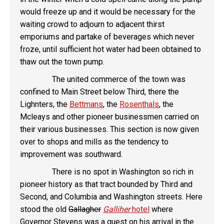
would freeze up and it would be necessary for the
waiting crowd to adjourn to adjacent thirst
emporiums and partake of beverages which never
froze, until sufficient hot water had been obtained to
thaw out the town pump.
The united commerce of the town was
confined to Main Street below Third, there the
Lighnters, the
Bettmans
, the
Rosenthals
, the
Mcleays and other pioneer businessmen carried on
their various businesses. This section is now given
over to shops and mills as the tendency to
improvement was southward.
There is no spot in Washington so rich in
pioneer history as that tract bounded by Third and
Second, and Columbia and Washington streets. Here
stood the old
Gallagher
Galliher
hotel
where
Governor Stevens was a guest on his arrival in the