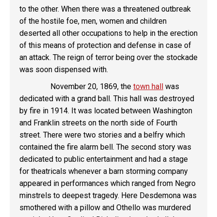
to the other. When there was a threatened outbreak
of the hostile foe, men, women and children
deserted all other occupations to help in the erection
of this means of protection and defense in case of
an attack. The reign of terror being over the stockade
was soon dispensed with.
November 20, 1869, the
town hall
was
dedicated with a grand ball. This hall was destroyed
by fire in 1914. It was located between Washington
and Franklin streets on the north side of Fourth
street. There were two stories and a belfry which
contained the fire alarm bell. The second story was
dedicated to public entertainment and had a stage
for theatricals whenever a barn storming company
appeared in performances which ranged from Negro
minstrels to deepest tragedy. Here Desdemona was
smothered with a pillow and Othello was murdered