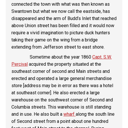
connected the town with what was then known as
Swantown but what we now call the eastside, has
disappeared and the arm of Budd’s Inlet that reached
above Union street has been filled and it would now
require a vivid imagination to picture duck hunters
taking their game on the wing from a bridge
extending from Jefferson street to east shore.
Sometime about the year 1860
Capt. S.W.
Percival
acquired the property situated at the
southeast corner of second and Main streets and
erected and operated a large general merchandise
store [address may be in error as there was a hotel
at southeast corner]. He also erected a large
warehouse on the southwest corner of Second and
Columbia streets. This warehouse is still standing
and in use. He also built a
wharf
along the south line
of Second street from a point about one hundred