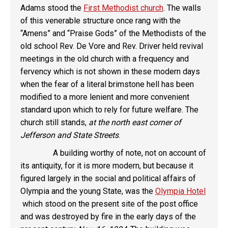
Adams stood the
First Methodist church
. The walls
of this venerable structure once rang with the
“Amens” and “Praise Gods” of the Methodists of the
old school Rev. De Vore and Rev. Driver held revival
meetings in the old church with a frequency and
fervency which is not shown in these modern days
when the fear of a literal brimstone hell has been
modified to a more lenient and more convenient
standard upon which to rely for future welfare. The
church still stands,
at the north east corner of
Jefferson and State Streets
.
A building worthy of note, not on account of
its antiquity, for it is more modern, but because it
figured largely in the social and political affairs of
Olympia and the young State, was the
Olympia Hotel
which stood on the present site of the post office
and was destroyed by fire in the early days of the