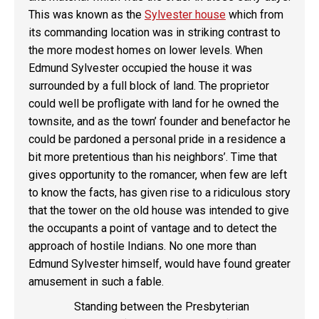
This was known as the
Sylvester house
which from
its commanding location was in striking contrast to
the more modest homes on lower levels. When
Edmund Sylvester occupied the house it was
surrounded by a full block of land. The proprietor
could well be profligate with land for he owned the
townsite, and as the town’ founder and benefactor he
could be pardoned a personal pride in a residence a
bit more pretentious than his neighbors’. Time that
gives opportunity to the romancer, when few are left
to know the facts, has given rise to a ridiculous story
that the tower on the old house was intended to give
the occupants a point of vantage and to detect the
approach of hostile Indians. No one more than
Edmund Sylvester himself, would have found greater
amusement in such a fable.
Standing between the Presbyterian