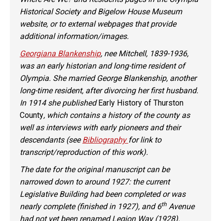
Historical Society and Bigelow House Museum
website, or to external webpages that provide
additional information/images.
Georgiana Blankenship
, nee Mitchell, 1839-1936,
was an early historian and long-time resident of
Olympia. She married George Blankenship, another
long-time resident, after divorcing her first husband.
In 1914 she published
Early History of Thurston
County
, which contains a history of the county as
well as interviews with early pioneers and their
descendants (see
Bibliography
for link to
transcript/reproduction of this work).
The date for the original manuscript can be
narrowed down to around 1927: the current
Legislative Building had been completed or was
th
nearly complete (finished in 1927), and 6
Avenue
had not yet been renamed Legion Way (1928).