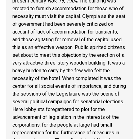
present century
Nov. 16, 1904
. The building was
erected to furnish accommodation for those who of
necessity must visit the capital. Olympia as the seat
of government had been severely criticized on
account of lack of accommodation for transients,
and those agitating for removal of the capitol used
this as an effective weapon. Public spirited citizens
set about to meet this objection by the erection of a
very attractive three-story wooden building. It was a
heavy burden to carry by the few who felt the
necessity of the hotel. When completed it was the
center for all social events of importance, and during
the sessions of the Legislature was the scene of
several political campaigns for senatorial elections.
Here lobbyists foregathered to plot for the
advancement of legislation in the interests of the
corporations, for the people at large had small
representation for the furtherance of measures in