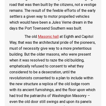
road that was then built by the citizens, not a vestige
remains. The result of the feeble efforts of the early
settlers a given way to motor propelled vehicles
which would have been a Jules Verne dream in the
days the Port Townsend Southern was built.
The old
Masonic hall
at Eighth and Capitol
Way, that was the architectural pride of the pioneers,
must of necessity give way to a more pretentious
building. But the older masons, who were present
when it was resolved to raze the old building,
emphatically refused to consent to what they
considered to be a desecration, until the
revolutionists consented to a plan to include within
the new structure a replica of the old lodge room
with its ancient furnishings, and the floor upon which
had trod the patriarchs of Washington Masonry –
even the old door still swings and upon its panels