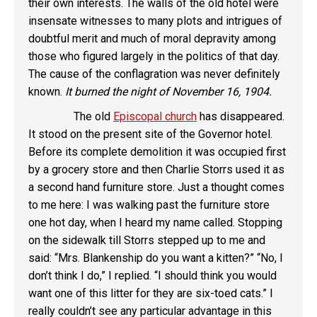
their own interests. The walls of the old hotel were
insensate witnesses to many plots and intrigues of
doubtful merit and much of moral depravity among
those who figured largely in the politics of that day.
The cause of the conflagration was never definitely
known.
It burned the night of November 16, 1904.
The old
Episcopal church
has disappeared.
It stood on the present site of the Governor hotel.
Before its complete demolition it was occupied first
by a grocery store and then Charlie Storrs used it as
a second hand furniture store. Just a thought comes
to me here: I was walking past the furniture store
one hot day, when I heard my name called. Stopping
on the sidewalk till Storrs stepped up to me and
said: “Mrs. Blankenship do you want a kitten?” “No, I
don’t think I do,” I replied. “I should think you would
want one of this litter for they are six-toed cats.” I
really couldn’t see any particular advantage in this