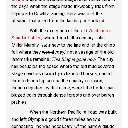
the days when the stage made tri-weekly trips from
Olympia to Cowlitz landing. Here was met the
steamer that plied from the landing to Portland.
With the exception of the old
Washington
Standard office
, where for a half a century John
Miller Murphy
“Hew
hew
to the line and let the chips
fall where they
would
may
,” not a vestige of the old
landmarks remains.
This Bldg is gone now
. The city
hall occupies the space where the old mud covered
stage coaches drawn by exhausted horses, ended
their tortuous trip across the country on roads,
though dignified by that name, were little better than
blazed trails through dense forests and over barren
prairies.
When the Northern Pacific railroad was built
and left Olympia a good fifteen miles away a
connecting link was necessary. Of the narrow gauge