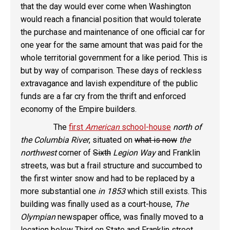
that the day would ever come when Washington
would reach a financial position that would tolerate
the purchase and maintenance of one official car for
one year for the same amount that was paid for the
whole territorial government for a like period. This is
but by way of comparison. These days of reckless
extravagance and lavish expenditure of the public
funds are a far cry from the thrift and enforced
economy of the Empire builders.
The
first
American
school-house
north of
the Columbia River
, situated on
what is now
the
northwest
corner of
Sixth
Legion Way
and Franklin
streets, was but a frail structure and succumbed to
the first winter snow and had to be replaced by a
more substantial one
in 1853
which still exists. This
building was finally used as a court-house,
The
Olympian
newspaper office, was finally moved to a
location
below Third
on State and Franklin street