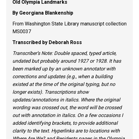
Old Olympia Landmarks
By Georgiana Blankenship
From Washington State Library manuscript collection
MS0037
Transcribed by Deborah Ross
Transcriber’s Note: Double spaced, typed article,
undated but probably around 1927 or 1928. It has
been marked up by an unknown annotator with
corrections and updates (e.g., when a building
existed at the time of the original typing, but no
longer exists). Transcriptions show
updates/annotations in italics. Where the original
wording was crossed out, the word will be crossed
out with annotation in italics. On a few occasions I
added identifying brackets, to provide additional
clarity to the text. Hyperlinks are to locations with
Where Are We? and Residents pages in the Olympia