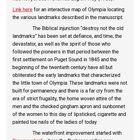
Link here
for an interactive map of Olympia locating
the various landmarks described in the manuscript.
The Biblical injunction “destroy not the old
landmarks” has been set at defiance, and time, the
devastator, as well as the spirit of those who
followed the pioneers in that period between the
first settlement on Puget Sound in 1845 and the
beginning of the twentieth century have all but
obliterated the early landmarks that characterized
the little town of Olympia. These landmarks were not
built for permanency and there is a far cry from the
era of strict frugality, the home woven attire of the
men and the checked gingham apron and sunbonnet
of the women to this day of lipsticked, cigarette and
painted toe nails of the ladies of today.
The waterfront improvement started with