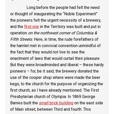
Long before the people had felt the need
or thought of inaugurating the “Noble Experiment”
the pioneers felt the urgent necessity of a brewery,
and the
first one
in the Territory was built and put in
operation
on the northwest corner of Columbia &
Fifth Streets
. Here, in time, the rude forefathers of
the hamlet met in convivial convention unmindful of
the fact that they would not live to see the
enactment of laws that would curtail their pleasure.
But they were broadminded and liberal – these hardy
pioneers – for, be it said, the brewery donated the
use of the cooper shop where were made the beer
kegs, to the church for the purpose of organizing the
first church, as I have already mentioned. The First
Presbyterian church of Olympia. In 1869 George
Barnes built the
small brick building
on the east side
of Main street, between Third and fourth. This