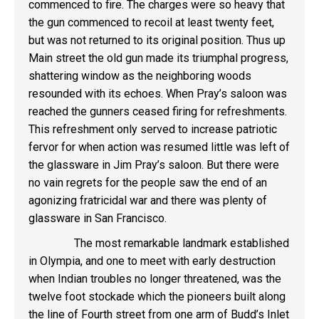
commenced to fire. The charges were so heavy that
the gun commenced to recoil at least twenty feet,
but was not returned to its original position. Thus up
Main street the old gun made its triumphal progress,
shattering window as the neighboring woods
resounded with its echoes. When Pray’s saloon was
reached the gunners ceased firing for refreshments.
This refreshment only served to increase patriotic
fervor for when action was resumed little was left of
the glassware in Jim Pray’s saloon. But there were
no vain regrets for the people saw the end of an
agonizing fratricidal war and there was plenty of
glassware in San Francisco.
The most remarkable landmark established
in Olympia, and one to meet with early destruction
when Indian troubles no longer threatened, was the
twelve foot stockade which the pioneers built along
the line of Fourth street from one arm of Budd’s Inlet