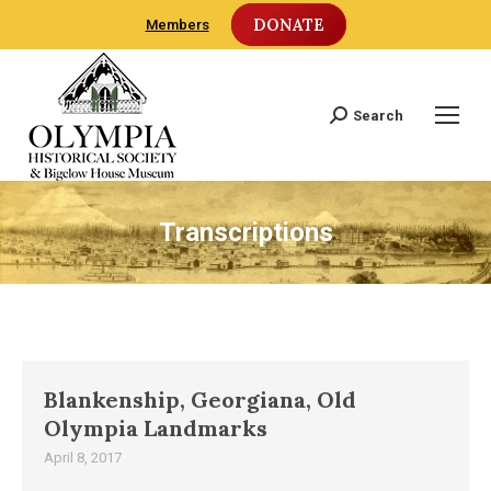
DONATE
Members
Search
Search:
Transcriptions
Blankenship, Georgiana, Old
Olympia Landmarks
April 8, 2017