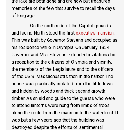
the lake are both gone and are now but treasured
memories of the few that survive to recall the days
of long ago.
On the north side of the Capitol grounds
and facing North stood the first
executive mansion
.
This was built by Governor Stevens and occupied as
his residence while in Olympia. On January 1854
Governor and Mrs. Stevens extended invitations for
a reception to the citizens of Olympia and vicinity,
the members of the Legislature and to the officers
of the US.S. Massachusetts then in the harbor. The
house was practically isolated from the little town
and hidden by woods and thick second growth
timber. As an aid and guide to the guests who were
to attend lanterns were hung from limbs of trees
along the route from the mansion to the waterfront. It
was but a few years ago that the building was
destroyed despite the efforts of sentimental