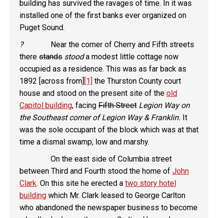
building has survived the ravages of time. In it was
installed one of the first banks ever organized on
Puget Sound.
?
Near the corner of Cherry and Fifth streets
there
stands
stood
a modest little cottage now
occupied as a residence. This was as far back as
1892 [across from]
[1]
the Thurston County court
house and stood on the present site of the
old
Capitol building
, facing
Fifth Street
Legion Way on
the Southeast corner of Legion Way & Franklin.
It
was the sole occupant of the block which was at that
time a dismal swamp, low and marshy.
On the east side of Columbia street
between Third and Fourth stood the home of
John
Clark
. On this site he erected a
two story hotel
building
which Mr. Clark leased to George Carlton
who abandoned the newspaper business to become