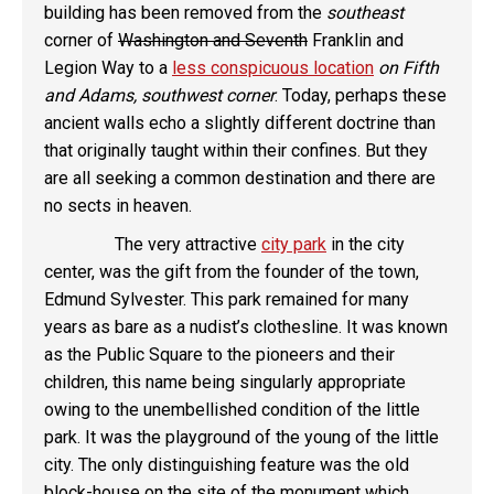
building has been removed from the
southeast
corner of
Washington and Seventh
Franklin and
Legion Way to a
less conspicuous location
on Fifth
and Adams, southwest corner
. Today, perhaps these
ancient walls echo a slightly different doctrine than
that originally taught within their confines. But they
are all seeking a common destination and there are
no sects in heaven.
The very attractive
city park
in the city
center, was the gift from the founder of the town,
Edmund Sylvester. This park remained for many
years as bare as a nudist’s clothesline. It was known
as the Public Square to the pioneers and their
children, this name being singularly appropriate
owing to the unembellished condition of the little
park. It was the playground of the young of the little
city. The only distinguishing feature was the old
block-house on the site of the monument which