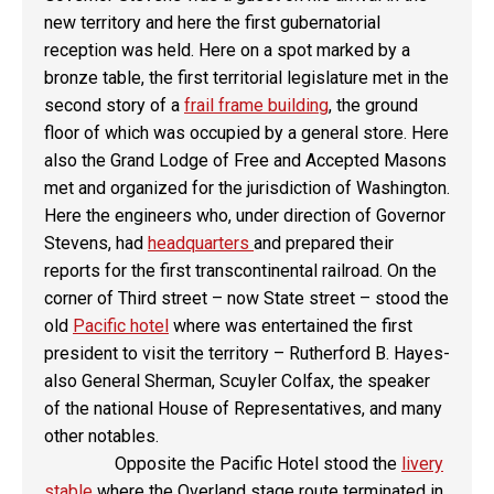
new territory and here the first gubernatorial
reception was held. Here on a spot marked by a
bronze table, the first territorial legislature met in the
second story of a
frail frame building
, the ground
floor of which was occupied by a general store. Here
also the Grand Lodge of Free and Accepted Masons
met and organized for the jurisdiction of Washington.
Here the engineers who, under direction of Governor
Stevens, had
headquarters
and prepared their
reports for the first transcontinental railroad. On the
corner of Third street – now State street – stood the
old
Pacific hotel
where was entertained the first
president to visit the territory – Rutherford B. Hayes-
also General Sherman, Scuyler Colfax, the speaker
of the national House of Representatives, and many
other notables.
Opposite the Pacific Hotel stood the
livery
stable
where the Overland stage route terminated in