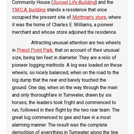
Community House (
Sunset Life Building
) and the
Y.M.C.A. building
stands a residence that once
occupied the present site of
Mottman’s store
, where
it was the home of Charles E. Williams, a pioneer
merchant and whose store adjoined the residence.
Attracting unusual attention are two wheels
in
Priest Point Park
, that on account of their unusual
size, being ten feet in diameter. They are a relic of
pioneer logging methods. A log was loaded on these
wheels, so nicely balanced, when on the road to the
log dump that the rear end barely touched the
ground. One day, when on the way through the main
and only thoroughfare in Tumwater, drawn by six
horses, the leaders took fright and commenced to
run, followed in their flight by the two rear team. The
great log commenced to gee and haw in a most
alarming manner. The result was the complete
demolition of everything in Tumwater along the line