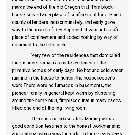
marks the end of the old Oregon trial. This block-
house served as a place of confinement for city and
county offenders indiscriminately, and early gave
way to the march of development. It was not a safe
place of confinement and added nothing by way of
ornament to the little park.
Very few of the residences that domiciled
the pioneers remain as mute evidence of the
primitive homes of early days. No hot and cold water
running in the house to lighten the housekeeper’s
work There were no furnaces in basements, the
pioneer family in general kept warm by clustering
around the home built, fireplaces that in many cases
filled one end of the log living room.
There is one house still standing whose
good condition testifies to the honest workmanship
and material which was the order in those early days.