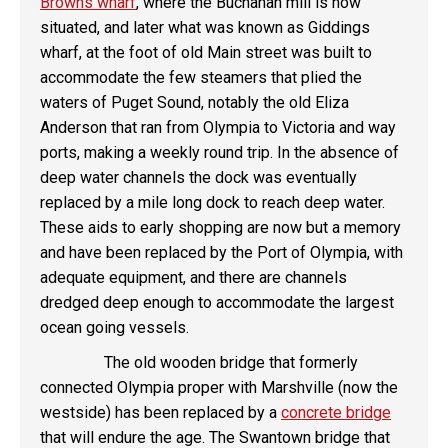
Browns wharf
, where the Buchanan mill is now
situated, and later what was known as Giddings
wharf, at the foot of old Main street was built to
accommodate the few steamers that plied the
waters of Puget Sound, notably the old Eliza
Anderson that ran from Olympia to Victoria and way
ports, making a weekly round trip. In the absence of
deep water channels the dock was eventually
replaced by a mile long dock to reach deep water.
These aids to early shopping are now but a memory
and have been replaced by the Port of Olympia, with
adequate equipment, and there are channels
dredged deep enough to accommodate the largest
ocean going vessels.
The old wooden bridge that formerly
connected Olympia proper with Marshville (now the
westside) has been replaced by a
concrete bridge
that will endure the age. The Swantown bridge that