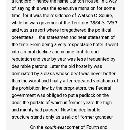
a landlord – hence the name Carlton House. In a way
of saying this was the executive mansion for some
time, for it was the residence of Watson C. Squire,
while he was governor of the Territory
1884 to 1889
,
and was a resort where foregathered the political
potentates – the statesmen and near statesmen of
the time. From being a very respectable hotel it went
into a moral decline and in time lost its god
reputation and year by year was less frequented by
desirable patrons. Later the old hostelry was
dominated by a class whose best was never better
than the worst and finally after repeated violations of
the prohibition law by the proprietors, the Federal
government was obliged to put a padlock on the
door, the portals of which in former years the high
and mighty had passed. Now the deplorable
structure stands only as a relic of former grandeur.
On the
southwest
corner of Fourth and