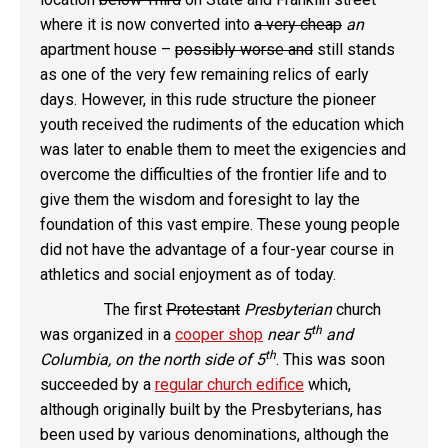
where it is now converted into
a very cheap
an
apartment house –
possibly worse and
still stands
as one of the very few remaining relics of early
days. However, in this rude structure the pioneer
youth received the rudiments of the education which
was later to enable them to meet the exigencies and
overcome the difficulties of the frontier life and to
give them the wisdom and foresight to lay the
foundation of this vast empire. These young people
did not have the advantage of a four-year course in
athletics and social enjoyment as of today.
The first
Protestant
Presbyterian
church
th
was organized in a
cooper shop
near 5
and
th
Columbia, on the north side of 5
. This was soon
succeeded by a
regular church edifice
which,
although originally built by the Presbyterians, has
been used by various denominations, although the