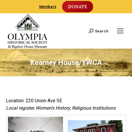
DONATE
Members
Search
Search:
Kearney House/YWCA
Location: 220 Union Ave SE
Local register, Women’s History, Religious Institutions