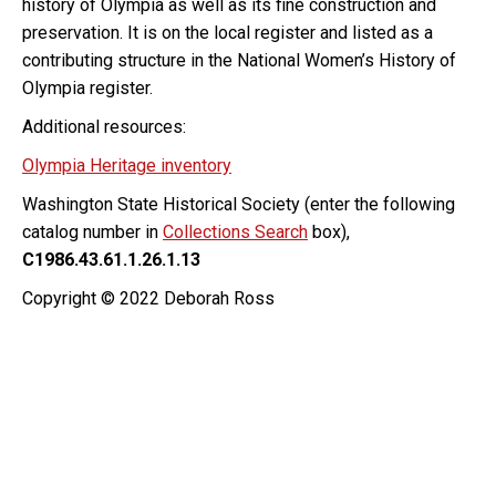
history of Olympia as well as its fine construction and
preservation. It is on the local register and listed as a
contributing structure in the National Women’s History of
Olympia register.
Additional resources:
Olympia Heritage inventory
Washington State Historical Society (enter the following
catalog number in
Collections Search
box),
C1986.43.61.1.26.1.13
Copyright © 2022 Deborah Ross