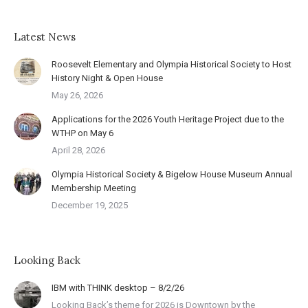
Latest News
Roosevelt Elementary and Olympia Historical Society to Host
History Night & Open House
May 26, 2026
Applications for the 2026 Youth Heritage Project due to the
WTHP on May 6
April 28, 2026
Olympia Historical Society & Bigelow House Museum Annual
Membership Meeting
December 19, 2025
Looking Back
IBM with THINK desktop – 8/2/26
Looking Back’s theme for 2026 is Downtown by the