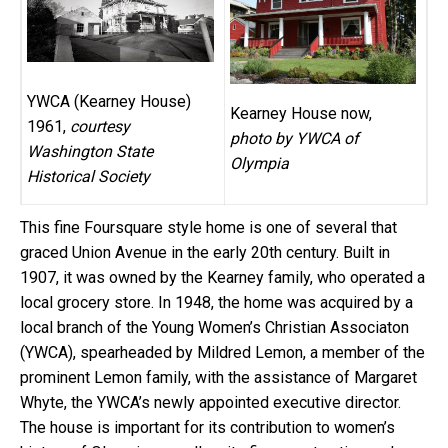
YWCA (Kearney House)
Kearney House now,
1961,
courtesy
photo by YWCA of
Washington State
Olympia
Historical Society
This fine Foursquare style home is one of several that
graced Union Avenue in the early 20th century. Built in
1907, it was owned by the Kearney family, who operated a
local grocery store. In 1948, the home was acquired by a
local branch of the Young Women’s Christian Associaton
(YWCA), spearheaded by Mildred Lemon, a member of the
prominent Lemon family, with the assistance of Margaret
Whyte, the YWCA’s newly appointed executive director.
The house is important for its contribution to women’s