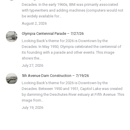
Decades. In the early 1960s, IBM was primarily associated
with typewriters and adding machines (computers would not
be widely available for…
August 2, 2026
Olympia Centennial Parade – 7/27/26
Looking Back’s theme for 2026 is Downtown by the
Decades. In May 1950, Olympia celebrated the centennial of
its founding with a parade and other events. This image
shows the…
July 27, 2026
5th Avenue Dam Construction – 7/19/26
Looking Back’s theme for 2026 is Downtown by the
Decades. Between 1950 and 1951, Capitol Lake was created
by damming the Deschutes River estuary at Fifth Avenue. This
image from…
July 19, 2026