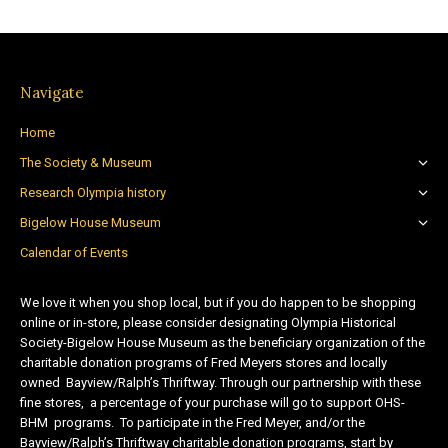
Navigate
Home
The Society & Museum
Research Olympia history
Bigelow House Museum
Calendar of Events
We love it when you shop local, but if you do happen to be shopping
online or in-store, please consider designating Olympia Historical
Society-Bigelow House Museum as the beneficiary organization of the
charitable donation programs of Fred Meyers stores and locally
owned Bayview/Ralph’s Thriftway. Through our partnership with these
fine stores, a percentage of your purchase will go to support OHS-
BHM programs. To participate in the Fred Meyer, and/or the
Bayview/Ralph’s Thriftway charitable donation programs, start by