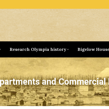
Research Olympia history
Bigelow Hous
Apartments and Commercial 