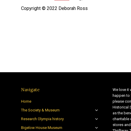
Copyright © 2022 Deborah Ross
Navigate
We love it 
happen to 
Home
please con
Historical
The Society & Museum
as the bene
Research Olympia history
charitable
stores and
Bigelow House Museum
Thriftway. 