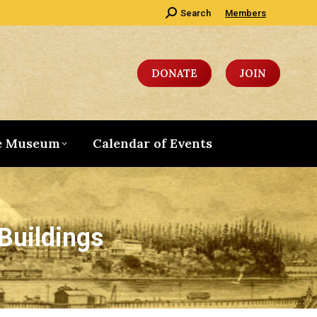
Search:
Search
Members
DONATE
JOIN
e Museum
Calendar of Events
Buildings