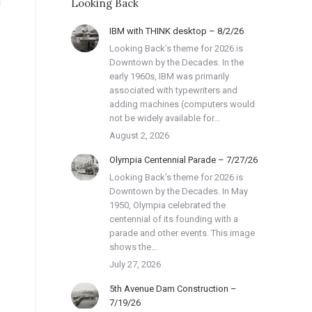
Looking Back
IBM with THINK desktop – 8/2/26
Looking Back’s theme for 2026 is
Downtown by the Decades. In the
early 1960s, IBM was primarily
associated with typewriters and
adding machines (computers would
not be widely available for…
August 2, 2026
Olympia Centennial Parade – 7/27/26
Looking Back’s theme for 2026 is
Downtown by the Decades. In May
1950, Olympia celebrated the
centennial of its founding with a
parade and other events. This image
shows the…
July 27, 2026
5th Avenue Dam Construction –
7/19/26