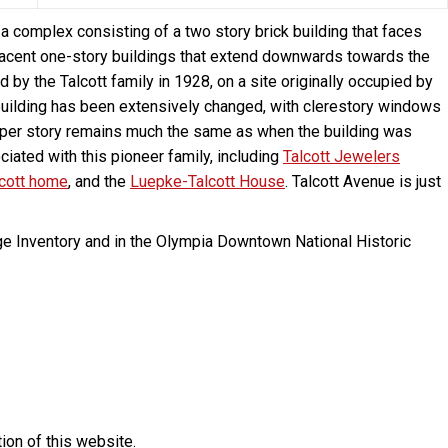
 complex consisting of a two story brick building that faces
djacent one-story buildings that extend downwards towards the
by the Talcott family in 1928, on a site originally occupied by
ck building has been extensively changed, with clerestory windows
pper story remains much the same as when the building was
ciated with this pioneer family, including
Talcott Jewelers
lcott home
, and the
Luepke-Talcott House
. Talcott Avenue is just
ge Inventory and in the Olympia Downtown National Historic
ion of this website.