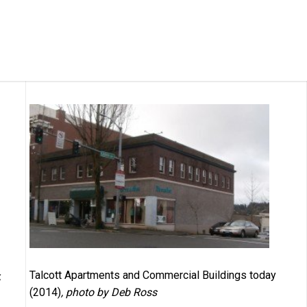
Talcott Apartments and Commercial Buildings today
,
(2014)
, photo by Deb Ross