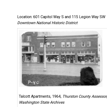
Location: 601 Capitol Way S and 115 Legion Way SW
Downtown National Historic District
Talcott Apartments, 1964,
Thurston County Assessor
Washington State Archives