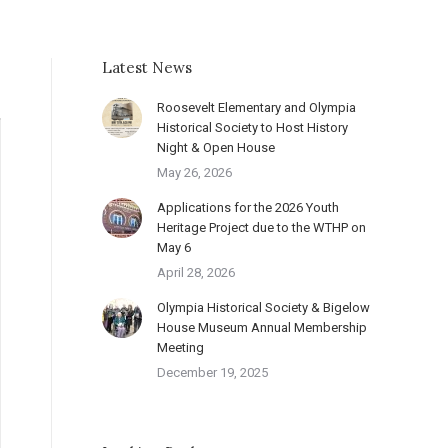
Latest News
Roosevelt Elementary and Olympia
Historical Society to Host History
Night & Open House
May 26, 2026
Applications for the 2026 Youth
Heritage Project due to the WTHP on
May 6
April 28, 2026
Olympia Historical Society & Bigelow
House Museum Annual Membership
Meeting
December 19, 2025