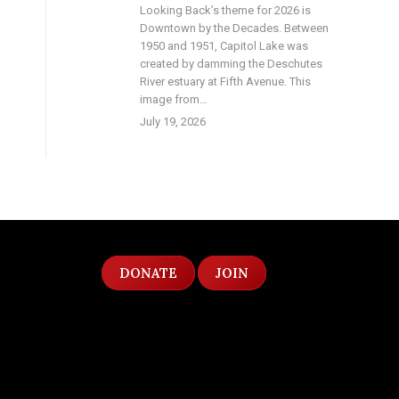
Looking Back’s theme for 2026 is
Downtown by the Decades. Between
1950 and 1951, Capitol Lake was
created by damming the Deschutes
River estuary at Fifth Avenue. This
image from…
July 19, 2026
DONATE
JOIN