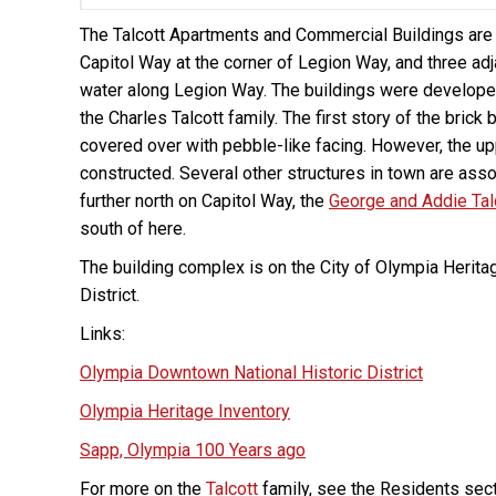
The Talcott Apartments and Commercial Buildings are a
Capitol Way at the corner of Legion Way, and three a
water along Legion Way. The buildings were developed 
the Charles Talcott family. The first story of the bri
covered over with pebble-like facing. However, the u
constructed. Several other structures in town are asso
further north on Capitol Way, the
George and Addie Ta
south of here.
The building complex is on the City of Olympia Herita
District.
Links:
Olympia Downtown National Historic District
Olympia Heritage Inventory
Sapp, Olympia 100 Years ago
For more on the
Talcott
family, see the Residents sect