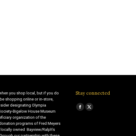
Stay connected
when you shop local, but if you do
be shopping online or in-store,
sider designating Olympia
Find us on:
Facebook
X
 Society-Bigelow House Museum
ficiary organization of the
page
page
 donation programs of Fred Meyers
opens
opens
 locally owned Bayview/Ralph’s
in
in
Through our partnership with these