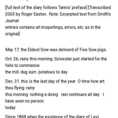
[full text of the diary follows Tannis’ preface] [Transcribed
2003 by Roger Easton. Note: Excerpted text from Smith’s
Journal
entries contains all mispellings, errors, etc. as in the
original]
May 17. the Eldest Sow was deliverd of Five Sow pigs.
Oct. 26, rainy this morning. Sylvester just started for the
falls to commence
the mill. dug sum potatoes to day.
Dec. 31. this is the last day of the year O time how art
thou flying. rainy
this morning nothing a doing rain continues all day I
have seen no person
today
Since 1868 when the existence of the diary of Levi