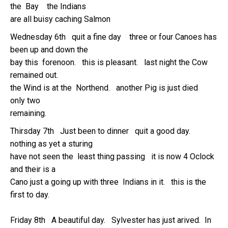
the Bay the Indians
are all buisy caching Salmon
Wednesday 6th quit a fine day three or four Canoes has
been up and down the
bay this forenoon. this is pleasant. last night the Cow
remained out.
the Wind is at the Northend. another Pig is just died
only two
remaining.
Thirsday 7th Just been to dinner quit a good day.
nothing as yet a sturing
have not seen the least thing passing it is now 4 Oclock
and their is a
Cano just a going up with three Indians in it. this is the
first to day.
Friday 8th A beautiful day. Sylvester has just arived. In