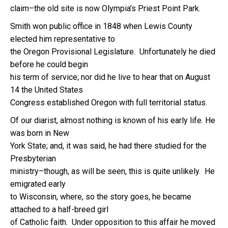
claim–the old site is now Olympia’s Priest Point Park.
Smith won public office in 1848 when Lewis County
elected him representative to
the Oregon Provisional Legislature. Unfortunately he died
before he could begin
his term of service; nor did he live to hear that on August
14 the United States
Congress established Oregon with full territorial status.
Of our diarist, almost nothing is known of his early life. He
was born in New
York State; and, it was said, he had there studied for the
Presbyterian
ministry–though, as will be seen, this is quite unlikely. He
emigrated early
to Wisconsin, where, so the story goes, he became
attached to a half-breed girl
of Catholic faith. Under opposition to this affair he moved