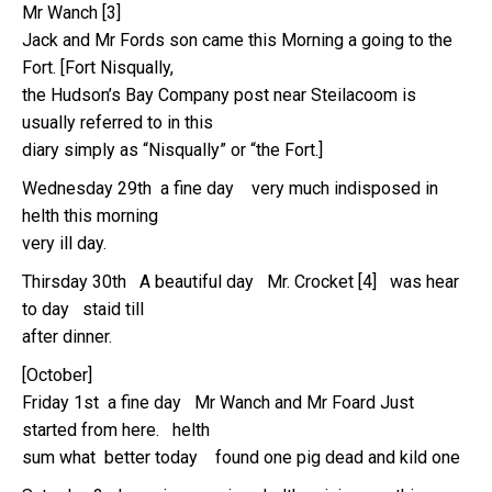
Mr Wanch [3]
Jack and Mr Fords son came this Morning a going to the
Fort. [Fort Nisqually,
the Hudson’s Bay Company post near Steilacoom is
usually referred to in this
diary simply as “Nisqually” or “the Fort.]
Wednesday 29th a fine day very much indisposed in
helth this morning
very ill day.
Thirsday 30th A beautiful day Mr. Crocket [4] was hear
to day staid till
after dinner.
[October]
Friday 1st a fine day Mr Wanch and Mr Foard Just
started from here. helth
sum what better today found one pig dead and kild one