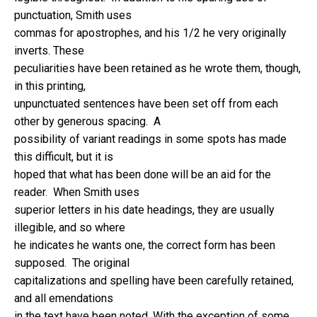
punctuation, Smith uses
commas for apostrophes, and his 1/2 he very originally
inverts. These
peculiarities have been retained as he wrote them, though,
in this printing,
unpunctuated sentences have been set off from each
other by generous spacing. A
possibility of variant readings in some spots has made
this difficult, but it is
hoped that what has been done will be an aid for the
reader. When Smith uses
superior letters in his date headings, they are usually
illegible, and so where
he indicates he wants one, the correct form has been
supposed. The original
capitalizations and spelling have been carefully retained,
and all emendations
in the text have been noted. With the exception of some