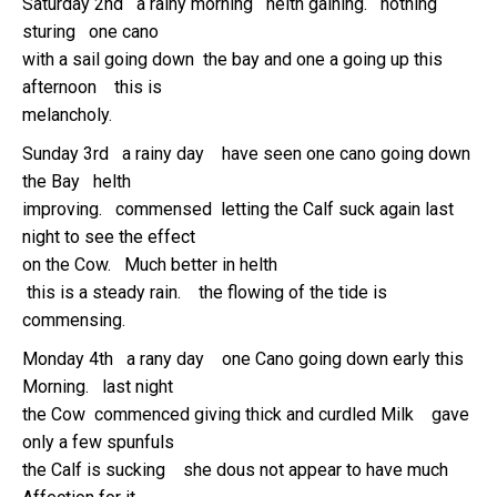
Saturday 2nd a rainy morning helth gaining. nothing
sturing one cano
with a sail going down the bay and one a going up this
afternoon this is
melancholy.
Sunday 3rd a rainy day have seen one cano going down
the Bay helth
improving. commensed letting the Calf suck again last
night to see the effect
on the Cow. Much better in helth
this is a steady rain. the flowing of the tide is
commensing.
Monday 4th a rany day one Cano going down early this
Morning. last night
the Cow commenced giving thick and curdled Milk gave
only a few spunfuls
the Calf is sucking she dous not appear to have much