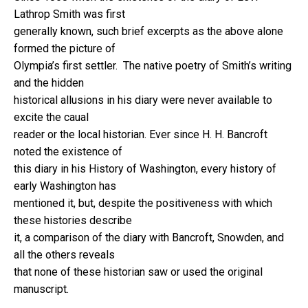
Lathrop Smith was first
generally known, such brief excerpts as the above alone
formed the picture of
Olympia’s first settler. The native poetry of Smith’s writing
and the hidden
historical allusions in his diary were never available to
excite the caual
reader or the local historian. Ever since H. H. Bancroft
noted the existence of
this diary in his History of Washington, every history of
early Washington has
mentioned it, but, despite the positiveness with which
these histories describe
it, a comparison of the diary with Bancroft, Snowden, and
all the others reveals
that none of these historian saw or used the original
manuscript.