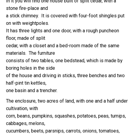
In it you will find one house built of split cedar, with a
stone fire-place and
a stick chimney. It is covered with four-foot shingles put
on with weightpoles.
It has three lights and one door, with a rough puncheon
floor, made of split
cedar, with a closet and a bed-room made of the same
materials. The furniture
consists of two tables, one bedstead, which is made by
boring holes in the side
of the house and driving in sticks, three benches and two
half-pint tin kettles,
one basin and a trencher.
The enclosure, two acres of land, with one and a half under
cultivation, with
corn, beans, pumpkins, squashes, potatoes, peas, turnips,
cabbages, melons,
cucumbers, beets, parsnips, carrots, onions, tomatoes,