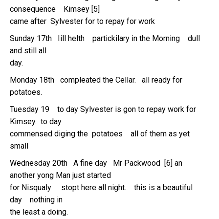
consequence Kimsey [5]
came after Sylvester for to repay for work
Sunday 17th Iill helth partickilary in the Morning dull
and still all
day.
Monday 18th compleated the Cellar. all ready for
potatoes.
Tuesday 19 to day Sylvester is gon to repay work for
Kimsey. to day
commensed diging the potatoes all of them as yet
small
Wednesday 20th A fine day Mr Packwood [6] an
another yong Man just started
for Nisqualy stopt here all night. this is a beautiful
day nothing in
the least a doing.