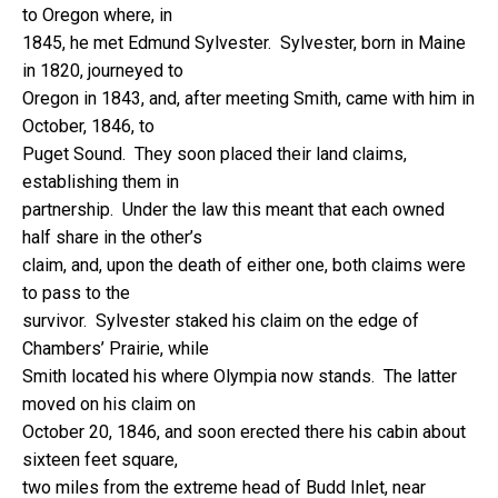
to Oregon where, in
1845, he met Edmund Sylvester. Sylvester, born in Maine
in 1820, journeyed to
Oregon in 1843, and, after meeting Smith, came with him in
October, 1846, to
Puget Sound. They soon placed their land claims,
establishing them in
partnership. Under the law this meant that each owned
half share in the other’s
claim, and, upon the death of either one, both claims were
to pass to the
survivor. Sylvester staked his claim on the edge of
Chambers’ Prairie, while
Smith located his where Olympia now stands. The latter
moved on his claim on
October 20, 1846, and soon erected there his cabin about
sixteen feet square,
two miles from the extreme head of Budd Inlet, near