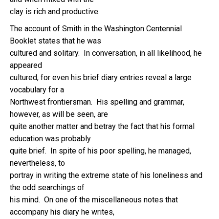
clay is rich and productive.
The account of Smith in the Washington Centennial
Booklet states that he was
cultured and solitary. In conversation, in all likelihood, he
appeared
cultured, for even his brief diary entries reveal a large
vocabulary for a
Northwest frontiersman. His spelling and grammar,
however, as will be seen, are
quite another matter and betray the fact that his formal
education was probably
quite brief. In spite of his poor spelling, he managed,
nevertheless, to
portray in writing the extreme state of his loneliness and
the odd searchings of
his mind. On one of the miscellaneous notes that
accompany his diary he writes,