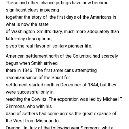
These and other chance jottings have now become
significant clues in piecing
together the story of the first days of the Americans in
what is now the state
of Washington. Smith’s diary, much more adequately than
latter-day descriptions,
gives the real flavor of solitary pioneer life.
American settlement north of the Columbia had scarcely
begun when Smith arrived
there in 1846. The first americans attempting
reconnaissance of the Sount for
settlement started north in December of 1844, but they
were successful only in
reaching the Cowlitz. The exporation was led by Michael T.
Simmons, who with his
band of settlers had come across the great expanse of
the West from Missouri to
Oregon. In July of the following year Simmons, whit a