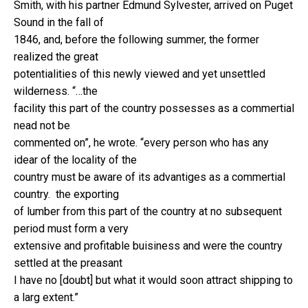
Smith, with his partner Edmund Sylvester, arrived on Puget
Sound in the fall of
1846, and, before the following summer, the former
realized the great
potentialities of this newly viewed and yet unsettled
wilderness. “…the
facility this part of the country possesses as a commertial
nead not be
commented on”, he wrote. “every person who has any
idear of the locality of the
country must be aware of its advantiges as a commertial
country. the exporting
of lumber from this part of the country at no subsequent
period must form a very
extensive and profitable buisiness and were the country
settled at the preasant
I have no [doubt] but what it would soon attract shipping to
a larg extent.”