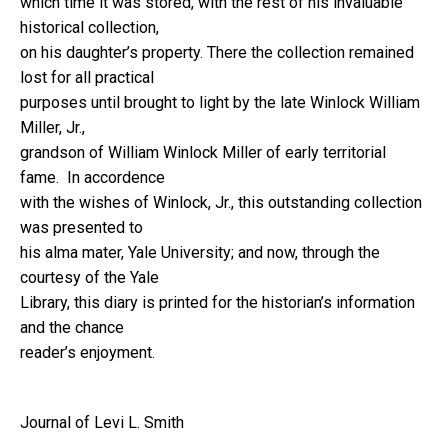
which time it was stored, with the rest of his invaluable
historical collection,
on his daughter’s property. There the collection remained
lost for all practical
purposes until brought to light by the late Winlock William
Miller, Jr.,
grandson of William Winlock Miller of early territorial
fame. In accordence
with the wishes of Winlock, Jr., this outstanding collection
was presented to
his alma mater, Yale University; and now, through the
courtesy of the Yale
Library, this diary is printed for the historian’s information
and the chance
reader’s enjoyment.
Journal of Levi L. Smith