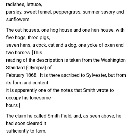
radishes, lettuce,
parsley, sweet fennel, peppergrass, summer savory and
sunflowers.
The out-houses, one hog house and one hen-house, with
five hogs, three pigs,
seven hens, a cock, cat and a dog, one yoke of oxen and
two horses. [This
reading of the descripstion is taken from the Washington
Standard (Olympia) of
February 1868. It is there ascribed to Sylvester, but from
its form and content
it is apparently one of the notes that Smith wrote to
occupy his lonesome
hours.]
The claim he called Smith Field, and, as seen above, he
had soon cleared it
sufficiently to farm.