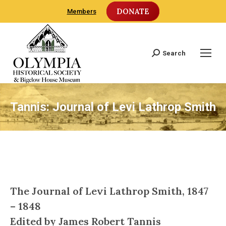
DONATE
Members
Search
Search:
Tannis: Journal of Levi Lathrop Smith
The Journal of Levi Lathrop Smith, 1847
– 1848
Edited by James Robert Tannis