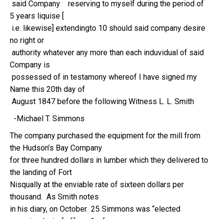
said Company reserving to myself during the period of
5 years liquise [
i.e. likewise] extendingto 10 should said company desire
no right or
authority whatever any more than each induvidual of said
Company is
possessed of in testamony whereof I have signed my
Name this 20th day of
August 1847 before the following Witness L. L. Smith
-Michael T. Simmons
The company purchased the equipment for the mill from
the Hudson’s Bay Company
for three hundred dollars in lumber which they delivered to
the landing of Fort
Nisqually at the enviable rate of sixteen dollars per
thousand. As Smith notes
in his diary, on October 25 Simmons was “elected