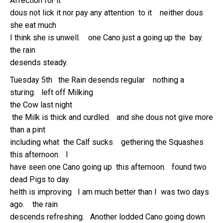
Affection for it
dous not lick it nor pay any attention to it neither dous
she eat much
I think she is unwell. one Cano just a going up the bay.
the rain
desends steady.
Tuesday 5th the Rain desends regular nothing a
sturing. left off Milking
the Cow last night
the Milk is thick and curdled. and she dous not give more
than a pint
including what the Calf sucks gethering the Squashes
this afternoon. I
have seen one Cano going up this afternoon. found two
dead Pigs to day.
helth is improving I am much better than I was two days
ago. the rain
descends refreshing. Another lodded Cano going down