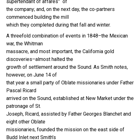
supertendant of affares” of
the company; and, on the next day, the co-partners
commenced building the mill
which they completed during that fall and winter.
A threefold combination of events in 1848–the Mexican
war, the Whitman
massacre, and most important, the California gold
discoveries–almost halted the
growth of settlement around the Sound. As Smith notes,
however, on June 14 of
that year a small party of Oblate missionaries under Father
Pascal Ricard
arrived on the Sound, established at New Market under the
patronage of St.
Joseph, Ricard, assisted by Father Georges Blanchet and
eight other Oblate
missionaries, founded the mission on the east side of
Budd Inlet next Smith’s