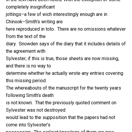
completely insignificant
jottings–a few of wich interestingly enough are in
Chinook–Smith’s writing are
here reproduced in toto. There are no omissions whatever
from the text of the
diary. Snowden says of the diary that it includes details of
the agreement with
Sylvester; if this is true, those sheets are now missing,
and there is no way to
determine whether he actually wrote any entries covering
this missing period.
The whereabouts of the manuscript for the twenty years
following Smith’s death
is not known. That the previously quoted comment on
Sylvester was not destroyed
would lead to the supposition that the papers had not
come into Sylvester’s