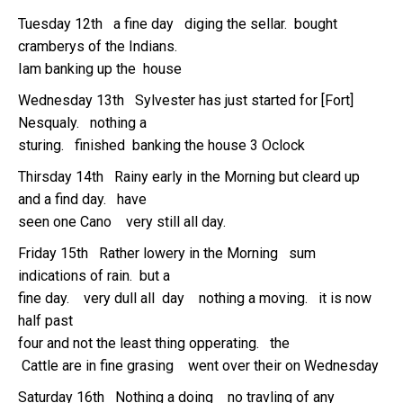
Tuesday 12th a fine day diging the sellar. bought
cramberys of the Indians.
Iam banking up the house
Wednesday 13th Sylvester has just started for [Fort]
Nesqualy. nothing a
sturing. finished banking the house 3 Oclock
Thirsday 14th Rainy early in the Morning but cleard up
and a find day. have
seen one Cano very still all day.
Friday 15th Rather lowery in the Morning sum
indications of rain. but a
fine day. very dull all day nothing a moving. it is now
half past
four and not the least thing opperating. the
Cattle are in fine grasing went over their on Wednesday
Saturday 16th Nothing a doing no travling of any