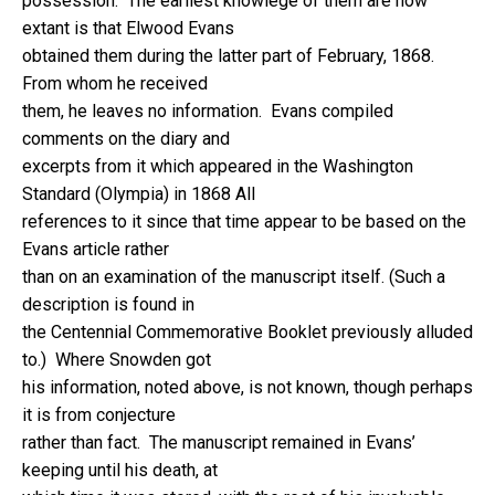
possession. The earliest knowlege of them are now
extant is that Elwood Evans
obtained them during the latter part of February, 1868.
From whom he received
them, he leaves no information. Evans compiled
comments on the diary and
excerpts from it which appeared in the Washington
Standard (Olympia) in 1868 All
references to it since that time appear to be based on the
Evans article rather
than on an examination of the manuscript itself. (Such a
description is found in
the Centennial Commemorative Booklet previously alluded
to.) Where Snowden got
his information, noted above, is not known, though perhaps
it is from conjecture
rather than fact. The manuscript remained in Evans’
keeping until his death, at