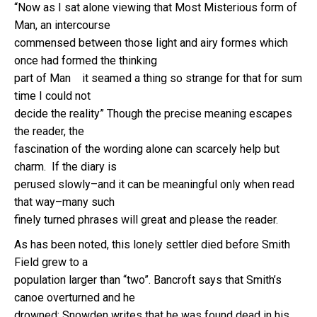
“Now as I sat alone viewing that Most Misterious form of
Man, an intercourse
commensed between those light and airy formes which
once had formed the thinking
part of Man it seamed a thing so strange for that for sum
time I could not
decide the reality” Though the precise meaning escapes
the reader, the
fascination of the wording alone can scarcely help but
charm. If the diary is
perused slowly–and it can be meaningful only when read
that way–many such
finely turned phrases will great and please the reader.
As has been noted, this lonely settler died before Smith
Field grew to a
population larger than “two”. Bancroft says that Smith’s
canoe overturned and he
drowned; Snowden writes that he was found dead in his