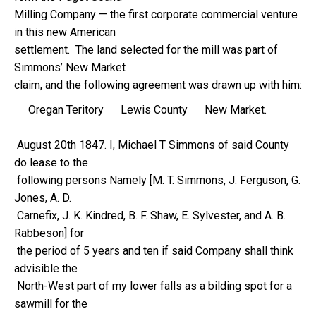
Milling Company — the first corporate commercial venture
in this new American
settlement. The land selected for the mill was part of
Simmons’ New Market
claim, and the following agreement was drawn up with him:
Oregan Teritory Lewis County New Market.
August 20th 1847. I, Michael T Simmons of said County
do lease to the
following persons Namely [M. T. Simmons, J. Ferguson, G.
Jones, A. D.
Carnefix, J. K. Kindred, B. F. Shaw, E. Sylvester, and A. B.
Rabbeson] for
the period of 5 years and ten if said Company shall think
advisible the
North-West part of my lower falls as a bilding spot for a
sawmill for the