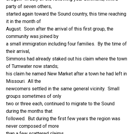
party of seven others,
started again toward the Sound country, this time reaching
it in the month of
August. Soon after the arrival of this first group, the
community was joined by
a small immigration including four families. By the time of
their arrival,
Simmons had already staked out his claim where the town
of Tumwater now stands;
his claim he named New Market after a town he had left in
Missouri. All the
newcomers settled in the same general vicinity. Small
groups sometimes of only
two or three each, continued to migrate to the Sound
during the months that
followed. But during the first few years the region was
never composed of more
than a few scattered claims.