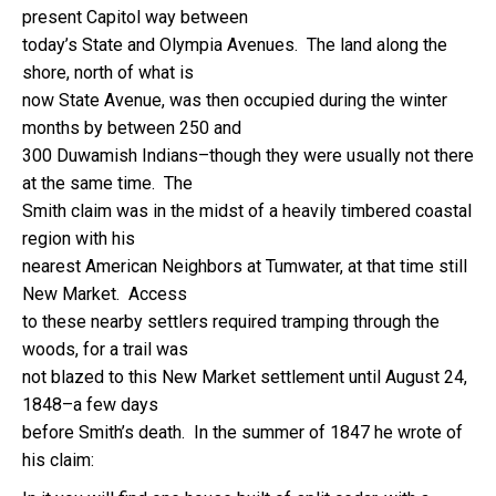
present Capitol way between
today’s State and Olympia Avenues. The land along the
shore, north of what is
now State Avenue, was then occupied during the winter
months by between 250 and
300 Duwamish Indians–though they were usually not there
at the same time. The
Smith claim was in the midst of a heavily timbered coastal
region with his
nearest American Neighbors at Tumwater, at that time still
New Market. Access
to these nearby settlers required tramping through the
woods, for a trail was
not blazed to this New Market settlement until August 24,
1848–a few days
before Smith’s death. In the summer of 1847 he wrote of
his claim: