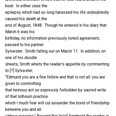
boat. In either case the
epilepsy which had so long harassed his life undoubtedly
caused his death at the
end of August, 1848. Though he entered in his diary that
March 6 was his
birthday, no information previously noted agreement,
passed to his partner
Sylvester. Smith falling out on March 11. In addition, on
one of his doodle
sheets, Smith whets the reader’s appetite by commenting
to [?] Sylvester,
“Edmund you are a fine fellow and that is not all. you are
given to committing
that heinous act so expressly forbidden by sacred write
of that lothsum practice
which I much fear will cut assunder the bond of friendship
betwene you and all
virtous persons.” Beyond this brief fragment the reader is