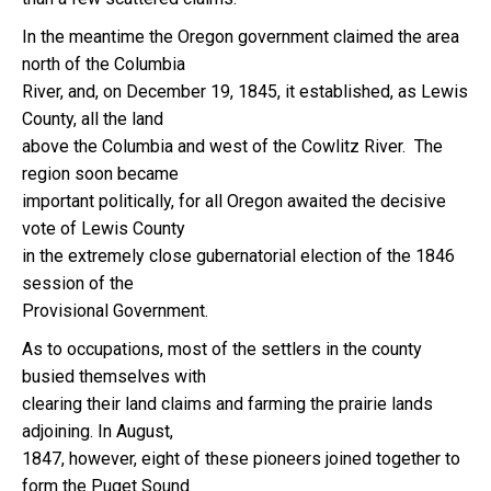
In the meantime the Oregon government claimed the area
north of the Columbia
River, and, on December 19, 1845, it established, as Lewis
County, all the land
above the Columbia and west of the Cowlitz River. The
region soon became
important politically, for all Oregon awaited the decisive
vote of Lewis County
in the extremely close gubernatorial election of the 1846
session of the
Provisional Government.
As to occupations, most of the settlers in the county
busied themselves with
clearing their land claims and farming the prairie lands
adjoining. In August,
1847, however, eight of these pioneers joined together to
form the Puget Sound