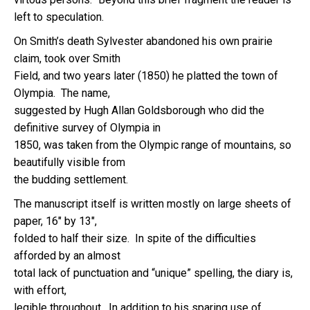
left to speculation.
On Smith’s death Sylvester abandoned his own prairie
claim, took over Smith
Field, and two years later (1850) he platted the town of
Olympia. The name,
suggested by Hugh Allan Goldsborough who did the
definitive survey of Olympia in
1850, was taken from the Olympic range of mountains, so
beautifully visible from
the budding settlement.
The manuscript itself is written mostly on large sheets of
paper, 16″ by 13″,
folded to half their size. In spite of the difficulties
afforded by an almost
total lack of punctuation and “unique” spelling, the diary is,
with effort,
legible throughout. In addition to his sparing use of