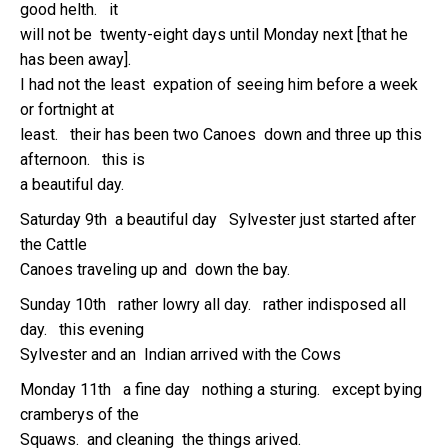
good helth. it
will not be twenty-eight days until Monday next [that he
has been away].
I had not the least expation of seeing him before a week
or fortnight at
least. their has been two Canoes down and three up this
afternoon. this is
a beautiful day.
Saturday 9th a beautiful day Sylvester just started after
the Cattle
Canoes traveling up and down the bay.
Sunday 10th rather lowry all day. rather indisposed all
day. this evening
Sylvester and an Indian arrived with the Cows
Monday 11th a fine day nothing a sturing. except bying
cramberys of the
Squaws. and cleaning the things arived.