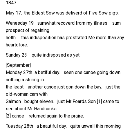
1847
May 17, the Eldest Sow was deliverd of Five Sow pigs.
Wenesday 19 sumwhat recoverd from my illness sum
prospect of regaining
helth. this indisposition has prostrated Me more than any
heartofore.
Sunday 23 quite indisposed as yet
[September]
Monday 27th a betiful day. seen one canoe going down.
nothing a sturing in
the least. another canoe just gon down the bay. just the
old-woman cam with
Salmon bought eleven. just Mr Foards Son [1] came to
see about Mr Handcocks
[2] canoe returned again to the praire.
Tuesday 28th a beautiful day. quite unwell this morning