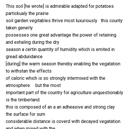
This soil [he wrote] is admirable adapted for potatoes
partickualy the prairie
soil garden vegitables thrive most luxuriously this county
taken generly
possesses one great advantage the power of retaining
and exhaling during the dry
season a certin quantity of humidity which is emited in
gread abdundance
[during] the warm season thereby enabling the vegatation
to withstan the effects
of caloric which is so strongly intermixed with the
atmosphere. but the most
important part of the country for agriculture unquestionably
is the timberland.
this is composed of an a an adheasive and strong clay
the surface for sum
considerable distance is coverd with decayed vegatation
and when mixed with the