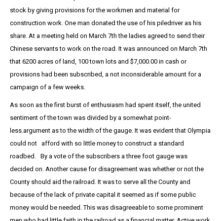
stock by giving provisions for the workmen and material for
construction work. One man donated the use of his piledriver as his
share. At a meeting held on March 7th the ladies agreed to send their
Chinese servants to work on the road. It was announced on March 7th
that 6200 acres of land, 100 town lots and $7,000.00 in cash or
provisions had been subscribed, a not inconsiderable amount for a
campaign of a few weeks.
As soon as the first burst of enthusiasm had spent itself, the united
sentiment of the town was divided by a somewhat point-
less.argument as to the width of the gauge. It was evident that Olympia
could not afford with so little money to construct a standard
roadbed. By a vote of the subscribers a three foot gauge was
decided on. Another cause for disagreement was whether or not the
County should aid the railroad. It was to serve all the County and
because of the lack of private capital it seemed as if some public
money would be needed. This was disagreeable to some prominent
men who had little faith in the railroad as a financial matter. Active work