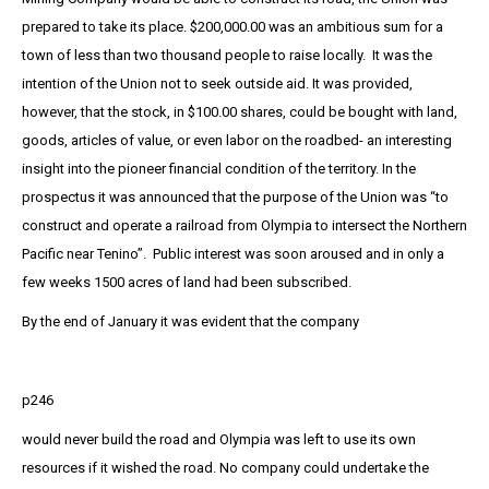
prepared to take its place. $200,000.00 was an ambitious sum for a
town of less than two thousand people to raise locally. It was the
intention of the Union not to seek outside aid. It was provided,
however, that the stock, in $100.00 shares, could be bought with land,
goods, articles of value, or even labor on the roadbed- an interesting
insight into the pioneer financial condition of the territory. In the
prospectus it was announced that the purpose of the Union was “to
construct and operate a railroad from Olympia to intersect the Northern
Pacific near Tenino”. Public interest was soon aroused and in only a
few weeks 1500 acres of land had been subscribed.
By the end of January it was evident that the company
p246
would never build the road and Olympia was left to use its own
resources if it wished the road. No company could undertake the