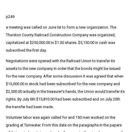
p249
a meeting was called on June lst to form a new organization. The
Thurston County Railroad Construction Company was organized,
capitalized at $250,000.00 in $1.00 shares. $5,150.00 in cash was
subscribed the first day.
Negotiations were opened with the Railroad Union to transfer its
assets to the new company in order that the bonds might be issued
for the new company. After some discussion it was agreed that when
$15,000.00 in stock had been subscribed for the new company and
$2,500.00 actually in the treasurer’s hands, the Union would transfer its
rights. By July 6th $15,810.00 had been subscribed and on July 20th
the transfer had been made.
Volunteer labor was again called for and 150 men worked on the
grading at Tumwater. From this date on the paragraphs in the papers