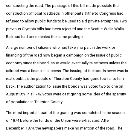
constructing the road. The passage of this bill made possible the
construction of local roadbeds in other parts. hitherto Congress had
refused to allow public funds to be used to aid private enterprise. Two
previous Olympia bills had been rejected and the Seattle-Walla Walla
Railroad had been denied the same privilege.
A large number of citizens who had taken no part in the work or
financing of the road now began a campaign on the issue of public
economy since the bond issue would eventually raise taxes unless the
railroad was a financial success. The issuing of the bonds never was in
real doubt as the people of Thurston County had gone too far to turn
back. The authorization to issue the bonds was voted two to one on
August 8th. In all 742 votes were cast giving some idea of the sparsity
of population in Thurston County.
The most important part of the grading was completed in the season
of 1874 before the funds of the Union were exhausted. After
December, 1874, the newspapers make no mention of the road. The