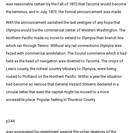
was reasonably certain by the Fall of 1872 that Tacoma would become
the terminus, and in July, 1873, the formal announcement was made.
With the announcement vanished the last vestiges of any hope that
Olympia would be the commercial center of Western Washington. The
Northern Pacific made no move to extend to Olympia their branch line
which ran through Tenino. Without any rail connections Olympia was
faced with commercial annihilation. The Sound commerce which it had
held as the head of navigation was diverted to Tacoma. The crops of
Lewis county, the richest country tributary to Olympia, were being
routed to Portland on the Northern Pacific. Within a year the situation
had become so serious that General Hazard Stevens declared in a
circular letter that even the capital might be moved to a more
accessible place. Popular feeling in Thurston County
p244
was aggravated by resentment against the unfair dealings of the