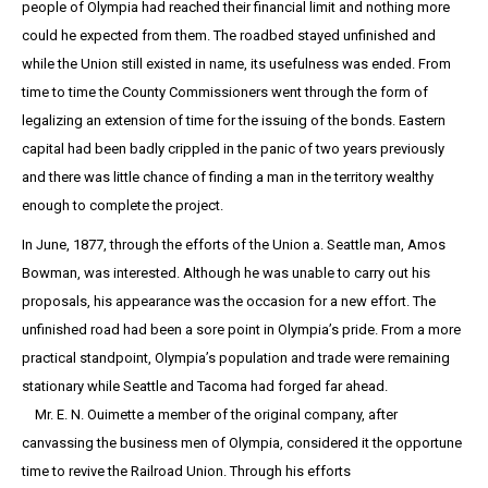
people of Olympia had reached their financial limit and nothing more
could he expected from them. The roadbed stayed unfinished and
while the Union still existed in name, its usefulness was ended. From
time to time the County Commissioners went through the form of
legalizing an extension of time for the issuing of the bonds. Eastern
capital had been badly crippled in the panic of two years previously
and there was little chance of finding a man in the territory wealthy
enough to complete the project.
In June, 1877, through the efforts of the Union a. Seattle man, Amos
Bowman, was interested. Although he was unable to carry out his
proposals, his appearance was the occasion for a new effort. The
unfinished road had been a sore point in Olympia’s pride. From a more
practical standpoint, Olympia’s population and trade were remaining
stationary while Seattle and Tacoma had forged far ahead.
Mr. E. N. Ouimette a member of the original company, after
canvassing the business men of Olympia, considered it the opportune
time to revive the Railroad Union. Through his efforts