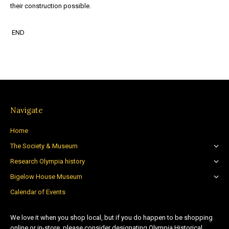
their construction possible.
END
Navigate
Home
The Society & Museum
Research Olympia history
Bigelow House Museum
Calendar of Events
We love it when you shop local, but if you do happen to be shopping
online or in-store, please consider designating Olympia Historical