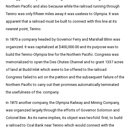
Northern Pacific and also because while the railroad running through
Tenino was only fifteen miles away it was useless to Olympia. It was
apparent that a railroad must be built to connect with this line at its
nearest point, Tenino.
In 1870 a company headed by Governor Ferry and Marshall Blinn was
organized. It was capitalized at $400,000.00 and its purpose was to
build the Tenino-Olympia line for the Northern Pacific. Congress was
memorialized to open the Des Chutes Channel and to grant 1337 acres
of land at Budd Inlet which were to be offered to the railroad.
Congress failed to act on the petition and the subsequent failure of the
Northern Pacific to carry out their promises automatically terminated
the usefulness of the. company.
In 1873 another company, the Olympia Railway and Mining Company,
was organized largely through the efforts of Governor Solomon and
Colonel Bee. As its name implies, its object was twofold: first, to build
a railroad to Coal Bank near Tenino which would connect with the