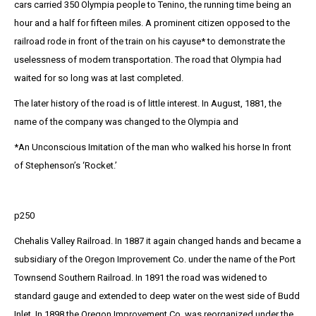
cars carried 350 Olympia people to Tenino, the running time being an
hour and a half for fifteen miles. A prominent citizen opposed to the
railroad rode in front of the train on his cayuse* to demonstrate the
uselessness of modem transportation. The road that Olympia had
waited for so long was at last completed.
The later history of the road is of little interest. In August, 1881, the
name of the company was changed to the Olympia and
*An Unconscious Imitation of the man who walked his horse In front
of Stephenson’s ‘Rocket.’
p250
Chehalis Valley Railroad. In 1887 it again changed hands and became a
subsidiary of the Oregon Improvement Co. under the name of the Port
Townsend Southern Railroad. In 1891 the road was widened to
standard gauge and extended to deep water on the west side of Budd
Inlet. In 1898 the Oregon Improvement Co. was reorganized under the