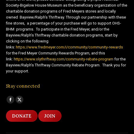
Society-Bigelow House Museum as the beneficiary organization of the
charitable donation programs of Fred Meyers stores and locally
owned Bayview/Ralph’s Thriftway. Through our partnership with these
fine stores, a percentage of your purchase will go to support OHS-
BHM programs. To participate in the Fred Meyer, and/or the
Bayview/Ralph’s Thriftway charitable donation programs, start by
clicking on the following
links:
https://www.fredmeyer.com/i/community/community-rewards
for the Fred Meyer Community Rewards Program, and this
link:
https://www.olythriftway.com/community-rebate-program
for the
Bayview/Ralph’s Thriftway Community Rebate Program. Thank you for
your support.
Stay connected
Find us on:
Facebook
X
page
page
DONATE
JOIN
opens
opens
in
in