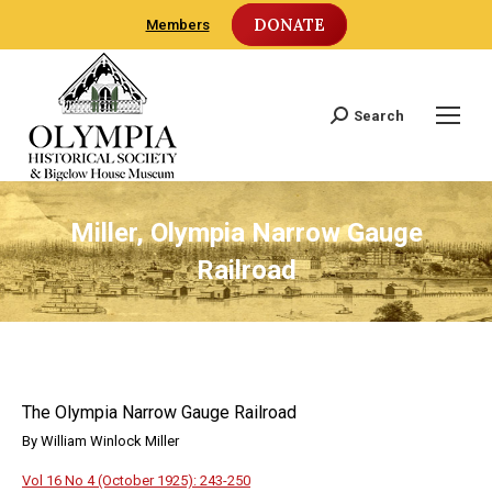
DONATE
Members
Search
Search:
Miller, Olympia Narrow Gauge
Railroad
The Olympia Narrow Gauge Railroad
By William Winlock Miller
Vol 16 No 4 (October 1925): 243-250