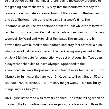
of that period contain continual references to the steady progress of
the grading and trestle work. By May 10th the bonds were ready for
issue and on this date a steamer brought the spikes for the trestlework
and ties. The locomotive and rails came in a week’s time. The
locomotive, of course, was shipped from the East while the rails were
rerolled from the original Central Pacific rails at San Francisco. The cars
were built by Ward and Mitchell at Tumwater. The instant the rails
arrived they were hurried to the roadbed and sixty feet of track laid on
which a small flat car was placed. The tracklaying was pushed so that
on July 25th the date for completion was set on August lst. Two trains
a day were scheduled to leave Olympia. Appended to the
announcement were the passenger and freight rates for the road. From
Olympia to Tumwater the fare was 12 1/2 cents; to Bush Station 50c; to
Spurlock 75c; to Tenino $1.00. Ordinary freight was $1.00 a ton, bulky
things such as hay $2.00.
On August lst the road was formally opened. The entire rolling stock of
the road; the locomotive, one passenger car, one box car and three flat