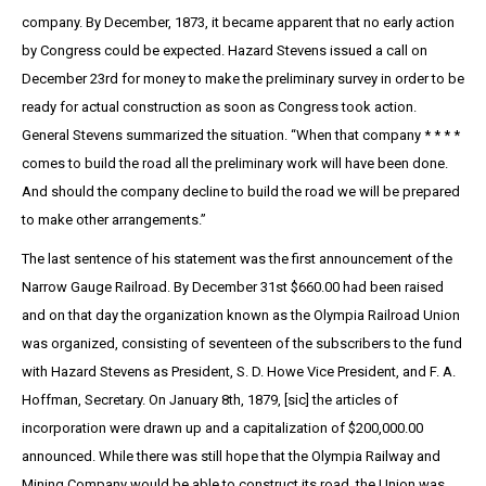
company. By December, 1873, it became apparent that no early action
by Congress could be expected. Hazard Stevens issued a call on
December 23rd for money to make the preliminary survey in order to be
ready for actual construction as soon as Congress took action.
General Stevens summarized the situation. “When that company * * * *
comes to build the road all the preliminary work will have been done.
And should the company decline to build the road we will be prepared
to make other arrangements.”
The last sentence of his statement was the first announcement of the
Narrow Gauge Railroad. By December 31st $660.00 had been raised
and on that day the organization known as the Olympia Railroad Union
was organized, consisting of seventeen of the subscribers to the fund
with Hazard Stevens as President, S. D. Howe Vice President, and F. A.
Hoffman, Secretary. On January 8th, 1879, [sic] the articles of
incorporation were drawn up and a capitalization of $200,000.00
announced. While there was still hope that the Olympia Railway and
Mining Company would be able to construct its road, the Union was