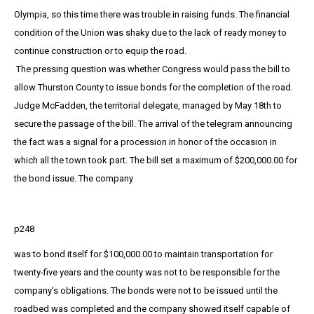
Olympia, so this time there was trouble in raising funds. The financial
condition of the Union was shaky due to the lack of ready money to
continue construction or to equip the road.
The pressing question was whether Congress would pass the bill to
allow Thurston County to issue bonds for the completion of the road.
Judge McFadden, the territorial delegate, managed by May 18th to
secure the passage of the bill. The arrival of the telegram announcing
the fact was a signal for a procession in honor of the occasion in
which all the town took part. The bill set a maximum of $200,000.00 for
the bond issue. The company
p248
was to bond itself for $100,000.00 to maintain transportation for
twenty-five years and the county was not to be responsible for the
company’s obligations. The bonds were not to be issued until the
roadbed was completed and the company showed itself capable of