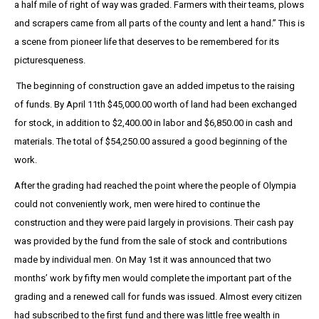
a half mile of right of way was graded. Farmers with their teams, plows
and scrapers came from all parts of the county and lent a hand.” This is
a scene from pioneer life that deserves to be remembered for its
picturesqueness.
The beginning of construction gave an added impetus to the raising
of funds. By April 11th $45,000.00 worth of land had been exchanged
for stock, in addition to $2,400.00 in labor and $6,850.00 in cash and
materials. The total of $54,250.00 assured a good beginning of the
work.
After the grading had reached the point where the people of Olympia
could not conveniently work, men were hired to continue the
construction and they were paid largely in provisions. Their cash pay
was provided by the fund from the sale of stock and contributions
made by individual men. On May 1st it was announced that two
months’ work by fifty men would complete the important part of the
grading and a renewed call for funds was issued. Almost every citizen
had subscribed to the first fund and there was little free wealth in