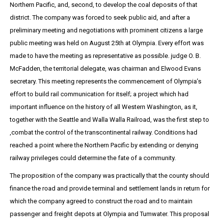
Northern Pacific, and, second, to develop the coal deposits of that
district. The company was forced to seek public aid, and after a
preliminary meeting and negotiations with prominent citizens a large
public meeting was held on August 25th at Olympia. Every effort was
made to have the meeting as representative as possible. judge O. B.
McFadden, the territorial delegate, was chairman and Elwood Evans
secretary. This meeting represents the commencement of Olympia’s
effort to build rail communication for itself; a project which had
important influence on the history of all Western Washington, as it,
together with the Seattle and Walla Walla Railroad, was the first step to
,combat the control of the transcontinental railway. Conditions had
reached a point where the Northern Pacific by extending or denying
railway privileges could determine the fate of a community.
The proposition of the company was practically that the county should
finance the road and provide terminal and settlement lands in return for
which the company agreed to construct the road and to maintain
passenger and freight depots at Olympia and Tumwater. This proposal