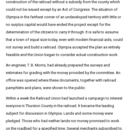
construction of the railroad without a subsidy from the county which
could not be issued except by an Act of Congress. The situation of
Olympia in the farthest corner of an undeveloped territory with little or
no surplus capital would have ended the project except for the
determination of the citizens to carry it through. It is safe to assume
that a town of equal size today, even with modern financial aids, could
not survey and build a railroad. Olympia accepted the plan as entirely
feasible and the Union began to consider actual construction work.
An engineer, T. B. Morris, had already prepared the surveys and
estimates for grading with the money provided by the committee. An
office was opened where these documents, together with railroad
pamphlets and plans, were shown to the public.
Within a week the Railroad Union had launched a campaign to interest
everyone in Thurston County in the railroad. It became the leading
subject for discussion in Olympia. Lands and some money were
pledged. Those who had neither lands nor money promised to work
on the roadbed for a specified time. Several merchants subscribed to