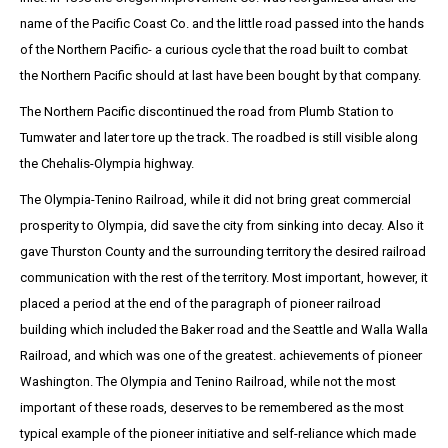
name of the Pacific Coast Co. and the little road passed into the hands
of the Northern Pacific- a curious cycle that the road built to combat
the Northern Pacific should at last have been bought by that company.
The Northern Pacific discontinued the road from Plumb Station to
Tumwater and later tore up the track. The roadbed is still visible along
the Chehalis-Olympia highway.
The Olympia-Tenino Railroad, while it did not bring great commercial
prosperity to Olympia, did save the city from sinking into decay. Also it
gave Thurston County and the surrounding territory the desired railroad
communication with the rest of the territory. Most important, however, it
placed a period at the end of the paragraph of pioneer railroad
building which included the Baker road and the Seattle and Walla Walla
Railroad, and which was one of the greatest. achievements of pioneer
Washington. The Olympia and Tenino Railroad, while not the most
important of these roads, deserves to be remembered as the most
typical example of the pioneer initiative and self-reliance which made