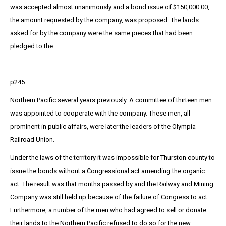
was accepted almost unanimously and a bond issue of $150,000.00,
the amount requested by the company, was proposed. The lands
asked for by the company were the same pieces that had been
pledged to the
p245
Northern Pacific several years previously. A committee of thirteen men
was appointed to cooperate with the company. These men, all
prominent in public affairs, were later the leaders of the Olympia
Railroad Union.
Under the laws of the territory it was impossible for Thurston county to
issue the bonds without a Congressional act amending the organic
act. The result was that months passed by and the Railway and Mining
Company was still held up because of the failure of Congress to act.
Furthermore, a number of the men who had agreed to sell or donate
their lands to the Northern Pacific refused to do so for the new