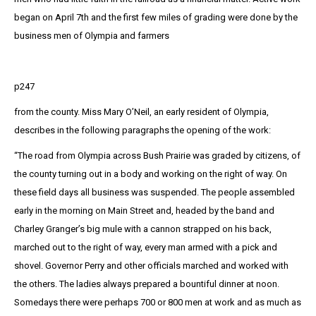
began on April 7th and the first few miles of grading were done by the
business men of Olympia and farmers
p247
from the county. Miss Mary O’Neil, an early resident of Olympia,
describes in the following paragraphs the opening of the work:
“The road from Olympia across Bush Prairie was graded by citizens, of
the county turning out in a body and working on the right of way. On
these field days all business was suspended. The people assembled
early in the morning on Main Street and, headed by the band and
Charley Granger’s big mule with a cannon strapped on his back,
marched out to the right of way, every man armed with a pick and
shovel. Governor Perry and other officials marched and worked with
the others. The ladies always prepared a bountiful dinner at noon.
Somedays there were perhaps 700 or 800 men at work and as much as