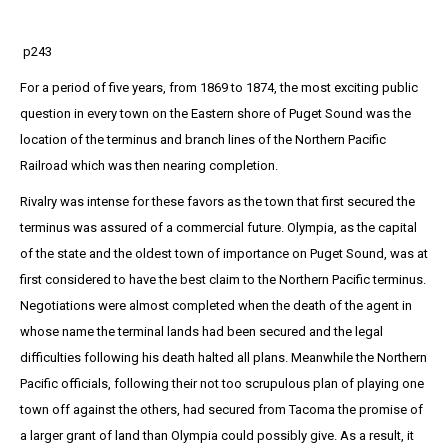
p243
For a period of five years, from 1869 to 1874, the most exciting public
question in every town on the Eastern shore of Puget Sound was the
location of the terminus and branch lines of the Northern Pacific
Railroad which was then nearing completion.
Rivalry was intense for these favors as the town that first secured the
terminus was assured of a commercial future. Olympia, as the capital
of the state and the oldest town of importance on Puget Sound, was at
first considered to have the best claim to the Northern Pacific terminus.
Negotiations were almost completed when the death of the agent in
whose name the terminal lands had been secured and the legal
difficulties following his death halted all plans. Meanwhile the Northern
Pacific officials, following their not too scrupulous plan of playing one
town off against the others, had secured from Tacoma the promise of
a larger grant of land than Olympia could possibly give. As a result, it