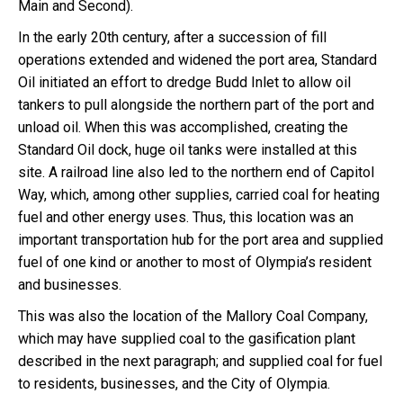
Main and Second).
In the early 20th century, after a succession of fill
operations extended and widened the port area, Standard
Oil initiated an effort to dredge Budd Inlet to allow oil
tankers to pull alongside the northern part of the port and
unload oil. When this was accomplished, creating the
Standard Oil dock, huge oil tanks were installed at this
site. A railroad line also led to the northern end of Capitol
Way, which, among other supplies, carried coal for heating
fuel and other energy uses. Thus, this location was an
important transportation hub for the port area and supplied
fuel of one kind or another to most of Olympia’s resident
and businesses.
This was also the location of the Mallory Coal Company,
which may have supplied coal to the gasification plant
described in the next paragraph; and supplied coal for fuel
to residents, businesses, and the City of Olympia.