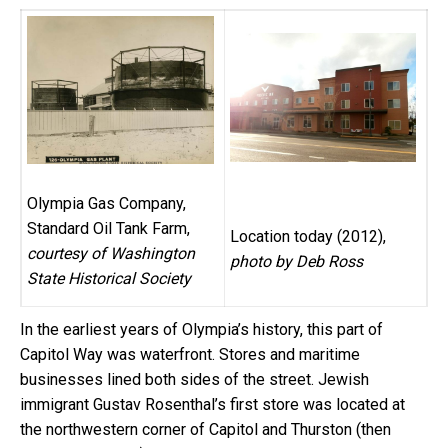
Olympia Gas Company,
Standard Oil Tank Farm,
Location today (2012),
courtesy of Washington
photo by Deb Ross
State Historical Society
In the earliest years of Olympia’s history, this part of
Capitol Way was waterfront. Stores and maritime
businesses lined both sides of the street. Jewish
immigrant Gustav Rosenthal’s first store was located at
the northwestern corner of Capitol and Thurston (then