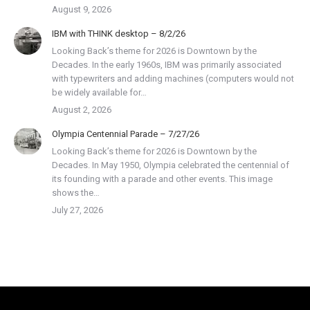
August 9, 2026
IBM with THINK desktop – 8/2/26
Looking Back’s theme for 2026 is Downtown by the
Decades. In the early 1960s, IBM was primarily associated
with typewriters and adding machines (computers would not
be widely available for…
August 2, 2026
Olympia Centennial Parade – 7/27/26
Looking Back’s theme for 2026 is Downtown by the
Decades. In May 1950, Olympia celebrated the centennial of
its founding with a parade and other events. This image
shows the…
July 27, 2026