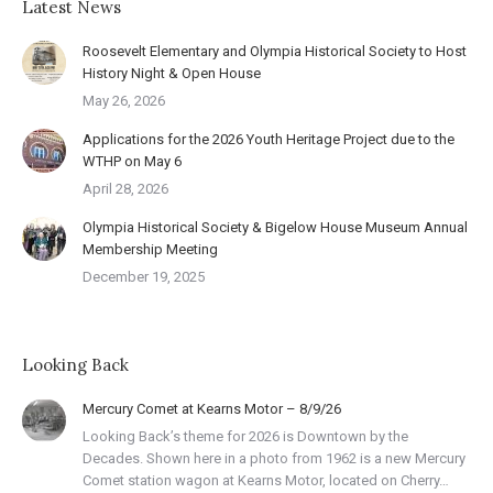
Latest News
Roosevelt Elementary and Olympia Historical Society to Host
History Night & Open House
May 26, 2026
Applications for the 2026 Youth Heritage Project due to the
WTHP on May 6
April 28, 2026
Olympia Historical Society & Bigelow House Museum Annual
Membership Meeting
December 19, 2025
Looking Back
Mercury Comet at Kearns Motor – 8/9/26
Looking Back’s theme for 2026 is Downtown by the
Decades. Shown here in a photo from 1962 is a new Mercury
Comet station wagon at Kearns Motor, located on Cherry…