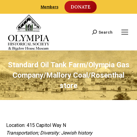
DONATE
Members
Search
Search:
Standard Oil Tank Farm/Olympia Gas
Company/Mallory Coal/Rosenthal
store
Location: 415 Capitol Way N
Transportation; Diversity: Jewish history