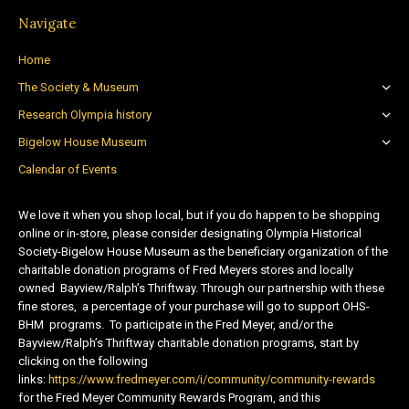
Navigate
Home
The Society & Museum
Research Olympia history
Bigelow House Museum
Calendar of Events
We love it when you shop local, but if you do happen to be shopping
online or in-store, please consider designating Olympia Historical
Society-Bigelow House Museum as the beneficiary organization of the
charitable donation programs of Fred Meyers stores and locally
owned Bayview/Ralph’s Thriftway. Through our partnership with these
fine stores, a percentage of your purchase will go to support OHS-
BHM programs. To participate in the Fred Meyer, and/or the
Bayview/Ralph’s Thriftway charitable donation programs, start by
clicking on the following
links:
https://www.fredmeyer.com/i/community/community-rewards
for the Fred Meyer Community Rewards Program, and this