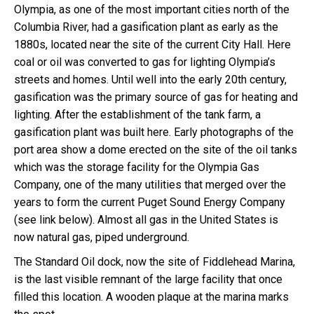
Olympia, as one of the most important cities north of the
Columbia River, had a gasification plant as early as the
1880s, located near the site of the current City Hall. Here
coal or oil was converted to gas for lighting Olympia’s
streets and homes. Until well into the early 20th century,
gasification was the primary source of gas for heating and
lighting. After the establishment of the tank farm, a
gasification plant was built here. Early photographs of the
port area show a dome erected on the site of the oil tanks
which was the storage facility for the Olympia Gas
Company, one of the many utilities that merged over the
years to form the current Puget Sound Energy Company
(see link below). Almost all gas in the United States is
now natural gas, piped underground.
The Standard Oil dock, now the site of Fiddlehead Marina,
is the last visible remnant of the large facility that once
filled this location. A wooden plaque at the marina marks