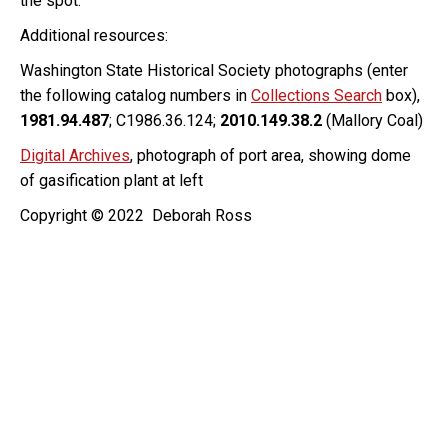
the spot.
Additional resources:
Washington State Historical Society photographs (enter
the following catalog numbers in
Collections Search
box),
1981.94.487
; C1986.36.124;
2010.149.38.2
(Mallory Coal)
Digital Archives
, photograph of port area, showing dome
of gasification plant at left
Copyright © 2022 Deborah Ross