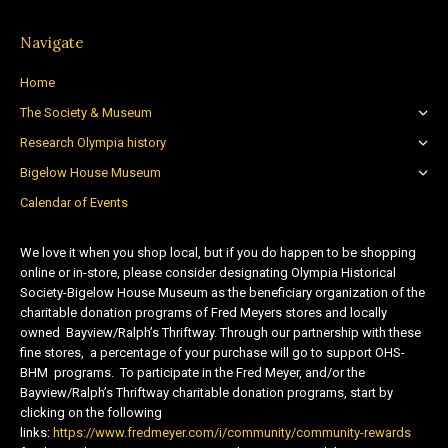
Navigate
Home
The Society & Museum
Research Olympia history
Bigelow House Museum
Calendar of Events
We love it when you shop local, but if you do happen to be shopping
online or in-store, please consider designating Olympia Historical
Society-Bigelow House Museum as the beneficiary organization of the
charitable donation programs of Fred Meyers stores and locally
owned Bayview/Ralph’s Thriftway. Through our partnership with these
fine stores, a percentage of your purchase will go to support OHS-
BHM programs. To participate in the Fred Meyer, and/or the
Bayview/Ralph’s Thriftway charitable donation programs, start by
clicking on the following
links:
https://www.fredmeyer.com/i/community/community-rewards