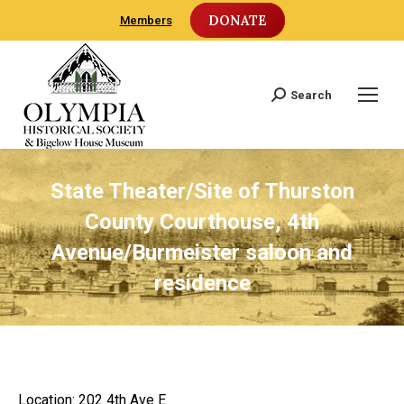
DONATE
Members
Search
Search:
State Theater/Site of Thurston
County Courthouse, 4th
Avenue/Burmeister saloon and
residence
Location: 202 4th Ave E