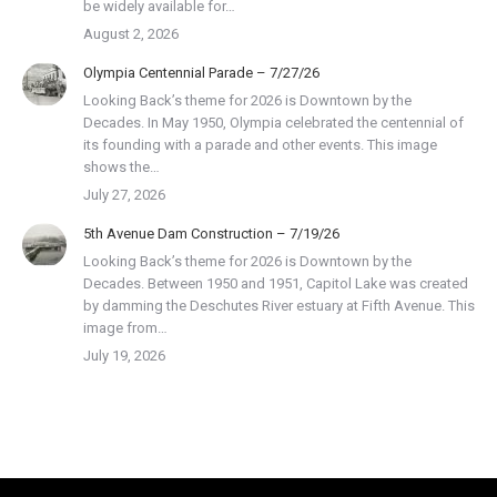
be widely available for…
August 2, 2026
Olympia Centennial Parade – 7/27/26
Looking Back’s theme for 2026 is Downtown by the
Decades. In May 1950, Olympia celebrated the centennial of
its founding with a parade and other events. This image
shows the…
July 27, 2026
5th Avenue Dam Construction – 7/19/26
Looking Back’s theme for 2026 is Downtown by the
Decades. Between 1950 and 1951, Capitol Lake was created
by damming the Deschutes River estuary at Fifth Avenue. This
image from…
July 19, 2026