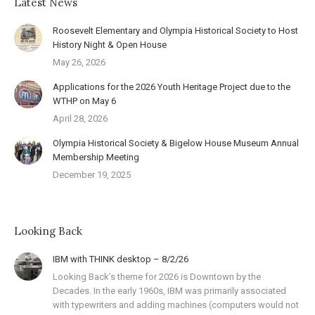
Latest News
Roosevelt Elementary and Olympia Historical Society to Host
History Night & Open House
May 26, 2026
Applications for the 2026 Youth Heritage Project due to the
WTHP on May 6
April 28, 2026
Olympia Historical Society & Bigelow House Museum Annual
Membership Meeting
December 19, 2025
Looking Back
IBM with THINK desktop – 8/2/26
Looking Back’s theme for 2026 is Downtown by the
Decades. In the early 1960s, IBM was primarily associated
with typewriters and adding machines (computers would not