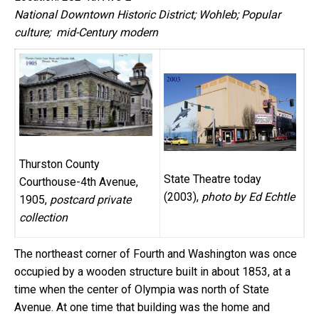
National Downtown Historic District; Wohleb; Popular
culture; mid-Century modern
Thurston County
State Theatre today
Courthouse-4th Avenue,
(2003),
photo by Ed Echtle
1905,
postcard private
collection
The northeast corner of Fourth and Washington was once
occupied by a wooden structure built in about 1853, at a
time when the center of Olympia was north of State
Avenue. At one time that building was the home and