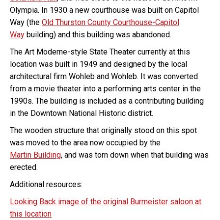
Olympia. In 1930 a new courthouse was built on Capitol
Way (the
Old Thurston County Courthouse-Capitol
Way
building) and this building was abandoned.
The Art Moderne-style State Theater currently at this
location was built in 1949 and designed by the local
architectural firm Wohleb and Wohleb. It was converted
from a movie theater into a performing arts center in the
1990s. The building is included as a contributing building
in the Downtown National Historic district.
The wooden structure that originally stood on this spot
was moved to the area now occupied by the
Martin Building
, and was torn down when that building was
erected.
Additional resources:
Looking Back image of the original Burmeister saloon at
this location