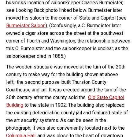
business location of saloonkeeper Charles Burmeister,
see Looking Back photo linked below. Burmeister later
moved his saloon to the corner of State and Capitol (see
Burmeister Saloon
). (Confusingly, a C. Burmeister later
owned a cigar store across the street at the southwest
corner of Fourth and Washington; the relationship between
this C. Burmeister and the saloonkeeper is unclear, as the
saloonkeeper died in 1885.)
The wooden structure was moved at the turn of the 20th
century to make way for the building shown at above
left, the second purpose-built Thurston County
Courthouse and jail. It was erected around the turn of the
20th century after the county sold the
Old State Capitol
Building
to the state in 1902. The building also replaced
the existing deteriorating county jail and featured state of
the art security systems. As can be seen in the
photograph, it was also conveniently located next to the
Columbia Hall
, and was close to the heart of downtown