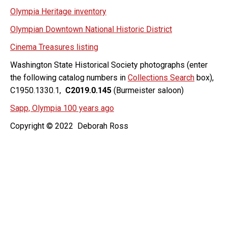
Olympia Heritage inventory
Olympian Downtown National Historic District
Cinema Treasures listing
Washington State Historical Society photographs (enter
the following catalog numbers in
Collections Search
box),
C1950.1330.1,
C2019.0.145
(Burmeister saloon)
Sapp, Olympia 100 years ago
Copyright © 2022 Deborah Ross